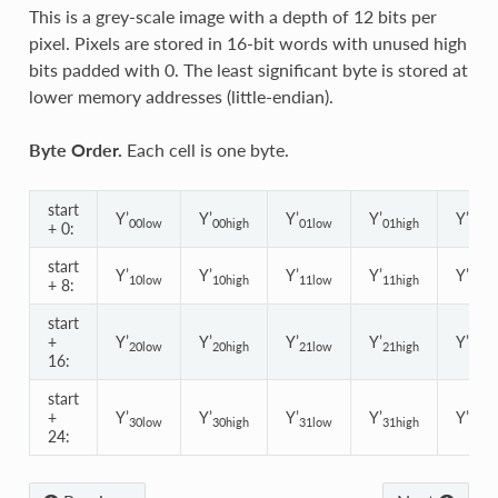
This is a grey-scale image with a depth of 12 bits per
pixel. Pixels are stored in 16-bit words with unused high
bits padded with 0. The least significant byte is stored at
lower memory addresses (little-endian).
Byte Order.
Each cell is one byte.
start
Y’
Y’
Y’
Y’
Y’
00low
00high
01low
01high
02lo
+ 0:
start
Y’
Y’
Y’
Y’
Y’
10low
10high
11low
11high
12lo
+ 8:
start
+
Y’
Y’
Y’
Y’
Y’
20low
20high
21low
21high
22lo
16:
start
+
Y’
Y’
Y’
Y’
Y’
30low
30high
31low
31high
32lo
24: