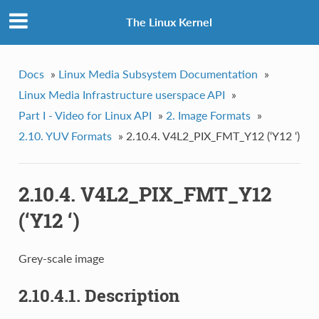
The Linux Kernel
Docs
»
Linux Media Subsystem Documentation
»
Linux Media Infrastructure userspace API
»
Part I - Video for Linux API
»
2. Image Formats
»
2.10. YUV Formats
»
2.10.4. V4L2_PIX_FMT_Y12 (‘Y12 ‘)
2.10.4. V4L2_PIX_FMT_Y12
(‘Y12 ‘)
Grey-scale image
2.10.4.1. Description