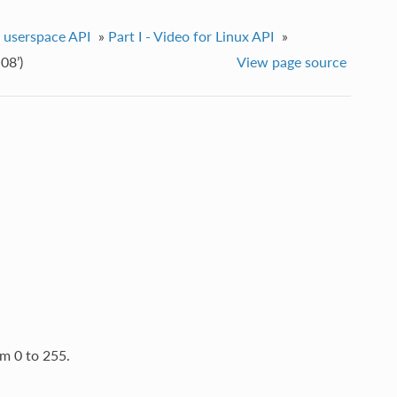
e userspace API
»
Part I - Video for Linux API
»
08’)
View page source
m 0 to 255.