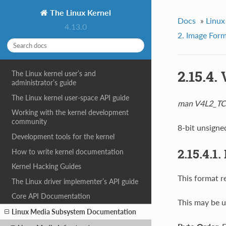
The Linux Kernel
Docs
»
Linux
4.13.0
2. Image For
2.15.4
The Linux kernel user’s and
administrator’s guide
The Linux kernel user-space API guide
man V4L2_T
Working with the kernel development
community
8-bit unsigne
Development tools for the kernel
2.15.4.1
How to write kernel documentation
Kernel Hacking Guides
This format r
The Linux driver implementer’s API guide
Core API Documentation
This may be u
Linux Media Subsystem Documentation