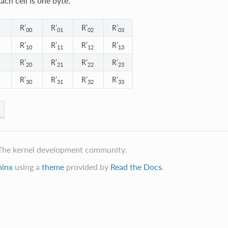
ach cell is one byte.
R’
R’
R’
R’
00
01
02
03
R’
R’
R’
R’
10
11
12
13
R’
R’
R’
R’
20
21
22
23
R’
R’
R’
R’
30
31
32
33
The kernel development community.
hinx
using a
theme
provided by
Read the Docs
.