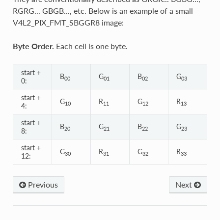
RGRG... GBGB..., etc. Below is an example of a small
V4L2_PIX_FMT_SBGGR8 image:
Byte Order.
Each cell is one byte.
start +
B
G
B
G
00
01
02
03
0:
start +
G
R
G
R
10
11
12
13
4:
start +
B
G
B
G
20
21
22
23
8:
start +
G
R
G
R
30
31
32
33
12:
Previous
Next