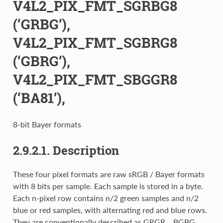
V4L2_PIX_FMT_SGRBG8
(‘GRBG’),
V4L2_PIX_FMT_SGBRG8
(‘GBRG’),
V4L2_PIX_FMT_SBGGR8
(‘BA81’),
8-bit Bayer formats
2.9.2.1. Description
These four pixel formats are raw sRGB / Bayer formats
with 8 bits per sample. Each sample is stored in a byte.
Each n-pixel row contains n/2 green samples and n/2
blue or red samples, with alternating red and blue rows.
They are conventionally described as GRGR... BGBG...,