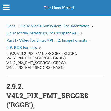
The Linux Kernel
Docs
»
Linux Media Subsystem Documentation
»
Linux Media Infrastructure userspace API
»
Part I - Video for Linux API
»
2. Image Formats
»
2.9. RGB Formats
»
2.9.2. V4L2_PIX_FMT_SRGGB8 (‘RGGB’),
V4L2_PIX_FMT_SGRBG8 (‘GRBG’),
V4L2_PIX_FMT_SGBRG8 (‘GBRG’),
V4L2_PIX_FMT_SBGGR8 (‘BA81’),
2.9.2.
V4L2_PIX_FMT_SRGGB8
(‘RGGB’),