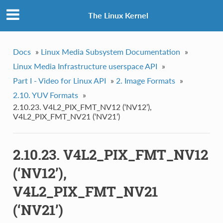
The Linux Kernel
Docs
»
Linux Media Subsystem Documentation
»
Linux Media Infrastructure userspace API
»
Part I - Video for Linux API
»
2. Image Formats
»
2.10. YUV Formats
»
2.10.23. V4L2_PIX_FMT_NV12 (‘NV12’),
V4L2_PIX_FMT_NV21 (‘NV21’)
2.10.23. V4L2_PIX_FMT_NV12
(‘NV12’),
V4L2_PIX_FMT_NV21
(‘NV21’)