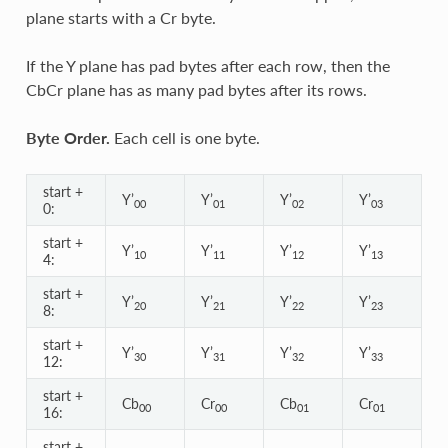
plane starts with a Cr byte.
If the Y plane has pad bytes after each row, then the
CbCr plane has as many pad bytes after its rows.
Byte Order.
Each cell is one byte.
start +
Y’
Y’
Y’
Y’
00
01
02
03
0:
start +
Y’
Y’
Y’
Y’
10
11
12
13
4:
start +
Y’
Y’
Y’
Y’
20
21
22
23
8:
start +
Y’
Y’
Y’
Y’
30
31
32
33
12:
start +
Cb
Cr
Cb
Cr
00
00
01
01
16:
start +