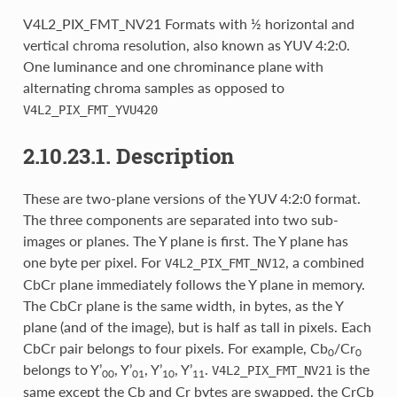
V4L2_PIX_FMT_NV21 Formats with ½ horizontal and
vertical chroma resolution, also known as YUV 4:2:0.
One luminance and one chrominance plane with
alternating chroma samples as opposed to
V4L2_PIX_FMT_YVU420
2.10.23.1. Description
These are two-plane versions of the YUV 4:2:0 format.
The three components are separated into two sub-
images or planes. The Y plane is first. The Y plane has
one byte per pixel. For
, a combined
V4L2_PIX_FMT_NV12
CbCr plane immediately follows the Y plane in memory.
The CbCr plane is the same width, in bytes, as the Y
plane (and of the image), but is half as tall in pixels. Each
CbCr pair belongs to four pixels. For example, Cb
/Cr
0
0
belongs to Y’
, Y’
, Y’
, Y’
.
is the
V4L2_PIX_FMT_NV21
00
01
10
11
same except the Cb and Cr bytes are swapped, the CrCb