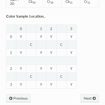
Cb
Cr
Cb
Cr
10
10
11
11
20:
Color Sample Location..
0
1
2
3
0
Y
Y
Y
Y
C
C
1
Y
Y
Y
Y
2
Y
Y
Y
Y
C
C
3
Y
Y
Y
Y
Previous
Next