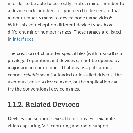
in order to be able to correctly relate a minor number to
a device node number. I.e., you need to be certain that
minor number 5 maps to device node name video5.
With this kernel option different device types have
different minor number ranges. These ranges are listed
in
Interfaces
.
The creation of character special files (with mknod) is a
privileged operation and devices cannot be opened by
major and minor number. That means applications
cannot
reliable
scan for loaded or installed drivers. The
user must enter a device name, or the application can
try the conventional device names.
1.1.2. Related Devices
Devices can support several functions. For example
video capturing, VBI capturing and radio support.