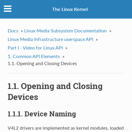
The Linux Kernel
Docs
»
Linux Media Subsystem Documentation
»
Linux Media Infrastructure userspace API
»
Part I - Video for Linux API
»
1. Common API Elements
»
1.1. Opening and Closing Devices
1.1. Opening and Closing
Devices
1.1.1. Device Naming
V4L2 drivers are implemented as kernel modules, loaded