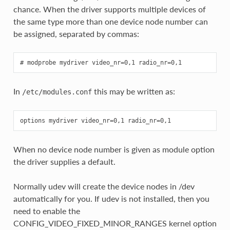
chance. When the driver supports multiple devices of
the same type more than one device node number can
be assigned, separated by commas:
In
this may be written as:
/etc/modules.conf
When no device node number is given as module option
the driver supplies a default.
Normally udev will create the device nodes in /dev
automatically for you. If udev is not installed, then you
need to enable the
CONFIG_VIDEO_FIXED_MINOR_RANGES kernel option