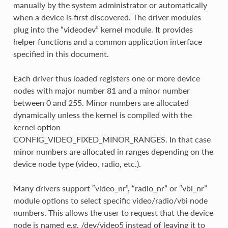
manually by the system administrator or automatically
when a device is first discovered. The driver modules
plug into the “videodev” kernel module. It provides
helper functions and a common application interface
specified in this document.
Each driver thus loaded registers one or more device
nodes with major number 81 and a minor number
between 0 and 255. Minor numbers are allocated
dynamically unless the kernel is compiled with the
kernel option
CONFIG_VIDEO_FIXED_MINOR_RANGES. In that case
minor numbers are allocated in ranges depending on the
device node type (video, radio, etc.).
Many drivers support “video_nr”, “radio_nr” or “vbi_nr”
module options to select specific video/radio/vbi node
numbers. This allows the user to request that the device
node is named e.g. /dev/video5 instead of leaving it to