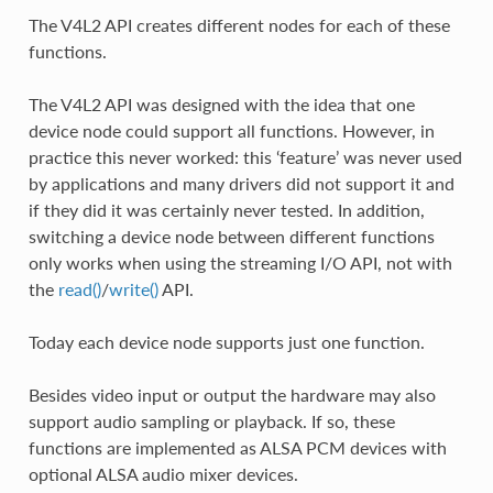
The V4L2 API creates different nodes for each of these
functions.
The V4L2 API was designed with the idea that one
device node could support all functions. However, in
practice this never worked: this ‘feature’ was never used
by applications and many drivers did not support it and
if they did it was certainly never tested. In addition,
switching a device node between different functions
only works when using the streaming I/O API, not with
the
read()
/
write()
API.
Today each device node supports just one function.
Besides video input or output the hardware may also
support audio sampling or playback. If so, these
functions are implemented as ALSA PCM devices with
optional ALSA audio mixer devices.