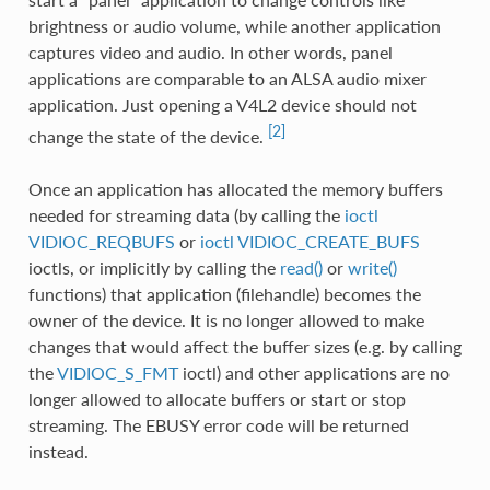
brightness or audio volume, while another application
captures video and audio. In other words, panel
applications are comparable to an ALSA audio mixer
application. Just opening a V4L2 device should not
[2]
change the state of the device.
Once an application has allocated the memory buffers
needed for streaming data (by calling the
ioctl
VIDIOC_REQBUFS
or
ioctl VIDIOC_CREATE_BUFS
ioctls, or implicitly by calling the
read()
or
write()
functions) that application (filehandle) becomes the
owner of the device. It is no longer allowed to make
changes that would affect the buffer sizes (e.g. by calling
the
VIDIOC_S_FMT
ioctl) and other applications are no
longer allowed to allocate buffers or start or stop
streaming. The EBUSY error code will be returned
instead.