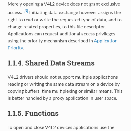
Merely opening a V4L2 device does not grant exclusive
[3]
access.
Initiating data exchange however assigns the
right to read or write the requested type of data, and to
change related properties, to this file descriptor.
Applications can request additional access privileges
using the priority mechanism described in
Application
Priority
.
1.1.4. Shared Data Streams
V4L2 drivers should not support multiple applications
reading or writing the same data stream on a device by
copying buffers, time multiplexing or similar means. This
is better handled by a proxy application in user space.
1.1.5. Functions
To open and close V4L2 devices applications use the