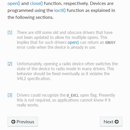
open()
and
close()
function, respectively. Devices are
programmed using the
ioctl()
function as explained in
the following sections.
[1]
There are still some old and obscure drivers that have
not been updated to allow for multiple opens. This
implies that for such drivers
open()
can return an
EBUSY
error code when the device is already in use.
[2]
Unfortunately, opening a radio device often switches the
state of the device to radio mode in many drivers. This
behavior should be fixed eventually as it violates the
V4L2 specification.
[3]
Drivers could recognize the
open flag. Presently
O_EXCL
this is not required, so applications cannot know if it
really works.
Previous
Next