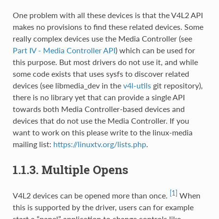
One problem with all these devices is that the V4L2 API
makes no provisions to find these related devices. Some
really complex devices use the Media Controller (see
Part IV - Media Controller API
) which can be used for
this purpose. But most drivers do not use it, and while
some code exists that uses sysfs to discover related
devices (see libmedia_dev in the
v4l-utils
git repository),
there is no library yet that can provide a single API
towards both Media Controller-based devices and
devices that do not use the Media Controller. If you
want to work on this please write to the linux-media
mailing list:
https://linuxtv.org/lists.php
.
1.1.3. Multiple Opens
[1]
V4L2 devices can be opened more than once.
When
this is supported by the driver, users can for example
start a “panel” application to change controls like