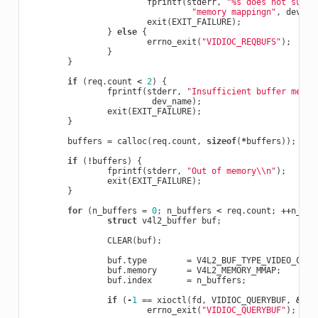
fprintf
(
stderr
,
"%s does not suppo
"memory mappingn"
,
dev_na
exit
(
EXIT_FAILURE
);
}
else
{
errno_exit
(
"VIDIOC_REQBUFS"
);
}
}
if
(
req
.
count
<
2
)
{
fprintf
(
stderr
,
"Insufficient buffer memor
dev_name
);
exit
(
EXIT_FAILURE
);
}
buffers
=
calloc
(
req
.
count
,
sizeof
(
*
buffers
));
if
(
!
buffers
)
{
fprintf
(
stderr
,
"Out of memory
\\
n"
);
exit
(
EXIT_FAILURE
);
}
for
(
n_buffers
=
0
;
n_buffers
<
req
.
count
;
++
n_buf
struct
v4l2_buffer
buf
;
CLEAR
(
buf
);
buf
.
type
=
V4L2_BUF_TYPE_VIDEO_CAPT
buf
.
memory
=
V4L2_MEMORY_MMAP
;
buf
.
index
=
n_buffers
;
if
(
-
1
==
xioctl
(
fd
,
VIDIOC_QUERYBUF
,
&
buf
errno_exit
(
"VIDIOC_QUERYBUF"
);