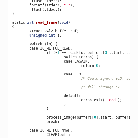
fflush
(
stderr
);
fprintf
(
stderr
,
"."
);
fflush
(
stdout
);
}
static
int
read_frame
(
void
)
{
struct
v4l2_buffer
buf
;
unsigned
int
i
;
switch
(
io
)
{
case
IO_METHOD_READ
:
if
(
-
1
==
read
(
fd
,
buffers
[
0
].
start
,
buffe
switch
(
errno
)
{
case
EAGAIN
:
return
0
;
case
EIO
:
/* Could ignore EIO, see s
/* fall through */
default
:
errno_exit
(
"read"
);
}
}
process_image
(
buffers
[
0
].
start
,
buffers
[
0
]
break
;
case
IO_METHOD_MMAP
:
CLEAR
(
buf
);