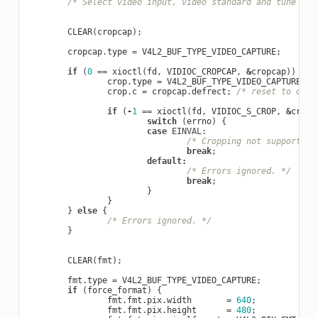
/* Select video input, video standard and tune her
CLEAR
(
cropcap
);
cropcap
.
type
=
V4L2_BUF_TYPE_VIDEO_CAPTURE
;
if
(
0
==
xioctl
(
fd
,
VIDIOC_CROPCAP
,
&
cropcap
))
{
crop
.
type
=
V4L2_BUF_TYPE_VIDEO_CAPTURE
;
crop
.
c
=
cropcap
.
defrect
;
/* reset to defa
if
(
-
1
==
xioctl
(
fd
,
VIDIOC_S_CROP
,
&
crop
)
switch
(
errno
)
{
case
EINVAL
:
/* Cropping not supported.
break
;
default
:
/* Errors ignored. */
break
;
}
}
}
else
{
/* Errors ignored. */
}
CLEAR
(
fmt
);
fmt
.
type
=
V4L2_BUF_TYPE_VIDEO_CAPTURE
;
if
(
force_format
)
{
fmt
.
fmt
.
pix
.
width
=
640
;
fmt
.
fmt
.
pix
.
height
=
480
;