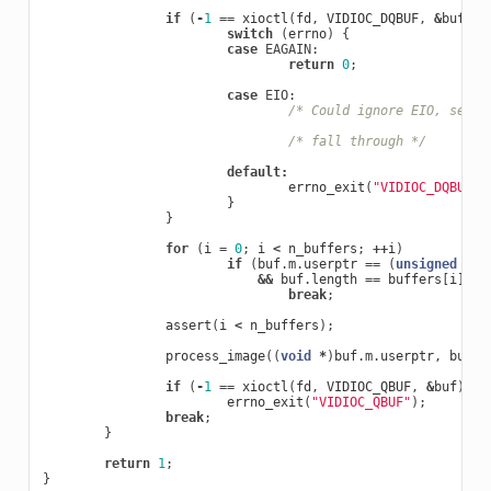
if
(
-
1
==
xioctl
(
fd
,
VIDIOC_DQBUF
,
&
buf
))
switch
(
errno
)
{
case
EAGAIN
:
return
0
;
case
EIO
:
/* Could ignore EIO, see s
/* fall through */
default
:
errno_exit
(
"VIDIOC_DQBUF"
)
}
}
for
(
i
=
0
;
i
<
n_buffers
;
++
i
)
if
(
buf
.
m
.
userptr
==
(
unsigned
lon
&&
buf
.
length
==
buffers
[
i
].
le
break
;
assert
(
i
<
n_buffers
);
process_image
((
void
*
)
buf
.
m
.
userptr
,
buf
.
b
if
(
-
1
==
xioctl
(
fd
,
VIDIOC_QBUF
,
&
buf
))
errno_exit
(
"VIDIOC_QBUF"
);
break
;
}
return
1
;
}