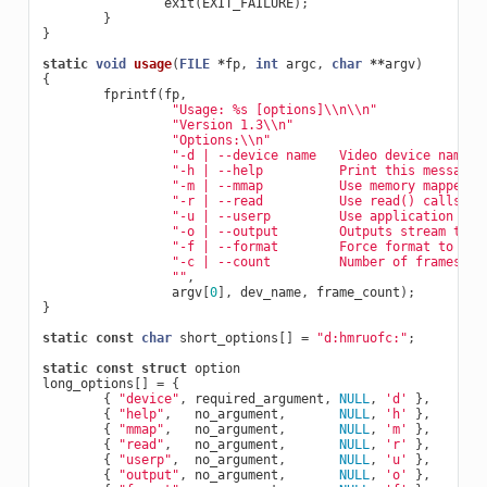
exit
(
EXIT_FAILURE
);
}
}
static
void
usage
(
FILE
*
fp
,
int
argc
,
char
**
argv
)
{
fprintf
(
fp
,
"Usage: %s [options]
\\
n
\\
n"
"Version 1.3
\\
n"
"Options:
\\
n"
"-d | --device name   Video device name [
"-h | --help          Print this messagen
"-m | --mmap          Use memory mapped b
"-r | --read          Use read() callsn"
"-u | --userp         Use application all
"-o | --output        Outputs stream to s
"-f | --format        Force format to 640
"-c | --count         Number of frames to
""
,
argv
[
0
],
dev_name
,
frame_count
);
}
static
const
char
short_options
[]
=
"d:hmruofc:"
;
static
const
struct
option
long_options
[]
=
{
{
"device"
,
required_argument
,
NULL
,
'd'
},
{
"help"
,
no_argument
,
NULL
,
'h'
},
{
"mmap"
,
no_argument
,
NULL
,
'm'
},
{
"read"
,
no_argument
,
NULL
,
'r'
},
{
"userp"
,
no_argument
,
NULL
,
'u'
},
{
"output"
,
no_argument
,
NULL
,
'o'
},