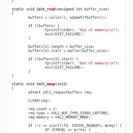
}
static
void
init_read
(
unsigned
int
buffer_size
)
{
buffers
=
calloc
(
1
,
sizeof
(
*
buffers
));
if
(
!
buffers
)
{
fprintf
(
stderr
,
"Out of memory
\\
n"
);
exit
(
EXIT_FAILURE
);
}
buffers
[
0
].
length
=
buffer_size
;
buffers
[
0
].
start
=
malloc
(
buffer_size
);
if
(
!
buffers
[
0
].
start
)
{
fprintf
(
stderr
,
"Out of memory
\\
n"
);
exit
(
EXIT_FAILURE
);
}
}
static
void
init_mmap
(
void
)
{
struct
v4l2_requestbuffers
req
;
CLEAR
(
req
);
req
.
count
=
4
;
req
.
type
=
V4L2_BUF_TYPE_VIDEO_CAPTURE
;
req
.
memory
=
V4L2_MEMORY_MMAP
;
if
(
-
1
==
xioctl
(
fd
,
VIDIOC_REQBUFS
,
&
req
))
{
if
(
EINVAL
==
errno
)
{