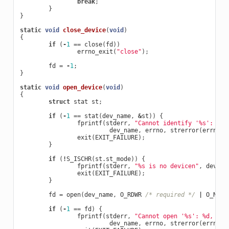
break
;
}
}
static
void
close_device
(
void
)
{
if
(
-
1
==
close
(
fd
))
errno_exit
(
"close"
);
fd
=
-
1
;
}
static
void
open_device
(
void
)
{
struct
stat
st
;
if
(
-
1
==
stat
(
dev_name
,
&
st
))
{
fprintf
(
stderr
,
"Cannot identify '%s': %d,
dev_name
,
errno
,
strerror
(
errno
))
exit
(
EXIT_FAILURE
);
}
if
(
!
S_ISCHR
(
st
.
st_mode
))
{
fprintf
(
stderr
,
"%s is no devicen"
,
dev_na
exit
(
EXIT_FAILURE
);
}
fd
=
open
(
dev_name
,
O_RDWR
/* required */
|
O_NONB
if
(
-
1
==
fd
)
{
fprintf
(
stderr
,
"Cannot open '%s': %d, %s
\
dev_name
,
errno
,
strerror
(
errno
))