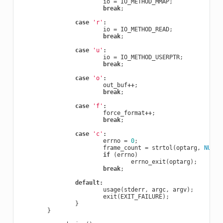
io
=
IO_METHOD_MMAP
;
break
;
case
'r'
:
io
=
IO_METHOD_READ
;
break
;
case
'u'
:
io
=
IO_METHOD_USERPTR
;
break
;
case
'o'
:
out_buf
++
;
break
;
case
'f'
:
force_format
++
;
break
;
case
'c'
:
errno
=
0
;
frame_count
=
strtol
(
optarg
,
NULL
,
if
(
errno
)
errno_exit
(
optarg
);
break
;
default
:
usage
(
stderr
,
argc
,
argv
);
exit
(
EXIT_FAILURE
);
}
}