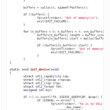
}
buffers
=
calloc
(
4
,
sizeof
(
*
buffers
));
if
(
!
buffers
)
{
fprintf
(
stderr
,
"Out of memory
\\
n"
);
exit
(
EXIT_FAILURE
);
}
for
(
n_buffers
=
0
;
n_buffers
<
4
;
++
n_buffers
)
{
buffers
[
n_buffers
].
length
=
buffer_size
;
buffers
[
n_buffers
].
start
=
malloc
(
buffer_s
if
(
!
buffers
[
n_buffers
].
start
)
{
fprintf
(
stderr
,
"Out of memory
\\
n"
exit
(
EXIT_FAILURE
);
}
}
}
static
void
init_device
(
void
)
{
struct
v4l2_capability
cap
;
struct
v4l2_cropcap
cropcap
;
struct
v4l2_crop
crop
;
struct
v4l2_format
fmt
;
unsigned
int
min
;
if
(
-
1
==
xioctl
(
fd
,
VIDIOC_QUERYCAP
,
&
cap
))
{
if
(
EINVAL
==
errno
)
{
fprintf
(
stderr
,
"%s is no V4L2 dev
dev_name
);