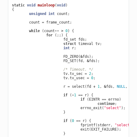
static
void
mainloop
(
void
)
{
unsigned
int
count
;
count
=
frame_count
;
while
(
count
--
>
0
)
{
for
(;;)
{
fd_set
fds
;
struct
timeval
tv
;
int
r
;
FD_ZERO
(
&
fds
);
FD_SET
(
fd
,
&
fds
);
/* Timeout. */
tv
.
tv_sec
=
2
;
tv
.
tv_usec
=
0
;
r
=
select
(
fd
+
1
,
&
fds
,
NULL
,
NUL
if
(
-
1
==
r
)
{
if
(
EINTR
==
errno
)
continue
;
errno_exit
(
"select"
);
}
if
(
0
==
r
)
{
fprintf
(
stderr
,
"select ti
exit
(
EXIT_FAILURE
);
}