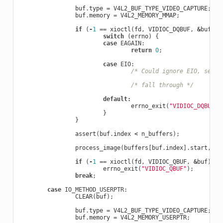
buf
.
type
=
V4L2_BUF_TYPE_VIDEO_CAPTURE
;
buf
.
memory
=
V4L2_MEMORY_MMAP
;
if
(
-
1
==
xioctl
(
fd
,
VIDIOC_DQBUF
,
&
buf
))
switch
(
errno
)
{
case
EAGAIN
:
return
0
;
case
EIO
:
/* Could ignore EIO, see s
/* fall through */
default
:
errno_exit
(
"VIDIOC_DQBUF"
)
}
}
assert
(
buf
.
index
<
n_buffers
);
process_image
(
buffers
[
buf
.
index
].
start
,
bu
if
(
-
1
==
xioctl
(
fd
,
VIDIOC_QBUF
,
&
buf
))
errno_exit
(
"VIDIOC_QBUF"
);
break
;
case
IO_METHOD_USERPTR
:
CLEAR
(
buf
);
buf
.
type
=
V4L2_BUF_TYPE_VIDEO_CAPTURE
;
buf
.
memory
=
V4L2_MEMORY_USERPTR
;