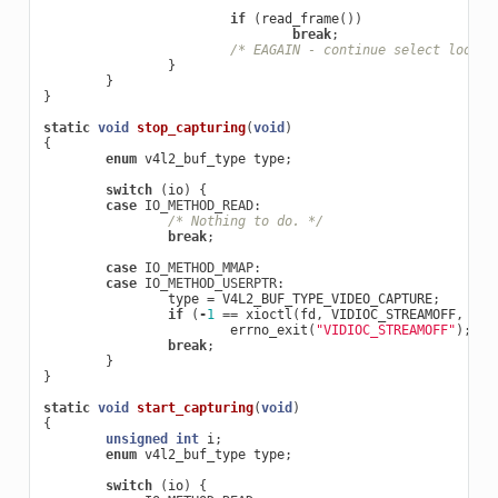
if
(
read_frame
())
break
;
/* EAGAIN - continue select loop. 
}
}
}
static
void
stop_capturing
(
void
)
{
enum
v4l2_buf_type
type
;
switch
(
io
)
{
case
IO_METHOD_READ
:
/* Nothing to do. */
break
;
case
IO_METHOD_MMAP
:
case
IO_METHOD_USERPTR
:
type
=
V4L2_BUF_TYPE_VIDEO_CAPTURE
;
if
(
-
1
==
xioctl
(
fd
,
VIDIOC_STREAMOFF
,
&
ty
errno_exit
(
"VIDIOC_STREAMOFF"
);
break
;
}
}
static
void
start_capturing
(
void
)
{
unsigned
int
i
;
enum
v4l2_buf_type
type
;
switch
(
io
)
{