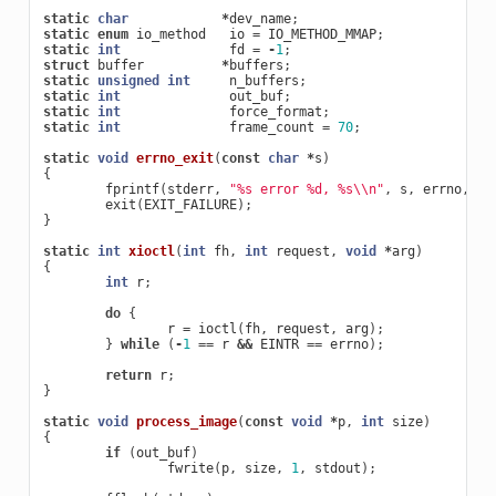
static
char
*
dev_name
;
static
enum
io_method
io
=
IO_METHOD_MMAP
;
static
int
fd
=
-
1
;
struct
buffer
*
buffers
;
static
unsigned
int
n_buffers
;
static
int
out_buf
;
static
int
force_format
;
static
int
frame_count
=
70
;
static
void
errno_exit
(
const
char
*
s
)
{
fprintf
(
stderr
,
"%s error %d, %s
\\
n"
,
s
,
errno
,
st
exit
(
EXIT_FAILURE
);
}
static
int
xioctl
(
int
fh
,
int
request
,
void
*
arg
)
{
int
r
;
do
{
r
=
ioctl
(
fh
,
request
,
arg
);
}
while
(
-
1
==
r
&&
EINTR
==
errno
);
return
r
;
}
static
void
process_image
(
const
void
*
p
,
int
size
)
{
if
(
out_buf
)
fwrite
(
p
,
size
,
1
,
stdout
);