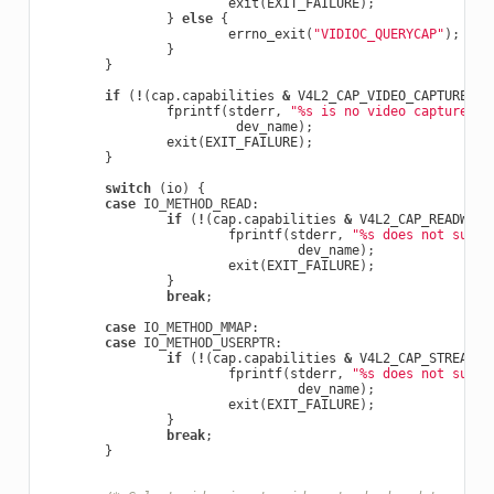
exit
(
EXIT_FAILURE
);
}
else
{
errno_exit
(
"VIDIOC_QUERYCAP"
);
}
}
if
(
!
(
cap
.
capabilities
&
V4L2_CAP_VIDEO_CAPTURE
))
fprintf
(
stderr
,
"%s is no video capture de
dev_name
);
exit
(
EXIT_FAILURE
);
}
switch
(
io
)
{
case
IO_METHOD_READ
:
if
(
!
(
cap
.
capabilities
&
V4L2_CAP_READWRIT
fprintf
(
stderr
,
"%s does not suppo
dev_name
);
exit
(
EXIT_FAILURE
);
}
break
;
case
IO_METHOD_MMAP
:
case
IO_METHOD_USERPTR
:
if
(
!
(
cap
.
capabilities
&
V4L2_CAP_STREAMIN
fprintf
(
stderr
,
"%s does not suppo
dev_name
);
exit
(
EXIT_FAILURE
);
}
break
;
}