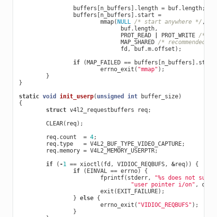
buffers
[
n_buffers
].
length
=
buf
.
length
;
buffers
[
n_buffers
].
start
=
mmap
(
NULL
/* start anywhere */
,
buf
.
length
,
PROT_READ
|
PROT_WRITE
/* re
MAP_SHARED
/* recommended */
fd
,
buf
.
m
.
offset
);
if
(
MAP_FAILED
==
buffers
[
n_buffers
].
start
errno_exit
(
"mmap"
);
}
}
static
void
init_userp
(
unsigned
int
buffer_size
)
{
struct
v4l2_requestbuffers
req
;
CLEAR
(
req
);
req
.
count
=
4
;
req
.
type
=
V4L2_BUF_TYPE_VIDEO_CAPTURE
;
req
.
memory
=
V4L2_MEMORY_USERPTR
;
if
(
-
1
==
xioctl
(
fd
,
VIDIOC_REQBUFS
,
&
req
))
{
if
(
EINVAL
==
errno
)
{
fprintf
(
stderr
,
"%s does not suppo
"user pointer i/on"
,
dev_
exit
(
EXIT_FAILURE
);
}
else
{
errno_exit
(
"VIDIOC_REQBUFS"
);
}