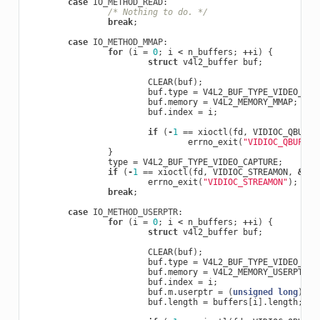
case
IO_METHOD_READ
:
/* Nothing to do. */
break
;
case
IO_METHOD_MMAP
:
for
(
i
=
0
;
i
<
n_buffers
;
++
i
)
{
struct
v4l2_buffer
buf
;
CLEAR
(
buf
);
buf
.
type
=
V4L2_BUF_TYPE_VIDEO_CAP
buf
.
memory
=
V4L2_MEMORY_MMAP
;
buf
.
index
=
i
;
if
(
-
1
==
xioctl
(
fd
,
VIDIOC_QBUF
,
errno_exit
(
"VIDIOC_QBUF"
);
}
type
=
V4L2_BUF_TYPE_VIDEO_CAPTURE
;
if
(
-
1
==
xioctl
(
fd
,
VIDIOC_STREAMON
,
&
typ
errno_exit
(
"VIDIOC_STREAMON"
);
break
;
case
IO_METHOD_USERPTR
:
for
(
i
=
0
;
i
<
n_buffers
;
++
i
)
{
struct
v4l2_buffer
buf
;
CLEAR
(
buf
);
buf
.
type
=
V4L2_BUF_TYPE_VIDEO_CAP
buf
.
memory
=
V4L2_MEMORY_USERPTR
;
buf
.
index
=
i
;
buf
.
m
.
userptr
=
(
unsigned
long
)
buf
buf
.
length
=
buffers
[
i
].
length
;