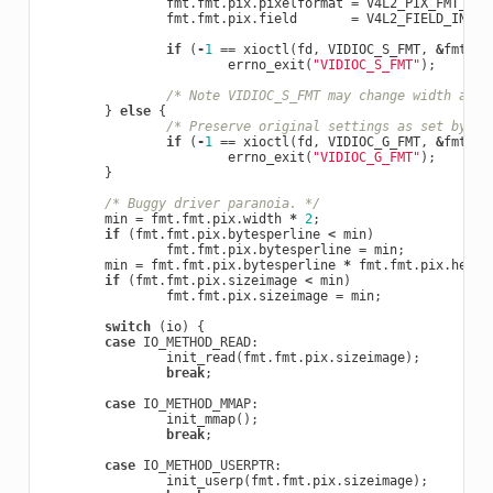
fmt
.
fmt
.
pix
.
pixelformat
=
V4L2_PIX_FMT_YUY
fmt
.
fmt
.
pix
.
field
=
V4L2_FIELD_INTER
if
(
-
1
==
xioctl
(
fd
,
VIDIOC_S_FMT
,
&
fmt
))
errno_exit
(
"VIDIOC_S_FMT"
);
/* Note VIDIOC_S_FMT may change width and 
}
else
{
/* Preserve original settings as set by v4
if
(
-
1
==
xioctl
(
fd
,
VIDIOC_G_FMT
,
&
fmt
))
errno_exit
(
"VIDIOC_G_FMT"
);
}
/* Buggy driver paranoia. */
min
=
fmt
.
fmt
.
pix
.
width
*
2
;
if
(
fmt
.
fmt
.
pix
.
bytesperline
<
min
)
fmt
.
fmt
.
pix
.
bytesperline
=
min
;
min
=
fmt
.
fmt
.
pix
.
bytesperline
*
fmt
.
fmt
.
pix
.
heigh
if
(
fmt
.
fmt
.
pix
.
sizeimage
<
min
)
fmt
.
fmt
.
pix
.
sizeimage
=
min
;
switch
(
io
)
{
case
IO_METHOD_READ
:
init_read
(
fmt
.
fmt
.
pix
.
sizeimage
);
break
;
case
IO_METHOD_MMAP
:
init_mmap
();
break
;
case
IO_METHOD_USERPTR
:
init_userp
(
fmt
.
fmt
.
pix
.
sizeimage
);