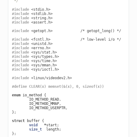
 */
#include
<stdio.h>
#include
<stdlib.h>
#include
<string.h>
#include
<assert.h>
#include
<getopt.h>             /* getopt_long() */
#include
<fcntl.h>              /* low-level i/o */
#include
<unistd.h>
#include
<errno.h>
#include
<sys/stat.h>
#include
<sys/types.h>
#include
<sys/time.h>
#include
<sys/mman.h>
#include
<sys/ioctl.h>
#include
<linux/videodev2.h>
#define CLEAR(x) memset(&(x), 0, sizeof(x))
enum
io_method
{
IO_METHOD_READ
,
IO_METHOD_MMAP
,
IO_METHOD_USERPTR
,
};
struct
buffer
{
void
*
start
;
size_t
length
;
};