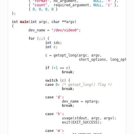
{
"format"
,
no_argument
,
NULL
,
'f'
},
{
"count"
,
required_argument
,
NULL
,
'c'
},
{
0
,
0
,
0
,
0
}
};
int
main
(
int
argc
,
char
**
argv
)
{
dev_name
=
"/dev/video0"
;
for
(;;)
{
int
idx
;
int
c
;
c
=
getopt_long
(
argc
,
argv
,
short_options
,
long_option
if
(
-
1
==
c
)
break
;
switch
(
c
)
{
case
0
:
/* getopt_long() flag */
break
;
case
'd'
:
dev_name
=
optarg
;
break
;
case
'h'
:
usage
(
stdout
,
argc
,
argv
);
exit
(
EXIT_SUCCESS
);
case
'm'
: