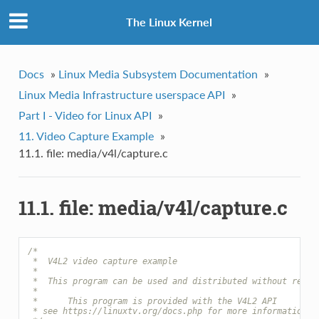
The Linux Kernel
Docs
»
Linux Media Subsystem Documentation
»
Linux Media Infrastructure userspace API
»
Part I - Video for Linux API
»
11. Video Capture Example
»
11.1. file: media/v4l/capture.c
11.1. file: media/v4l/capture.c
/*
 *  V4L2 video capture example
 *
 *  This program can be used and distributed without restr
 *
 *      This program is provided with the V4L2 API
 * see https://linuxtv.org/docs.php for more information