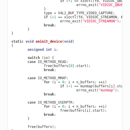
if
(
-
1
==
xioctl
(
fd
,
VIDIOC_QBUF
,
errno_exit
(
"VIDIOC_QBUF"
);
}
type
=
V4L2_BUF_TYPE_VIDEO_CAPTURE
;
if
(
-
1
==
xioctl
(
fd
,
VIDIOC_STREAMON
,
&
typ
errno_exit
(
"VIDIOC_STREAMON"
);
break
;
}
}
static
void
uninit_device
(
void
)
{
unsigned
int
i
;
switch
(
io
)
{
case
IO_METHOD_READ
:
free
(
buffers
[
0
].
start
);
break
;
case
IO_METHOD_MMAP
:
for
(
i
=
0
;
i
<
n_buffers
;
++
i
)
if
(
-
1
==
munmap
(
buffers
[
i
].
start
,
errno_exit
(
"munmap"
);
break
;
case
IO_METHOD_USERPTR
:
for
(
i
=
0
;
i
<
n_buffers
;
++
i
)
free
(
buffers
[
i
].
start
);
break
;
}
free
(
buffers
);