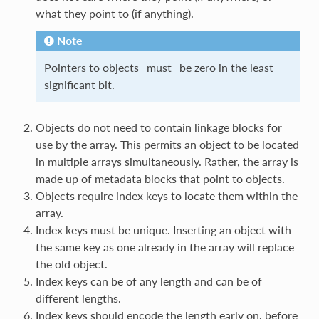
what they point to (if anything).
Note
Pointers to objects _must_ be zero in the least
significant bit.
Objects do not need to contain linkage blocks for
use by the array. This permits an object to be located
in multiple arrays simultaneously. Rather, the array is
made up of metadata blocks that point to objects.
Objects require index keys to locate them within the
array.
Index keys must be unique. Inserting an object with
the same key as one already in the array will replace
the old object.
Index keys can be of any length and can be of
different lengths.
Index keys should encode the length early on, before