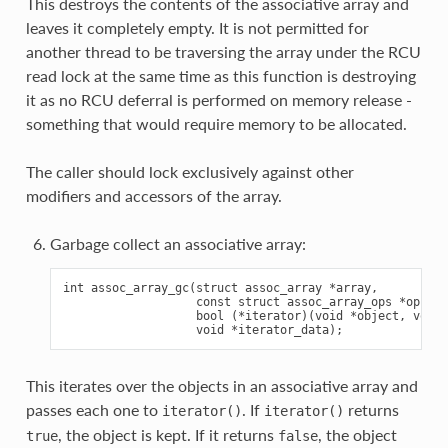
This destroys the contents of the associative array and
leaves it completely empty. It is not permitted for
another thread to be traversing the array under the RCU
read lock at the same time as this function is destroying
it as no RCU deferral is performed on memory release -
something that would require memory to be allocated.
The caller should lock exclusively against other
modifiers and accessors of the array.
Garbage collect an associative array:
int assoc_array_gc(struct assoc_array *array,

                   const struct assoc_array_ops *ops,

                   bool (*iterator)(void *object, void 
This iterates over the objects in an associative array and
passes each one to
. If
returns
iterator()
iterator()
, the object is kept. If it returns
, the object
true
false