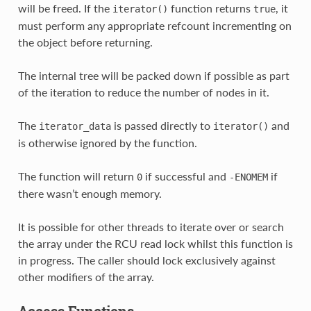
will be freed. If the
function returns
, it
iterator()
true
must perform any appropriate refcount incrementing on
the object before returning.
The internal tree will be packed down if possible as part
of the iteration to reduce the number of nodes in it.
The
is passed directly to
and
iterator_data
iterator()
is otherwise ignored by the function.
The function will return
if successful and
if
0
-ENOMEM
there wasn’t enough memory.
It is possible for other threads to iterate over or search
the array under the RCU read lock whilst this function is
in progress. The caller should lock exclusively against
other modifiers of the array.
Access Functions