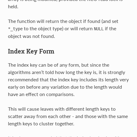
held.
The function will return the object if found (and set
to the object type) or will return
if the
*_type
NULL
object was not found.
Index Key Form
The index key can be of any form, but since the
algorithms aren’t told how long the key is, it is strongly
recommended that the index key includes its length very
early on before any variation due to the length would
have an effect on comparisons.
This will cause leaves with different length keys to
scatter away from each other - and those with the same
length keys to cluster together.