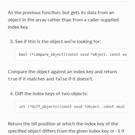
As the previous function, but gets its data from an
object in the array rather than from a caller-supplied
index key.
See if this is the object we’re looking for:
Compare the object against an index key and return
if it matches and
if it doesn’t.
true
false
Diff the index keys of two objects:
Return the bit position at which the index key of the
specified object differs from the given index key or -1 if