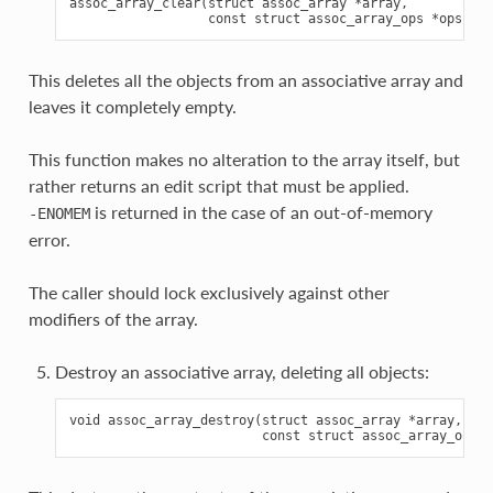
assoc_array_clear(struct assoc_array *array,

This deletes all the objects from an associative array and
leaves it completely empty.
This function makes no alteration to the array itself, but
rather returns an edit script that must be applied.
is returned in the case of an out-of-memory
-ENOMEM
error.
The caller should lock exclusively against other
modifiers of the array.
Destroy an associative array, deleting all objects:
void assoc_array_destroy(struct assoc_array *array,
