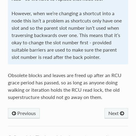
However, when we’re changing a shortcut into a
node this isn’t a problem as shortcuts only have one
slot and so the parent slot number isn’t used when
traversing backwards over one. This means that it’s
okay to change the slot number first - provided
suitable barriers are used to make sure the parent
slot number is read after the back pointer.
Obsolete blocks and leaves are freed up after an RCU
grace period has passed, so as long as anyone doing
walking or iteration holds the RCU read lock, the old
superstructure should not go away on them.
Previous
Next