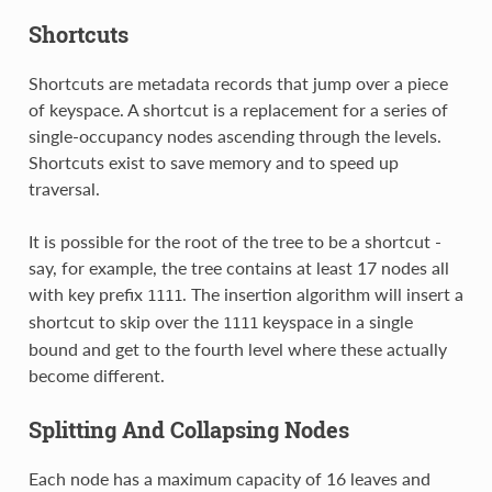
Shortcuts
Shortcuts are metadata records that jump over a piece
of keyspace. A shortcut is a replacement for a series of
single-occupancy nodes ascending through the levels.
Shortcuts exist to save memory and to speed up
traversal.
It is possible for the root of the tree to be a shortcut -
say, for example, the tree contains at least 17 nodes all
with key prefix
. The insertion algorithm will insert a
1111
shortcut to skip over the
keyspace in a single
1111
bound and get to the fourth level where these actually
become different.
Splitting And Collapsing Nodes
Each node has a maximum capacity of 16 leaves and