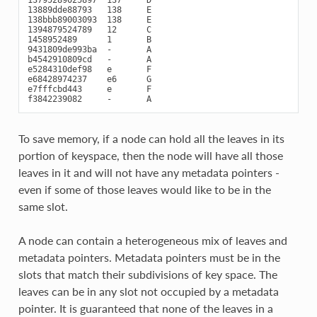
13889dde88793   138     E

138bbb89003093  138     E

1394879524789   12      C

1458952489      1       B

9431809de993ba  -       A

b4542910809cd   -       A

e5284310def98   e       F

e68428974237    e6      G

e7fffcbd443     e       F

To save memory, if a node can hold all the leaves in its
portion of keyspace, then the node will have all those
leaves in it and will not have any metadata pointers -
even if some of those leaves would like to be in the
same slot.
A node can contain a heterogeneous mix of leaves and
metadata pointers. Metadata pointers must be in the
slots that match their subdivisions of key space. The
leaves can be in any slot not occupied by a metadata
pointer. It is guaranteed that none of the leaves in a