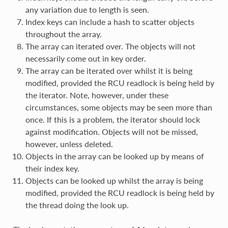
any variation due to length is seen.
Index keys can include a hash to scatter objects
throughout the array.
The array can iterated over. The objects will not
necessarily come out in key order.
The array can be iterated over whilst it is being
modified, provided the RCU readlock is being held by
the iterator. Note, however, under these
circumstances, some objects may be seen more than
once. If this is a problem, the iterator should lock
against modification. Objects will not be missed,
however, unless deleted.
Objects in the array can be looked up by means of
their index key.
Objects can be looked up whilst the array is being
modified, provided the RCU readlock is being held by
the thread doing the look up.