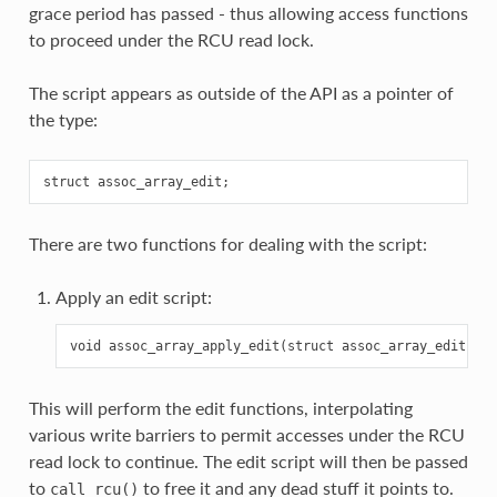
grace period has passed - thus allowing access functions
to proceed under the RCU read lock.
The script appears as outside of the API as a pointer of
the type:
There are two functions for dealing with the script:
Apply an edit script:
This will perform the edit functions, interpolating
various write barriers to permit accesses under the RCU
read lock to continue. The edit script will then be passed
to
to free it and any dead stuff it points to.
call_rcu()