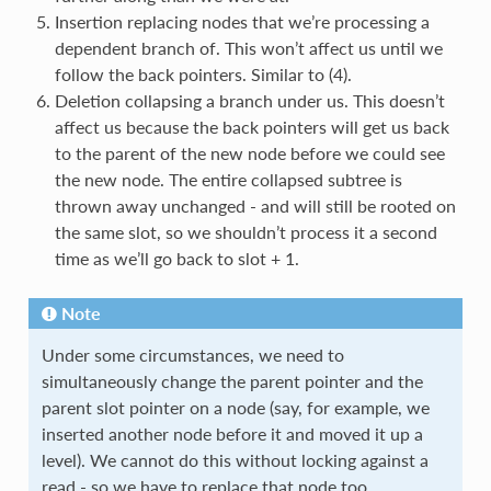
Insertion replacing nodes that we’re processing a
dependent branch of. This won’t affect us until we
follow the back pointers. Similar to (4).
Deletion collapsing a branch under us. This doesn’t
affect us because the back pointers will get us back
to the parent of the new node before we could see
the new node. The entire collapsed subtree is
thrown away unchanged - and will still be rooted on
the same slot, so we shouldn’t process it a second
time as we’ll go back to slot + 1.
Note
Under some circumstances, we need to
simultaneously change the parent pointer and the
parent slot pointer on a node (say, for example, we
inserted another node before it and moved it up a
level). We cannot do this without locking against a
read - so we have to replace that node too.