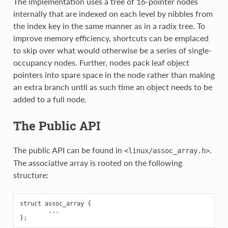
The implementation uses a tree of 16-pointer nodes
internally that are indexed on each level by nibbles from
the index key in the same manner as in a radix tree. To
improve memory efficiency, shortcuts can be emplaced
to skip over what would otherwise be a series of single-
occupancy nodes. Further, nodes pack leaf object
pointers into spare space in the node rather than making
an extra branch until as such time an object needs to be
added to a full node.
The Public API
The public API can be found in
.
<linux/assoc_array.h>
The associative array is rooted on the following
structure:
struct assoc_array {

        ...
