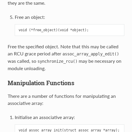
they are the same.
Free an object:
Free the specified object. Note that this may be called
an RCU grace period after
assoc_array_apply_edit()
was called, so
may be necessary on
synchronize_rcu()
module unloading.
Manipulation Functions
There are a number of functions for manipulating an
associative array:
Initialise an associative array: