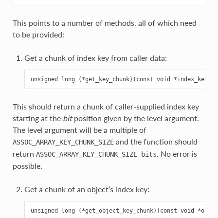
This points to a number of methods, all of which need
to be provided:
Get a chunk of index key from caller data:
This should return a chunk of caller-supplied index key
starting at the
bit
position given by the level argument.
The level argument will be a multiple of
and the function should
ASSOC_ARRAY_KEY_CHUNK_SIZE
return
. No error is
ASSOC_ARRAY_KEY_CHUNK_SIZE
bits
possible.
Get a chunk of an object’s index key: