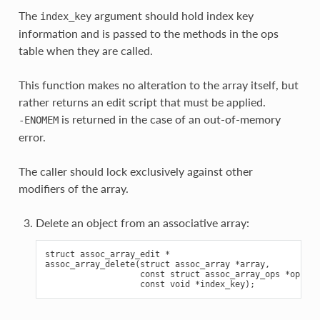
The
argument should hold index key
index_key
information and is passed to the methods in the ops
table when they are called.
This function makes no alteration to the array itself, but
rather returns an edit script that must be applied.
is returned in the case of an out-of-memory
-ENOMEM
error.
The caller should lock exclusively against other
modifiers of the array.
Delete an object from an associative array:
struct assoc_array_edit *

assoc_array_delete(struct assoc_array *array,

                   const struct assoc_array_ops *ops,
