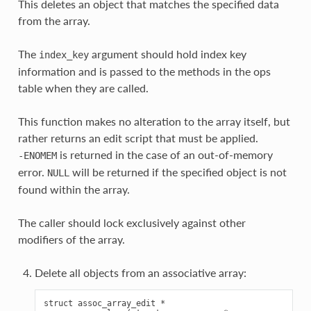
This deletes an object that matches the specified data
from the array.
The
argument should hold index key
index_key
information and is passed to the methods in the ops
table when they are called.
This function makes no alteration to the array itself, but
rather returns an edit script that must be applied.
is returned in the case of an out-of-memory
-ENOMEM
error.
will be returned if the specified object is not
NULL
found within the array.
The caller should lock exclusively against other
modifiers of the array.
Delete all objects from an associative array:
struct assoc_array_edit *
