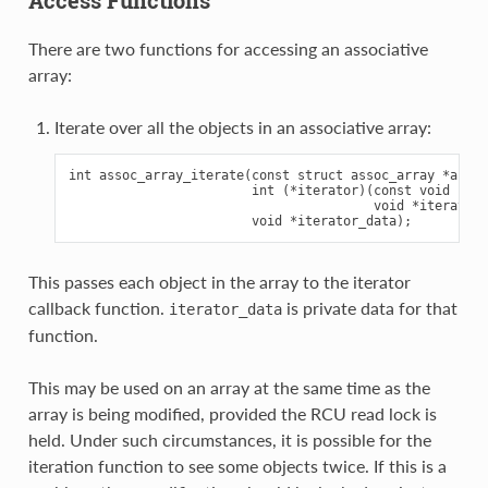
There are two functions for accessing an associative
array:
Iterate over all the objects in an associative array:
int assoc_array_iterate(const struct assoc_array *array,
                        int (*iterator)(const void *obj
                                        void *iterator_
This passes each object in the array to the iterator
callback function.
is private data for that
iterator_data
function.
This may be used on an array at the same time as the
array is being modified, provided the RCU read lock is
held. Under such circumstances, it is possible for the
iteration function to see some objects twice. If this is a