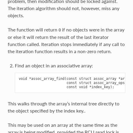
problem, then modification should be locked against.
The iteration algorithm should not, however, miss any
objects.
The function will return
if no objects were in the array
0
or else it will return the result of the last iterator
function called. Iteration stops immediately if any call to
the iteration function results in a non-zero return.
Find an object in an associative array:
void *assoc_array_find(const struct assoc_array *array,

                       const struct assoc_array_ops *op
This walks through the array’s internal tree directly to
the object specified by the index key..
This may be used on an array at the same time as the
array is being modified, provided the RCU read lock is