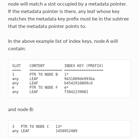
node will match a slot occupied by a metadata pointer.
If the metadata pointer is there, any leaf whose key
matches the metadata key prefix must be in the subtree
that the metadata pointer points to.
In the above example list of index keys, node A will
contain:
SLOT    CONTENT         INDEX KEY (PREFIX)

====    =============== ==================

1       PTR TO NODE B   1*

any     LEAF            9431809de993ba

any     LEAF            b4542910809cd

e       PTR TO NODE F   e*

and node B:
3   PTR TO NODE C   13*
