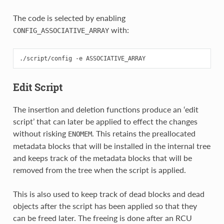
The code is selected by enabling
with:
CONFIG_ASSOCIATIVE_ARRAY
Edit Script
The insertion and deletion functions produce an ‘edit
script’ that can later be applied to effect the changes
without risking
. This retains the preallocated
ENOMEM
metadata blocks that will be installed in the internal tree
and keeps track of the metadata blocks that will be
removed from the tree when the script is applied.
This is also used to keep track of dead blocks and dead
objects after the script has been applied so that they
can be freed later. The freeing is done after an RCU