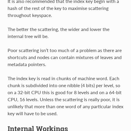
It is also recommended that the index key begin with a
hash of the rest of the key to maximise scattering
throughout keyspace.
The better the scattering, the wider and lower the
internal tree will be.
Poor scattering isn’t too much of a problem as there are
shortcuts and nodes can contain mixtures of leaves and
metadata pointers.
The index key is read in chunks of machine word. Each
chunk is subdivided into one nibble (4 bits) per level, so
on a 32-bit CPU this is good for 8 levels and on a 64-bit
CPU, 16 levels. Unless the scattering is really poor, it is
unlikely that more than one word of any particular index
key will have to be used.
Internal Workings