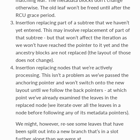
otherwise. The old leaf won’t be freed until after the
RCU grace period.
Insertion replacing part of a subtree that we haven’t
yet entered. This may involve replacement of part of
that subtree - but that won’t affect the iteration as
we won’t have reached the pointer to it yet and the
ancestry blocks are not replaced (the layout of those
does not change).
Insertion replacing nodes that we’re actively
processing. This isn’t a problem as we’ve passed the
anchoring pointer and won’t switch onto the new
layout until we follow the back pointers - at which
point we’ve already examined the leaves in the
replaced node (we iterate over all the leaves in a
node before following any of its metadata pointers).
We might, however, re-see some leaves that have
been split out into a new branch that’s in a slot
further along than we were at.