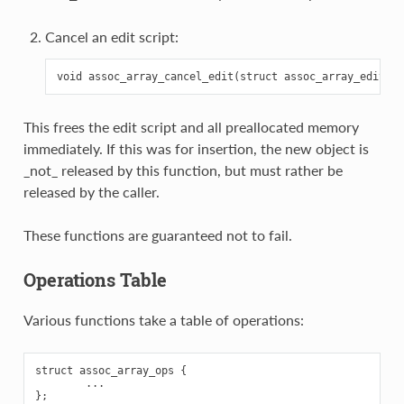
Cancel an edit script:
This frees the edit script and all preallocated memory
immediately. If this was for insertion, the new object is
_not_ released by this function, but must rather be
released by the caller.
These functions are guaranteed not to fail.
Operations Table
Various functions take a table of operations:
struct assoc_array_ops {

        ...
