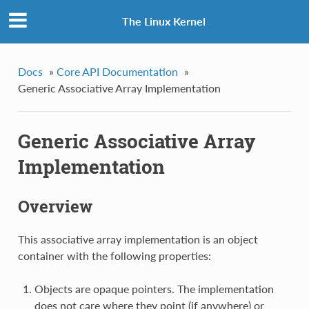
The Linux Kernel
Docs
»
Core API Documentation
»
Generic Associative Array Implementation
Generic Associative Array
Implementation
Overview
This associative array implementation is an object
container with the following properties:
Objects are opaque pointers. The implementation
does not care where they point (if anywhere) or