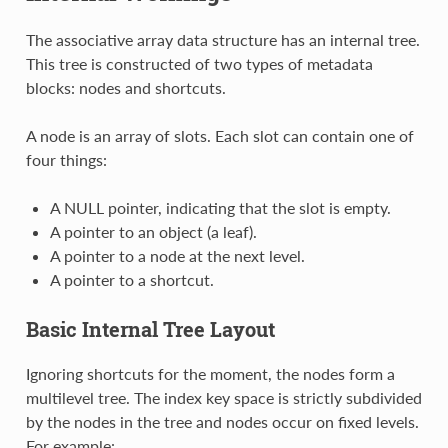
The associative array data structure has an internal tree.
This tree is constructed of two types of metadata
blocks: nodes and shortcuts.
A node is an array of slots. Each slot can contain one of
four things:
A NULL pointer, indicating that the slot is empty.
A pointer to an object (a leaf).
A pointer to a node at the next level.
A pointer to a shortcut.
Basic Internal Tree Layout
Ignoring shortcuts for the moment, the nodes form a
multilevel tree. The index key space is strictly subdivided
by the nodes in the tree and nodes occur on fixed levels.
For example: