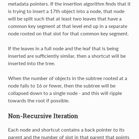
metadata pointers. If the insertion algorithm finds that it
is trying to insert a 17th object into a node, that node
will be split such that at least two leaves that have a
common key segment at that level end up in a separate
node rooted on that slot for that common key segment.
If the leaves in a full node and the leaf that is being
inserted are sufficiently similar, then a shortcut will be
inserted into the tree.
When the number of objects in the subtree rooted at a
node falls to 16 or fewer, then the subtree will be
collapsed down to a single node - and this will ripple
towards the root if possible.
Non-Recursive Iteration
Each node and shortcut contains a back pointer to its
parent and the number of slot in that parent that points