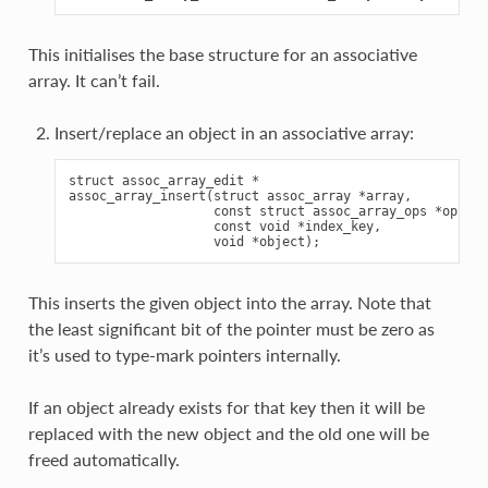
This initialises the base structure for an associative
array. It can’t fail.
Insert/replace an object in an associative array:
struct assoc_array_edit *

assoc_array_insert(struct assoc_array *array,

                   const struct assoc_array_ops *ops,

                   const void *index_key,

This inserts the given object into the array. Note that
the least significant bit of the pointer must be zero as
it’s used to type-mark pointers internally.
If an object already exists for that key then it will be
replaced with the new object and the old one will be
freed automatically.