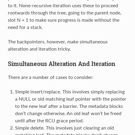
to it. None-recursive iteration uses these to proceed
rootwards through the tree, going to the parent node,
slot N + 1 to make sure progress is made without the
need for a stack.
The backpointers, however, make simultaneous
alteration and iteration tricky.
Simultaneous Alteration And Iteration
There are a number of cases to consider:
Simple insert/replace. This involves simply replacing
a NULL or old matching leaf pointer with the pointer
to the new leaf after a barrier. The metadata blocks
don’t change otherwise. An old leaf won’t be freed
until after the RCU grace period.
Simple delete. This involves just clearing an old
matching leaf. The metadata blocks don’t change