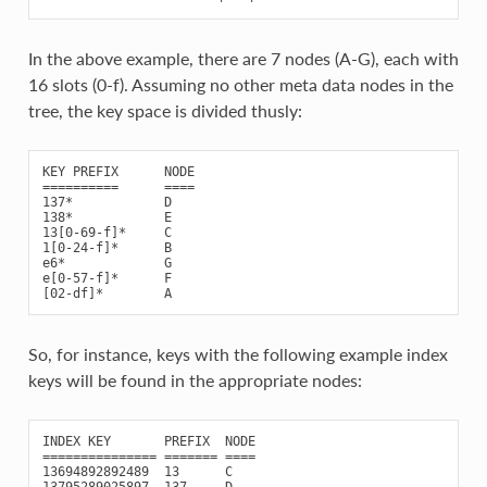
In the above example, there are 7 nodes (A-G), each with
16 slots (0-f). Assuming no other meta data nodes in the
tree, the key space is divided thusly:
KEY PREFIX      NODE

==========      ====

137*            D

138*            E

13[0-69-f]*     C

1[0-24-f]*      B

e6*             G

e[0-57-f]*      F

So, for instance, keys with the following example index
keys will be found in the appropriate nodes:
INDEX KEY       PREFIX  NODE

=============== ======= ====

13694892892489  13      C

13795289025897  137     D
