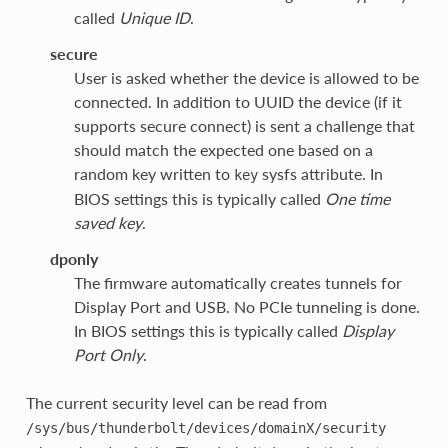
called
Unique ID
.
secure
User is asked whether the device is allowed to be
connected. In addition to UUID the device (if it
supports secure connect) is sent a challenge that
should match the expected one based on a
random key written to
sysfs attribute. In
key
BIOS settings this is typically called
One time
saved key
.
dponly
The firmware automatically creates tunnels for
Display Port and USB. No PCIe tunneling is done.
In BIOS settings this is typically called
Display
Port Only
.
The current security level can be read from
/sys/bus/thunderbolt/devices/domainX/security