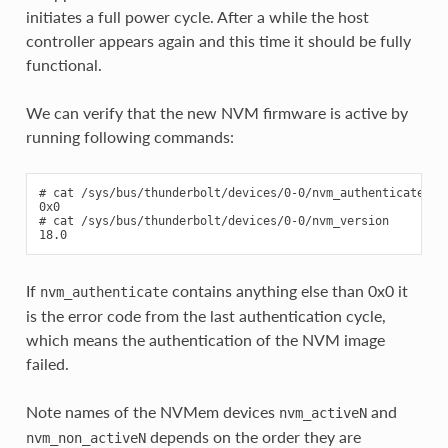
initiates a full power cycle. After a while the host
controller appears again and this time it should be fully
functional.
We can verify that the new NVM firmware is active by
running following commands:
# cat /sys/bus/thunderbolt/devices/0-0/nvm_authenticate

0x0

# cat /sys/bus/thunderbolt/devices/0-0/nvm_version

If
contains anything else than 0x0 it
nvm_authenticate
is the error code from the last authentication cycle,
which means the authentication of the NVM image
failed.
Note names of the NVMem devices
and
nvm_activeN
depends on the order they are
nvm_non_activeN