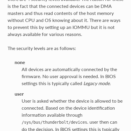
is the fact that the connected devices can be DMA
masters and thus read contents of the host memory
without CPU and OS knowing about it. There are ways
to prevent this by setting up an IOMMU but it is not
always available for various reasons.
The security levels are as follows:
none
All devices are automatically connected by the
firmware. No user approval is needed. In BIOS
settings this is typically called
Legacy mode
.
user
User is asked whether the device is allowed to be
connected. Based on the device identification
information available through
. user then can
/sys/bus/thunderbolt/devices
do the decision. In BIOS settings this is typically