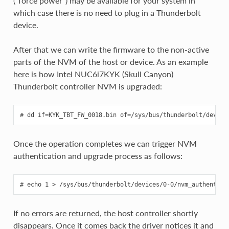
(“force power”) may be available for your system in
which case there is no need to plug in a Thunderbolt
device.
After that we can write the firmware to the non-active
parts of the NVM of the host or device. As an example
here is how Intel NUC6i7KYK (Skull Canyon)
Thunderbolt controller NVM is upgraded:
Once the operation completes we can trigger NVM
authentication and upgrade process as follows:
If no errors are returned, the host controller shortly
disappears. Once it comes back the driver notices it and