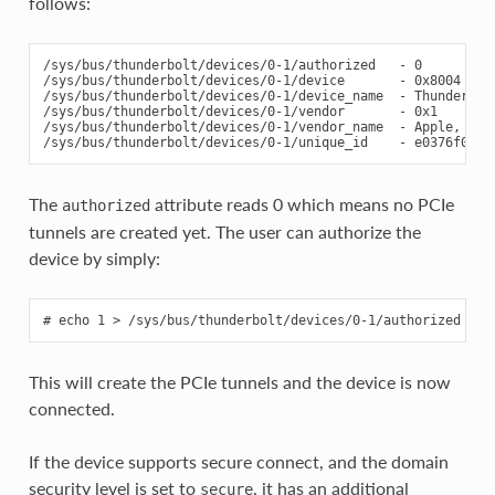
follows:
/sys/bus/thunderbolt/devices/0-1/authorized   - 0

/sys/bus/thunderbolt/devices/0-1/device       - 0x8004

/sys/bus/thunderbolt/devices/0-1/device_name  - Thunderbolt
/sys/bus/thunderbolt/devices/0-1/vendor       - 0x1

/sys/bus/thunderbolt/devices/0-1/vendor_name  - Apple, Inc.
The
attribute reads 0 which means no PCIe
authorized
tunnels are created yet. The user can authorize the
device by simply:
This will create the PCIe tunnels and the device is now
connected.
If the device supports secure connect, and the domain
security level is set to
, it has an additional
secure