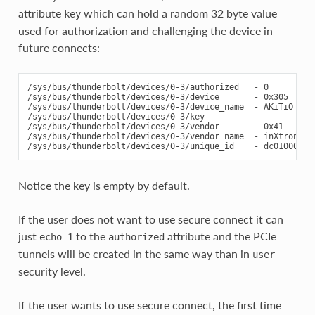
attribute
which can hold a random 32 byte value
key
used for authorization and challenging the device in
future connects:
/sys/bus/thunderbolt/devices/0-3/authorized   - 0

/sys/bus/thunderbolt/devices/0-3/device       - 0x305

/sys/bus/thunderbolt/devices/0-3/device_name  - AKiTiO Thun
/sys/bus/thunderbolt/devices/0-3/key          -

/sys/bus/thunderbolt/devices/0-3/vendor       - 0x41

/sys/bus/thunderbolt/devices/0-3/vendor_name  - inXtron

Notice the key is empty by default.
If the user does not want to use secure connect it can
just
to the
attribute and the PCIe
echo
1
authorized
tunnels will be created in the same way than in
user
security level.
If the user wants to use secure connect, the first time