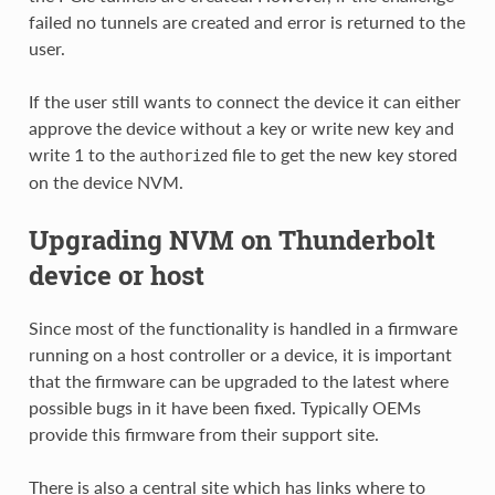
failed no tunnels are created and error is returned to the
user.
If the user still wants to connect the device it can either
approve the device without a key or write new key and
write 1 to the
file to get the new key stored
authorized
on the device NVM.
Upgrading NVM on Thunderbolt
device or host
Since most of the functionality is handled in a firmware
running on a host controller or a device, it is important
that the firmware can be upgraded to the latest where
possible bugs in it have been fixed. Typically OEMs
provide this firmware from their support site.
There is also a central site which has links where to