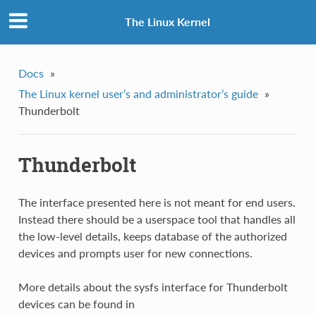
The Linux Kernel
Docs
»
The Linux kernel user’s and administrator’s guide
»
Thunderbolt
Thunderbolt
The interface presented here is not meant for end users.
Instead there should be a userspace tool that handles all
the low-level details, keeps database of the authorized
devices and prompts user for new connections.
More details about the sysfs interface for Thunderbolt
devices can be found in