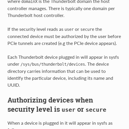
where
is the Thunderbolt domain the host
domainX
controller manages. There is typically one domain per
Thunderbolt host controller.
If the security level reads as
or
the
user
secure
connected device must be authorized by the user before
PCIe tunnels are created (e.g the PCIe device appears).
Each Thunderbolt device plugged in will appear in sysfs
under
. The device
/sys/bus/thunderbolt/devices
directory carries information that can be used to
identify the particular device, including its name and
UUID.
Authorizing devices when
security level is
or
user
secure
When a device is plugged in it will appear in sysfs as