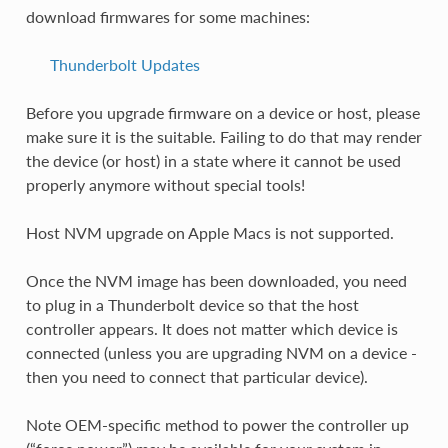
download firmwares for some machines:
Thunderbolt Updates
Before you upgrade firmware on a device or host, please
make sure it is the suitable. Failing to do that may render
the device (or host) in a state where it cannot be used
properly anymore without special tools!
Host NVM upgrade on Apple Macs is not supported.
Once the NVM image has been downloaded, you need
to plug in a Thunderbolt device so that the host
controller appears. It does not matter which device is
connected (unless you are upgrading NVM on a device -
then you need to connect that particular device).
Note OEM-specific method to power the controller up