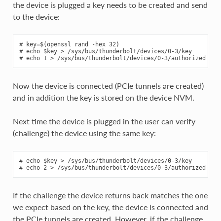
the device is plugged a key needs to be created and send
to the device:
# key=$(openssl rand -hex 32)

# echo $key > /sys/bus/thunderbolt/devices/0-3/key

Now the device is connected (PCIe tunnels are created)
and in addition the key is stored on the device NVM.
Next time the device is plugged in the user can verify
(challenge) the device using the same key:
# echo $key > /sys/bus/thunderbolt/devices/0-3/key

If the challenge the device returns back matches the one
we expect based on the key, the device is connected and
the PCIe tunnels are created. However, if the challenge