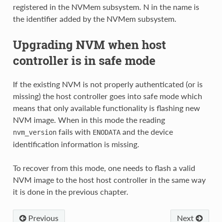
registered in the NVMem subsystem. N in the name is
the identifier added by the NVMem subsystem.
Upgrading NVM when host
controller is in safe mode
If the existing NVM is not properly authenticated (or is
missing) the host controller goes into safe mode which
means that only available functionality is flashing new
NVM image. When in this mode the reading
fails with
and the device
nvm_version
ENODATA
identification information is missing.
To recover from this mode, one needs to flash a valid
NVM image to the host host controller in the same way
it is done in the previous chapter.
Previous
Next