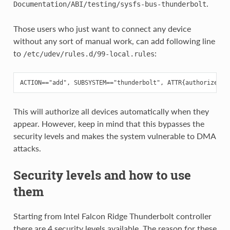
.
Documentation/ABI/testing/sysfs-bus-thunderbolt
Those users who just want to connect any device
without any sort of manual work, can add following line
to
:
/etc/udev/rules.d/99-local.rules
This will authorize all devices automatically when they
appear. However, keep in mind that this bypasses the
security levels and makes the system vulnerable to DMA
attacks.
Security levels and how to use
them
Starting from Intel Falcon Ridge Thunderbolt controller
there are 4 security levels available. The reason for these