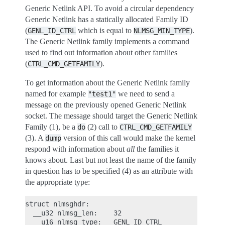
Generic Netlink API. To avoid a circular dependency
Generic Netlink has a statically allocated Family ID
(
which is equal to
).
GENL_ID_CTRL
NLMSG_MIN_TYPE
The Generic Netlink family implements a command
used to find out information about other families
(
).
CTRL_CMD_GETFAMILY
To get information about the Generic Netlink family
named for example
we need to send a
"test1"
message on the previously opened Generic Netlink
socket. The message should target the Generic Netlink
Family (1), be a
(2) call to
do
CTRL_CMD_GETFAMILY
(3). A
version of this call would make the kernel
dump
respond with information about
all
the families it
knows about. Last but not least the name of the family
in question has to be specified (4) as an attribute with
the appropriate type:
struct nlmsghdr:

  __u32 nlmsg_len:    32

  __u16 nlmsg_type:   GENL_ID_CTRL               /