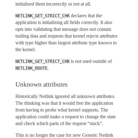
initialized them incorrectly or not at all.
declares that the
NETLINK_GET_STRICT_CHK
application is initializing all fields correctly. It also
opts into validating that message does not contain
trailing data and requests that kernel rejects attributes
with type higher than largest attribute type known to
the kernel.
is not used outside of
NETLINK_GET_STRICT_CHK
.
NETLINK_ROUTE
Unknown attributes
Historically Netlink ignored all unknown attributes.
The thinking was that it would free the application
from having to probe what kernel supports. The
application could make a request to change the state
and check which parts of the request “stuck”.
This is no longer the case for new Generic Netlink