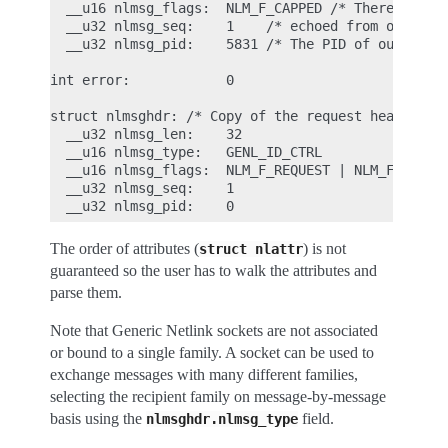
  __u16 nlmsg_flags:  NLM_F_CAPPED /* There won't 
  __u32 nlmsg_seq:    1    /* echoed from our requ
  __u32 nlmsg_pid:    5831 /* The PID of our user 
int error:            0

struct nlmsghdr: /* Copy of the request header as 
  __u32 nlmsg_len:    32

  __u16 nlmsg_type:   GENL_ID_CTRL

  __u16 nlmsg_flags:  NLM_F_REQUEST | NLM_F_ACK

  __u32 nlmsg_seq:    1

The order of attributes (
) is not
struct
nlattr
guaranteed so the user has to walk the attributes and
parse them.
Note that Generic Netlink sockets are not associated
or bound to a single family. A socket can be used to
exchange messages with many different families,
selecting the recipient family on message-by-message
basis using the
field.
nlmsghdr.nlmsg_type