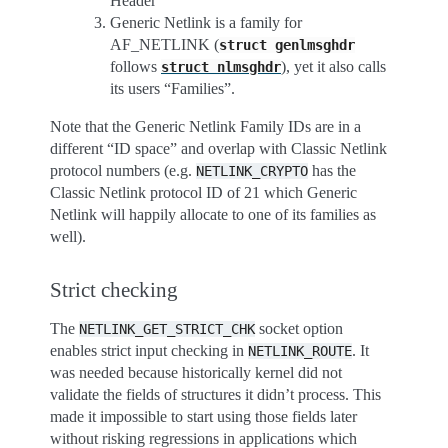
Header”
Generic Netlink is a family for
AF_NETLINK (
struct
genlmsghdr
follows
), yet it also calls
struct
nlmsghdr
its users “Families”.
Note that the Generic Netlink Family IDs are in a
different “ID space” and overlap with Classic Netlink
protocol numbers (e.g.
has the
NETLINK_CRYPTO
Classic Netlink protocol ID of 21 which Generic
Netlink will happily allocate to one of its families as
well).
Strict checking
The
socket option
NETLINK_GET_STRICT_CHK
enables strict input checking in
. It
NETLINK_ROUTE
was needed because historically kernel did not
validate the fields of structures it didn’t process. This
made it impossible to start using those fields later
without risking regressions in applications which