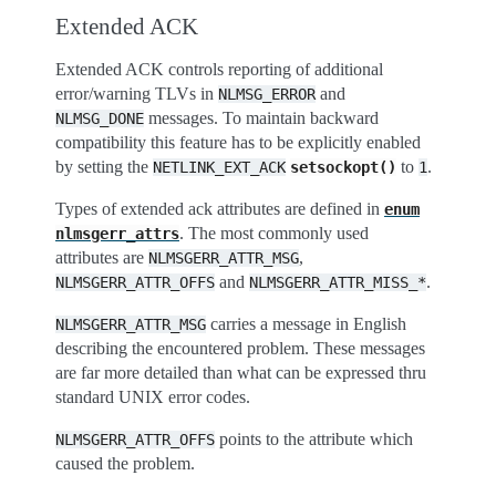
Extended ACK
Extended ACK controls reporting of additional
error/warning TLVs in
and
NLMSG_ERROR
messages. To maintain backward
NLMSG_DONE
compatibility this feature has to be explicitly enabled
by setting the
to
.
NETLINK_EXT_ACK
setsockopt()
1
Types of extended ack attributes are defined in
enum
. The most commonly used
nlmsgerr_attrs
attributes are
,
NLMSGERR_ATTR_MSG
and
.
NLMSGERR_ATTR_OFFS
NLMSGERR_ATTR_MISS_*
carries a message in English
NLMSGERR_ATTR_MSG
describing the encountered problem. These messages
are far more detailed than what can be expressed thru
standard UNIX error codes.
points to the attribute which
NLMSGERR_ATTR_OFFS
caused the problem.