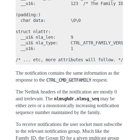
  __u16:              123  /* The Family ID we are
(padding:)

  char data:          \0\0

struct nlattr:

  __u16 nla_len:      9

  __u16 nla_type:     CTRL_ATTR_FAMILY_VERSION

  __u16:              1

The notification contains the same information as the
response to the
request.
CTRL_CMD_GETFAMILY
The Netlink headers of the notification are mostly 0
and irrelevant. The
may be
nlmsghdr.nlmsg_seq
either zero or a monotonically increasing notification
sequence number maintained by the family.
To receive notifications the user socket must subscribe
to the relevant notification group. Much like the
Family ID, the Group ID for a given multicast group