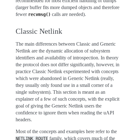
recommended for most efficient handling of dumps
(larger buffer fits more dumped objects and therefore
fewer
calls are needed).
recvmsg()
Classic Netlink
The main differences between Classic and Generic
Netlink are the dynamic allocation of subsystem
identifiers and availability of introspection. In theory
the protocol does not differ significantly, however, in
practice Classic Netlink experimented with concepts
which were abandoned in Generic Netlink (really,
they usually only found use in a small corner of a
single subsystem). This section is meant as an
explainer of a few of such concepts, with the explicit
goal of giving the Generic Netlink users the
confidence to ignore them when reading the uAPI
headers.
Most of the concepts and examples here refer to the
family, which covers much of the
NETLINK_ROUTE