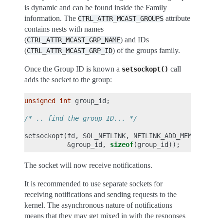
is dynamic and can be found inside the Family
information. The
attribute
CTRL_ATTR_MCAST_GROUPS
contains nests with names
(
) and IDs
CTRL_ATTR_MCAST_GRP_NAME
(
) of the groups family.
CTRL_ATTR_MCAST_GRP_ID
Once the Group ID is known a
call
setsockopt()
adds the socket to the group:
unsigned
int
group_id
;
/* .. find the group ID... */
setsockopt
(
fd
,
SOL_NETLINK
,
NETLINK_ADD_MEMBERSHI
&
group_id
,
sizeof
(
group_id
));
The socket will now receive notifications.
It is recommended to use separate sockets for
receiving notifications and sending requests to the
kernel. The asynchronous nature of notifications
means that they may get mixed in with the responses