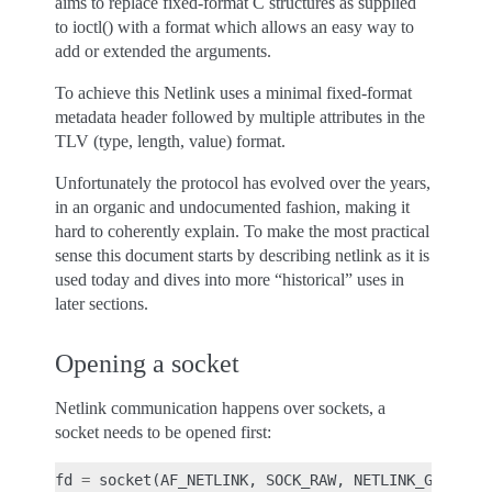
aims to replace fixed-format C structures as supplied
to ioctl() with a format which allows an easy way to
add or extended the arguments.
To achieve this Netlink uses a minimal fixed-format
metadata header followed by multiple attributes in the
TLV (type, length, value) format.
Unfortunately the protocol has evolved over the years,
in an organic and undocumented fashion, making it
hard to coherently explain. To make the most practical
sense this document starts by describing netlink as it is
used today and dives into more “historical” uses in
later sections.
Opening a socket
Netlink communication happens over sockets, a
socket needs to be opened first:
fd
=
socket
(
AF_NETLINK
,
SOCK_RAW
,
NETLINK_GENERIC