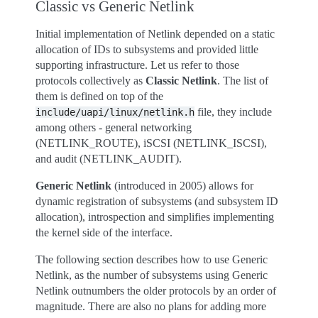
Classic vs Generic Netlink
Initial implementation of Netlink depended on a static
allocation of IDs to subsystems and provided little
supporting infrastructure. Let us refer to those
protocols collectively as
Classic Netlink
. The list of
them is defined on top of the
file, they include
include/uapi/linux/netlink.h
among others - general networking
(NETLINK_ROUTE), iSCSI (NETLINK_ISCSI),
and audit (NETLINK_AUDIT).
Generic Netlink
(introduced in 2005) allows for
dynamic registration of subsystems (and subsystem ID
allocation), introspection and simplifies implementing
the kernel side of the interface.
The following section describes how to use Generic
Netlink, as the number of subsystems using Generic
Netlink outnumbers the older protocols by an order of
magnitude. There are also no plans for adding more