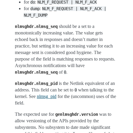
for
:
do
NLM_F_REQUEST
|
NLM_F_ACK
for
:
dump
NLM_F_REQUEST
|
NLM_F_ACK
|
NLM_F_DUMP
should be a set to a
nlmsghdr.nlmsg_seq
monotonically increasing value. The value gets
echoed back in responses and doesn’t matter in
practice, but setting it to an increasing value for each
message sent is considered good hygiene. The
purpose of the field is matching responses to requests.
Asynchronous notifications will have
of
.
nlmsghdr.nlmsg_seq
0
is the Netlink equivalent of an
nlmsghdr.nlmsg_pid
address. This field can be set to
when talking to the
0
kernel. See
nlmsg_pid
for the (uncommon) uses of the
field.
The expected use for
was to
genlmsghdr.version
allow versioning of the APIs provided by the
subsystems. No subsystem to date made significant