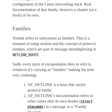
configuration of the Linux networking stack. Real
documentation of that family, deserves a chapter (or a
book) of its own.
Families
Netlink refers to subsystems as families. This is a
remnant of using sockets and the concept of protocol
families, which are part of message demultiplexing in
.
NETLINK_ROUTE
Sadly every layer of encapsulation likes to refer to
whatever it’s carrying as “families” making the term
very confusing:
AF_NETLINK is a bona fide socket
protocol family
AF_NETLINK’s documentation refers to
what comes after its own header (
struct
) in a message as a “Family
nlmsghdr