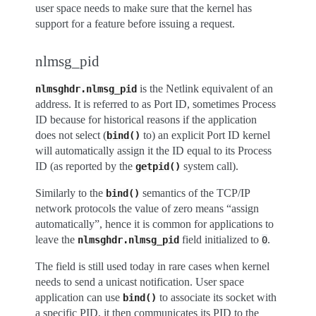
user space needs to make sure that the kernel has
support for a feature before issuing a request.
nlmsg_pid
is the Netlink equivalent of an
nlmsghdr.nlmsg_pid
address. It is referred to as Port ID, sometimes Process
ID because for historical reasons if the application
does not select (
to) an explicit Port ID kernel
bind()
will automatically assign it the ID equal to its Process
ID (as reported by the
system call).
getpid()
Similarly to the
semantics of the TCP/IP
bind()
network protocols the value of zero means “assign
automatically”, hence it is common for applications to
leave the
field initialized to
.
nlmsghdr.nlmsg_pid
0
The field is still used today in rare cases when kernel
needs to send a unicast notification. User space
application can use
to associate its socket with
bind()
a specific PID, it then communicates its PID to the