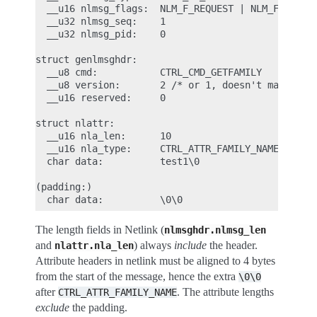
  __u16 nlmsg_flags:  NLM_F_REQUEST | NLM_F_ACK  /
  __u32 nlmsg_seq:    1

  __u32 nlmsg_pid:    0

struct genlmsghdr:

  __u8 cmd:           CTRL_CMD_GETFAMILY         /
  __u8 version:       2 /* or 1, doesn't matter */
  __u16 reserved:     0

struct nlattr:                                   /
  __u16 nla_len:      10

  __u16 nla_type:     CTRL_ATTR_FAMILY_NAME

  char data:          test1\0

(padding:)

The length fields in Netlink (
nlmsghdr.nlmsg_len
and
) always
include
the header.
nlattr.nla_len
Attribute headers in netlink must be aligned to 4 bytes
from the start of the message, hence the extra
\0\0
after
. The attribute lengths
CTRL_ATTR_FAMILY_NAME
exclude
the padding.