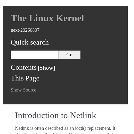
The Linux Kernel
next-20260807
Quick search
Contents
This Page
Show Source
Introduction to Netlink
Netlink is often described as an ioctl() replacement. It