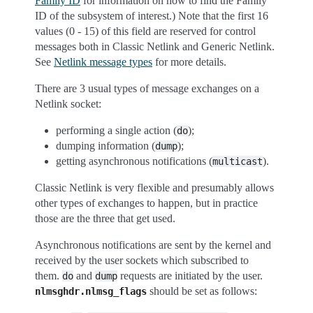
Family ID
for information on how to find the Family
ID of the subsystem of interest.) Note that the first 16
values (0 - 15) of this field are reserved for control
messages both in Classic Netlink and Generic Netlink.
See
Netlink message types
for more details.
There are 3 usual types of message exchanges on a
Netlink socket:
performing a single action (
);
do
dumping information (
);
dump
getting asynchronous notifications (
).
multicast
Classic Netlink is very flexible and presumably allows
other types of exchanges to happen, but in practice
those are the three that get used.
Asynchronous notifications are sent by the kernel and
received by the user sockets which subscribed to
them.
and
requests are initiated by the user.
do
dump
should be set as follows:
nlmsghdr.nlmsg_flags