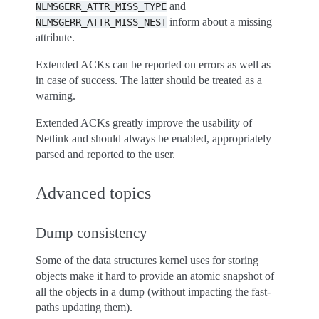
and
NLMSGERR_ATTR_MISS_TYPE
inform about a missing
NLMSGERR_ATTR_MISS_NEST
attribute.
Extended ACKs can be reported on errors as well as
in case of success. The latter should be treated as a
warning.
Extended ACKs greatly improve the usability of
Netlink and should always be enabled, appropriately
parsed and reported to the user.
Advanced topics
Dump consistency
Some of the data structures kernel uses for storing
objects make it hard to provide an atomic snapshot of
all the objects in a dump (without impacting the fast-
paths updating them).