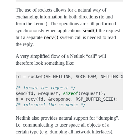
The use of sockets allows for a natural way of
exchanging information in both directions (to and
from the kernel). The operations are still performed
synchronously when applications
the request
send()
but a separate
system call is needed to read
recv()
the reply.
A very simplified flow of a Netlink “call” will
therefore look something like:
fd
=
socket
(
AF_NETLINK
,
SOCK_RAW
,
NETLINK_GENERIC
/* format the request */
send
(
fd
,
&
request
,
sizeof
(
request
));
n
=
recv
(
fd
,
&
response
,
RSP_BUFFER_SIZE
);
/* interpret the response */
Netlink also provides natural support for “dumping”,
i.e. communicating to user space all objects of a
certain type (e.g. dumping all network interfaces).