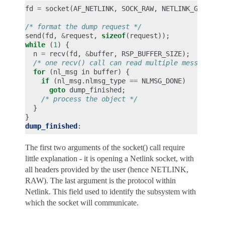
fd
=
socket
(
AF_NETLINK
,
SOCK_RAW
,
NETLINK_GENERIC
/* format the dump request */
send
(
fd
,
&
request
,
sizeof
(
request
));
while
(
1
)
{
n
=
recv
(
fd
,
&
buffer
,
RSP_BUFFER_SIZE
);
/* one recv() call can read multiple messages, 
for
(
nl_msg
in
buffer
)
{
if
(
nl_msg
.
nlmsg_type
==
NLMSG_DONE
)
goto
dump_finished
;
/* process the object */
}
}
dump_finished
:
The first two arguments of the socket() call require
little explanation - it is opening a Netlink socket, with
all headers provided by the user (hence NETLINK,
RAW). The last argument is the protocol within
Netlink. This field used to identify the subsystem with
which the socket will communicate.