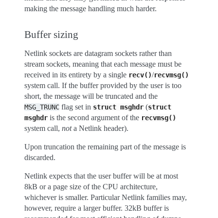
making the message handling much harder.
Buffer sizing
Netlink sockets are datagram sockets rather than
stream sockets, meaning that each message must be
received in its entirety by a single
/
recv()
recvmsg()
system call. If the buffer provided by the user is too
short, the message will be truncated and the
flag set in
(
MSG_TRUNC
struct
msghdr
struct
is the second argument of the
msghdr
recvmsg()
system call,
not
a Netlink header).
Upon truncation the remaining part of the message is
discarded.
Netlink expects that the user buffer will be at most
8kB or a page size of the CPU architecture,
whichever is smaller. Particular Netlink families may,
however, require a larger buffer. 32kB buffer is