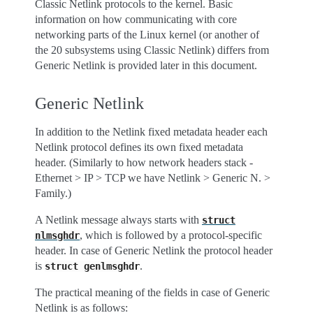
Classic Netlink protocols to the kernel. Basic
information on how communicating with core
networking parts of the Linux kernel (or another of
the 20 subsystems using Classic Netlink) differs from
Generic Netlink is provided later in this document.
Generic Netlink
In addition to the Netlink fixed metadata header each
Netlink protocol defines its own fixed metadata
header. (Similarly to how network headers stack -
Ethernet > IP > TCP we have Netlink > Generic N. >
Family.)
A Netlink message always starts with
struct
, which is followed by a protocol-specific
nlmsghdr
header. In case of Generic Netlink the protocol header
is
.
struct
genlmsghdr
The practical meaning of the fields in case of Generic
Netlink is as follows: