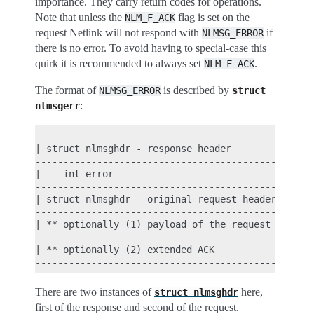
importance. They carry return codes for operations.
Note that unless the
flag is set on the
NLM_F_ACK
request Netlink will not respond with
if
NLMSG_ERROR
there is no error. To avoid having to special-case this
quirk it is recommended to always set
.
NLM_F_ACK
The format of
is described by
NLMSG_ERROR
struct
:
nlmsgerr
----------------------------------------------

| struct nlmsghdr - response header          |

----------------------------------------------

|    int error                               |

----------------------------------------------

| struct nlmsghdr - original request header |

----------------------------------------------

| ** optionally (1) payload of the request   |

----------------------------------------------

| ** optionally (2) extended ACK             |

There are two instances of
here,
struct
nlmsghdr
first of the response and second of the request.