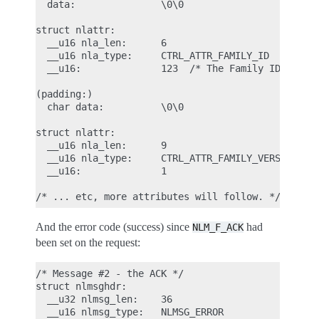
  data:               \0\0

struct nlattr:

  __u16 nla_len:      6

  __u16 nla_type:     CTRL_ATTR_FAMILY_ID

  __u16:              123  /* The Family ID we are
(padding:)

  char data:          \0\0

struct nlattr:

  __u16 nla_len:      9

  __u16 nla_type:     CTRL_ATTR_FAMILY_VERSION

  __u16:              1

And the error code (success) since
had
NLM_F_ACK
been set on the request:
/* Message #2 - the ACK */

struct nlmsghdr:

  __u32 nlmsg_len:    36

  __u16 nlmsg_type:   NLMSG_ERROR
