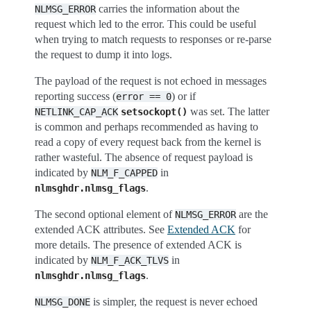
carries the information about the
NLMSG_ERROR
request which led to the error. This could be useful
when trying to match requests to responses or re-parse
the request to dump it into logs.
The payload of the request is not echoed in messages
reporting success (
) or if
error
==
0
was set. The latter
NETLINK_CAP_ACK
setsockopt()
is common and perhaps recommended as having to
read a copy of every request back from the kernel is
rather wasteful. The absence of request payload is
indicated by
in
NLM_F_CAPPED
.
nlmsghdr.nlmsg_flags
The second optional element of
are the
NLMSG_ERROR
extended ACK attributes. See
Extended ACK
for
more details. The presence of extended ACK is
indicated by
in
NLM_F_ACK_TLVS
.
nlmsghdr.nlmsg_flags
is simpler, the request is never echoed
NLMSG_DONE