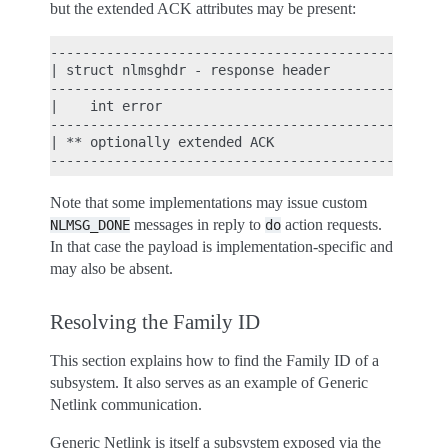
but the extended ACK attributes may be present:
----------------------------------------------

| struct nlmsghdr - response header          |

----------------------------------------------

|    int error                               |

----------------------------------------------

| ** optionally extended ACK                 |

Note that some implementations may issue custom
messages in reply to
action requests.
NLMSG_DONE
do
In that case the payload is implementation-specific and
may also be absent.
Resolving the Family ID
This section explains how to find the Family ID of a
subsystem. It also serves as an example of Generic
Netlink communication.
Generic Netlink is itself a subsystem exposed via the