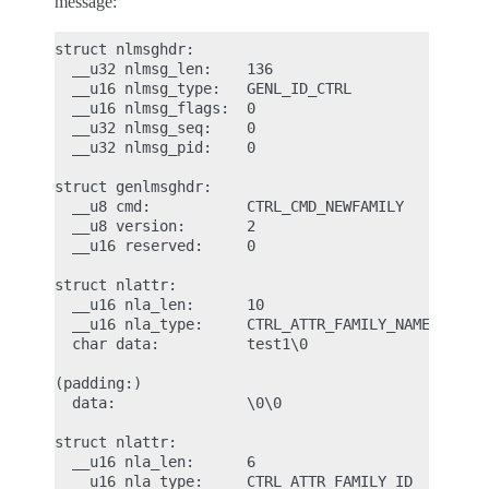
message:
struct nlmsghdr:

  __u32 nlmsg_len:    136

  __u16 nlmsg_type:   GENL_ID_CTRL

  __u16 nlmsg_flags:  0

  __u32 nlmsg_seq:    0

  __u32 nlmsg_pid:    0

struct genlmsghdr:

  __u8 cmd:           CTRL_CMD_NEWFAMILY

  __u8 version:       2

  __u16 reserved:     0

struct nlattr:

  __u16 nla_len:      10

  __u16 nla_type:     CTRL_ATTR_FAMILY_NAME

  char data:          test1\0

(padding:)

  data:               \0\0

struct nlattr:

  __u16 nla_len:      6

  __u16 nla_type:     CTRL_ATTR_FAMILY_ID
