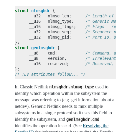
struct
nlmsghdr
{
__u32
nlmsg_len
;
/* Length of messag
__u16
nlmsg_type
;
/* Generic Netlink 
__u16
nlmsg_flags
;
/* Flags - request 
__u32
nlmsg_seq
;
/* Sequence number 
__u32
nlmsg_pid
;
/* Port ID, set to 
};
struct
genlmsghdr
{
__u8
cmd
;
/* Command, as defi
__u8
version
;
/* Irrelevant, set 
__u16
reserved
;
/* Reserved, set to
};
/* TLV attributes follow... */
In Classic Netlink
used to
nlmsghdr.nlmsg_type
identify which operation within the subsystem the
message was referring to (e.g. get information about a
netdev). Generic Netlink needs to mux multiple
subsystems in a single protocol so it uses this field to
identify the subsystem, and
genlmsghdr.cmd
identifies the operation instead. (See
Resolving the