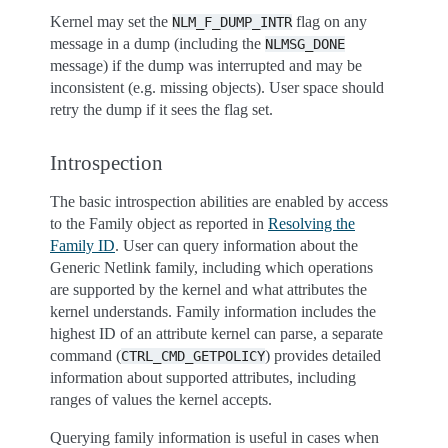
Kernel may set the
flag on any
NLM_F_DUMP_INTR
message in a dump (including the
NLMSG_DONE
message) if the dump was interrupted and may be
inconsistent (e.g. missing objects). User space should
retry the dump if it sees the flag set.
Introspection
The basic introspection abilities are enabled by access
to the Family object as reported in
Resolving the
Family ID
. User can query information about the
Generic Netlink family, including which operations
are supported by the kernel and what attributes the
kernel understands. Family information includes the
highest ID of an attribute kernel can parse, a separate
command (
) provides detailed
CTRL_CMD_GETPOLICY
information about supported attributes, including
ranges of values the kernel accepts.
Querying family information is useful in cases when