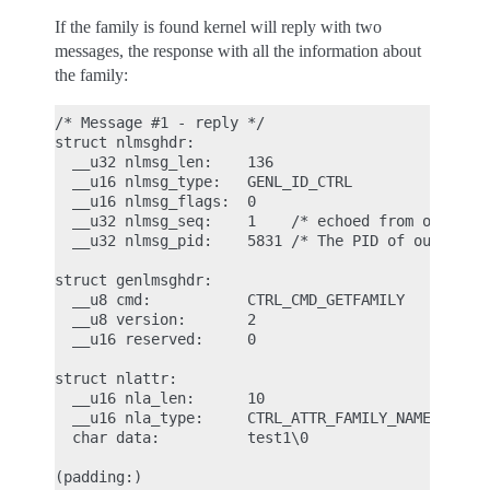
If the family is found kernel will reply with two
messages, the response with all the information about
the family:
/* Message #1 - reply */

struct nlmsghdr:

  __u32 nlmsg_len:    136

  __u16 nlmsg_type:   GENL_ID_CTRL

  __u16 nlmsg_flags:  0

  __u32 nlmsg_seq:    1    /* echoed from our requ
  __u32 nlmsg_pid:    5831 /* The PID of our user 
struct genlmsghdr:

  __u8 cmd:           CTRL_CMD_GETFAMILY

  __u8 version:       2

  __u16 reserved:     0

struct nlattr:

  __u16 nla_len:      10

  __u16 nla_type:     CTRL_ATTR_FAMILY_NAME

  char data:          test1\0

(padding:)
