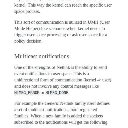
kernel. This way the kernel can reach the specific user
space process.
This sort of communication is utilized in UMH (User
Mode Helper)-like scenarios when kernel needs to
trigger user space processing or ask user space for a
policy decision.
Multicast notifications
One of the strengths of Netlink is the ability to send
event notifications to user space. This is a
unidirectional form of communication (kernel -> user)
and does not involve any control messages like
or
.
NLMSG_ERROR
NLMSG_DONE
For example the Generic Netlink family itself defines
a set of multicast notifications about registered
families. When a new family is added the sockets
subscribed to the notifications will get the following