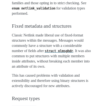
families and those opting in to strict checking. See
for validation types
enum
netlink_validation
performed.
Fixed metadata and structures
Classic Netlink made liberal use of fixed-format
structures within the messages. Messages would
commonly have a structure with a considerable
number of fields after
. It was also
struct
nlmsghdr
common to put structures with multiple members
inside attributes, without breaking each member into
an attribute of its own.
This has caused problems with validation and
extensibility and therefore using binary structures is
actively discouraged for new attributes.
Request types