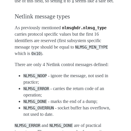
use of this field, so setting it to
seems like a safe bet.
1
Netlink message types
As previously mentioned
nlmsghdr.nlmsg_type
carries protocol specific values but the first 16
identifiers are reserved (first subsystem specific
message type should be equal to
NLMSG_MIN_TYPE
which is
).
0x10
There are only 4 Netlink control messages defined:
- ignore the message, not used in
NLMSG_NOOP
practice;
- carries the return code of an
NLMSG_ERROR
operation;
- marks the end of a dump;
NLMSG_DONE
- socket buffer has overflown,
NLMSG_OVERRUN
not used to date.
and
are of practical
NLMSG_ERROR
NLMSG_DONE