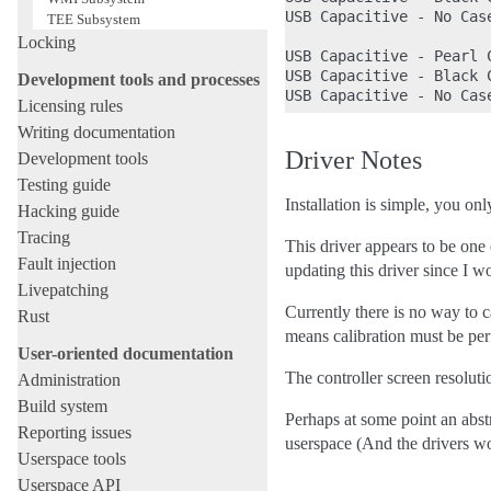
USB Capacitive - No Cas
TEE Subsystem
Locking
USB Capacitive - Pearl C
USB Capacitive - Black C
Development tools and processes
Licensing rules
Writing documentation
Driver Notes
Development tools
Testing guide
Installation is simple, you on
Hacking guide
Tracing
This driver appears to be one
Fault injection
updating this driver since I 
Livepatching
Currently there is no way to ca
Rust
means calibration must be per
User-oriented documentation
The controller screen resolut
Administration
Build system
Perhaps at some point an abstr
Reporting issues
userspace (And the drivers wo
Userspace tools
Userspace API