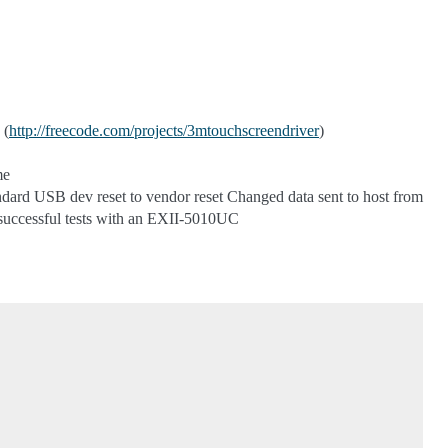
 (
http://freecode.com/projects/3mtouchscreendriver
)
me
dard USB dev reset to vendor reset Changed data sent to host from
successful tests with an EXII-5010UC