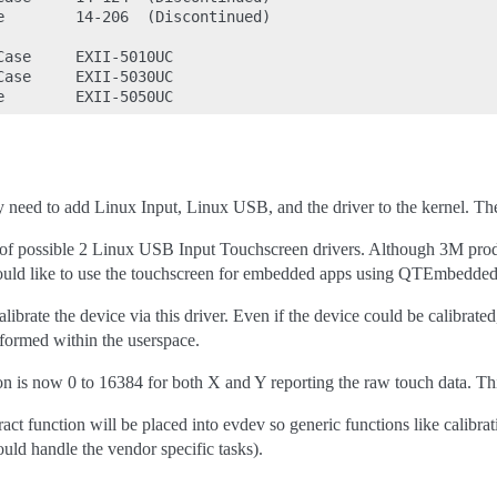
e        14-206  (Discontinued)

ase     EXII-5010UC

ase     EXII-5030UC

ly need to add Linux Input, Linux USB, and the driver to the kernel. The
 of possible 2 Linux USB Input Touchscreen drivers. Although 3M produc
would like to use the touchscreen for embedded apps using QTEmbedded, D
librate the device via this driver. Even if the device could be calibrated
formed within the userspace.
ion is now 0 to 16384 for both X and Y reporting the raw touch data. Th
act function will be placed into evdev so generic functions like calibra
uld handle the vendor specific tasks).