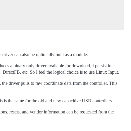
 driver can also be optionally built as a module.
es a binary only driver available for download, I persist in
irectFB, etc. So I feel the logical choice is to use Linux Input.
, the driver pulls to raw coordinate data from the controller. This
is is the same for the old and new capacitive USB controllers.
tions, resets, and vendor information can be requested from the