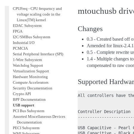
Accounting
mtouchusb driv
CPUFreq - CPU frequency and
voltage scaling code in the
Linux(TM) kernel
EDAC Subsystem
Changes
FPGA
I2C/SMBus Subsystem
0.3 - Created based off 
Industrial I/O
Amended for linux-2.4.1
PCMCIA
0.5 - Complete rewrite us
Serial Peripheral Interface (SPI)
1.4 - Multiple changes t
1-Wire Subsystem
compensated to raw coor
Watchdog Support
Virtualization Support
Hardware Monitoring
Supported Hardwa
Compute Accelerators
Security Documentation
Crypto API
All controllers have th
BPF Documentation
USB support
PCI Bus Subsystem
Controller Description  
Assorted Miscellaneous Devices
-----------------------
Documentation
USB Capacitive - Pearl 
PECI Subsystem
USB Capacitive - Black 
WMI Subsystem