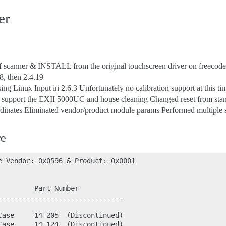
er
of scanner & INSTALL from the original touchscreen driver on freecode
8, then 2.4.19
ing Linux Input in 2.6.3 Unfortunately no calibration support at this ti
o support the EXII 5000UC and house cleaning Changed reset from stan
dinates Eliminated vendor/product module params Performed multiple 
re
e Vendor: 0x0596 & Product: 0x0001

        Part Number

-------------------------------

Case     14-205  (Discontinued)

Case     14-124  (Discontinued)
