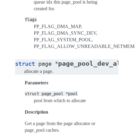
queue idx this page_pool is being
created for.
flags
PP_FLAG_DMA_MAP,
PP_FLAG_DMA_SYNC_DEV,
PP_FLAG_SYSTEM_POOL,
PP_FLAG_ALLOW_UNREADABLE_NETMEM
page_pool_dev_alloc
struct
page
*
allocate a page.
Parameters
struct
page_pool
*pool
pool from which to allocate
Description
Get a page from the page allocator or
page_pool caches.