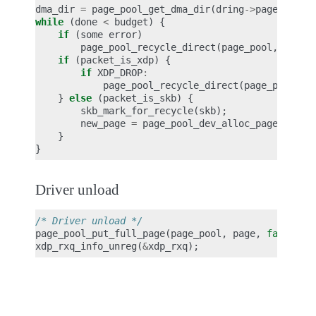
dma_dir
=
page_pool_get_dma_dir
(
dring
->
page_pool
)
while
(
done
<
budget
)
{
if
(
some
error
)
page_pool_recycle_direct
(
page_pool
,
page
)
if
(
packet_is_xdp
)
{
if
XDP_DROP
:
page_pool_recycle_direct
(
page_pool
,
p
}
else
(
packet_is_skb
)
{
skb_mark_for_recycle
(
skb
);
new_page
=
page_pool_dev_alloc_pages
(
page
}
}
Driver unload
/* Driver unload */
page_pool_put_full_page
(
page_pool
,
page
,
false
);
xdp_rxq_info_unreg
(
&
xdp_rxq
);