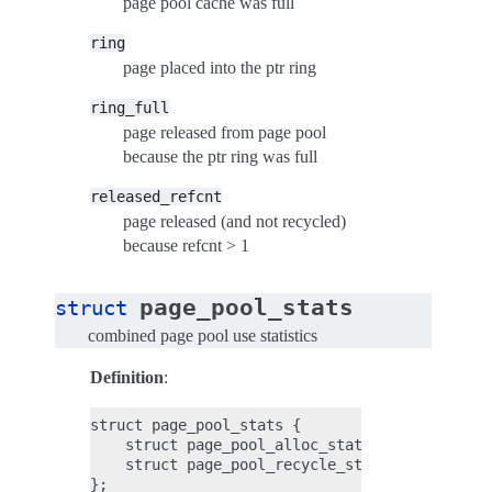
page pool cache was full
ring
page placed into the ptr ring
ring_full
page released from page pool
because the ptr ring was full
released_refcnt
page released (and not recycled)
because refcnt > 1
page_pool_stats
struct
combined page pool use statistics
Definition
:
struct page_pool_stats {

    struct page_pool_alloc_stats alloc_stats;

    struct page_pool_recycle_stats recycle_sta