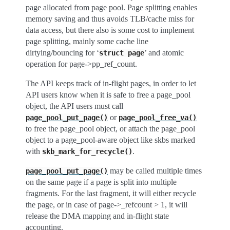
page allocated from page pool. Page splitting enables
memory saving and thus avoids TLB/cache miss for
data access, but there also is some cost to implement
page splitting, mainly some cache line
dirtying/bouncing for ‘
’ and atomic
struct
page
operation for page->pp_ref_count.
The API keeps track of in-flight pages, in order to let
API users know when it is safe to free a page_pool
object, the API users must call
or
page_pool_put_page()
page_pool_free_va()
to free the page_pool object, or attach the page_pool
object to a page_pool-aware object like skbs marked
with
.
skb_mark_for_recycle()
may be called multiple times
page_pool_put_page()
on the same page if a page is split into multiple
fragments. For the last fragment, it will either recycle
the page, or in case of page->_refcount > 1, it will
release the DMA mapping and in-flight state
accounting.