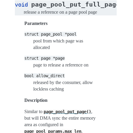
(
page_pool_put_full_page
void
st
release a reference on a page pool page
Parameters
struct
page_pool
*pool
pool from which page was
allocated
struct
page
*page
page to release a reference on
bool
allow_direct
released by the consumer, allow
lockless caching
Description
Similar to
,
page_pool_put_page()
but will DMA sync the entire memory
area as configured in
.
page_pool_params.max_len