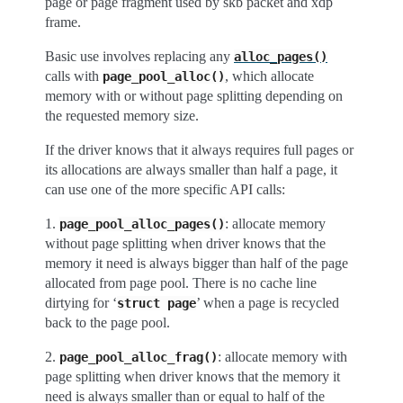
page or page fragment used by skb packet and xdp
frame.
Basic use involves replacing any
alloc_pages()
calls with
, which allocate
page_pool_alloc()
memory with or without page splitting depending on
the requested memory size.
If the driver knows that it always requires full pages or
its allocations are always smaller than half a page, it
can use one of the more specific API calls:
1.
: allocate memory
page_pool_alloc_pages()
without page splitting when driver knows that the
memory it need is always bigger than half of the page
allocated from page pool. There is no cache line
dirtying for ‘
’ when a page is recycled
struct
page
back to the page pool.
2.
: allocate memory with
page_pool_alloc_frag()
page splitting when driver knows that the memory it
need is always smaller than or equal to half of the