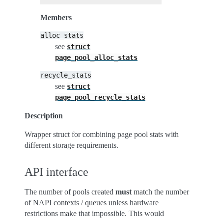
Members
alloc_stats
see
struct
page_pool_alloc_stats
recycle_stats
see
struct
page_pool_recycle_stats
Description
Wrapper struct for combining page pool stats with
different storage requirements.
API interface
The number of pools created
must
match the number
of NAPI contexts / queues unless hardware
restrictions make that impossible. This would