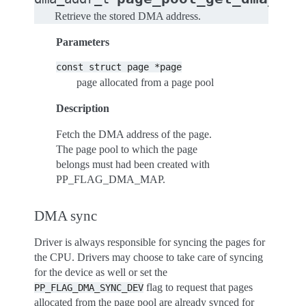
Retrieve the stored DMA address.
Parameters
const
struct
page
*page
page allocated from a page pool
Description
Fetch the DMA address of the page.
The page pool to which the page
belongs must had been created with
PP_FLAG_DMA_MAP.
DMA sync
Driver is always responsible for syncing the pages for
the CPU. Drivers may choose to take care of syncing
for the device as well or set the
flag to request that pages
PP_FLAG_DMA_SYNC_DEV
allocated from the page pool are already synced for