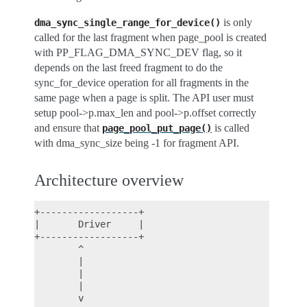
is only
dma_sync_single_range_for_device()
called for the last fragment when page_pool is created
with PP_FLAG_DMA_SYNC_DEV flag, so it
depends on the last freed fragment to do the
sync_for_device operation for all fragments in the
same page when a page is split. The API user must
setup pool->p.max_len and pool->p.offset correctly
and ensure that
is called
page_pool_put_page()
with dma_sync_size being -1 for fragment API.
Architecture overview
+------------------+

|       Driver     |

+------------------+

        ^

        |

        |

        |

        v
