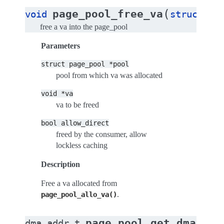
(
page_pool_free_va
void
struct
pa
free a va into the page_pool
Parameters
struct
page_pool
*pool
pool from which va was allocated
void
*va
va to be freed
bool
allow_direct
freed by the consumer, allow
lockless caching
Description
Free a va allocated from
.
page_pool_allo_va()
page_pool_get_dma_add
dma_addr_t