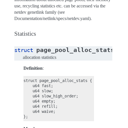
use, recycling statistics etc. can be accessed via the
netdev genetlink family (see
Documentation/netlink/specs/netdev.yaml).
Statistics
page_pool_alloc_stats
struct
allocation statistics
Definition
:
struct page_pool_alloc_stats {

    u64 fast;

    u64 slow;

    u64 slow_high_order;

    u64 empty;

    u64 refill;

    u64 waive;
