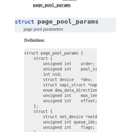
page_pool_params
page_pool_params
struct
page pool parameters
Definition
:
struct page_pool_params {

    struct {

        unsigned int    order;

        unsigned int    pool_size;

        int nid;

        struct device   *dev;

        struct napi_struct *napi;

        enum dma_data_direction dma_dir;

        unsigned int    max_len;

        unsigned int    offset;

    };

    struct {

        struct net_device *netdev;

        unsigned int queue_idx;

        unsigned int    flags;
