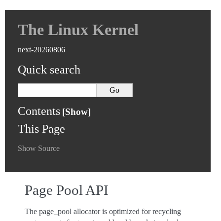
The Linux Kernel
next-20260806
Quick search
Contents
This Page
Show Source
Page Pool API
The page_pool allocator is optimized for recycling