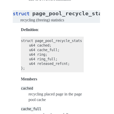
page_pool_recycle_stats
struct
recycling (freeing) statistics
Definition
:
struct page_pool_recycle_stats {

    u64 cached;

    u64 cache_full;

    u64 ring;

    u64 ring_full;

    u64 released_refcnt;

Members
cached
recycling placed page in the page
pool cache
cache_full