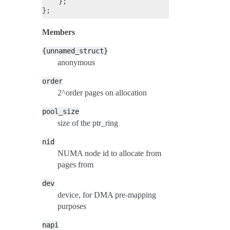
    };

Members
{unnamed_struct}
anonymous
order
2^order pages on allocation
pool_size
size of the ptr_ring
nid
NUMA node id to allocate from
pages from
dev
device, for DMA pre-mapping
purposes
napi