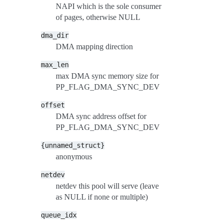
NAPI which is the sole consumer
of pages, otherwise NULL
dma_dir
DMA mapping direction
max_len
max DMA sync memory size for
PP_FLAG_DMA_SYNC_DEV
offset
DMA sync address offset for
PP_FLAG_DMA_SYNC_DEV
{unnamed_struct}
anonymous
netdev
netdev this pool will serve (leave
as NULL if none or multiple)
queue_idx