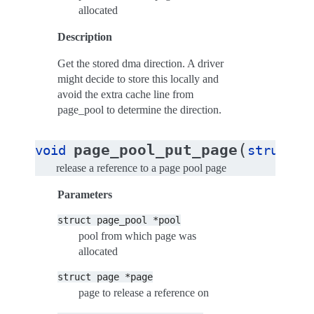
allocated
Description
Get the stored dma direction. A driver
might decide to store this locally and
avoid the extra cache line from
page_pool to determine the direction.
(
page_pool_put_page
void
struct
p
release a reference to a page pool page
Parameters
struct
page_pool
*pool
pool from which page was
allocated
struct
page
*page
page to release a reference on