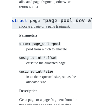
allocated page fragment, otherwise
return NULL.
page_pool_dev_alloc
struct
page
*
allocate a page or a page fragment.
Parameters
struct
page_pool
*pool
pool from which to allocate
unsigned
int
*offset
offset to the allocated page
unsigned
int
*size
in as the requested size, out as the
allocated size
Description
Get a page or a page fragment from the
page allocator or page_pool caches