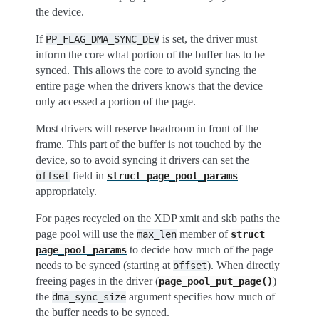
the device.
If
is set, the driver must
PP_FLAG_DMA_SYNC_DEV
inform the core what portion of the buffer has to be
synced. This allows the core to avoid syncing the
entire page when the drivers knows that the device
only accessed a portion of the page.
Most drivers will reserve headroom in front of the
frame. This part of the buffer is not touched by the
device, so to avoid syncing it drivers can set the
field in
offset
struct
page_pool_params
appropriately.
For pages recycled on the XDP xmit and skb paths the
page pool will use the
member of
max_len
struct
to decide how much of the page
page_pool_params
needs to be synced (starting at
). When directly
offset
freeing pages in the driver (
)
page_pool_put_page()
the
argument specifies how much of
dma_sync_size
the buffer needs to be synced.