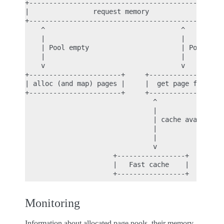
+--------------------------------------------+

|                request memory              |

+--------------------------------------------+

    ^                                  ^

    |                                  |

    | Pool empty                       | Pool has 
    |                                  |

    v                                  v

+-----------------------+     +-------------------
| alloc (and map) pages |     |  get page from cac
+-----------------------+     +-------------------
                                ^                 
                                |                 
                                | cache available 
                                |                 
                                |                 
                                v                 
                      +-----------------+     +---
                      |   Fast cache    |     |  p
Monitoring
Information about allocated page pools, their memory