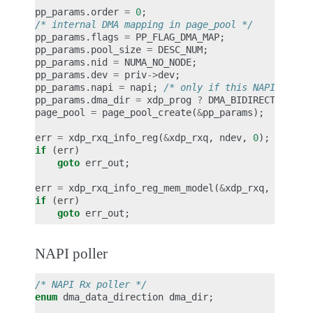
pp_params
.
order
=
0
;
/* internal DMA mapping in page_pool */
pp_params
.
flags
=
PP_FLAG_DMA_MAP
;
pp_params
.
pool_size
=
DESC_NUM
;
pp_params
.
nid
=
NUMA_NO_NODE
;
pp_params
.
dev
=
priv
->
dev
;
pp_params
.
napi
=
napi
;
/* only if this NAPI is th
pp_params
.
dma_dir
=
xdp_prog
?
DMA_BIDIRECTIONAL
page_pool
=
page_pool_create
(
&
pp_params
);
err
=
xdp_rxq_info_reg
(
&
xdp_rxq
,
ndev
,
0
);
if
(
err
)
goto
err_out
;
err
=
xdp_rxq_info_reg_mem_model
(
&
xdp_rxq
,
MEM_TY
if
(
err
)
goto
err_out
;
NAPI poller
/* NAPI Rx poller */
enum
dma_data_direction
dma_dir
;