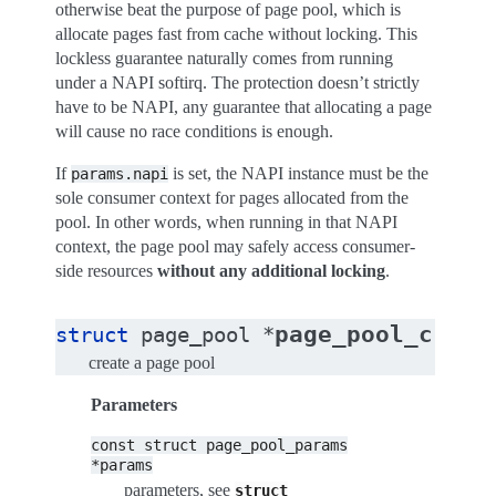
otherwise beat the purpose of page pool, which is
allocate pages fast from cache without locking. This
lockless guarantee naturally comes from running
under a NAPI softirq. The protection doesn’t strictly
have to be NAPI, any guarantee that allocating a page
will cause no race conditions is enough.
If
is set, the NAPI instance must be the
params.napi
sole consumer context for pages allocated from the
pool. In other words, when running in that NAPI
context, the page pool may safely access consumer-
side resources
without any additional locking
.
page_pool_creat
struct
page_pool
*
create a page pool
Parameters
const
struct
page_pool_params
*params
parameters, see
struct