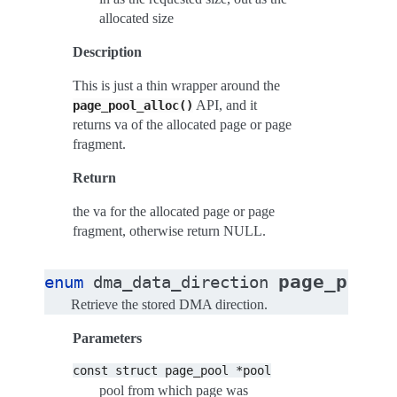
allocated size
Description
This is just a thin wrapper around the
API, and it
page_pool_alloc()
returns va of the allocated page or page
fragment.
Return
the va for the allocated page or page
fragment, otherwise return NULL.
page_pool_
enum
dma_data_direction
Retrieve the stored DMA direction.
Parameters
const
struct
page_pool
*pool
pool from which page was