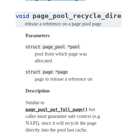
(
page_pool_recycle_direct
void
s
release a reference on a page pool page
Parameters
struct
page_pool
*pool
pool from which page was
allocated
struct
page
*page
page to release a reference on
Description
Similar to
but
page_pool_put_full_page()
caller must guarantee safe context (e.g
NAPI), since it will recycle the page
directly into the pool fast cache.