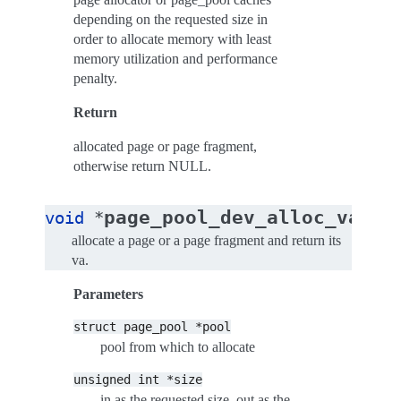
depending on the requested size in
order to allocate memory with least
memory utilization and performance
penalty.
Return
allocated page or page fragment,
otherwise return NULL.
(
page_pool_dev_alloc_va
void
*
st
allocate a page or a page fragment and return its
va.
Parameters
struct
page_pool
*pool
pool from which to allocate
unsigned
int
*size
in as the requested size, out as the