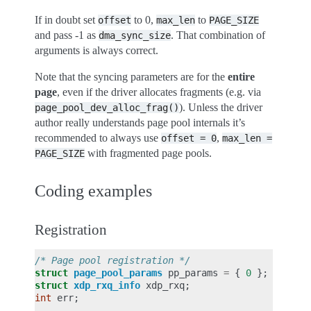
If in doubt set
to 0,
to
offset
max_len
PAGE_SIZE
and pass -1 as
. That combination of
dma_sync_size
arguments is always correct.
Note that the syncing parameters are for the
entire
page
, even if the driver allocates fragments (e.g. via
). Unless the driver
page_pool_dev_alloc_frag()
author really understands page pool internals it’s
recommended to always use
,
offset
=
0
max_len
=
with fragmented page pools.
PAGE_SIZE
Coding examples
Registration
/* Page pool registration */
struct
page_pool_params
pp_params
=
{
0
};
struct
xdp_rxq_info
xdp_rxq
;
int
err
;