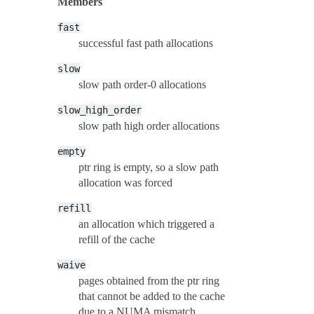
Members
fast
successful fast path allocations
slow
slow path order-0 allocations
slow_high_order
slow path high order allocations
empty
ptr ring is empty, so a slow path
allocation was forced
refill
an allocation which triggered a
refill of the cache
waive
pages obtained from the ptr ring
that cannot be added to the cache
due to a NUMA mismatch