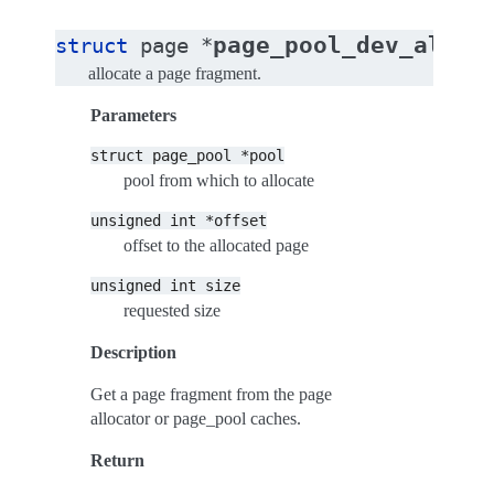
page_pool_dev_alloc
struct
page
*
allocate a page fragment.
Parameters
struct
page_pool
*pool
pool from which to allocate
unsigned
int
*offset
offset to the allocated page
unsigned
int
size
requested size
Description
Get a page fragment from the page
allocator or page_pool caches.
Return