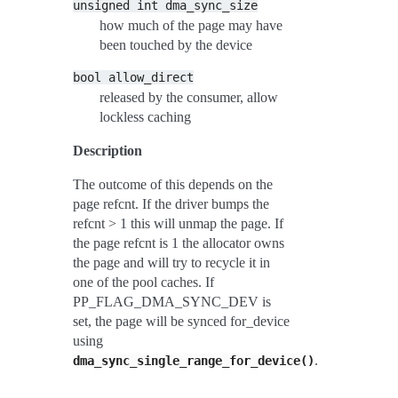
unsigned
int
dma_sync_size
how much of the page may have
been touched by the device
bool
allow_direct
released by the consumer, allow
lockless caching
Description
The outcome of this depends on the
page refcnt. If the driver bumps the
refcnt > 1 this will unmap the page. If
the page refcnt is 1 the allocator owns
the page and will try to recycle it in
one of the pool caches. If
PP_FLAG_DMA_SYNC_DEV is
set, the page will be synced for_device
using
.
dma_sync_single_range_for_device()