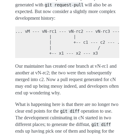
generated with
will also be as
git
request-pull
expected. But now consider a slightly more complex
development history:
... vM --- vN-rc1 --- vN-rc2 --- vN-rc3 --- ... --
              |         |

              |         +-- c1 --- c2 --- ... --- 
              |                   /

Our maintainer has created one branch at vN-rc1 and
another at vN-rc2; the two were then subsequently
merged into c2. Now a pull request generated for cN
may end up being messy indeed, and developers often
end up wondering why.
What is happening here is that there are no longer two
clear end points for the
operation to use.
git
diff
The development culminating in cN started in two
different places; to generate the diffstat,
git
diff
ends up having pick one of them and hoping for the