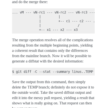
and do the merge there:
... vM --- vN-rc1 --- vN-rc2 --- vN-rc3 --- ... --
              |         |                         
              |         +-- c1 --- c2 --- ... --- 
              |                   /               
The merge operation resolves all of the complications
resulting from the multiple beginning points, yielding
a coherent result that contains only the differences
from the mainline branch. Now it will be possible to
generate a diffstat with the desired information:
Save the output from this command, then simply
delete the TEMP branch; definitely do not expose it to
the outside world. Take the saved diffstat output and
edit it into the messy pull request, yielding a result that
shows what is really going on. That request can then