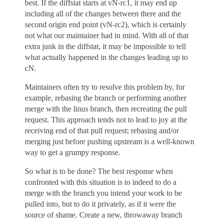
best. If the diffstat starts at vN-rc1, it may end up
including all of the changes between there and the
second origin end point (vN-rc2), which is certainly
not what our maintainer had in mind. With all of that
extra junk in the diffstat, it may be impossible to tell
what actually happened in the changes leading up to
cN.
Maintainers often try to resolve this problem by, for
example, rebasing the branch or performing another
merge with the linus branch, then recreating the pull
request. This approach tends not to lead to joy at the
receiving end of that pull request; rebasing and/or
merging just before pushing upstream is a well-known
way to get a grumpy response.
So what is to be done? The best response when
confronted with this situation is to indeed to do a
merge with the branch you intend your work to be
pulled into, but to do it privately, as if it were the
source of shame. Create a new, throwaway branch