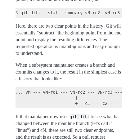
Here, there are two clear points in the history; Git will
essentially “subtract” the beginning point from the end
point and display the resulting differences. The
requested operation is unambiguous and easy enough
to understand.
When a subsystem maintainer creates a branch and
commits changes to it, the result in the simplest case is
a history that looks like:
... vM --- vN-rc1 --- vN-rc2 --- vN-rc3 --- ... --
                        |

If that maintainer now uses
to see what has
git
diff
changed between the mainline branch (let’s call it
“linus”) and cN, there are still two clear endpoints,
and the result is as expected. So a pull request