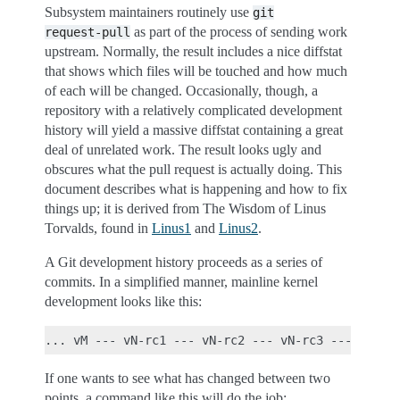
Subsystem maintainers routinely use
git
as part of the process of sending work
request-pull
upstream. Normally, the result includes a nice diffstat
that shows which files will be touched and how much
of each will be changed. Occasionally, though, a
repository with a relatively complicated development
history will yield a massive diffstat containing a great
deal of unrelated work. The result looks ugly and
obscures what the pull request is actually doing. This
document describes what is happening and how to fix
things up; it is derived from The Wisdom of Linus
Torvalds, found in
Linus1
and
Linus2
.
A Git development history proceeds as a series of
commits. In a simplified manner, mainline kernel
development looks like this:
If one wants to see what has changed between two
points, a command like this will do the job: