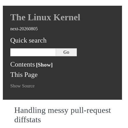
The Linux Kernel
next-20260805
Quick search
Contents
This Page
Show Source
Handling messy pull-request
diffstats