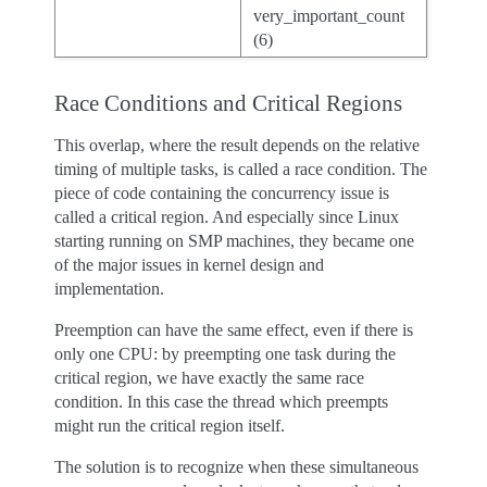
very_important_count
(6)
Race Conditions and Critical Regions
This overlap, where the result depends on the relative
timing of multiple tasks, is called a race condition. The
piece of code containing the concurrency issue is
called a critical region. And especially since Linux
starting running on SMP machines, they became one
of the major issues in kernel design and
implementation.
Preemption can have the same effect, even if there is
only one CPU: by preempting one task during the
critical region, we have exactly the same race
condition. In this case the thread which preempts
might run the critical region itself.
The solution is to recognize when these simultaneous