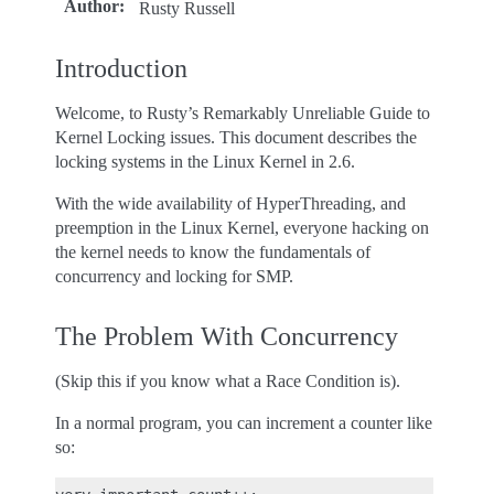
Author
:
Rusty Russell
Introduction
Welcome, to Rusty’s Remarkably Unreliable Guide to
Kernel Locking issues. This document describes the
locking systems in the Linux Kernel in 2.6.
With the wide availability of HyperThreading, and
preemption in the Linux Kernel, everyone hacking on
the kernel needs to know the fundamentals of
concurrency and locking for SMP.
The Problem With Concurrency
(Skip this if you know what a Race Condition is).
In a normal program, you can increment a counter like
so: