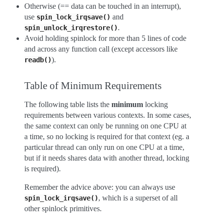
Otherwise (== data can be touched in an interrupt),
use
and
spin_lock_irqsave()
.
spin_unlock_irqrestore()
Avoid holding spinlock for more than 5 lines of code
and across any function call (except accessors like
).
readb()
Table of Minimum Requirements
The following table lists the
minimum
locking
requirements between various contexts. In some cases,
the same context can only be running on one CPU at
a time, so no locking is required for that context (eg. a
particular thread can only run on one CPU at a time,
but if it needs shares data with another thread, locking
is required).
Remember the advice above: you can always use
, which is a superset of all
spin_lock_irqsave()
other spinlock primitives.