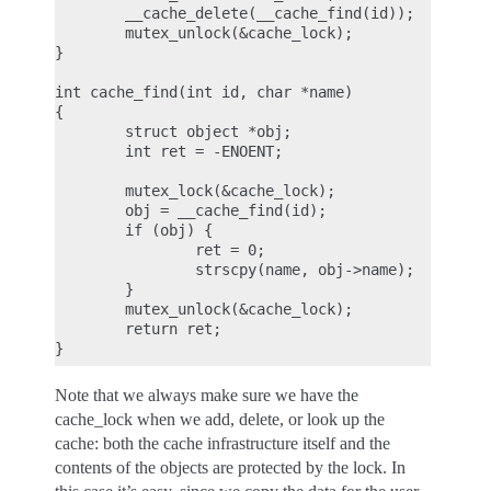
        __cache_delete(__cache_find(id));

        mutex_unlock(&cache_lock);

}

int cache_find(int id, char *name)

{

        struct object *obj;

        int ret = -ENOENT;

        mutex_lock(&cache_lock);

        obj = __cache_find(id);

        if (obj) {

                ret = 0;

                strscpy(name, obj->name);

        }

        mutex_unlock(&cache_lock);

        return ret;

Note that we always make sure we have the
cache_lock when we add, delete, or look up the
cache: both the cache infrastructure itself and the
contents of the objects are protected by the lock. In