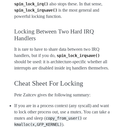
also stops these. In that sense,
spin_lock_irq()
is the most general and
spin_lock_irqsave()
powerful locking function.
Locking Between Two Hard IRQ
Handlers
It is rare to have to share data between two IRQ
handlers, but if you do,
spin_lock_irqsave()
should be used: it is architecture-specific whether all
interrupts are disabled inside irq handlers themselves.
Cheat Sheet For Locking
Pete Zaitcev gives the following summary:
If you are in a process context (any syscall) and want
to lock other process out, use a mutex. You can take a
mutex and sleep (
or
copy_from_user()
).
kmalloc(x,GFP_KERNEL)