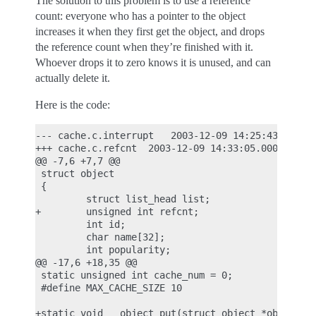
The solution to this problem is to use a reference
count: everyone who has a pointer to the object
increases it when they first get the object, and drops
the reference count when they’re finished with it.
Whoever drops it to zero knows it is unused, and can
actually delete it.
Here is the code:
--- cache.c.interrupt   2003-12-09 14:25:43.000000
+++ cache.c.refcnt  2003-12-09 14:33:05.000000000 
@@ -7,6 +7,7 @@

 struct object

 {

         struct list_head list;

+        unsigned int refcnt;

         int id;

         char name[32];

         int popularity;

@@ -17,6 +18,35 @@

 static unsigned int cache_num = 0;

 #define MAX_CACHE_SIZE 10

+static void __object_put(struct object *obj)
