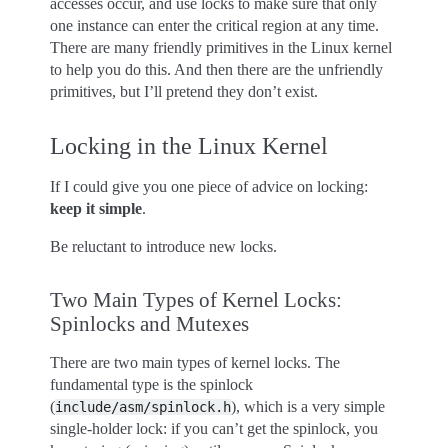
accesses occur, and use locks to make sure that only
one instance can enter the critical region at any time.
There are many friendly primitives in the Linux kernel
to help you do this. And then there are the unfriendly
primitives, but I’ll pretend they don’t exist.
Locking in the Linux Kernel
If I could give you one piece of advice on locking:
keep it simple
.
Be reluctant to introduce new locks.
Two Main Types of Kernel Locks:
Spinlocks and Mutexes
There are two main types of kernel locks. The
fundamental type is the spinlock
(
), which is a very simple
include/asm/spinlock.h
single-holder lock: if you can’t get the spinlock, you