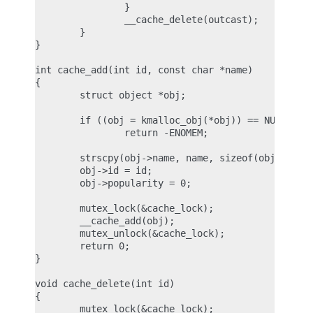
                }

                __cache_delete(outcast);

        }

}

int cache_add(int id, const char *name)

{

        struct object *obj;

        if ((obj = kmalloc_obj(*obj)) == NULL)

                return -ENOMEM;

        strscpy(obj->name, name, sizeof(obj->name)
        obj->id = id;

        obj->popularity = 0;

        mutex_lock(&cache_lock);

        __cache_add(obj);

        mutex_unlock(&cache_lock);

        return 0;

}

void cache_delete(int id)

{

        mutex_lock(&cache_lock);
