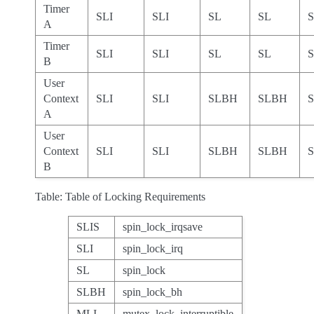
Timer
SLI
SLI
SL
SL
A
Timer
SLI
SLI
SL
SL
B
User
Context
SLI
SLI
SLBH
SLBH
A
User
Context
SLI
SLI
SLBH
SLBH
B
Table: Table of Locking Requirements
SLIS
spin_lock_irqsave
SLI
spin_lock_irq
SL
spin_lock
SLBH
spin_lock_bh
MLI
mutex_lock_interruptible