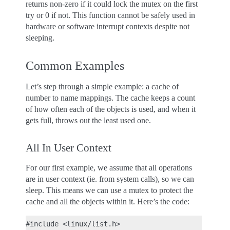
returns non-zero if it could lock the mutex on the first
try or 0 if not. This function cannot be safely used in
hardware or software interrupt contexts despite not
sleeping.
Common Examples
Let’s step through a simple example: a cache of
number to name mappings. The cache keeps a count
of how often each of the objects is used, and when it
gets full, throws out the least used one.
All In User Context
For our first example, we assume that all operations
are in user context (ie. from system calls), so we can
sleep. This means we can use a mutex to protect the
cache and all the objects within it. Here’s the code:
#include <linux/list.h>
