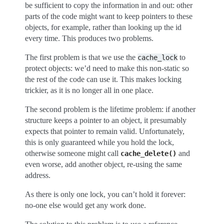
be sufficient to copy the information in and out: other
parts of the code might want to keep pointers to these
objects, for example, rather than looking up the id
every time. This produces two problems.
The first problem is that we use the
to
cache_lock
protect objects: we’d need to make this non-static so
the rest of the code can use it. This makes locking
trickier, as it is no longer all in one place.
The second problem is the lifetime problem: if another
structure keeps a pointer to an object, it presumably
expects that pointer to remain valid. Unfortunately,
this is only guaranteed while you hold the lock,
otherwise someone might call
and
cache_delete()
even worse, add another object, re-using the same
address.
As there is only one lock, you can’t hold it forever:
no-one else would get any work done.