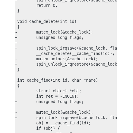
+        spin_unlock_irqrestore(&cache_lock, flags
         return 0;

 }

 void cache_delete(int id)

 {

-        mutex_lock(&cache_lock);

+        unsigned long flags;

+

+        spin_lock_irqsave(&cache_lock, flags);

         __cache_delete(__cache_find(id));

-        mutex_unlock(&cache_lock);

+        spin_unlock_irqrestore(&cache_lock, flags
 }

 int cache_find(int id, char *name)

 {

         struct object *obj;

         int ret = -ENOENT;

+        unsigned long flags;

-        mutex_lock(&cache_lock);

+        spin_lock_irqsave(&cache_lock, flags);

         obj = __cache_find(id);

         if (obj) {
