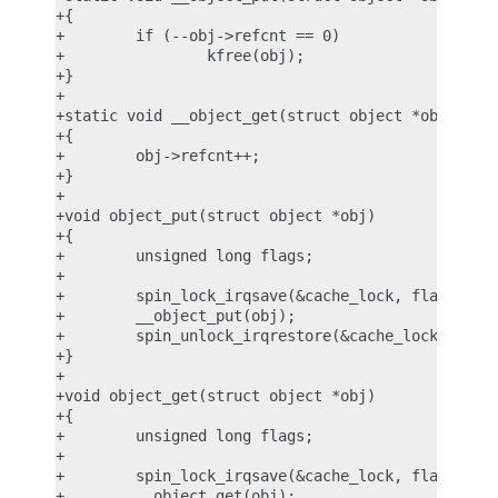
+{

+        if (--obj->refcnt == 0)

+                kfree(obj);

+}

+

+static void __object_get(struct object *obj)

+{

+        obj->refcnt++;

+}

+

+void object_put(struct object *obj)

+{

+        unsigned long flags;

+

+        spin_lock_irqsave(&cache_lock, flags);

+        __object_put(obj);

+        spin_unlock_irqrestore(&cache_lock, flags
+}

+

+void object_get(struct object *obj)

+{

+        unsigned long flags;

+

+        spin_lock_irqsave(&cache_lock, flags);

+        __object_get(obj);
