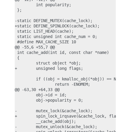
         int popularity;

 };

-static DEFINE_MUTEX(cache_lock);

+static DEFINE_SPINLOCK(cache_lock);

 static LIST_HEAD(cache);

 static unsigned int cache_num = 0;

 #define MAX_CACHE_SIZE 10

@@ -55,6 +55,7 @@

 int cache_add(int id, const char *name)

 {

         struct object *obj;

+        unsigned long flags;

         if ((obj = kmalloc_obj(*obj)) == NULL)

                 return -ENOMEM;

@@ -63,30 +64,33 @@

         obj->id = id;

         obj->popularity = 0;

-        mutex_lock(&cache_lock);

+        spin_lock_irqsave(&cache_lock, flags);

         __cache_add(obj);

-        mutex_unlock(&cache_lock);
