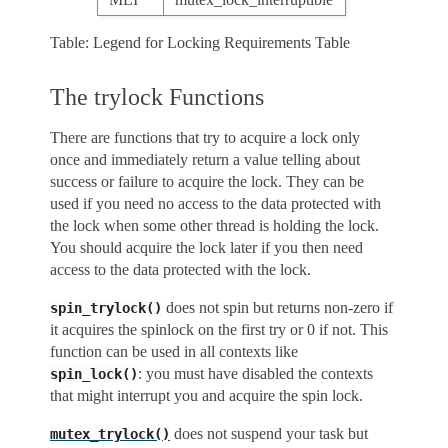
Table: Legend for Locking Requirements Table
The trylock Functions
There are functions that try to acquire a lock only
once and immediately return a value telling about
success or failure to acquire the lock. They can be
used if you need no access to the data protected with
the lock when some other thread is holding the lock.
You should acquire the lock later if you then need
access to the data protected with the lock.
does not spin but returns non-zero if
spin_trylock()
it acquires the spinlock on the first try or 0 if not. This
function can be used in all contexts like
: you must have disabled the contexts
spin_lock()
that might interrupt you and acquire the spin lock.
does not suspend your task but
mutex_trylock()