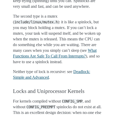
keep trying (spinning) until you can. Spinlocks are
very small and fast, and can be used anywhere.
The second type is a mutex
(
): it is like a spinlock, but
include/linux/mutex.h
you may block holding a mutex. If you can’t lock a
mutex, your task will suspend itself, and be woken up
when the mutex is released. This means the CPU can
do something else while you are waiting. There are
many cases when you simply can’t sleep (see
What
Functions Are Safe To Call From Interrupts?
), and so
have to use a spinlock instead.
Neither type of lock is recursive: see
Deadlock:
Simple and Advanced
.
Locks and Uniprocessor Kernels
For kernels compiled without
, and
CONFIG_SMP
without
spinlocks do not exist at all.
CONFIG_PREEMPT
This is an excellent design decision: when no-one else