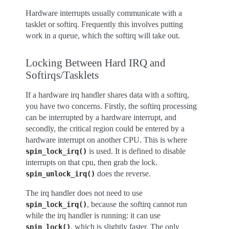
Hardware interrupts usually communicate with a
tasklet or softirq. Frequently this involves putting
work in a queue, which the softirq will take out.
Locking Between Hard IRQ and
Softirqs/Tasklets
If a hardware irq handler shares data with a softirq,
you have two concerns. Firstly, the softirq processing
can be interrupted by a hardware interrupt, and
secondly, the critical region could be entered by a
hardware interrupt on another CPU. This is where
is used. It is defined to disable
spin_lock_irq()
interrupts on that cpu, then grab the lock.
does the reverse.
spin_unlock_irq()
The irq handler does not need to use
, because the softirq cannot run
spin_lock_irq()
while the irq handler is running: it can use
, which is slightly faster. The only
spin_lock()