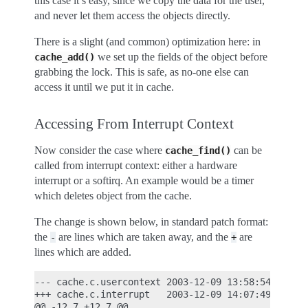
this case it’s easy, since we copy the data for the user,
and never let them access the objects directly.
There is a slight (and common) optimization here: in
we set up the fields of the object before
cache_add()
grabbing the lock. This is safe, as no-one else can
access it until we put it in cache.
Accessing From Interrupt Context
Now consider the case where
can be
cache_find()
called from interrupt context: either a hardware
interrupt or a softirq. An example would be a timer
which deletes object from the cache.
The change is shown below, in standard patch format:
the
are lines which are taken away, and the
are
-
+
lines which are added.
--- cache.c.usercontext 2003-12-09 13:58:54.000000
+++ cache.c.interrupt   2003-12-09 14:07:49.000000
@@ -12,7 +12,7 @@
