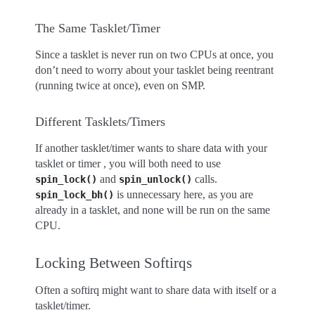
The Same Tasklet/Timer
Since a tasklet is never run on two CPUs at once, you
don’t need to worry about your tasklet being reentrant
(running twice at once), even on SMP.
Different Tasklets/Timers
If another tasklet/timer wants to share data with your
tasklet or timer , you will both need to use
and
calls.
spin_lock()
spin_unlock()
is unnecessary here, as you are
spin_lock_bh()
already in a tasklet, and none will be run on the same
CPU.
Locking Between Softirqs
Often a softirq might want to share data with itself or a
tasklet/timer.