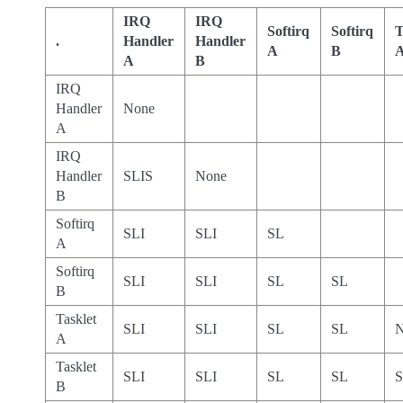
IRQ
IRQ
Softirq
Softirq
T
.
Handler
Handler
A
B
A
B
IRQ
Handler
None
A
IRQ
Handler
SLIS
None
B
Softirq
SLI
SLI
SL
A
Softirq
SLI
SLI
SL
SL
B
Tasklet
SLI
SLI
SL
SL
N
A
Tasklet
SLI
SLI
SL
SL
B