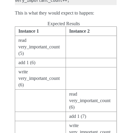
This is what they would expect to happen:
Expected Results
Instance 1
Instance 2
read
very_important_count
(5)
add 1 (6)
write
very_important_count
(6)
read
very_important_count
(6)
add 1 (7)
write
very_important_count