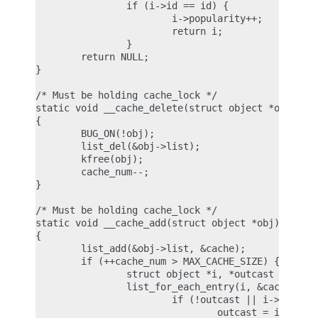
                if (i->id == id) {

                        i->popularity++;

                        return i;

                }

        return NULL;

}

/* Must be holding cache_lock */

static void __cache_delete(struct object *obj)

{

        BUG_ON(!obj);

        list_del(&obj->list);

        kfree(obj);

        cache_num--;

}

/* Must be holding cache_lock */

static void __cache_add(struct object *obj)

{

        list_add(&obj->list, &cache);

        if (++cache_num > MAX_CACHE_SIZE) {

                struct object *i, *outcast = NULL;
                list_for_each_entry(i, &cache, lis
                        if (!outcast || i->popular
                                outcast = i;
