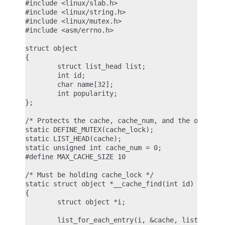
#include <linux/slab.h>

#include <linux/string.h>

#include <linux/mutex.h>

#include <asm/errno.h>

struct object

{

        struct list_head list;

        int id;

        char name[32];

        int popularity;

};

/* Protects the cache, cache_num, and the objects 
static DEFINE_MUTEX(cache_lock);

static LIST_HEAD(cache);

static unsigned int cache_num = 0;

#define MAX_CACHE_SIZE 10

/* Must be holding cache_lock */

static struct object *__cache_find(int id)

{

        struct object *i;

        list_for_each_entry(i, &cache, list)
