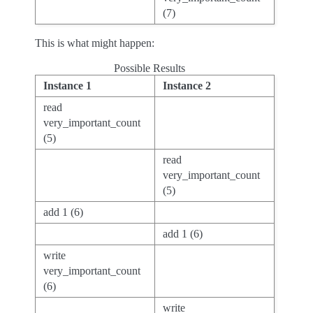
(7)
This is what might happen:
Possible Results
Instance 1
Instance 2
read
very_important_count
(5)
read
very_important_count
(5)
add 1 (6)
add 1 (6)
write
very_important_count
(6)
write