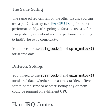
The Same Softirq
The same softirq can run on the other CPUs: you can
use a per-CPU array (see
Per-CPU Data
) for better
performance. If you’re going so far as to use a softirq,
you probably care about scalable performance enough
to justify the extra complexity.
You’ll need to use
and
spin_lock()
spin_unlock()
for shared data.
Different Softirqs
You’ll need to use
and
spin_lock()
spin_unlock()
for shared data, whether it be a timer, tasklet, different
softirq or the same or another softirq: any of them
could be running on a different CPU.
Hard IRQ Context