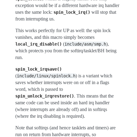
exception would be if a different hardware irq handler
uses the same lock:
will stop that
spin_lock_irq()
from interrupting us.
This works perfectly for UP as well: the spin lock
vanishes, and this macro simply becomes
(
),
local_irq_disable()
include/asm/smp.h
which protects you from the softirq/tasklet/BH being
run.
spin_lock_irqsave()
(
) is a variant which
include/linux/spinlock.h
saves whether interrupts were on or off in a flags
word, which is passed to
. This means that the
spin_unlock_irqrestore()
same code can be used inside an hard irq handler
(where interrupts are already off) and in softirqs
(where the irq disabling is required).
Note that softirqs (and hence tasklets and timers) are
run on return from hardware interrupts, so