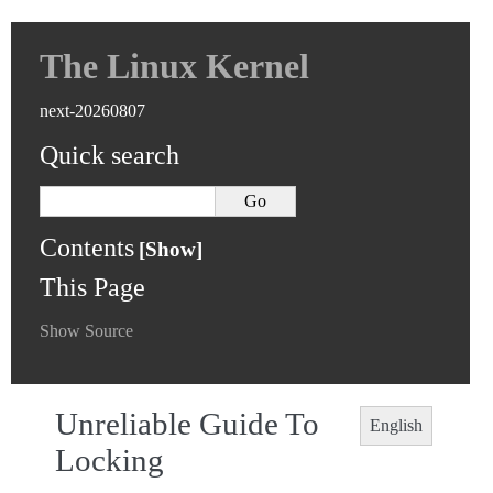
The Linux Kernel
next-20260807
Quick search
Contents
This Page
Show Source
Unreliable Guide To
English
Locking