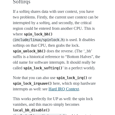
Softirqs
If a softirq shares data with user context, you have
two problems. Firstly, the current user context can be
interrupted by a softirq, and secondly, the critical
region could be entered from another CPU. This is
where
spin_lock_bh()
(
) is used. It disables
include/linux/spinlock.h
softirqs on that CPU, then grabs the lock.
does the reverse. (The ‘_bh’
spin_unlock_bh()
suffix is a historical reference to “Bottom Halves”, the
old name for software interrupts. It should really be
called
’ in a perfect world).
spin_lock_softirq()
Note that you can also use
or
spin_lock_irq()
here, which stop hardware
spin_lock_irqsave()
interrupts as well: see
Hard IRQ Context
.
This works perfectly for UP as well: the spin lock
vanishes, and this macro simply becomes
local_bh_disable()