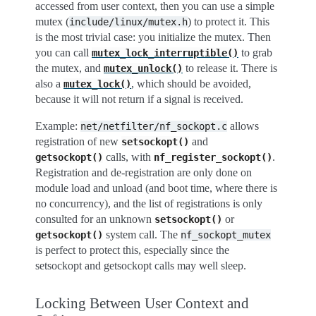
accessed from user context, then you can use a simple
mutex (
) to protect it. This
include/linux/mutex.h
is the most trivial case: you initialize the mutex. Then
you can call
to grab
mutex_lock_interruptible()
the mutex, and
to release it. There is
mutex_unlock()
also a
, which should be avoided,
mutex_lock()
because it will not return if a signal is received.
Example:
allows
net/netfilter/nf_sockopt.c
registration of new
and
setsockopt()
calls, with
.
getsockopt()
nf_register_sockopt()
Registration and de-registration are only done on
module load and unload (and boot time, where there is
no concurrency), and the list of registrations is only
consulted for an unknown
or
setsockopt()
system call. The
getsockopt()
nf_sockopt_mutex
is perfect to protect this, especially since the
setsockopt and getsockopt calls may well sleep.
Locking Between User Context and