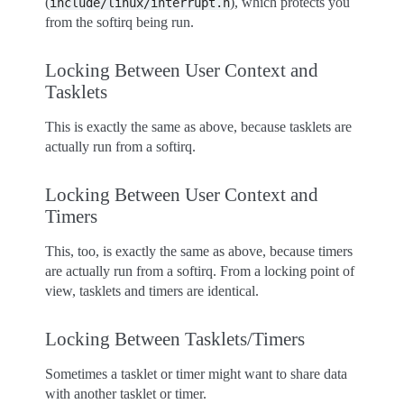
(
), which protects you
include/linux/interrupt.h
from the softirq being run.
Locking Between User Context and
Tasklets
This is exactly the same as above, because tasklets are
actually run from a softirq.
Locking Between User Context and
Timers
This, too, is exactly the same as above, because timers
are actually run from a softirq. From a locking point of
view, tasklets and timers are identical.
Locking Between Tasklets/Timers
Sometimes a tasklet or timer might want to share data
with another tasklet or timer.