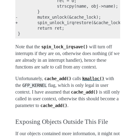
                 ret = 0;

                 strscpy(name, obj->name);

         }

-        mutex_unlock(&cache_lock);

+        spin_unlock_irqrestore(&cache_lock, flags
         return ret;

Note that the
will turn off
spin_lock_irqsave()
interrupts if they are on, otherwise does nothing (if we
are already in an interrupt handler), hence these
functions are safe to call from any context.
Unfortunately,
calls
with
cache_add()
kmalloc()
the
flag, which is only legal in user
GFP_KERNEL
context. I have assumed that
is still only
cache_add()
called in user context, otherwise this should become a
parameter to
.
cache_add()
Exposing Objects Outside This File
If our objects contained more information, it might not