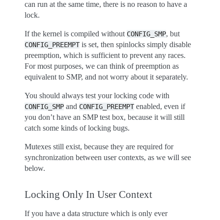
can run at the same time, there is no reason to have a
lock.
If the kernel is compiled without
, but
CONFIG_SMP
is set, then spinlocks simply disable
CONFIG_PREEMPT
preemption, which is sufficient to prevent any races.
For most purposes, we can think of preemption as
equivalent to SMP, and not worry about it separately.
You should always test your locking code with
and
enabled, even if
CONFIG_SMP
CONFIG_PREEMPT
you don’t have an SMP test box, because it will still
catch some kinds of locking bugs.
Mutexes still exist, because they are required for
synchronization between user contexts, as we will see
below.
Locking Only In User Context
If you have a data structure which is only ever