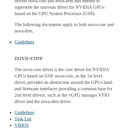
drivers nova-core and nova-drm and intends to
supersede the nouveau driver for NVIDIA GPUs
based on the GPU System Processor (GSP).
The following documents apply to both nova-core and
nova-drm.
Guidelines
nova-core
The nova-core driver is the core driver for NVIDIA
GPUs based on GSP. nova-core, as the 1st level
driver, provides an abstraction around the GPUs hard-
and firmware interfaces providing a common base for
2nd level drivers, such as the vGPU manager VFIO
driver and the nova-drm driver.
Guidelines
Task List
VBIOS