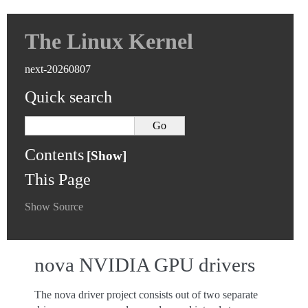
The Linux Kernel
next-20260807
Quick search
Contents
This Page
Show Source
nova NVIDIA GPU drivers
The nova driver project consists out of two separate