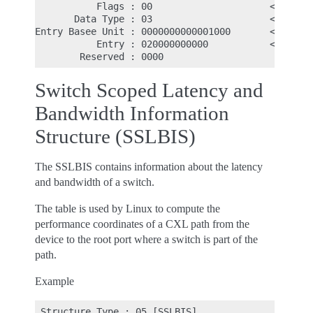
           Flags : 00                     <- Match
       Data Type : 03                     <- Bandw
Entry Basee Unit : 0000000000001000       <- Entry
           Entry : 020000000000           <- First
Switch Scoped Latency and
Bandwidth Information
Structure (SSLBIS)
The SSLBIS contains information about the latency
and bandwidth of a switch.
The table is used by Linux to compute the
performance coordinates of a CXL path from the
device to the root port where a switch is part of the
path.
Example
 Structure Type : 05 [SSLBIS]
