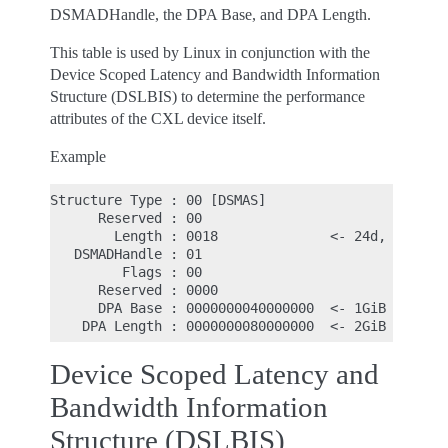
DSMADHandle, the DPA Base, and DPA Length.
This table is used by Linux in conjunction with the
Device Scoped Latency and Bandwidth Information
Structure (DSLBIS) to determine the performance
attributes of the CXL device itself.
Example
Structure Type : 00 [DSMAS]

      Reserved : 00

        Length : 0018              <- 24d, size of
   DSMADHandle : 01

         Flags : 00

      Reserved : 0000

      DPA Base : 0000000040000000  <- 1GiB base

Device Scoped Latency and
Bandwidth Information
Structure (DSLBIS)