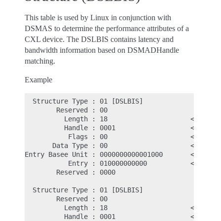
This table is used by Linux in conjunction with
DSMAS to determine the performance attributes of a
CXL device. The DSLBIS contains latency and
bandwidth information based on DSMADHandle
matching.
Example
  Structure Type : 01 [DSLBIS]

        Reserved : 00

          Length : 18                     <- 24d, 
          Handle : 0001                   <- DSMAS
           Flags : 00                     <- Match
       Data Type : 00                     <- Laten
Entry Basee Unit : 0000000000001000       <- Entry
           Entry : 010000000000           <- First
        Reserved : 0000

  Structure Type : 01 [DSLBIS]

        Reserved : 00

          Length : 18                     <- 24d, 
          Handle : 0001                   <- DSMAS