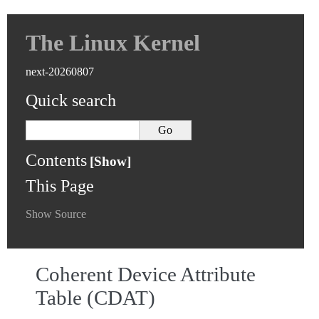
The Linux Kernel
next-20260807
Quick search
Contents
This Page
Show Source
Coherent Device Attribute
Table (CDAT)