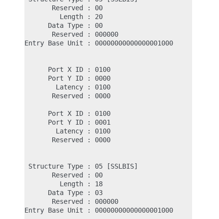
       Reserved : 00

         Length : 20                           <- 
      Data Type : 00                           <- 
       Reserved : 000000

Entry Base Unit : 00000000000000001000         <- 
                                               <- 
      Port X ID : 0100                         <- 
      Port Y ID : 0000                         <- 
        Latency : 0100                         <- 
       Reserved : 0000

                                               <- 
      Port X ID : 0100

      Port Y ID : 0001

        Latency : 0100

       Reserved : 0000

 Structure Type : 05 [SSLBIS]

       Reserved : 00

         Length : 18                           <- 
      Data Type : 03                           <- 
       Reserved : 000000

Entry Base Unit : 00000000000000001000         <- 