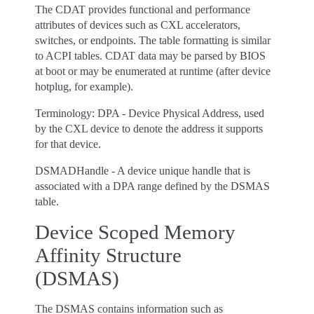
The CDAT provides functional and performance
attributes of devices such as CXL accelerators,
switches, or endpoints. The table formatting is similar
to ACPI tables. CDAT data may be parsed by BIOS
at boot or may be enumerated at runtime (after device
hotplug, for example).
Terminology: DPA - Device Physical Address, used
by the CXL device to denote the address it supports
for that device.
DSMADHandle - A device unique handle that is
associated with a DPA range defined by the DSMAS
table.
Device Scoped Memory
Affinity Structure
(DSMAS)
The DSMAS contains information such as