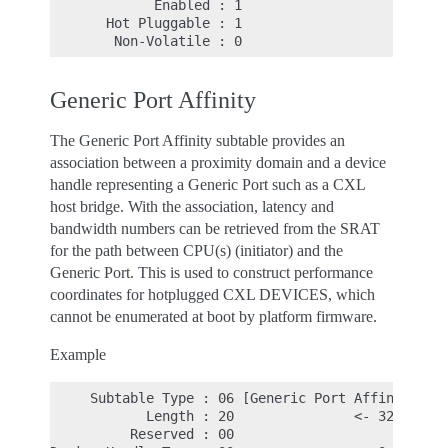
             Enabled : 1

       Hot Pluggable : 1

Generic Port Affinity
The Generic Port Affinity subtable provides an
association between a proximity domain and a device
handle representing a Generic Port such as a CXL
host bridge. With the association, latency and
bandwidth numbers can be retrieved from the SRAT
for the path between CPU(s) (initiator) and the
Generic Port. This is used to construct performance
coordinates for hotplugged CXL DEVICES, which
cannot be enumerated at boot by platform firmware.
Example
     Subtable Type : 06 [Generic Port Affinity]

            Length : 20               <- 32d, leng
          Reserved : 00
