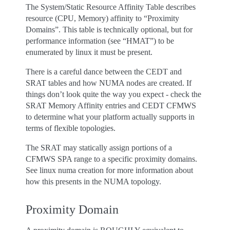
The System/Static Resource Affinity Table describes
resource (CPU, Memory) affinity to “Proximity
Domains”. This table is technically optional, but for
performance information (see “HMAT”) to be
enumerated by linux it must be present.
There is a careful dance between the CEDT and
SRAT tables and how NUMA nodes are created. If
things don’t look quite the way you expect - check the
SRAT Memory Affinity entries and CEDT CFMWS
to determine what your platform actually supports in
terms of flexible topologies.
The SRAT may statically assign portions of a
CFMWS SPA range to a specific proximity domains.
See linux numa creation for more information about
how this presents in the NUMA topology.
Proximity Domain