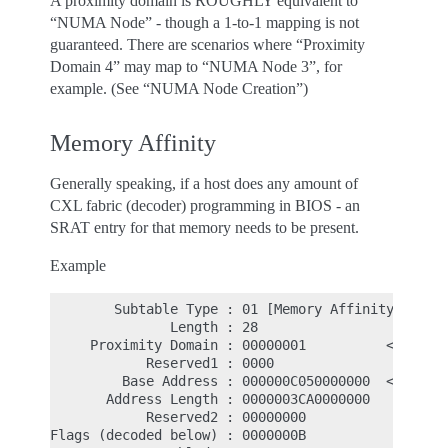
A proximity domain is ROUGHLY equivalent to
“NUMA Node” - though a 1-to-1 mapping is not
guaranteed. There are scenarios where “Proximity
Domain 4” may map to “NUMA Node 3”, for
example. (See “NUMA Node Creation”)
Memory Affinity
Generally speaking, if a host does any amount of
CXL fabric (decoder) programming in BIOS - an
SRAT entry for that memory needs to be present.
Example
        Subtable Type : 01 [Memory Affinity]

               Length : 28

     Proximity Domain : 00000001          <- NUMA 
            Reserved1 : 0000

         Base Address : 000000C050000000  <- Physi
       Address Length : 0000003CA0000000

            Reserved2 : 00000000

Flags (decoded below) : 0000000B
