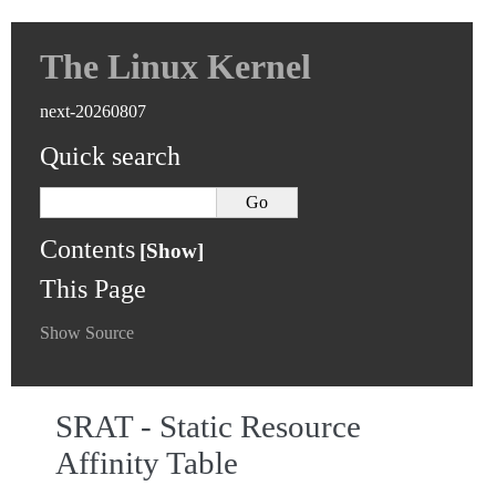
The Linux Kernel
next-20260807
Quick search
Contents
This Page
Show Source
SRAT - Static Resource
Affinity Table