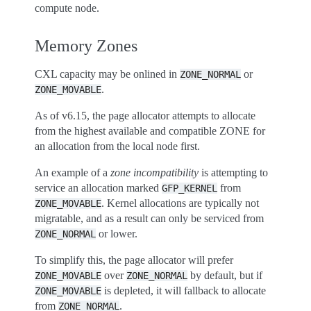
compute node.
Memory Zones
CXL capacity may be onlined in
or
ZONE_NORMAL
.
ZONE_MOVABLE
As of v6.15, the page allocator attempts to allocate
from the highest available and compatible ZONE for
an allocation from the local node first.
An example of a
zone incompatibility
is attempting to
service an allocation marked
from
GFP_KERNEL
. Kernel allocations are typically not
ZONE_MOVABLE
migratable, and as a result can only be serviced from
or lower.
ZONE_NORMAL
To simplify this, the page allocator will prefer
over
by default, but if
ZONE_MOVABLE
ZONE_NORMAL
is depleted, it will fallback to allocate
ZONE_MOVABLE
from
.
ZONE_NORMAL