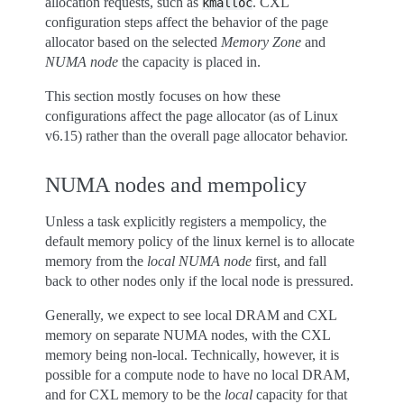
allocation requests, such as
. CXL
kmalloc
configuration steps affect the behavior of the page
allocator based on the selected
Memory Zone
and
NUMA node
the capacity is placed in.
This section mostly focuses on how these
configurations affect the page allocator (as of Linux
v6.15) rather than the overall page allocator behavior.
NUMA nodes and mempolicy
Unless a task explicitly registers a mempolicy, the
default memory policy of the linux kernel is to allocate
memory from the
local NUMA node
first, and fall
back to other nodes only if the local node is pressured.
Generally, we expect to see local DRAM and CXL
memory on separate NUMA nodes, with the CXL
memory being non-local. Technically, however, it is
possible for a compute node to have no local DRAM,
and for CXL memory to be the
local
capacity for that