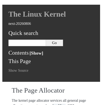
The Linux Kernel
next-20260806
Quick search
Contents
This Page
Show Source
The Page Allocator
The kernel page allocator services all general page