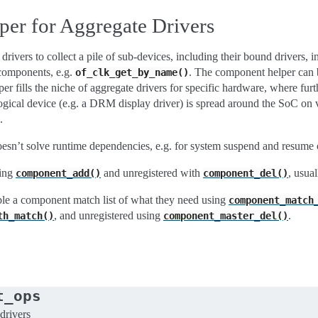
er for Aggregate Drivers
ivers to collect a pile of sub-devices, including their bound drivers, 
 components, e.g.
. The component helper can b
of_clk_get_by_name()
r fills the niche of aggregate drivers for specific hardware, where fur
ical device (e.g. a DRM display driver) is spread around the SoC on v
.
esn’t solve runtime dependencies, e.g. for system suspend and resume 
sing
and unregistered with
, usua
component_add()
component_del()
ble a component match list of what they need using
component_match
, and unregistered using
.
th_match()
component_master_del()
t_ops
drivers