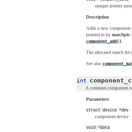
opaque pointer pass
Description
Adds a new component ma
pointed to by
matchptr
.
component_add()
The allocated match list
See also
component_ma
component_c
int
A common component com
Parameters
struct
device
*dev
component device
void
*data