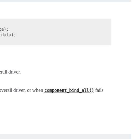
a);

data);

all driver.
overall driver, or when
fails
component_bind_all()