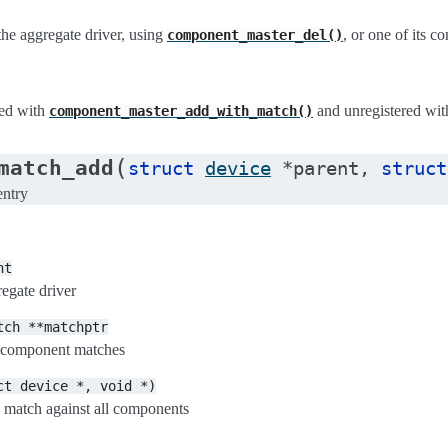
the aggregate driver, using
, or one of its 
component_master_del()
red with
and unregistered wi
component_master_add_with_match()
(
match_add
struct
device
*
parent
,
struct
entry
nt
regate driver
tch
**matchptr
of component matches
ct
device
*,
void
*)
 match against all components