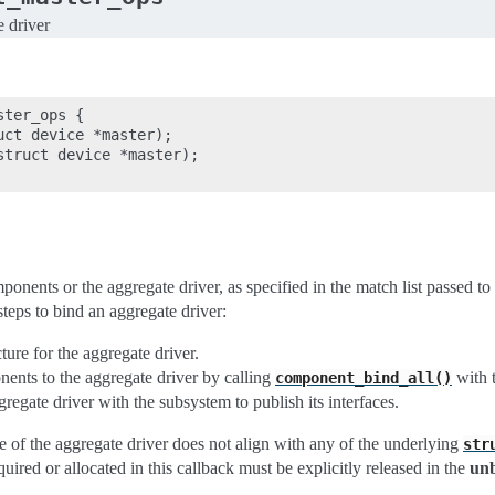
e driver
ter_ops {

ct device *master);

struct device *master);

onents or the aggregate driver, as specified in the match list passed to
steps to bind an aggregate driver:
ture for the aggregate driver.
ents to the aggregate driver by calling
with t
component_bind_all()
gregate driver with the subsystem to publish its interfaces.
me of the aggregate driver does not align with any of the underlying
str
quired or allocated in this callback must be explicitly released in the
un