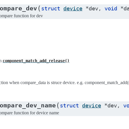
(
ompare_dev
struct
device
*
dev
,
void
*
d
pare function for dev
m
component_match_add_release()
ion when compare_data is struce device. e.g. component_match_add(
(
ompare_dev_name
struct
device
*
dev
,
v
pare function for device name