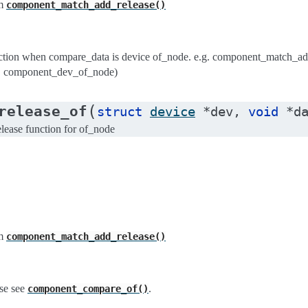
m
component_match_add_release()
ion when compare_data is device of_node. e.g. component_match_ad
, component_dev_of_node)
(
release_of
struct
device
*
dev
,
void
*
d
ease function for of_node
m
component_match_add_release()
se see
.
component_compare_of()