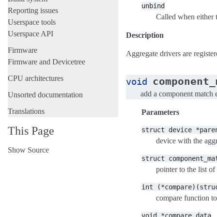
unbind
Reporting issues
Called when either 
Userspace tools
Userspace API
Description
Firmware
Aggregate drivers are registe
Firmware and Devicetree
CPU architectures
component_
void
add a component match 
Unsorted documentation
Translations
Parameters
This Page
struct
device
*pare
device with the agg
Show Source
struct
component_ma
pointer to the list 
int
(*compare)(stru
compare function to
void
*compare_data