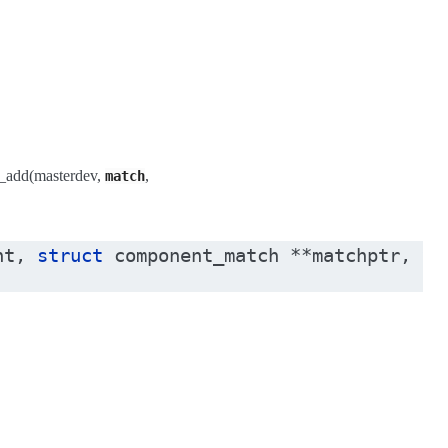
h_add(masterdev,
,
match
nt
,
struct
component_match
*
*
matchptr
,
vo