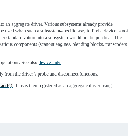
into an aggregate driver. Various subsystems already provide
e used when such a subsystem-specific way to find a device is not
ther standardization into a subsystem would not be practical. The
arious components (scanout engines, blending blocks, transcoders
operations. See also
device links
.
lly from the driver’s probe and disconnect functions.
. This is then registered as an aggregate driver using
_add()