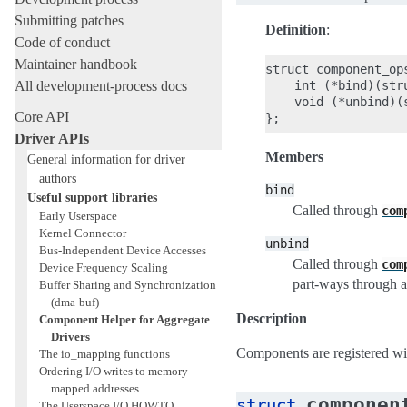
Submitting patches
Definition
:
Code of conduct
Maintainer handbook
struct component_ops
All development-process docs
    int (*bind)(str
    void (*unbind)(
Core API
Driver APIs
Members
General information for driver
authors
bind
Useful support libraries
Called through
com
Early Userspace
Kernel Connector
unbind
Bus-Independent Device Accesses
Called through
com
Device Frequency Scaling
part-ways through 
Buffer Sharing and Synchronization
(dma-buf)
Description
Component Helper for Aggregate
Drivers
Components are registered w
The io_mapping functions
Ordering I/O writes to memory-
mapped addresses
componen
struct
The Userspace I/O HOWTO