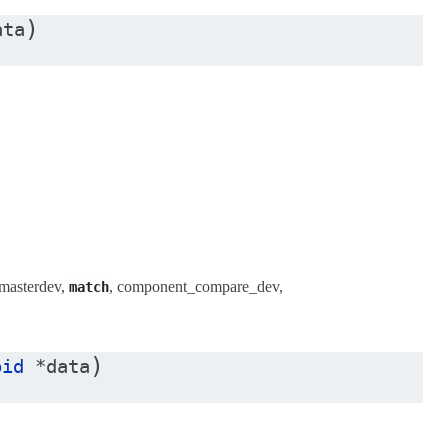
)
ata
masterdev,
, component_compare_dev,
match
)
oid
*
data