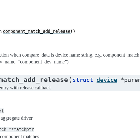
m
component_match_add_release()
ion when compare_data is device name string. e.g. component_matc
v_name, “component_dev_name”)
(
match_add_release
struct
device
*
pare
try with release callback
nt
 aggregate driver
tch
**matchptr
of component matches