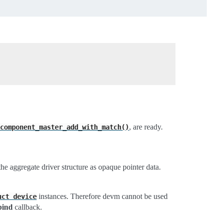
, are ready.
component_master_add_with_match()
he aggregate driver structure as opaque pointer data.
instances. Therefore devm cannot be used
uct
device
bind
callback.