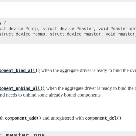
 {

uct device *comp, struct device *master, void *master_dat
struct device *comp, struct device *master, void *master_
when the aggregate driver is ready to bind the over
ponent_bind_all()
when the aggregate driver is ready to bind the 
ponent_unbind_all()
and needs to unbind some already bound components.
ith
and unregistered with
.
component_add()
component_del()
t_master_ops