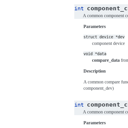
component_c
int
A common component com
Parameters
struct
device
*dev
component device
void
*data
compare_data
fro
Description
A common compare funct
component_dev)
component_c
int
A common component com
Parameters