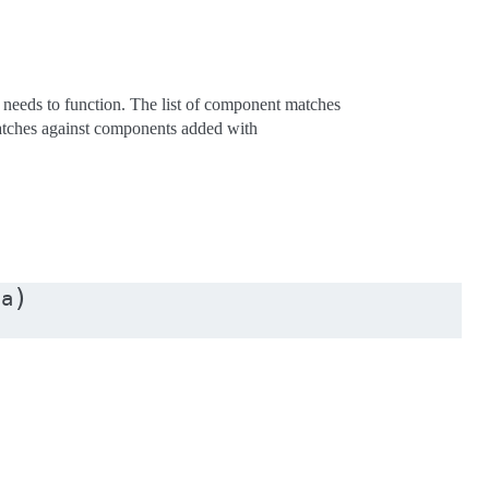
 needs to function. The list of component matches
matches against components added with
)
ta