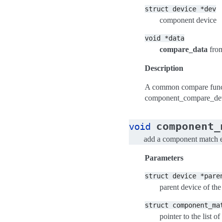
struct
device
*dev
component device
void
*data
compare_data
fro
Description
A common compare funct
component_compare_de
component_
void
add a component match en
Parameters
struct
device
*pare
parent device of the
struct
component_ma
pointer to the list 