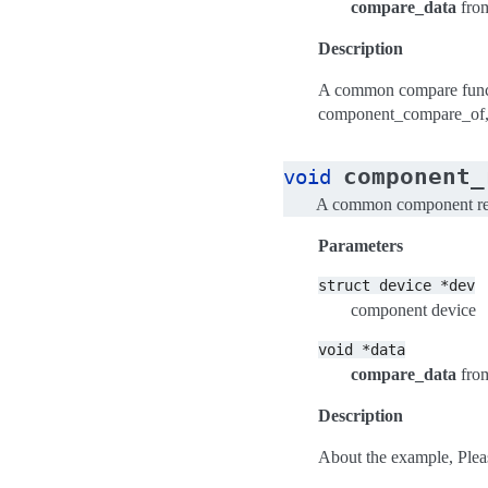
compare_data
fro
Description
A common compare funct
component_compare_of
component_
void
A common component rel
Parameters
struct
device
*dev
component device
void
*data
compare_data
fro
Description
About the example, Plea