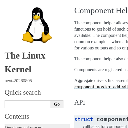
Component Help
The component helper allows dr
functions to get hold of such
available: The component helpe
common example is when a log
for various outputs and so on)
The Linux
The component helper also do
Kernel
Components are registered u
Aggregate drivers first assem
next-20260805
component_master_add_wi
Quick search
API
Contents
componen
struct
callbacks for component 
Development process