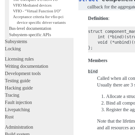
VFIO Mediated devices
callback for the aggregat
VFIO - “Virtual Function I/O”
Acceptance criteria for vfio-pci
Definition
:
device specific driver variants
Bus-level documentation
struct component_mas
Subsystem-specific APIs
    int (*bind)(stru
Subsystems
    void (*unbind)(
Locking
Licensing rules
Members
Writing documentation
bind
Development tools
Called when all comp
Testing guide
Usually there are 3 
Hacking guide
Tracing
Allocate a struc
Fault injection
Bind all compon
Livepatching
Register the ag
Rust
Note that the lifeti
Administration
and all resources ac
Build system