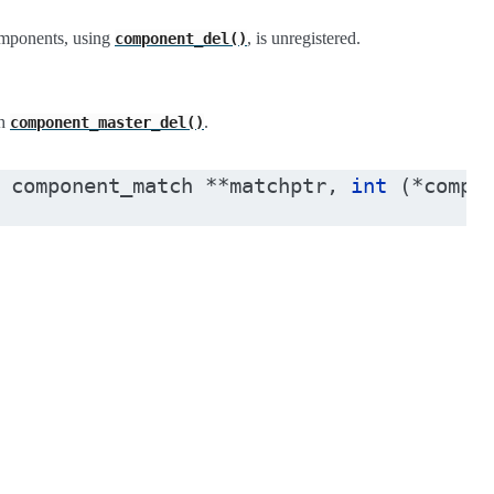
components, using
, is unregistered.
component_del()
th
.
component_master_del()
component_match
*
*
matchptr
,
int
(
*
compa