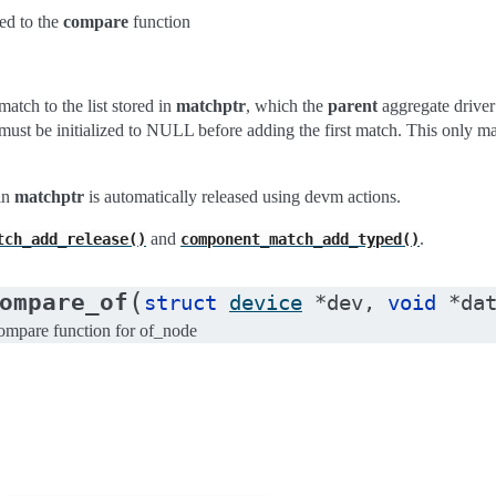
ed to the
compare
function
tch to the list stored in
matchptr
, which the
parent
aggregate driver
must be initialized to NULL before adding the first match. This only 
 in
matchptr
is automatically released using devm actions.
and
.
tch_add_release()
component_match_add_typed()
(
ompare_of
struct
device
*
dev
,
void
*
da
pare function for of_node