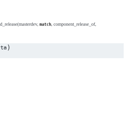
d_release(masterdev,
, component_release_of,
match
)
ata