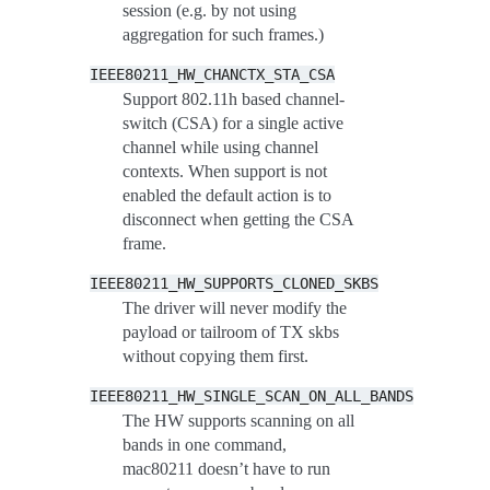
session (e.g. by not using
aggregation for such frames.)
IEEE80211_HW_CHANCTX_STA_CSA
Support 802.11h based channel-
switch (CSA) for a single active
channel while using channel
contexts. When support is not
enabled the default action is to
disconnect when getting the CSA
frame.
IEEE80211_HW_SUPPORTS_CLONED_SKBS
The driver will never modify the
payload or tailroom of TX skbs
without copying them first.
IEEE80211_HW_SINGLE_SCAN_ON_ALL_BANDS
The HW supports scanning on all
bands in one command,
mac80211 doesn’t have to run