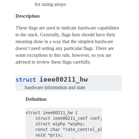
for sizing arrays
Description
These flags are used to indicate hardware capabilities
to the stack. Generally, flags here should have their
meaning done in a way that the simplest hardware
doesn’t need setting any particular flags. There are
some exceptions to this rule, however, so you are
advised to review these flags carefully.
ieee80211_hw
struct
hardware information and state
Definition
:
struct ieee80211_hw {

    struct ieee80211_conf conf;

    struct wiphy *wiphy;

    const char *rate_control_algorithm;

    void *priv;
