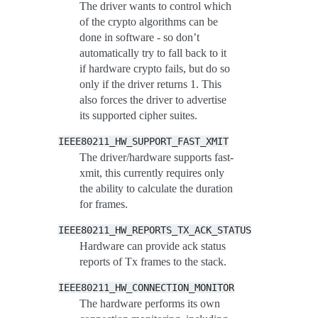
The driver wants to control which
of the crypto algorithms can be
done in software - so don’t
automatically try to fall back to it
if hardware crypto fails, but do so
only if the driver returns 1. This
also forces the driver to advertise
its supported cipher suites.
IEEE80211_HW_SUPPORT_FAST_XMIT
The driver/hardware supports fast-
xmit, this currently requires only
the ability to calculate the duration
for frames.
IEEE80211_HW_REPORTS_TX_ACK_STATUS
Hardware can provide ack status
reports of Tx frames to the stack.
IEEE80211_HW_CONNECTION_MONITOR
The hardware performs its own