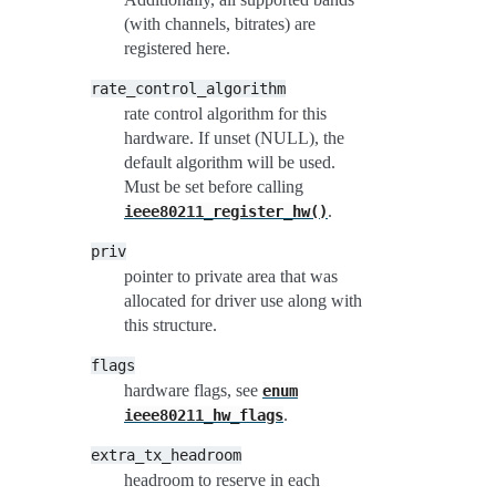
(with channels, bitrates) are
registered here.
rate_control_algorithm
rate control algorithm for this
hardware. If unset (NULL), the
default algorithm will be used.
Must be set before calling
.
ieee80211_register_hw()
priv
pointer to private area that was
allocated for driver use along with
this structure.
flags
hardware flags, see
enum
.
ieee80211_hw_flags
extra_tx_headroom
headroom to reserve in each