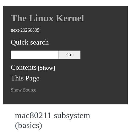
The Linux Kernel
next-20260805
Quick search
Contents
This Page
Show Source
mac80211 subsystem
(basics)