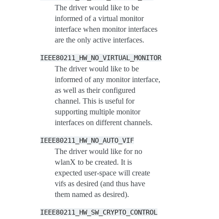
The driver would like to be
informed of a virtual monitor
interface when monitor interfaces
are the only active interfaces.
IEEE80211_HW_NO_VIRTUAL_MONITOR
The driver would like to be
informed of any monitor interface,
as well as their configured
channel. This is useful for
supporting multiple monitor
interfaces on different channels.
IEEE80211_HW_NO_AUTO_VIF
The driver would like for no
wlanX to be created. It is
expected user-space will create
vifs as desired (and thus have
them named as desired).
IEEE80211_HW_SW_CRYPTO_CONTROL