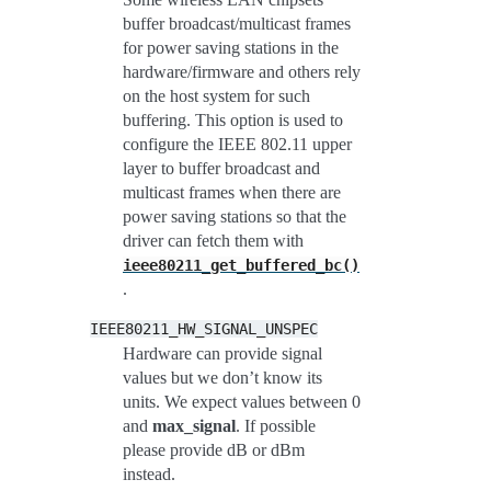
buffer broadcast/multicast frames
for power saving stations in the
hardware/firmware and others rely
on the host system for such
buffering. This option is used to
configure the IEEE 802.11 upper
layer to buffer broadcast and
multicast frames when there are
power saving stations so that the
driver can fetch them with
ieee80211_get_buffered_bc()
.
IEEE80211_HW_SIGNAL_UNSPEC
Hardware can provide signal
values but we don’t know its
units. We expect values between 0
and
max_signal
. If possible
please provide dB or dBm
instead.