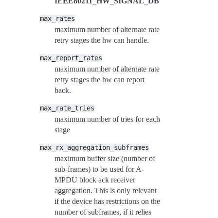
IEEE80211_HW_SIGNAL_DB
max_rates
maximum number of alternate rate
retry stages the hw can handle.
max_report_rates
maximum number of alternate rate
retry stages the hw can report
back.
max_rate_tries
maximum number of tries for each
stage
max_rx_aggregation_subframes
maximum buffer size (number of
sub-frames) to be used for A-
MPDU block ack receiver
aggregation. This is only relevant
if the device has restrictions on the
number of subframes, if it relies