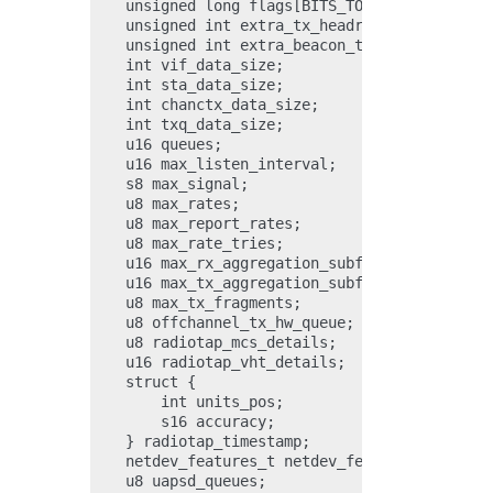
    unsigned long flags[BITS_TO_LONGS(NUM_IEEE
    unsigned int extra_tx_headroom;

    unsigned int extra_beacon_tailroom;

    int vif_data_size;

    int sta_data_size;

    int chanctx_data_size;

    int txq_data_size;

    u16 queues;

    u16 max_listen_interval;

    s8 max_signal;

    u8 max_rates;

    u8 max_report_rates;

    u8 max_rate_tries;

    u16 max_rx_aggregation_subframes;

    u16 max_tx_aggregation_subframes;

    u8 max_tx_fragments;

    u8 offchannel_tx_hw_queue;

    u8 radiotap_mcs_details;

    u16 radiotap_vht_details;

    struct {

        int units_pos;

        s16 accuracy;

    } radiotap_timestamp;

    netdev_features_t netdev_features;

    u8 uapsd_queues;
