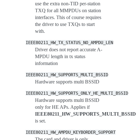
use the extra non-TID per-station
TXQ for all MMPDUs on station
interfaces. This of course requires
the driver to use TXQs to start
with.
IEEE80211_HW_TX_STATUS_NO_AMPDU_LEN
Driver does not report accurate A-
MPDU length in tx status
information
IEEE80211_HW_SUPPORTS_MULTI_BSSID
Hardware supports multi BSSID
IEEE80211_HW_SUPPORTS_ONLY_HE_MULTI_BSSID
Hardware supports multi BSSID
only for HE APs. Applies if
IEEE80211_HW_SUPPORTS_MULTI_BSSID
is set.
IEEE80211_HW_AMPDU_KEYBORDER_SUPPORT
The card and driver is only