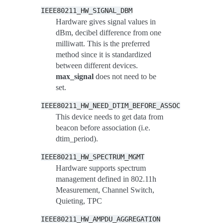
IEEE80211_HW_SIGNAL_DBM
Hardware gives signal values in
dBm, decibel difference from one
milliwatt. This is the preferred
method since it is standardized
between different devices.
max_signal
does not need to be
set.
IEEE80211_HW_NEED_DTIM_BEFORE_ASSOC
This device needs to get data from
beacon before association (i.e.
dtim_period).
IEEE80211_HW_SPECTRUM_MGMT
Hardware supports spectrum
management defined in 802.11h
Measurement, Channel Switch,
Quieting, TPC
IEEE80211_HW_AMPDU_AGGREGATION