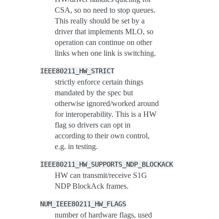
CSA, so no need to stop queues.
This really should be set by a
driver that implements MLO, so
operation can continue on other
links when one link is switching.
IEEE80211_HW_STRICT
strictly enforce certain things
mandated by the spec but
otherwise ignored/worked around
for interoperability. This is a HW
flag so drivers can opt in
according to their own control,
e.g. in testing.
IEEE80211_HW_SUPPORTS_NDP_BLOCKACK
HW can transmit/receive S1G
NDP BlockAck frames.
NUM_IEEE80211_HW_FLAGS
number of hardware flags, used