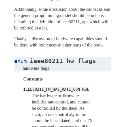
Additionally, some discussion about the callbacks and
the general programming model should be in here,
including the definition of ieee80211_ops which will
be referred to a lot.
Finally, a discussion of hardware capabilities should
be done with references to other parts of the book.
ieee80211_hw_flags
enum
hardware flags
Constants
IEEE80211_HW_HAS_RATE_CONTROL
The hardware or firmware
includes rate control, and cannot
be controlled by the stack. As
such, no rate control algorithm
should be instantiated, and the TX
rate reported to userspace will be