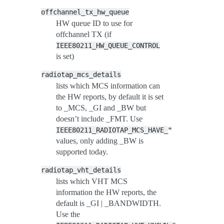
offchannel_tx_hw_queue
HW queue ID to use for
offchannel TX (if
IEEE80211_HW_QUEUE_CONTROL
is set)
radiotap_mcs_details
lists which MCS information can
the HW reports, by default it is set
to _MCS, _GI and _BW but
doesn’t include _FMT. Use
*
IEEE80211_RADIOTAP_MCS_HAVE_
values, only adding _BW is
supported today.
radiotap_vht_details
lists which VHT MCS
information the HW reports, the
default is _GI | _BANDWIDTH.
Use the