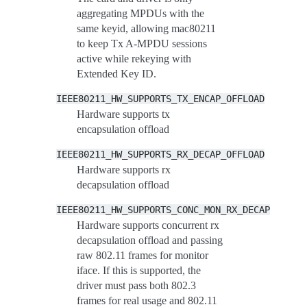
aggregating MPDUs with the
same keyid, allowing mac80211
to keep Tx A-MPDU sessions
active while rekeying with
Extended Key ID.
IEEE80211_HW_SUPPORTS_TX_ENCAP_OFFLOAD
Hardware supports tx
encapsulation offload
IEEE80211_HW_SUPPORTS_RX_DECAP_OFFLOAD
Hardware supports rx
decapsulation offload
IEEE80211_HW_SUPPORTS_CONC_MON_RX_DECAP
Hardware supports concurrent rx
decapsulation offload and passing
raw 802.11 frames for monitor
iface. If this is supported, the
driver must pass both 802.3
frames for real usage and 802.11