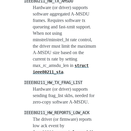
IEEE80211_HW_TX_AMSDU
Hardware (or driver) supports
software aggregated A-MSDU
frames. Requires software tx
queueing and fast-xmit support.
When not using
minstrel/minstrel_ht rate control,
the driver must limit the maximum
A-MSDU size based on the
current tx rate by setting
max_rc_amsdu_len in
struct
.
ieee80211_sta
IEEE80211_HW_TX_FRAG_LIST
Hardware (or driver) supports
sending frag_list skbs, needed for
zero-copy software A-MSDU.
IEEE80211_HW_REPORTS_LOW_ACK
The driver (or firmware) reports
low ack event by