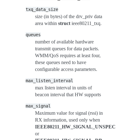
txq_data_size
size (in bytes) of the drv_priv data
area within
struct
ieee80211_txq.
queues
number of available hardware
transmit queues for data packets.
WMM/QoS requires at least four,
these queues need to have
configurable access parameters.
max_listen_interval
max listen interval in units of
beacon interval that HW supports
max_signal
Maximum value for signal (rssi) in
RX information, used only when
IEEE80211_HW_SIGNAL_UNSPEC
or