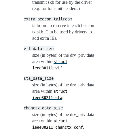
transmit skb for use by the driver
(e.g. for transmit headers.)
extra_beacon_tailroom
tailroom to reserve in each beacon
tx skb. Can be used by drivers to
add extra IEs.
vif_data_size
size (in bytes) of the drv_priv data
area within
struct
.
ieee80211_vif
sta_data_size
size (in bytes) of the drv_priv data
area within
struct
.
ieee80211_sta
chanctx_data_size
size (in bytes) of the drv_priv data
area within
struct
.
ieee80211_chanctx_conf