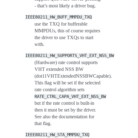
- that’s most likely a driver bug.
IEEE80211_HW_BUFF_MMPDU_TXQ
use the TXQ for bufferable
MMPDUs, this of course requires
the driver to use TXQs to start
with.
IEEE80211_HW_SUPPORTS_VHT_EXT_NSS_BW
(Hardware) rate control supports
VHT extended NSS BW
(dot11VHTExtendedNSSBWCapable).
This flag will be set if the selected
rate control algorithm sets
RATE_CTRL_CAPA_VHT_EXT_NSS_BW
but if the rate control is built-in
then it must be set by the driver.
See also the documentation for
that flag.
IEEE80211_HW_STA_MMPDU_TXQ