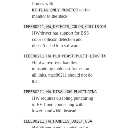
frames with
set for
RX_FLAG_ONLY_MONITOR
monitor to the stack.
IEEE80211_HW_DETECTS_COLOR_COLLISION
HW/driver has support for BSS
color collision detection and
doesn’t need it in software.
IEEE80211_HW_MLO_MCAST_MULTI_LINK_TX
Hardware/driver handles
transmitting multicast frames on
all links, mac80211 should not do
that.
IEEE80211_HW_DISALLOW_PUNCTURING
HW requires disabling puncturing
in EHT and connecting with a
lower bandwidth instead
IEEE80211_HW_HANDLES_QUIET_CSA
HW/driver handles quieting for