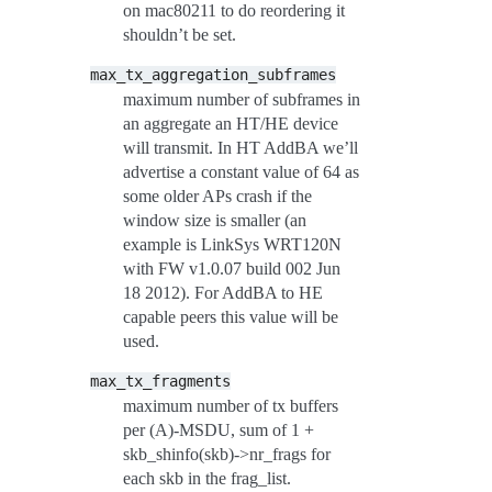
on mac80211 to do reordering it
shouldn’t be set.
max_tx_aggregation_subframes
maximum number of subframes in
an aggregate an HT/HE device
will transmit. In HT AddBA we’ll
advertise a constant value of 64 as
some older APs crash if the
window size is smaller (an
example is LinkSys WRT120N
with FW v1.0.07 build 002 Jun
18 2012). For AddBA to HE
capable peers this value will be
used.
max_tx_fragments
maximum number of tx buffers
per (A)-MSDU, sum of 1 +
skb_shinfo(skb)->nr_frags for
each skb in the frag_list.