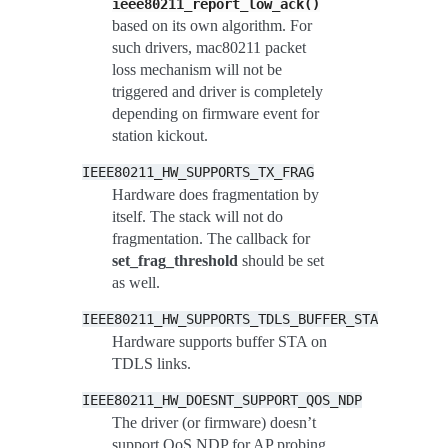
ieee80211_report_low_ack()
based on its own algorithm. For
such drivers, mac80211 packet
loss mechanism will not be
triggered and driver is completely
depending on firmware event for
station kickout.
IEEE80211_HW_SUPPORTS_TX_FRAG
Hardware does fragmentation by
itself. The stack will not do
fragmentation. The callback for
set_frag_threshold
should be set
as well.
IEEE80211_HW_SUPPORTS_TDLS_BUFFER_STA
Hardware supports buffer STA on
TDLS links.
IEEE80211_HW_DOESNT_SUPPORT_QOS_NDP
The driver (or firmware) doesn’t
support QoS NDP for AP probing