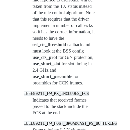
taken from the TX status instead
of the rate control algorithm. Note
that this requires that the driver
implement a number of callbacks
so it has the correct information, it
needs to have the
set_rts_threshold
callback and
must look at the BSS config
use_cts_prot
for G/N protection,
use_short_slot
for slot timing in
2.4 GHz and
use_short_preamble
for
preambles for CCK frames.
IEEE80211_HW_RX_INCLUDES_FCS
Indicates that received frames
passed to the stack include the
FCS at the end.
IEEE80211_HW_HOST_BROADCAST_PS_BUFFERING
Some wireless LAN chipsets