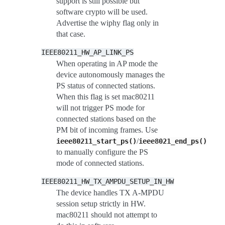
support is still possible but
software crypto will be used.
Advertise the wiphy flag only in
that case.
IEEE80211_HW_AP_LINK_PS
When operating in AP mode the
device autonomously manages the
PS status of connected stations.
When this flag is set mac80211
will not trigger PS mode for
connected stations based on the
PM bit of incoming frames. Use
/
ieee80211_start_ps()
ieee8021_end_ps()
to manually configure the PS
mode of connected stations.
IEEE80211_HW_TX_AMPDU_SETUP_IN_HW
The device handles TX A-MPDU
session setup strictly in HW.
mac80211 should not attempt to