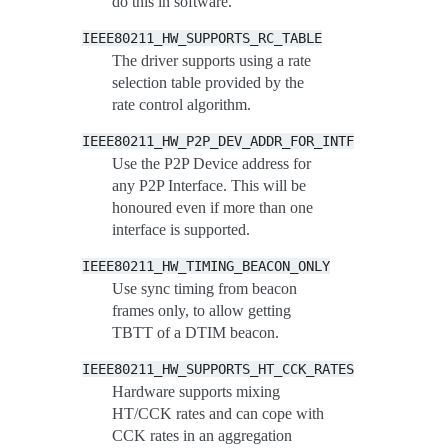
do this in software.
IEEE80211_HW_SUPPORTS_RC_TABLE
The driver supports using a rate
selection table provided by the
rate control algorithm.
IEEE80211_HW_P2P_DEV_ADDR_FOR_INTF
Use the P2P Device address for
any P2P Interface. This will be
honoured even if more than one
interface is supported.
IEEE80211_HW_TIMING_BEACON_ONLY
Use sync timing from beacon
frames only, to allow getting
TBTT of a DTIM beacon.
IEEE80211_HW_SUPPORTS_HT_CCK_RATES
Hardware supports mixing
HT/CCK rates and can cope with
CCK rates in an aggregation