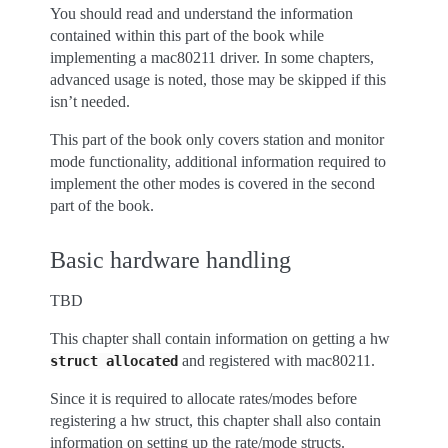
You should read and understand the information
contained within this part of the book while
implementing a mac80211 driver. In some chapters,
advanced usage is noted, those may be skipped if this
isn’t needed.
This part of the book only covers station and monitor
mode functionality, additional information required to
implement the other modes is covered in the second
part of the book.
Basic hardware handling
TBD
This chapter shall contain information on getting a hw
and registered with mac80211.
struct
allocated
Since it is required to allocate rates/modes before
registering a hw struct, this chapter shall also contain
information on setting up the rate/mode structs.