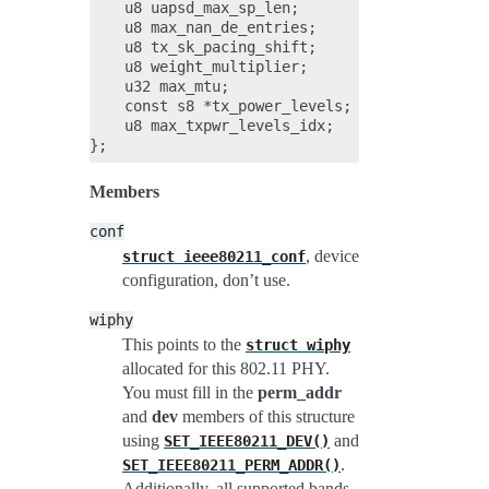
    u8 uapsd_max_sp_len;

    u8 max_nan_de_entries;

    u8 tx_sk_pacing_shift;

    u8 weight_multiplier;

    u32 max_mtu;

    const s8 *tx_power_levels;

    u8 max_txpwr_levels_idx;

Members
conf
, device
struct
ieee80211_conf
configuration, don’t use.
wiphy
This points to the
struct
wiphy
allocated for this 802.11 PHY.
You must fill in the
perm_addr
and
dev
members of this structure
using
and
SET_IEEE80211_DEV()
.
SET_IEEE80211_PERM_ADDR()
Additionally, all supported bands