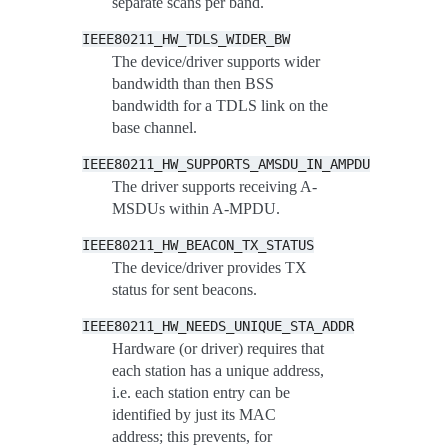
separate scans per band.
IEEE80211_HW_TDLS_WIDER_BW
The device/driver supports wider
bandwidth than then BSS
bandwidth for a TDLS link on the
base channel.
IEEE80211_HW_SUPPORTS_AMSDU_IN_AMPDU
The driver supports receiving A-
MSDUs within A-MPDU.
IEEE80211_HW_BEACON_TX_STATUS
The device/driver provides TX
status for sent beacons.
IEEE80211_HW_NEEDS_UNIQUE_STA_ADDR
Hardware (or driver) requires that
each station has a unique address,
i.e. each station entry can be
identified by just its MAC
address; this prevents, for