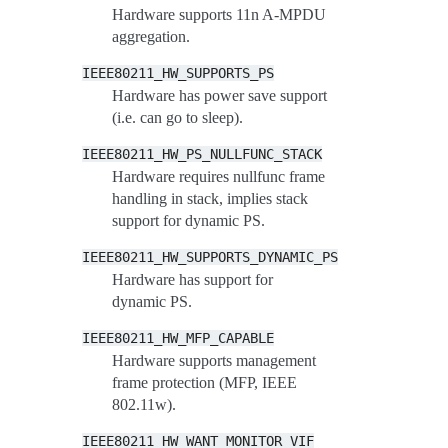
Hardware supports 11n A-MPDU
aggregation.
IEEE80211_HW_SUPPORTS_PS
Hardware has power save support
(i.e. can go to sleep).
IEEE80211_HW_PS_NULLFUNC_STACK
Hardware requires nullfunc frame
handling in stack, implies stack
support for dynamic PS.
IEEE80211_HW_SUPPORTS_DYNAMIC_PS
Hardware has support for
dynamic PS.
IEEE80211_HW_MFP_CAPABLE
Hardware supports management
frame protection (MFP, IEEE
802.11w).
IEEE80211_HW_WANT_MONITOR_VIF