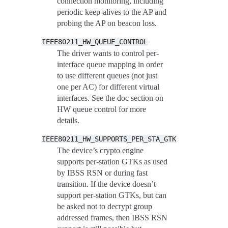
connection monitoring, including
periodic keep-alives to the AP and
probing the AP on beacon loss.
IEEE80211_HW_QUEUE_CONTROL
The driver wants to control per-
interface queue mapping in order
to use different queues (not just
one per AC) for different virtual
interfaces. See the doc section on
HW queue control for more
details.
IEEE80211_HW_SUPPORTS_PER_STA_GTK
The device’s crypto engine
supports per-station GTKs as used
by IBSS RSN or during fast
transition. If the device doesn’t
support per-station GTKs, but can
be asked not to decrypt group
addressed frames, then IBSS RSN