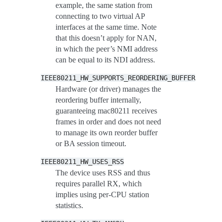
example, the same station from
connecting to two virtual AP
interfaces at the same time. Note
that this doesn’t apply for NAN,
in which the peer’s NMI address
can be equal to its NDI address.
IEEE80211_HW_SUPPORTS_REORDERING_BUFFER
Hardware (or driver) manages the
reordering buffer internally,
guaranteeing mac80211 receives
frames in order and does not need
to manage its own reorder buffer
or BA session timeout.
IEEE80211_HW_USES_RSS
The device uses RSS and thus
requires parallel RX, which
implies using per-CPU station
statistics.