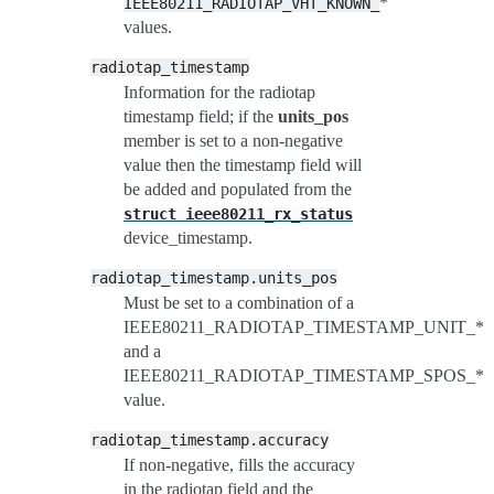
*
IEEE80211_RADIOTAP_VHT_KNOWN_
values.
radiotap_timestamp
Information for the radiotap
timestamp field; if the
units_pos
member is set to a non-negative
value then the timestamp field will
be added and populated from the
struct
ieee80211_rx_status
device_timestamp.
radiotap_timestamp.units_pos
Must be set to a combination of a
IEEE80211_RADIOTAP_TIMESTAMP_UNIT_*
and a
IEEE80211_RADIOTAP_TIMESTAMP_SPOS_*
value.
radiotap_timestamp.accuracy
If non-negative, fills the accuracy
in the radiotap field and the