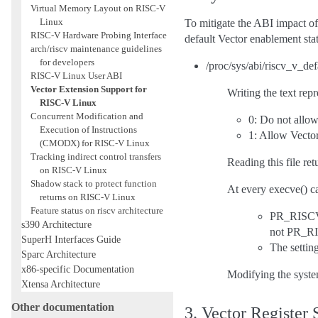
Virtual Memory Layout on RISC-V
Linux
To mitigate the ABI impact of 
RISC-V Hardware Probing Interface
default Vector enablement stat
arch/riscv maintenance guidelines
for developers
/proc/sys/abi/riscv_v_de
RISC-V Linux User ABI
Vector Extension Support for
Writing the text repr
RISC-V Linux
Concurrent Modification and
0: Do not allow
Execution of Instructions
1: Allow Vector
(CMODX) for RISC-V Linux
Tracking indirect control transfers
Reading this file re
on RISC-V Linux
Shadow stack to protect function
At every execve() ca
returns on RISC-V Linux
Feature status on riscv architecture
PR_RISCV
s390 Architecture
not PR_
SuperH Interfaces Guide
The set
Sparc Architecture
x86-specific Documentation
Modifying the system
Xtensa Architecture
Other documentation
3. Vector Register 