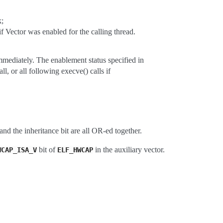
k;
r was enabled for the calling thread.
tely. The enablement status specified in
all following execve() calls if
and the inheritance bit are all OR-ed together.
bit of
in the auxiliary vector.
WCAP_ISA_V
ELF_HWCAP