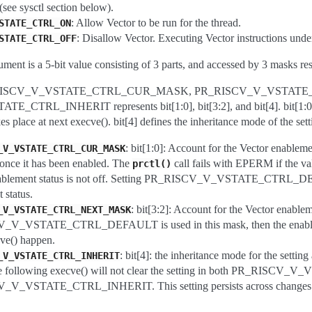
 (see sysctl section below).
: Allow Vector to be run for the thread.
STATE_CTRL_ON
: Disallow Vector. Executing Vector instructions under
STATE_CTRL_OFF
ument is a 5-bit value consisting of 3 parts, and accessed by 3 masks res
PR_RISCV_V_VSTATE_CTRL_CUR_MASK, PR_RISCV_V_VSTAT
TRL_INHERIT represents bit[1:0], bit[3:2], and bit[4]. bit[1:0] acc
akes place at next execve(). bit[4] defines the inheritance mode of the setti
: bit[1:0]: Account for the Vector enablemen
_V_VSTATE_CTRL_CUR_MASK
 once it has been enabled. The
call fails with EPERM if th
prctl()
nablement status is not off. Setting PR_RISCV_V_VSTATE_CTRL_DEFAUL
 status.
: bit[3:2]: Account for the Vector enableme
_V_VSTATE_CTRL_NEXT_MASK
V_VSTATE_CTRL_DEFAULT is used in this mask, then the enablement
ve() happen.
: bit[4]: the inheritance mode for the 
_V_VSTATE_CTRL_INHERIT
the following execve() will not clear the setting in both PR_R
V_VSTATE_CTRL_INHERIT. This setting persists across changes in 