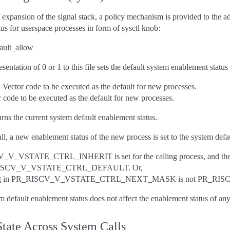
expansion of the signal stack, a policy mechanism is provided to the adm
us for userspace processes in form of sysctl knob:
fault_allow
esentation of 0 or 1 to this file sets the default system enablement statu
 Vector code to be executed as the default for new processes.
 code to be executed as the default for new processes.
turns the current system default enablement status.
ll, a new enablement status of the new process is set to the system defau
_V_VSTATE_CTRL_INHERIT is set for the calling process, an
RISCV_V_VSTATE_CTRL_DEFAULT. Or,
ting in PR_RISCV_V_VSTATE_CTRL_NEXT_MASK is not PR_R
 default enablement status does not affect the enablement status of any 
State Across System Calls