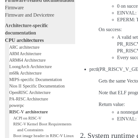
Firmware-related documentation
0 on succe
Firmware
EINVAL: Ve
Firmware and Devicetree
EPERM: Tu
Architecture-specific
On success:
documentation
A valid s
CPU architectures
PR_RISCV_
ARC architecture
PR_RISCV
ARM Architecture
Every succe
ARM64 Architecture
LoongArch Architecture
prctl(PR_RISCV_V_
m68k Architecture
MIPS-specific Documentation
Gets the same Vector
Nios II Specific Documentation
OpenRISC Architecture
Note that ELF progra
PA-RISC Architecture
Return value:
powerpc
RISC-V architecture
a nonnegat
ACPI on RISC-V
EINVAL: V
RISC-V Kernel Boot Requirements
and Constraints
2. System runtime c
Boot image header in RISC-V Linux