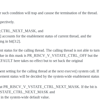
 such condition will trap and casuse the termination of the thread.
pectively.
E_CTRL_NEXT_MASK, and
ounts for the enablement status of current thread, and the
ng in bit[3:2].
t status for the calling thread. The calling thread is not able to turn
e value in this mask is PR_RISCV_V_VSTATE_CTRL_OFF but the
T here takes no effect but to set back the original
nt setting for the calling thread at the next execve() system call. If
 status will be decided by the system-wide enablement status
setting at PR_RISCV_V_VSTATE_CTRL_NEXT_MASK. If the bit is
ISCV_V_VSTATE_CTRL_NEXT_MASK and
the system-wide default value.