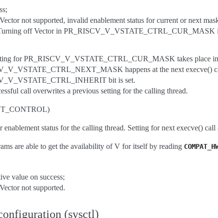
ss;
ctor not supported, invalid enablement status for current or next mas
rning off Vector in PR_RISCV_V_VSTATE_CTRL_CUR_MASK if Vecto
etting for PR_RISCV_V_VSTATE_CTRL_CUR_MASK takes place immedia
V_VSTATE_CTRL_NEXT_MASK happens at the next execve() call, or 
_V_VSTATE_CTRL_INHERIT bit is set.
ssful call overwrites a previous setting for the calling thread.
GET_CONTROL)
 enablement status for the calling thread. Setting for next execve() call 
ms are able to get the availability of V for itself by reading
COMPAT_H
ive value on success;
ector not supported.
onfiguration (sysctl)