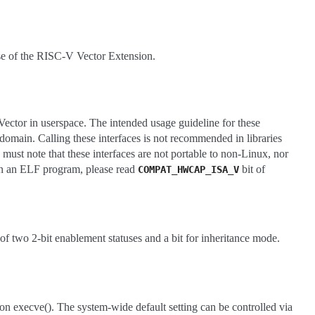
use of the RISC-V Vector Extension.
Vector in userspace. The intended usage guideline for these
s domain. Calling these interfaces is not recommended in libraries
 must note that these interfaces are not portable to non-Linux, nor
 in an ELF program, please read
bit of
COMPAT_HWCAP_ISA_V
 of two 2-bit enablement statuses and a bit for inheritance mode.
on execve(). The system-wide default setting can be controlled via