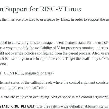
on Support for RISC-V Linux
s the interface provided to userspace by Linux in order to support the 
added to allow programs to manage the enablement status for the use of 
tems a way to modify the availability of V for processes running under it
uld not override policies configured from the parent process. Also, users
t is discourage to use in a portable code. To get the availability of V
ctor.
_CONTROL, unsigned long arg)
lement status of the calling thread, where the control argument consists
 calling process are unaffected.
 a tri-state value each occupying 2-bit of space in the control argument:
: Use the system-wide default enablement status 
STATE_CTRL_DEFAULT