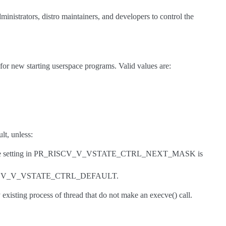
inistrators, distro maintainers, and developers to control the
s for new starting userspace programs. Valid values are:
lt, unless:
d the setting in PR_RISCV_V_VSTATE_CTRL_NEXT_MASK is
ISCV_V_VSTATE_CTRL_DEFAULT.
existing process of thread that do not make an execve() call.