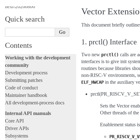
next-20260806
Vector Extensi
Quick search
This document briefly outline
1. prctl() Interface
Contents
Two new
calls are 
prctl()
Working with the development
interfaces is to give init sys
community
routines because libraries sho
Development process
non-RISC-V environments, so i
Submitting patches
in the auxiliary ve
ELF_HWCAP
Code of conduct
prctl(PR_RISCV_V_SET
Maintainer handbook
All development-process docs
Sets the Vector enab
Other threads of the
Internal API manuals
Core API
Enablement status is
Driver APIs
Subsystems
PR_RISCV_V_V