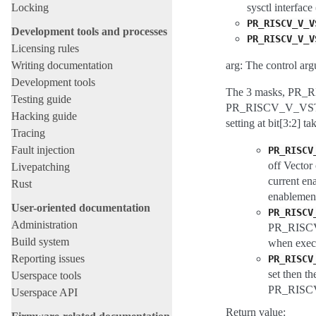
Locking
sysctl interface
PR_RISCV_V_V
Development tools and processes
PR_RISCV_V_V
Licensing rules
Writing documentation
arg: The control arg
Development tools
The 3 masks, 
Testing guide
PR_RISCV_V_VSTATE_C
Hacking guide
setting at bit[3:2] t
Tracing
Fault injection
PR_RISCV
off Vector
Livepatching
current e
Rust
enablement
User-oriented documentation
PR_RISCV
Administration
PR_RISCV_
Build system
when exec
Reporting issues
PR_RISCV
set then 
Userspace tools
PR_RISCV_
Userspace API
Return value: