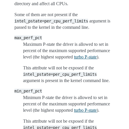
directory and affect all CPUs.
Some of them are not present if the
argument is
intel_pstate=per_cpu_perf_limits
passed to the kernel in the command line.
max_perf_pct
Maximum P-state the driver is allowed to set in
percent of the maximum supported performance
level (the highest supported
turbo P-state
).
This attribute will not be exposed if the
intel_pstate=per_cpu_perf_limits
argument is present in the kernel command line.
min_perf_pct
Minimum P-state the driver is allowed to set in
percent of the maximum supported performance
level (the highest supported
turbo P-state
).
This attribute will not be exposed if the
intel_pstate=per_cpu_perf_limits