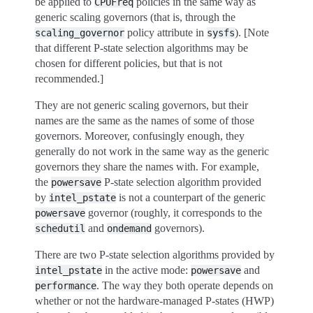
be applied to
policies in the same way as
CPUFreq
generic scaling governors (that is, through the
policy attribute in
). [Note
scaling_governor
sysfs
that different P-state selection algorithms may be
chosen for different policies, but that is not
recommended.]
They are not generic scaling governors, but their
names are the same as the names of some of those
governors. Moreover, confusingly enough, they
generally do not work in the same way as the generic
governors they share the names with. For example,
the
P-state selection algorithm provided
powersave
by
is not a counterpart of the generic
intel_pstate
governor (roughly, it corresponds to the
powersave
and
governors).
schedutil
ondemand
There are two P-state selection algorithms provided by
in the active mode:
and
intel_pstate
powersave
. The way they both operate depends on
performance
whether or not the hardware-managed P-states (HWP)