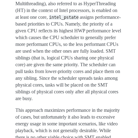
Multithreading), also referred to as HyperThreading
(HT) in the context of Intel processors, is enabled on
at least one core,
assigns performance-
intel_pstate
based priorities to CPUs. Namely, the priority of a
given CPU reflects its highest HWP performance level
which causes the CPU scheduler to generally prefer
more performant CPUs, so the less performant CPUs
are used when the other ones are fully loaded. SMT
siblings (that is, logical CPUs sharing one physical
core) are given the same priority. The scheduler can
pull tasks from lower-priority cores and place them on
any sibling. Since the scheduler spreads tasks among
physical cores, tasks will be placed on the SMT
siblings of physical cores only after all physical cores
are busy.
This approach maximizes performance in the majority
of cases, but unfortunately it also leads to excessive
energy usage in some important scenarios, like video
playback, which is not generally desirable. While
there is no other viable choice with SMT enabled