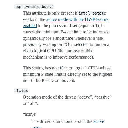
hwp_dynamic_boost
This attribute is only present if
intel_pstate
works in the
active mode with the HWP feature
enabled
in the processor. If set (equal to 1), it
causes the minimum P-state limit to be increased
dynamically for a short time whenever a task
previously waiting on I/O is selected to run on a
given logical CPU (the purpose of this
mechanism is to improve performance).
This setting has no effect on logical CPUs whose
minimum P-state limit is directly set to the highest
non-turbo P-state or above it.
status
Operation mode of the driver: “active”, “passive”
or “off”.
“active”
The driver is functional and in the
active
mode
.