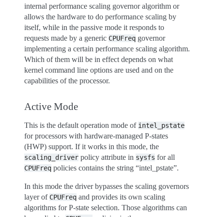
internal performance scaling governor algorithm or
allows the hardware to do performance scaling by
itself, while in the passive mode it responds to
requests made by a generic
governor
CPUFreq
implementing a certain performance scaling algorithm.
Which of them will be in effect depends on what
kernel command line options are used and on the
capabilities of the processor.
Active Mode
This is the default operation mode of
intel_pstate
for processors with hardware-managed P-states
(HWP) support. If it works in this mode, the
policy attribute in
for all
scaling_driver
sysfs
policies contains the string “intel_pstate”.
CPUFreq
In this mode the driver bypasses the scaling governors
layer of
and provides its own scaling
CPUFreq
algorithms for P-state selection. Those algorithms can