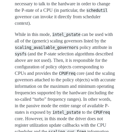
necessary to talk to the hardware in order to change
the P-state of a CPU (in particular, the
schedutil
governor can invoke it directly from scheduler
context).
While in this mode,
can be used with
intel_pstate
all of the (generic) scaling governors listed by the
policy attribute in
scaling_available_governors
(and the P-state selection algorithms described
sysfs
above are not used). Then, it is responsible for the
configuration of policy objects corresponding to
CPUs and provides the
core (and the scaling
CPUFreq
governors attached to the policy objects) with accurate
information on the maximum and minimum operating
frequencies supported by the hardware (including the
so-called “turbo” frequency ranges). In other words,
in the passive mode the entire range of available P-
states is exposed by
to the
intel_pstate
CPUFreq
core. However, in this mode the driver does not
register utilization update callbacks with the CPU
scheduler and the
information
scaling_cur_freq