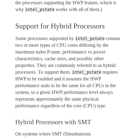
the processors supporting the HWP feature, which is
why
works with all of them.]
intel_pstate
Support for Hybrid Processors
Some processors supported by
contain
intel_pstate
two or more types of CPU cores differing by the
maximum turbo P-state, performance vs power
characteristics, cache sizes, and possibly other
properties. They are commonly referred to as hybrid
processors. To support them,
requires
intel_pstate
HWP to be enabled and it assumes the HWP
performance units to be the same for all CPUs in the
system, so a given HWP performance level always
represents approximately the same physical
performance regardless of the core (CPU) type.
Hybrid Processors with SMT
On systems where SMT (Simultaneous