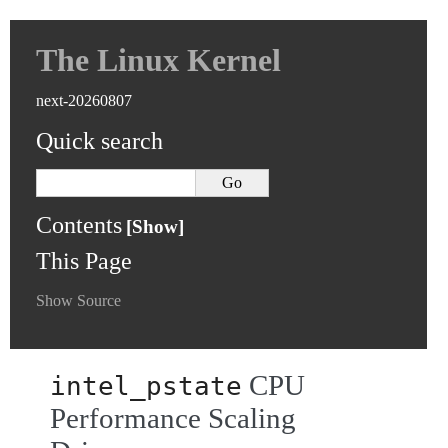
The Linux Kernel
next-20260807
Quick search
Contents
This Page
Show Source
CPU
intel_pstate
Performance Scaling