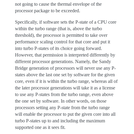
not going to cause the thermal envelope of the
processor package to be exceeded.
Specifically, if software sets the P-state of a CPU core
within the turbo range (that is, above the turbo
threshold), the processor is permitted to take over
performance scaling control for that core and put it
into turbo P-states of its choice going forward.
However, that permission is interpreted differently by
different processor generations. Namely, the Sandy
Bridge generation of processors will never use any P-
states above the last one set by software for the given
core, even if it is within the turbo range, whereas all of
the later processor generations will take it as a license
to use any P-states from the turbo range, even above
the one set by software. In other words, on those
processors setting any P-state from the turbo range
will enable the processor to put the given core into all
turbo P-states up to and including the maximum
supported one as it sees fit.