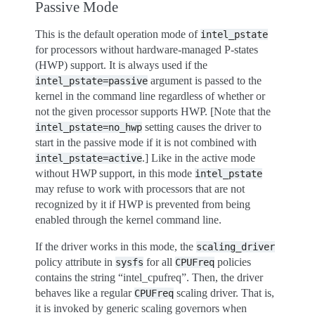
Passive Mode
This is the default operation mode of
intel_pstate
for processors without hardware-managed P-states
(HWP) support. It is always used if the
argument is passed to the
intel_pstate=passive
kernel in the command line regardless of whether or
not the given processor supports HWP. [Note that the
setting causes the driver to
intel_pstate=no_hwp
start in the passive mode if it is not combined with
.] Like in the active mode
intel_pstate=active
without HWP support, in this mode
intel_pstate
may refuse to work with processors that are not
recognized by it if HWP is prevented from being
enabled through the kernel command line.
If the driver works in this mode, the
scaling_driver
policy attribute in
for all
policies
sysfs
CPUFreq
contains the string “intel_cpufreq”. Then, the driver
behaves like a regular
scaling driver. That is,
CPUFreq
it is invoked by generic scaling governors when