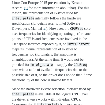
LinuxCon Europe 2015 presentation by Kristen
Accardi
for more information about that). For this
[
1
]
reason, the representation of P-states used by
internally follows the hardware
intel_pstate
specification (for details refer to Intel Software
Developer’s Manual
). However, the
core
CPUFreq
[
2
]
uses frequencies for identifying operating performance
points of CPUs and frequencies are involved in the
user space interface exposed by it, so
intel_pstate
maps its internal representation of P-states to
frequencies too (fortunately, that mapping is
unambiguous). At the same time, it would not be
practical for
to supply the
intel_pstate
CPUFreq
core with a table of available frequencies due to the
possible size of it, so the driver does not do that. Some
functionality of the core is limited by that.
Since the hardware P-state selection interface used by
is available at the logical CPU level,
intel_pstate
the driver always works with individual CPUs.
Consequently, if
is in use, every
intel_pstate