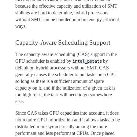
because the effective capacity and utilization of SMT
siblings are hard to determine, hybrid processors
without SMT can be handled in more energy-efficient
ways.
Capacity-Aware Scheduling Support
The capacity-aware scheduling (CAS) support in the
CPU scheduler is enabled by
by
intel_pstate
default on hybrid processors without SMT. CAS
generally causes the scheduler to put tasks on a CPU
so long as there is a sufficient amount of spare
capacity on it, and if the utilization of a given task is
too high for it, the task will need to go somewhere
else.
Since CAS takes CPU capacities into account, it does
not require CPU prioritization and it allows tasks to be
distributed more symmetrically among the more
performant and less performant CPUs. Once placed