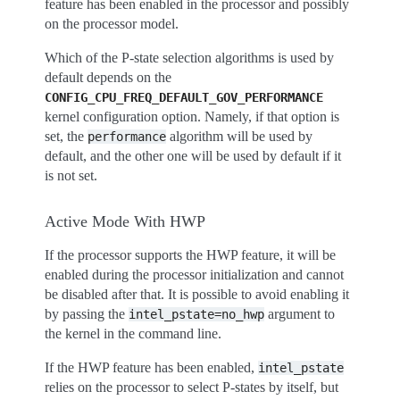
feature has been enabled in the processor and possibly
on the processor model.
Which of the P-state selection algorithms is used by
default depends on the
CONFIG_CPU_FREQ_DEFAULT_GOV_PERFORMANCE
kernel configuration option. Namely, if that option is
set, the
algorithm will be used by
performance
default, and the other one will be used by default if it
is not set.
Active Mode With HWP
If the processor supports the HWP feature, it will be
enabled during the processor initialization and cannot
be disabled after that. It is possible to avoid enabling it
by passing the
argument to
intel_pstate=no_hwp
the kernel in the command line.
If the HWP feature has been enabled,
intel_pstate
relies on the processor to select P-states by itself, but