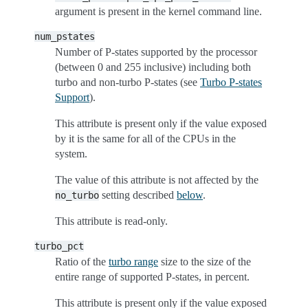
argument is present in the kernel command line.
num_pstates
Number of P-states supported by the processor
(between 0 and 255 inclusive) including both
turbo and non-turbo P-states (see
Turbo P-states
Support
).
This attribute is present only if the value exposed
by it is the same for all of the CPUs in the
system.
The value of this attribute is not affected by the
setting described
below
.
no_turbo
This attribute is read-only.
turbo_pct
Ratio of the
turbo range
size to the size of the
entire range of supported P-states, in percent.
This attribute is present only if the value exposed