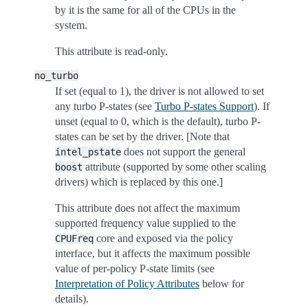
by it is the same for all of the CPUs in the
system.
This attribute is read-only.
no_turbo
If set (equal to 1), the driver is not allowed to set
any turbo P-states (see
Turbo P-states Support
). If
unset (equal to 0, which is the default), turbo P-
states can be set by the driver. [Note that
does not support the general
intel_pstate
attribute (supported by some other scaling
boost
drivers) which is replaced by this one.]
This attribute does not affect the maximum
supported frequency value supplied to the
core and exposed via the policy
CPUFreq
interface, but it affects the maximum possible
value of per-policy P-state limits (see
Interpretation of Policy Attributes
below for
details).