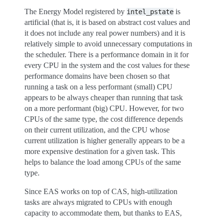
The Energy Model registered by
is
intel_pstate
artificial (that is, it is based on abstract cost values and
it does not include any real power numbers) and it is
relatively simple to avoid unnecessary computations in
the scheduler. There is a performance domain in it for
every CPU in the system and the cost values for these
performance domains have been chosen so that
running a task on a less performant (small) CPU
appears to be always cheaper than running that task
on a more performant (big) CPU. However, for two
CPUs of the same type, the cost difference depends
on their current utilization, and the CPU whose
current utilization is higher generally appears to be a
more expensive destination for a given task. This
helps to balance the load among CPUs of the same
type.
Since EAS works on top of CAS, high-utilization
tasks are always migrated to CPUs with enough
capacity to accommodate them, but thanks to EAS,