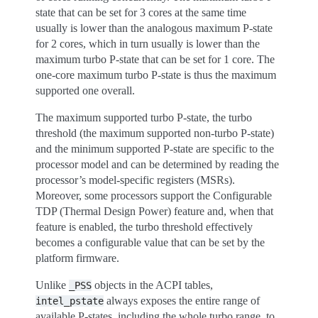
state that can be set for 3 cores at the same time
usually is lower than the analogous maximum P-state
for 2 cores, which in turn usually is lower than the
maximum turbo P-state that can be set for 1 core. The
one-core maximum turbo P-state is thus the maximum
supported one overall.
The maximum supported turbo P-state, the turbo
threshold (the maximum supported non-turbo P-state)
and the minimum supported P-state are specific to the
processor model and can be determined by reading the
processor’s model-specific registers (MSRs).
Moreover, some processors support the Configurable
TDP (Thermal Design Power) feature and, when that
feature is enabled, the turbo threshold effectively
becomes a configurable value that can be set by the
platform firmware.
Unlike
objects in the ACPI tables,
_PSS
always exposes the entire range of
intel_pstate
available P-states, including the whole turbo range, to