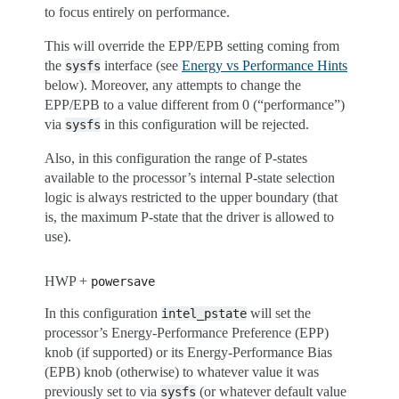
to focus entirely on performance.
This will override the EPP/EPB setting coming from
the
interface (see
Energy vs Performance Hints
sysfs
below). Moreover, any attempts to change the
EPP/EPB to a value different from 0 (“performance”)
via
in this configuration will be rejected.
sysfs
Also, in this configuration the range of P-states
available to the processor’s internal P-state selection
logic is always restricted to the upper boundary (that
is, the maximum P-state that the driver is allowed to
use).
HWP +
powersave
In this configuration
will set the
intel_pstate
processor’s Energy-Performance Preference (EPP)
knob (if supported) or its Energy-Performance Bias
(EPB) knob (otherwise) to whatever value it was
previously set to via
(or whatever default value
sysfs