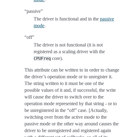
“passive”
The driver is functional and in the
passive
mode
.
“off”
The driver is not functional (it is not
registered as a scaling driver with the
core).
CPUFreq
This attribute can be written to in order to change
the driver’s operation mode or to unregister it.
The string written to it must be one of the
possible values of it and, if successful, the write
will cause the driver to switch over to the
operation mode represented by that string - or to
be unregistered in the “off” case. [Actually,
switching over from the active mode to the
passive mode or the other way around causes the
driver to be unregistered and registered again