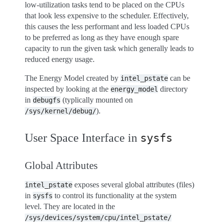
low-utilization tasks tend to be placed on the CPUs
that look less expensive to the scheduler. Effectively,
this causes the less performant and less loaded CPUs
to be preferred as long as they have enough spare
capacity to run the given task which generally leads to
reduced energy usage.
The Energy Model created by
can be
intel_pstate
inspected by looking at the
directory
energy_model
in
(typlically mounted on
debugfs
).
/sys/kernel/debug/
User Space Interface in
sysfs
Global Attributes
exposes several global attributes (files)
intel_pstate
in
to control its functionality at the system
sysfs
level. They are located in the
/sys/devices/system/cpu/intel_pstate/