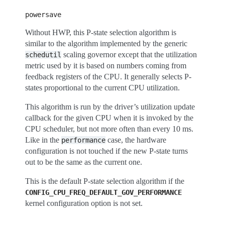
powersave
Without HWP, this P-state selection algorithm is
similar to the algorithm implemented by the generic
scaling governor except that the utilization
schedutil
metric used by it is based on numbers coming from
feedback registers of the CPU. It generally selects P-
states proportional to the current CPU utilization.
This algorithm is run by the driver’s utilization update
callback for the given CPU when it is invoked by the
CPU scheduler, but not more often than every 10 ms.
Like in the
case, the hardware
performance
configuration is not touched if the new P-state turns
out to be the same as the current one.
This is the default P-state selection algorithm if the
CONFIG_CPU_FREQ_DEFAULT_GOV_PERFORMANCE
kernel configuration option is not set.