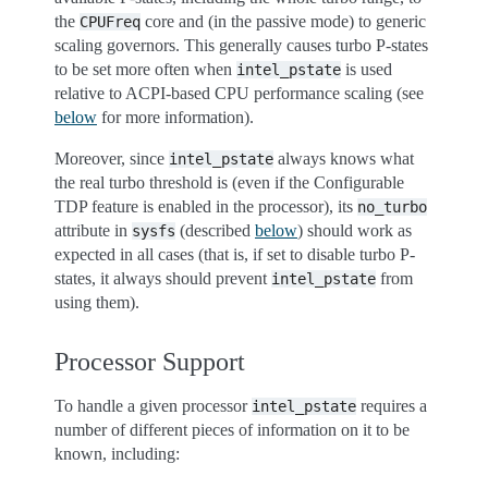
the
core and (in the passive mode) to generic
CPUFreq
scaling governors. This generally causes turbo P-states
to be set more often when
is used
intel_pstate
relative to ACPI-based CPU performance scaling (see
below
for more information).
Moreover, since
always knows what
intel_pstate
the real turbo threshold is (even if the Configurable
TDP feature is enabled in the processor), its
no_turbo
attribute in
(described
below
) should work as
sysfs
expected in all cases (that is, if set to disable turbo P-
states, it always should prevent
from
intel_pstate
using them).
Processor Support
To handle a given processor
requires a
intel_pstate
number of different pieces of information on it to be
known, including: