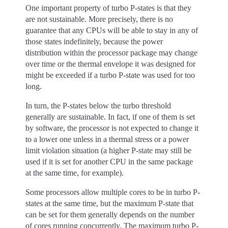
One important property of turbo P-states is that they
are not sustainable. More precisely, there is no
guarantee that any CPUs will be able to stay in any of
those states indefinitely, because the power
distribution within the processor package may change
over time or the thermal envelope it was designed for
might be exceeded if a turbo P-state was used for too
long.
In turn, the P-states below the turbo threshold
generally are sustainable. In fact, if one of them is set
by software, the processor is not expected to change it
to a lower one unless in a thermal stress or a power
limit violation situation (a higher P-state may still be
used if it is set for another CPU in the same package
at the same time, for example).
Some processors allow multiple cores to be in turbo P-
states at the same time, but the maximum P-state that
can be set for them generally depends on the number
of cores running concurrently. The maximum turbo P-