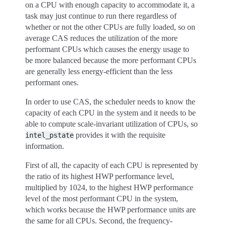
on a CPU with enough capacity to accommodate it, a
task may just continue to run there regardless of
whether or not the other CPUs are fully loaded, so on
average CAS reduces the utilization of the more
performant CPUs which causes the energy usage to
be more balanced because the more performant CPUs
are generally less energy-efficient than the less
performant ones.
In order to use CAS, the scheduler needs to know the
capacity of each CPU in the system and it needs to be
able to compute scale-invariant utilization of CPUs, so
provides it with the requisite
intel_pstate
information.
First of all, the capacity of each CPU is represented by
the ratio of its highest HWP performance level,
multiplied by 1024, to the highest HWP performance
level of the most performant CPU in the system,
which works because the HWP performance units are
the same for all CPUs. Second, the frequency-