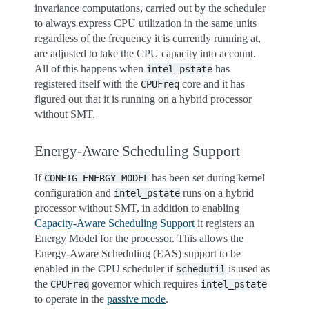
invariance computations, carried out by the scheduler
to always express CPU utilization in the same units
regardless of the frequency it is currently running at,
are adjusted to take the CPU capacity into account.
All of this happens when
has
intel_pstate
registered itself with the
core and it has
CPUFreq
figured out that it is running on a hybrid processor
without SMT.
Energy-Aware Scheduling Support
If
has been set during kernel
CONFIG_ENERGY_MODEL
configuration and
runs on a hybrid
intel_pstate
processor without SMT, in addition to enabling
Capacity-Aware Scheduling Support
it registers an
Energy Model for the processor. This allows the
Energy-Aware Scheduling (EAS) support to be
enabled in the CPU scheduler if
is used as
schedutil
the
governor which requires
CPUFreq
intel_pstate
to operate in the
passive mode
.