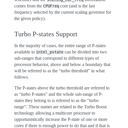
comes from the
core (and is the last
CPUFreq
frequency selected by the current scaling governor for
the given policy).
Turbo P-states Support
In the majority of cases, the entire range of P-states
available to
can be divided into two
intel_pstate
sub-ranges that correspond to different types of
processor behavior, above and below a boundary that
will be referred to as the “turbo threshold” in what
follows.
The P-states above the turbo threshold are referred to
as “turbo P-states” and the whole sub-range of P-
states they belong to is referred to as the “turbo
range”. These names are related to the Turbo Boost
technology allowing a multicore processor to
opportunistically increase the P-state of one or more
cores if there is enough power to do that and if that is