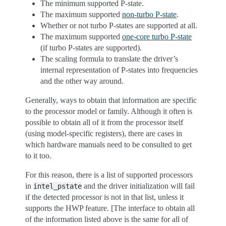
The minimum supported P-state.
The maximum supported
non-turbo P-state
.
Whether or not turbo P-states are supported at all.
The maximum supported
one-core turbo P-state
(if turbo P-states are supported).
The scaling formula to translate the driver’s
internal representation of P-states into frequencies
and the other way around.
Generally, ways to obtain that information are specific
to the processor model or family. Although it often is
possible to obtain all of it from the processor itself
(using model-specific registers), there are cases in
which hardware manuals need to be consulted to get
to it too.
For this reason, there is a list of supported processors
in
and the driver initialization will fail
intel_pstate
if the detected processor is not in that list, unless it
supports the HWP feature. [The interface to obtain all
of the information listed above is the same for all of