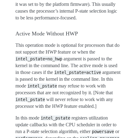
it was set to by the platform firmware). This usually
causes the processor’s internal P-state selection logic
to be less performance-focused.
Active Mode Without HWP
This operation mode is optional for processors that do
not support the HWP feature or when the
argument is passed to the
intel_pstate=no_hwp
kernel in the command line. The active mode is used
in those cases if the
argument
intel_pstate=active
is passed to the kernel in the command line. In this
mode
may refuse to work with
intel_pstate
processors that are not recognized by it. [Note that
will never refuse to work with any
intel_pstate
processor with the HWP feature enabled.]
In this mode
registers utilization
intel_pstate
update callbacks with the CPU scheduler in order to
run a P-state selection algorithm, either
or
powersave