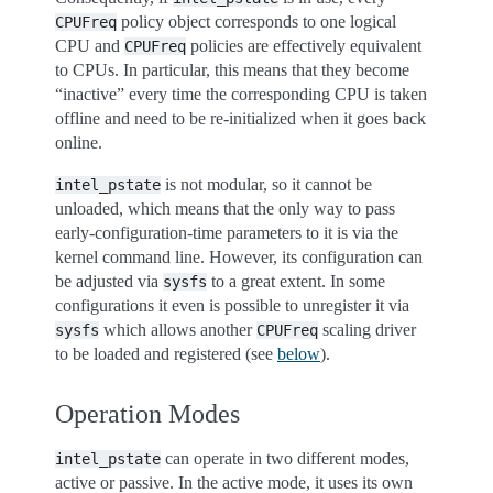
policy object corresponds to one logical
CPUFreq
CPU and
policies are effectively equivalent
CPUFreq
to CPUs. In particular, this means that they become
“inactive” every time the corresponding CPU is taken
offline and need to be re-initialized when it goes back
online.
is not modular, so it cannot be
intel_pstate
unloaded, which means that the only way to pass
early-configuration-time parameters to it is via the
kernel command line. However, its configuration can
be adjusted via
to a great extent. In some
sysfs
configurations it even is possible to unregister it via
which allows another
scaling driver
sysfs
CPUFreq
to be loaded and registered (see
below
).
Operation Modes
can operate in two different modes,
intel_pstate
active or passive. In the active mode, it uses its own