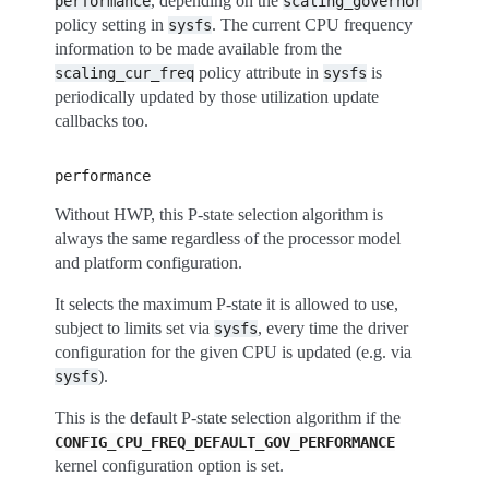
, depending on the
performance
scaling_governor
policy setting in
. The current CPU frequency
sysfs
information to be made available from the
policy attribute in
is
scaling_cur_freq
sysfs
periodically updated by those utilization update
callbacks too.
performance
Without HWP, this P-state selection algorithm is
always the same regardless of the processor model
and platform configuration.
It selects the maximum P-state it is allowed to use,
subject to limits set via
, every time the driver
sysfs
configuration for the given CPU is updated (e.g. via
).
sysfs
This is the default P-state selection algorithm if the
CONFIG_CPU_FREQ_DEFAULT_GOV_PERFORMANCE
kernel configuration option is set.