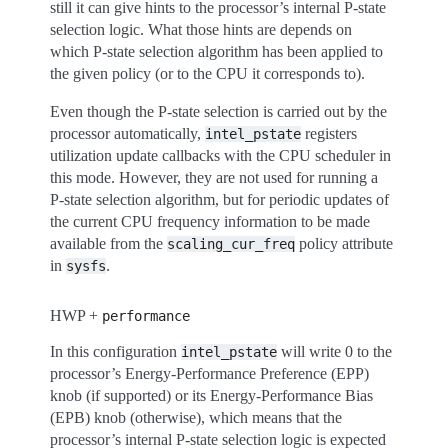
still it can give hints to the processor’s internal P-state
selection logic. What those hints are depends on
which P-state selection algorithm has been applied to
the given policy (or to the CPU it corresponds to).
Even though the P-state selection is carried out by the
processor automatically,
registers
intel_pstate
utilization update callbacks with the CPU scheduler in
this mode. However, they are not used for running a
P-state selection algorithm, but for periodic updates of
the current CPU frequency information to be made
available from the
policy attribute
scaling_cur_freq
in
.
sysfs
HWP +
performance
In this configuration
will write 0 to the
intel_pstate
processor’s Energy-Performance Preference (EPP)
knob (if supported) or its Energy-Performance Bias
(EPB) knob (otherwise), which means that the
processor’s internal P-state selection logic is expected