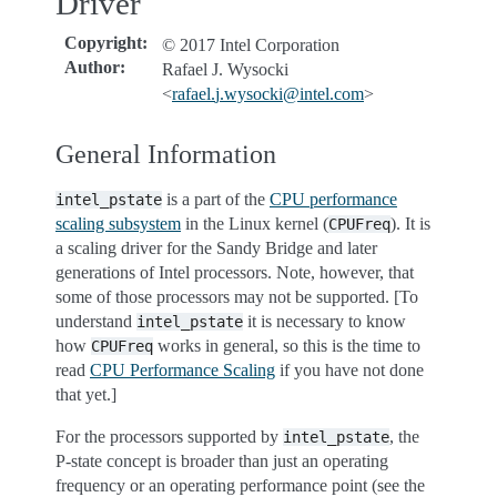
Driver
Copyright
:
© 2017 Intel Corporation
Author
:
Rafael J. Wysocki
<
rafael
.
j
.
wysocki
@
intel
.
com
>
General Information
is a part of the
CPU performance
intel_pstate
scaling subsystem
in the Linux kernel (
). It is
CPUFreq
a scaling driver for the Sandy Bridge and later
generations of Intel processors. Note, however, that
some of those processors may not be supported. [To
understand
it is necessary to know
intel_pstate
how
works in general, so this is the time to
CPUFreq
read
CPU Performance Scaling
if you have not done
that yet.]
For the processors supported by
, the
intel_pstate
P-state concept is broader than just an operating
frequency or an operating performance point (see the