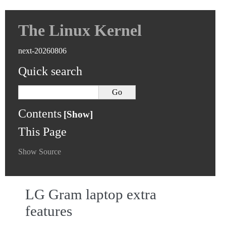
The Linux Kernel
next-20260806
Quick search
Contents
This Page
Show Source
LG Gram laptop extra
features