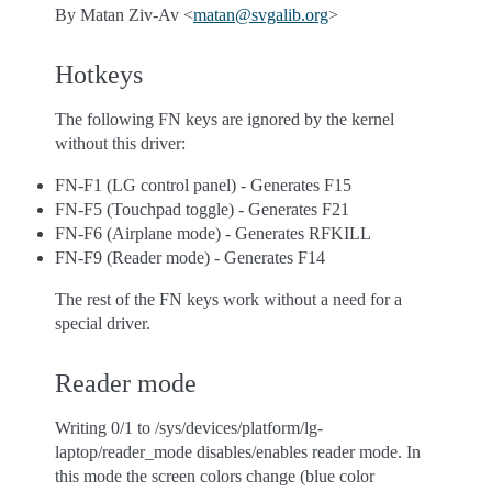
By Matan Ziv-Av <
matan
@
svgalib
.
org
>
Hotkeys
The following FN keys are ignored by the kernel
without this driver:
FN-F1 (LG control panel) - Generates F15
FN-F5 (Touchpad toggle) - Generates F21
FN-F6 (Airplane mode) - Generates RFKILL
FN-F9 (Reader mode) - Generates F14
The rest of the FN keys work without a need for a
special driver.
Reader mode
Writing 0/1 to /sys/devices/platform/lg-
laptop/reader_mode disables/enables reader mode. In
this mode the screen colors change (blue color