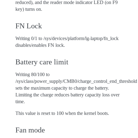
reduced), and the reader mode indicator LED (on F9
key) turns on.
FN Lock
Writing 0/1 to /sys/devices/platform/lg-laptop/fn_lock
disables/enables FN lock.
Battery care limit
Writing 80/100 to
/sys/class/power_supply/CMB0/charge_control_end_threshold
sets the maximum capacity to charge the battery.
Limiting the charge reduces battery capacity loss over
time.
This value is reset to 100 when the kernel boots.
Fan mode