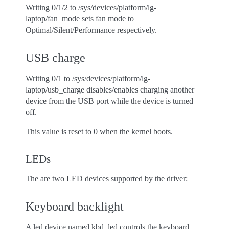
Writing 0/1/2 to /sys/devices/platform/lg-
laptop/fan_mode sets fan mode to
Optimal/Silent/Performance respectively.
USB charge
Writing 0/1 to /sys/devices/platform/lg-
laptop/usb_charge disables/enables charging another
device from the USB port while the device is turned
off.
This value is reset to 0 when the kernel boots.
LEDs
The are two LED devices supported by the driver:
Keyboard backlight
A led device named kbd_led controls the keyboard