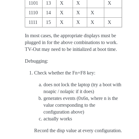
1101
13
X
X
X
1110
14
X
X
X
1111
15
X
X
X
X
In most cases, the appropriate displays must be
plugged in for the above combinations to work.
TV-Out may need to be initialized at boot time.
Debugging:
Check whether the Fn+F8 key:
does not lock the laptop (try a boot with
noapic / nolapic if it does)
generates events (0x6n, where n is the
value corresponding to the
configuration above)
actually works
Record the disp value at every configuration.