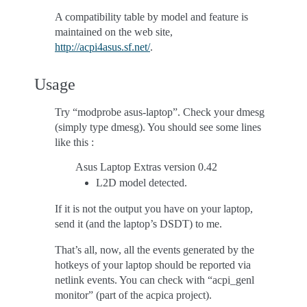
A compatibility table by model and feature is
maintained on the web site,
http://acpi4asus.sf.net/
.
Usage
Try “modprobe asus-laptop”. Check your dmesg
(simply type dmesg). You should see some lines
like this :
Asus Laptop Extras version 0.42
L2D model detected.
If it is not the output you have on your laptop,
send it (and the laptop’s DSDT) to me.
That’s all, now, all the events generated by the
hotkeys of your laptop should be reported via
netlink events. You can check with “acpi_genl
monitor” (part of the acpica project).