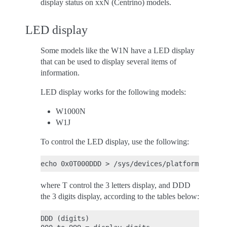
display status on xxN (Centrino) models.
LED display
Some models like the W1N have a LED display
that can be used to display several items of
information.
LED display works for the following models:
W1000N
W1J
To control the LED display, use the following:
where T control the 3 letters display, and DDD
the 3 digits display, according to the tables below:
DDD (digits)
