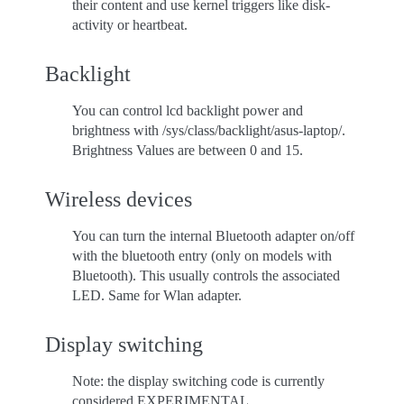
their content and use kernel triggers like disk-
activity or heartbeat.
Backlight
You can control lcd backlight power and
brightness with /sys/class/backlight/asus-laptop/.
Brightness Values are between 0 and 15.
Wireless devices
You can turn the internal Bluetooth adapter on/off
with the bluetooth entry (only on models with
Bluetooth). This usually controls the associated
LED. Same for Wlan adapter.
Display switching
Note: the display switching code is currently
considered EXPERIMENTAL.