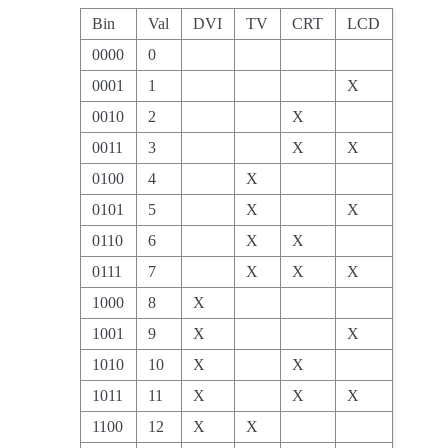
Bin
Val
DVI
TV
CRT
LCD
0000
0
0001
1
X
0010
2
X
0011
3
X
X
0100
4
X
0101
5
X
X
0110
6
X
X
0111
7
X
X
X
1000
8
X
1001
9
X
X
1010
10
X
X
1011
11
X
X
X
1100
12
X
X