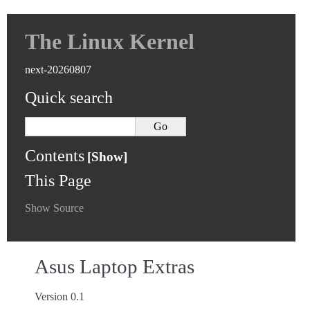
The Linux Kernel
next-20260807
Quick search
Contents
This Page
Show Source
Asus Laptop Extras
Version 0.1