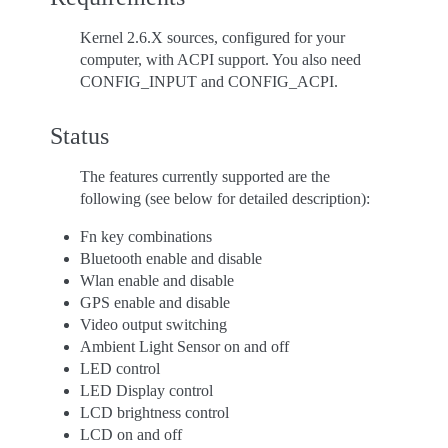
Kernel 2.6.X sources, configured for your
computer, with ACPI support. You also need
CONFIG_INPUT and CONFIG_ACPI.
Status
The features currently supported are the
following (see below for detailed description):
Fn key combinations
Bluetooth enable and disable
Wlan enable and disable
GPS enable and disable
Video output switching
Ambient Light Sensor on and off
LED control
LED Display control
LCD brightness control
LCD on and off