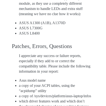
module, as they use a completely different
mechanism to handle LEDs and extra stuff
(meaning we have no clue how it works):
ASUS A1300 (A1B), A1370D
ASUS L7300G
ASUS L8400
Patches, Errors, Questions
I appreciate any success or failure reports,
especially if they add to or correct the
compatibility table. Please include the following
information in your report:
Asus model name
a copy of your ACPI tables, using the
“acpidump” utility
a copy of /sys/devices/platform/asus-laptop/infos
which driver features work and which don’t