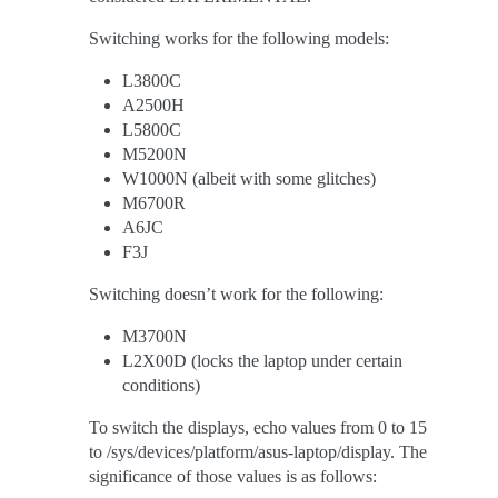
Switching works for the following models:
L3800C
A2500H
L5800C
M5200N
W1000N (albeit with some glitches)
M6700R
A6JC
F3J
Switching doesn’t work for the following:
M3700N
L2X00D (locks the laptop under certain
conditions)
To switch the displays, echo values from 0 to 15
to /sys/devices/platform/asus-laptop/display. The
significance of those values is as follows: