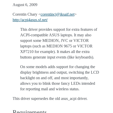
August 6, 2009
Corentin Chary <
corentincj
@
iksaif
.
net
>
http://acpi4asus.sf.net/
This driver provides support for extra features of
ACPI-compatible ASUS laptops. It may also
support some MEDION, JVC or VICTOR
laptops (such as MEDION 9675 or VICTOR
XP7210 for example). It makes all the extra
buttons generate input events (like keyboards).
On some models adds support for changing the
display brightness and output, switching the LCD
backlight on and off, and most importantly,
allows you to blink those fancy LEDs intended
for reporting mail and wireless status.
This driver supersedes the old asus_acpi driver.
Requirements