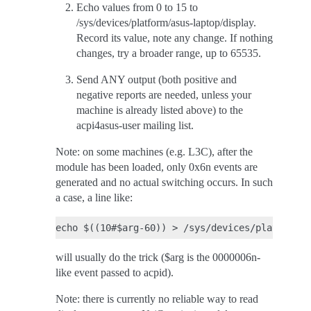
Echo values from 0 to 15 to
/sys/devices/platform/asus-laptop/display.
Record its value, note any change. If nothing
changes, try a broader range, up to 65535.
Send ANY output (both positive and
negative reports are needed, unless your
machine is already listed above) to the
acpi4asus-user mailing list.
Note: on some machines (e.g. L3C), after the
module has been loaded, only 0x6n events are
generated and no actual switching occurs. In such
a case, a line like:
will usually do the trick ($arg is the 0000006n-
like event passed to acpid).
Note: there is currently no reliable way to read