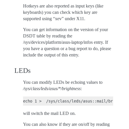
Hotkeys are also reported as input keys (like
keyboards) you can check which key are
supported using “xev” under X11.
You can get information on the version of your
DSDT table by reading the
/sys/devices/platform/asus-laptop/infos entry. If
you have a question or a bug report to do, please
include the output of this entry.
LEDs
You can modify LEDs be echoing values to
/sys/class/leds/asus/*/brightness
:
will switch the mail LED on.
You can also know if they are on/off by reading