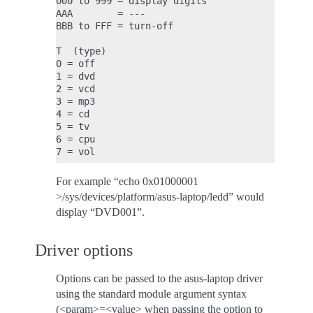
000 to 999 = display digits

AAA        = ---

BBB to FFF = turn-off

T  (type)

0 = off

1 = dvd

2 = vcd

3 = mp3

4 = cd

5 = tv

6 = cpu

For example “echo 0x01000001
>/sys/devices/platform/asus-laptop/ledd” would
display “DVD001”.
Driver options
Options can be passed to the asus-laptop driver
using the standard module argument syntax
(<param>=<value> when passing the option to