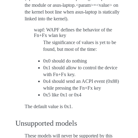
the module or asus-laptop.<param>=<value> on
the kernel boot line when asus-laptop is statically
linked into the kernel).
wapf: WAPF defines the behavior of the
Fn+Fx wlan key
The significance of values is yet to be
found, but most of the time:
0x0 should do nothing
0x1 should allow to control the device
with Fn+Fx key.
0x4 should send an ACPI event (0x88)
while pressing the Fn+Fx key
0x5 like 0x1 or 0x4
The default value is 0x1.
Unsupported models
These models will never be supported by this