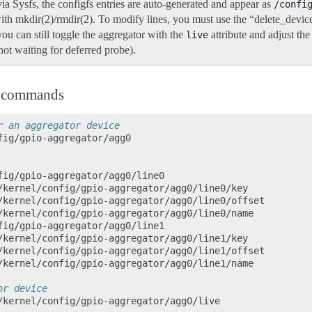
ia Sysfs, the configfs entries are auto-generated and appear as
/confi
ith mkdir(2)/rmdir(2). To modify lines, you must use the “delete_device
ou can still toggle the aggregator with the
attribute and adjust th
live
s not waiting for deferred probe).
n commands
r an aggregator device
fig/gpio-aggregator/agg0

fig/gpio-aggregator/agg0/line0

/kernel/config/gpio-aggregator/agg0/line0/key

/kernel/config/gpio-aggregator/agg0/line0/offset

/kernel/config/gpio-aggregator/agg0/line0/name

fig/gpio-aggregator/agg0/line1

/kernel/config/gpio-aggregator/agg0/line1/key

/kernel/config/gpio-aggregator/agg0/line1/offset

/kernel/config/gpio-aggregator/agg0/line1/name

or device