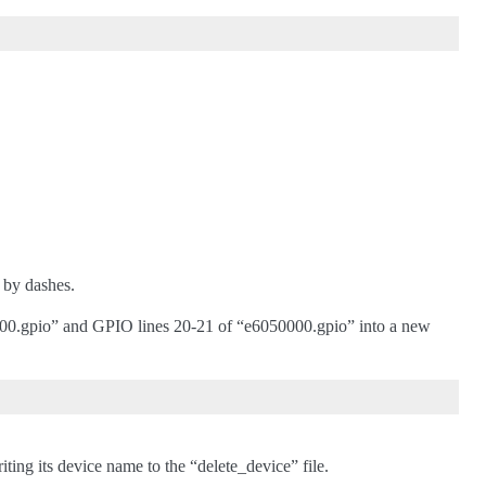
 by dashes.
00.gpio” and GPIO lines 20-21 of “e6050000.gpio” into a new
ting its device name to the “delete_device” file.