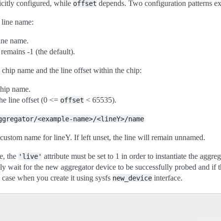
citly configured, while
depends. Two configuration patterns ex
offset
 line name:
line name.
remains -1 (the default).
chip name and the line offset within the chip:
chip name.
he line offset (0 <=
< 65535).
offset
ggregator/<example-name>/<lineY>/name
a custom name for lineY. If left unset, the line will remain unnamed.
e, the
attribute must be set to 1 in order to instantiate the aggreg
'live'
 wait for the new aggregator device to be successfully probed and if t
e case when you create it using sysfs
interface.
new_device