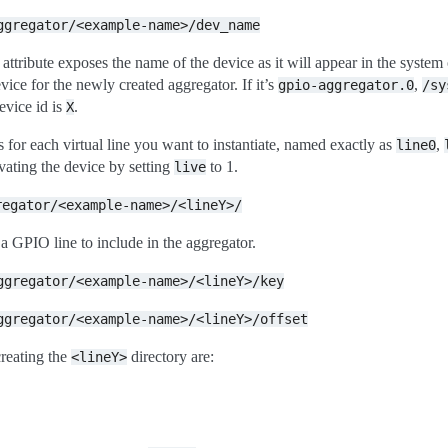
ggregator/<example-name>/dev_name
attribute exposes the name of the device as it will appear in the system
vice for the newly created aggregator. If it’s
,
gpio-aggregator.0
/sy
evice id is
.
X
 for each virtual line you want to instantiate, named exactly as
,
line0
ivating the device by setting
to 1.
live
regator/<example-name>/<lineY>/
 a GPIO line to include in the aggregator.
ggregator/<example-name>/<lineY>/key
ggregator/<example-name>/<lineY>/offset
creating the
directory are:
<lineY>