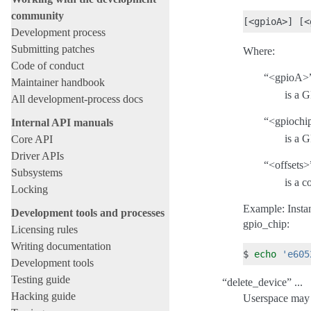
community
Development process
Submitting patches
Where:
Code of conduct
“<gpioA>” 
Maintainer handbook
is a 
All development-process docs
“<gpiochip
Internal API manuals
is a 
Core API
Driver APIs
“<offsets>”
Subsystems
is a 
Locking
Example: Insta
Development tools and processes
gpio_chip:
Licensing rules
Writing documentation
$
echo
'e605
Development tools
Testing guide
“delete_device” ...
Hacking guide
Userspace may a