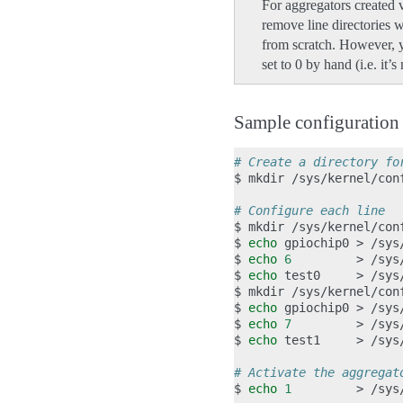
For aggregators created v
remove line directories w
from scratch. However, y
set to 0 by hand (i.e. it’
Sample configuratio
# Create a directory fo
$
mkdir
/sys/kernel/con
# Configure each line
$
mkdir
/sys/kernel/con
$
echo
gpiochip0
>
/sys
$
echo
6
>
/sys
$
echo
test0
>
/sys
$
mkdir
/sys/kernel/con
$
echo
gpiochip0
>
/sys
$
echo
7
>
/sys
$
echo
test1
>
/sys
# Activate the aggregat
$
echo
1
>