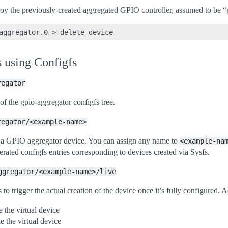
y the previously-created aggregated GPIO controller, assumed to be “
aggregator.0
>
 using Configfs
regator
 of the gpio-aggregator configfs tree.
regator/<example-name>
s a GPIO aggregator device. You can assign any name to
<example-na
erated configfs entries corresponding to devices created via Sysfs.
ggregator/<example-name>/live
 to trigger the actual creation of the device once it’s fully configured. 
e the virtual device
e the virtual device