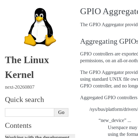
GPIO Aggregat
The GPIO Aggregator provides
Aggregating GPIOs
GPIO controllers are exported
The Linux
permissions, on an all-or-nothi
Kernel
The GPIO Aggregator provides
using standard UNIX file owne
GPIO controller, and no longe
next-20260807
Aggregated GPIO controllers ar
Quick search
/sys/bus/platform/drivers
“new_device” ...
Contents
Userspace may a
using the forma
Working with the development