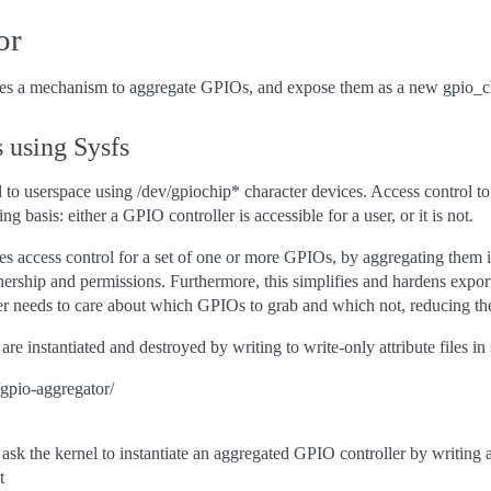
or
 a mechanism to aggregate GPIOs, and expose them as a new gpio_chip
 using Sysfs
 to userspace using /dev/gpiochip* character devices. Access control t
ng basis: either a GPIO controller is accessible for a user, or it is not.
 access control for a set of one or more GPIOs, by aggregating them i
rship and permissions. Furthermore, this simplifies and hardens export
r needs to care about which GPIOs to grab and which not, reducing the
e instantiated and destroyed by writing to write-only attribute files in 
/gpio-aggregator/
sk the kernel to instantiate an aggregated GPIO controller by writing a
t