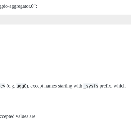
gpio-aggregator.0”:
(e.g.
), except names starting with
prefix, which
me>
agg0
_sysfs
Accepted values are: