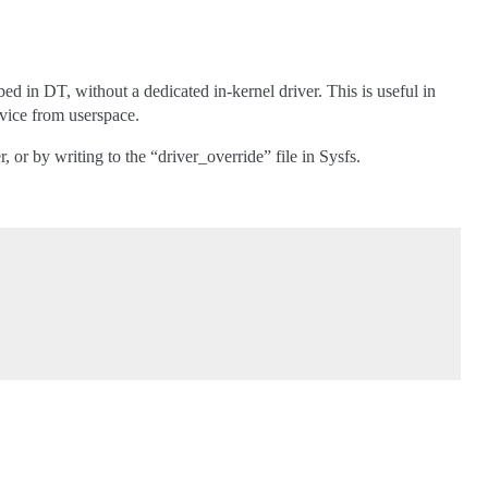
 in DT, without a dedicated in-kernel driver. This is useful in
evice from userspace.
or by writing to the “driver_override” file in Sysfs.