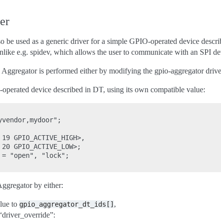
er
be used as a generic driver for a simple GPIO-operated device described
 unlike e.g. spidev, which allows the user to communicate with an SPI d
Aggregator is performed either by modifying the gpio-aggregator driver, 
-operated device described in DT, using its own compatible value:
vendor,mydoor";

19 GPIO_ACTIVE_HIGH>,

20 GPIO_ACTIVE_LOW>;

= "open", "lock";

ggregator by either:
lue to
,
gpio_aggregator_dt_ids[]
“driver_override”: