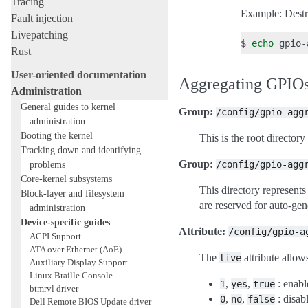
Tracing
Example: Destro
Fault injection
Livepatching
$
echo
gpio-
Rust
User-oriented documentation
Aggregating GPIOs
Administration
General guides to kernel
Group:
/config/gpio-agg
administration
Booting the kernel
This is the root directory
Tracking down and identifying
Group:
problems
/config/gpio-agg
Core-kernel subsystems
This directory represent
Block-layer and filesystem
are reserved for auto-gen
administration
Device-specific guides
Attribute:
/config/gpio-a
ACPI Support
ATA over Ethernet (AoE)
The
attribute allows
live
Auxiliary Display Support
Linux Braille Console
,
,
: enabl
1
yes
true
btmrvl driver
,
,
: disabl
0
no
false
Dell Remote BIOS Update driver