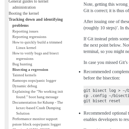
General guides to kernel
Note, getting this wrong 
administration
Git is correct; it is thus
Booting the kernel
Tracking down and identifying
After issuing one of thes
problems
(roughly 10 steps)’. In th
Reporting issues
Reporting regressions
If Git instead prints som
How to quickly build a trimmed
the next point below. Note
Linux kernel
terminal, so you might ne
How to verify bugs and bisect
regressions
In case you missed Git’s
Bug hunting
Bisecting a regression
Recommended complementary
Tainted kernels
before the bisection:
Ramoops oops/panic logger
Dynamic debug
git bisect log > ~/b
Explaining the “No working init
cp .config ~/bisecti
found.” boot hang message
Documentation for Kdump - The
kexec-based Crash Dumping
Recommended optional task:
Solution
Performance monitor support
enables developers to res
pstore block oops/panic logger