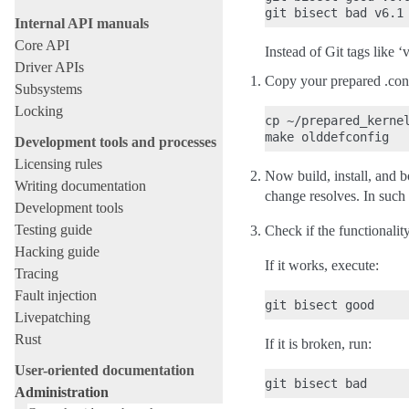
Internal API manuals
Core API
Instead of Git tags like 
Driver APIs
Copy your prepared .confi
Subsystems
Locking
cp ~/prepared_kernel
Development tools and processes
Licensing rules
Now build, install, and b
Writing documentation
change resolves. In such
Development tools
Testing guide
Check if the functionality
Hacking guide
If it works, execute:
Tracing
Fault injection
Livepatching
Rust
If it is broken, run:
User-oriented documentation
Administration