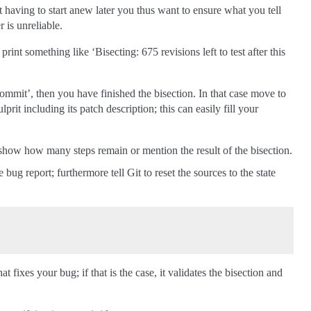
nt having to start anew later you thus want to ensure what you tell
 is unreliable.
int something like ‘Bisecting: 675 revisions left to test after this
ommit’, then you have finished the bisection. In that case move to
prit including its patch description; this can easily fill your
ll show how many steps remain or mention the result of the bisection.
ug report; furthermore tell Git to reset the sources to the state
 fixes your bug; if that is the case, it validates the bisection and