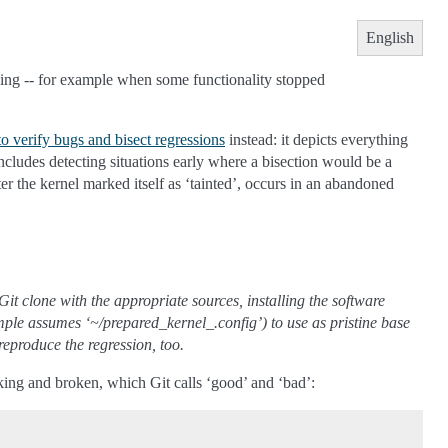
English
ing -- for example when some functionality stopped
 verify bugs and bisect regressions
instead: it depicts everything
includes detecting situations early where a bisection would be a
r the kernel marked itself as ‘tainted’, occurs in an abandoned
it clone with the appropriate sources, installing the software
example assumes ‘~/prepared_kernel_.config’) to use as pristine base
reproduce the regression, too.
orking and broken, which Git calls ‘good’ and ‘bad’: