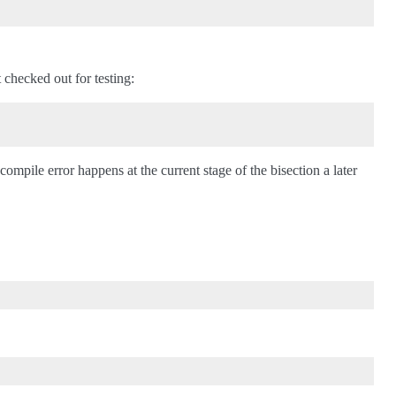
 checked out for testing:
ompile error happens at the current stage of the bisection a later