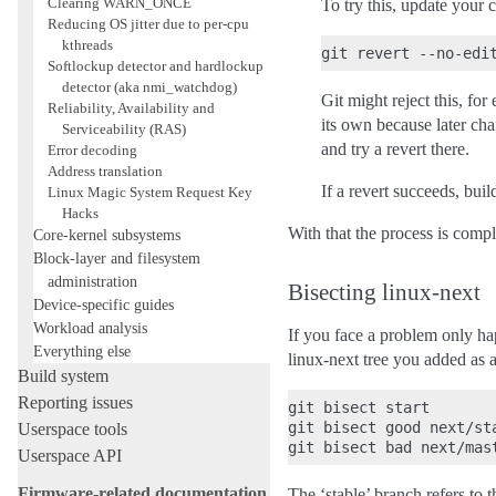
Clearing WARN_ONCE
To try this, update your 
Reducing OS jitter due to per-cpu
kthreads
Softlockup detector and hardlockup
detector (aka nmi_watchdog)
Git might reject this, fo
Reliability, Availability and
its own because later cha
Serviceability (RAS)
and try a revert there.
Error decoding
Address translation
If a revert succeeds, buil
Linux Magic System Request Key
Hacks
With that the process is comp
Core-kernel subsystems
Block-layer and filesystem
administration
Bisecting linux-next
Device-specific guides
Workload analysis
If you face a problem only ha
Everything else
linux-next tree you added as a
Build system
Reporting issues
git bisect start

git bisect good next/sta
Userspace tools
Userspace API
Firmware-related documentation
The ‘stable’ branch refers to t