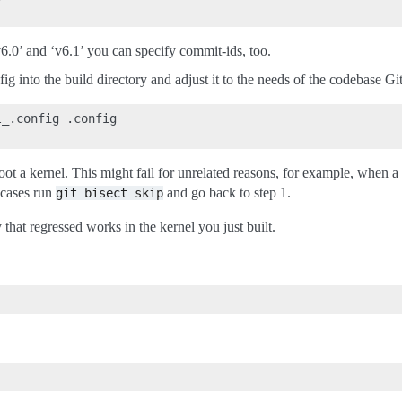
‘v6.0’ and ‘v6.1’ you can specify commit-ids, too.
g into the build directory and adjust it to the needs of the codebase Git
_.config .config

oot a kernel. This might fail for unrelated reasons, for example, when a c
 cases run
and go back to step 1.
git
bisect
skip
 that regressed works in the kernel you just built.