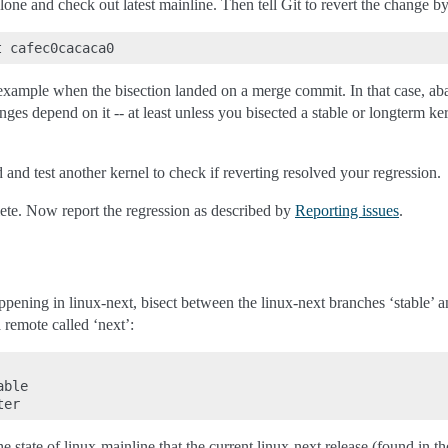
clone and check out latest mainline. Then tell Git to revert the change b
r example when the bisection landed on a merge commit. In that case, aban
nges depend on it -- at least unless you bisected a stable or longterm ke
d and test another kernel to check if reverting resolved your regression.
lete. Now report the regression as described by
Reporting issues
.
ppening in linux-next, bisect between the linux-next branches ‘stable’ 
 remote called ‘next’:
ble

he state of linux-mainline that the current linux-next release (found in t