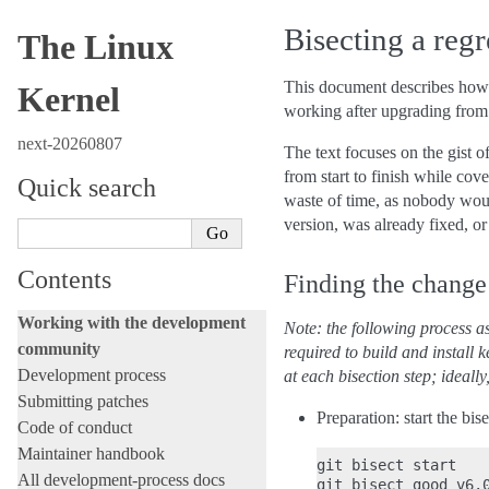
Bisecting a regr
The Linux
This document describes how
Kernel
working after upgrading from 
next-20260807
The text focuses on the gist o
from start to finish while cov
Quick search
waste of time, as nobody woul
version, was already fixed, o
Contents
Finding the change 
Working with the development
Note: the following process as
community
required to build and install 
Development process
at each bisection step; ideall
Submitting patches
Preparation: start the bi
Code of conduct
Maintainer handbook
git bisect start

All development-process docs
git bisect good v6.0