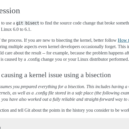
ession
 to use a
to find the source code change that broke someth
git
bisect
Linux 6.0 to 6.1.
f the process. If you are new to bisecting the kernel, better follow
How to
ering multiple aspects even kernel developers occasionally forget. This 
d care about the result -- for example, because the problem happens afte
r is caused by a .config change you or your Linux distributor performed.
causing a kernel issue using a bisection
sumes you prepared everything for a bisection. This includes having a G
kernels, as well as a .config file stored in a safe place (the following 
y, you have also worked out a fully reliable and straight-forward way to 
section and tell Git about the points in the history you consider to be w

