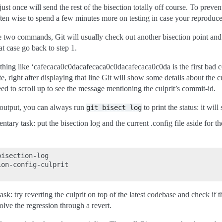
just once will send the rest of the bisection totally off course. To preve
 often wise to spend a few minutes more on testing in case your reproducer
e two commands, Git will usually check out another bisection point and pr
at case go back to step 1.
ething like ‘cafecaca0c0dacafecaca0c0dacafecaca0c0da is the first bad c
, right after displaying that line Git will show some details about the cul
ed to scroll up to see the message mentioning the culprit’s commit-id.
 output, you can always run
to print the status: it wi
git
bisect
log
 task: put the bisection log and the current .config file aside for the b
isection-log

on-config-culprit

 try reverting the culprit on top of the latest codebase and check if that
olve the regression through a revert.