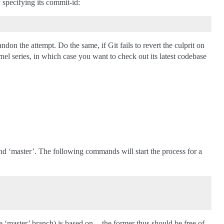
y specifying its commit-id:
don the attempt. Do the same, if Git fails to revert the culprit on
rnel series, in which case you want to check out its latest codebase
and ‘master’. The following commands will start the process for a
he ‘master’ branch) is based on -- the former thus should be free of