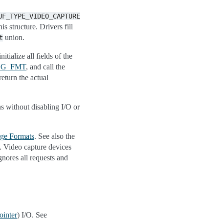
UF_TYPE_VIDEO_CAPTURE
is structure. Drivers fill
union.
t
itialize all fields of the
_G_FMT
, and call the
return the actual
ns without disabling I/O or
ge Formats
. See also the
s. Video capture devices
gnores all requests and
ointer
) I/O. See