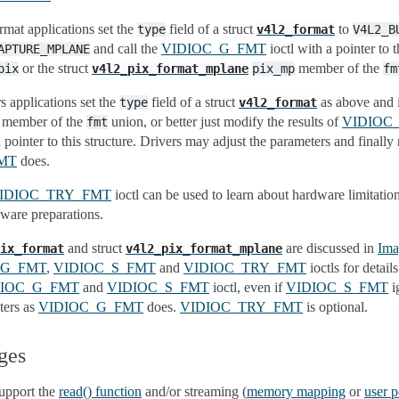
rmat applications set the
field of a struct
to
type
v4l2_format
V4L2_B
and call the
VIDIOC_G_FMT
ioctl with a pointer to th
APTURE_MPLANE
or the struct
member of the
pix
v4l2_pix_format_mplane
pix_mp
fm
s applications set the
field of a struct
as above and in
type
v4l2_format
member of the
union, or better just modify the results of
VIDIOC
fmt
 pointer to this structure. Drivers may adjust the parameters and finally 
MT
does.
IDIOC_TRY_FMT
ioctl can be used to learn about hardware limitatio
ware preparations.
and struct
are discussed in
Ima
ix_format
v4l2_pix_format_mplane
_G_FMT
,
VIDIOC_S_FMT
and
VIDIOC_TRY_FMT
ioctls for detail
DIOC_G_FMT
and
VIDIOC_S_FMT
ioctl, even if
VIDIOC_S_FMT
i
ters as
VIDIOC_G_FMT
does.
VIDIOC_TRY_FMT
is optional.
ges
upport the
read() function
and/or streaming (
memory mapping
or
user p