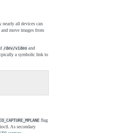
 nearly all devices can
ess and move images from
ed
and
/dev/video
ypically a symbolic link to
flag
EO_CAPTURE_MPLANE
ioctl. As secondary