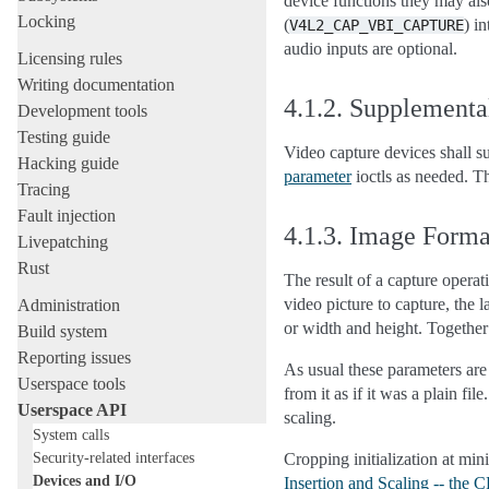
device functions they may als
Locking
(
) i
V4L2_CAP_VBI_CAPTURE
audio inputs are optional.
Licensing rules
Writing documentation
4.1.2.
Supplementa
Development tools
Testing guide
Video capture devices shall 
Hacking guide
parameter
ioctls as needed. 
Tracing
Fault injection
4.1.3.
Image Forma
Livepatching
Rust
The result of a capture opera
video picture to capture, the
Administration
or width and height. Together
Build system
Reporting issues
As usual these parameters ar
Userspace tools
from it as if it was a plain f
Userspace API
scaling.
System calls
Security-related interfaces
Cropping initialization at min
Devices and I/O
Insertion and Scaling -- the