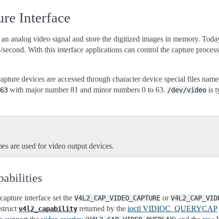
re Interface
an analog video signal and store the digitized images in memory. Today
es/second. With this interface applications can control the capture proc
pture devices are accessed through character device special files nam
with major number 81 and minor numbers 0 to 63.
is t
63
/dev/video
es are used for video output devices.
abilities
capture interface set the
or
V4L2_CAP_VIDEO_CAPTURE
V4L2_CAP_VID
 struct
returned by the
ioctl VIDIOC_QUERYCAP
v4l2_capability