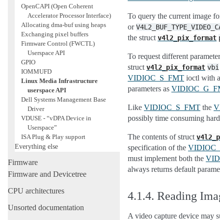
OpenCAPI (Open Coherent
Accelerator Processor Interface)
To query the current image fo
Allocating dma-buf using heaps
or
V4L2_BUF_TYPE_VIDEO_C
Exchanging pixel buffers
the struct
v4l2_pix_format
Firmware Control (FWCTL)
Userspace API
To request different parameter
GPIO
struct
v4l2_pix_format
vbi
IOMMUFD
VIDIOC_S_FMT
ioctl with a
Linux Media Infrastructure
parameters as
VIDIOC_G_F
userspace API
Dell Systems Management Base
Like
VIDIOC_S_FMT
the
V
Driver
possibly time consuming hard
VDUSE - “vDPA Device in
Userspace”
The contents of struct
ISA Plug & Play support
v4l2_p
Everything else
specification of the
VIDIOC
must implement both the
VI
Firmware
always returns default parame
Firmware and Devicetree
CPU architectures
4.1.4.
Reading Ima
Unsorted documentation
A video capture device may s