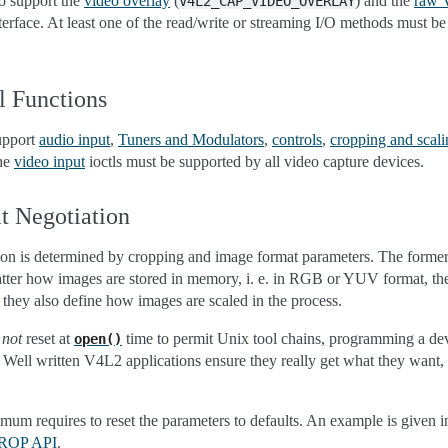
o support the
video overlay
(
) and the
raw 
V4L2_CAP_VIDEO_OVERLAY
nterface. At least one of the read/write or streaming I/O methods must b
l Functions
support
audio input
,
Tuners and Modulators
,
controls
,
cropping and scali
The
video input
ioctls must be supported by all video capture devices.
t Negotiation
tion is determined by cropping and image format parameters. The former 
 latter how images are stored in memory, i. e. in RGB or YUV format, the
 they also define how images are scaled in the process.
e
not
reset at
time to permit Unix tool chains, programming a de
open()
ile. Well written V4L2 applications ensure they really get what they want
imum requires to reset the parameters to defaults. An example is given 
 CROP API
.