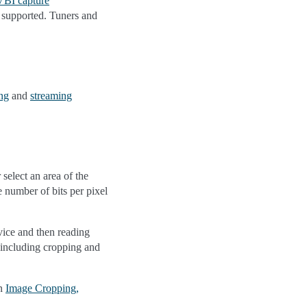
VBI capture
e supported. Tuners and
ng
and
streaming
select an area of the
 number of bits per pixel
vice and then reading
, including cropping and
in
Image Cropping,