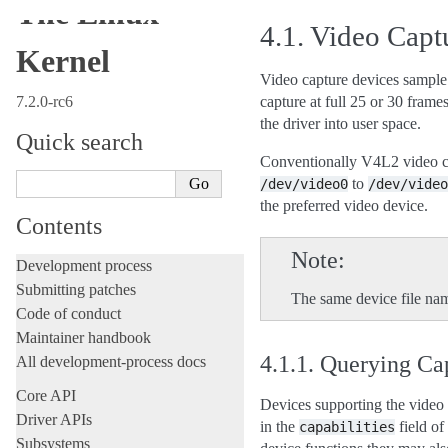
The Linux
4.1.
Video Captu
Kernel
Video capture devices sample 
7.2.0-rc6
capture at full 25 or 30 fram
the driver into user space.
Quick search
Conventionally V4L2 video ca
to
/dev/video0
/dev/video
the preferred video device.
Contents
Note
Development process
Submitting patches
The same device file nam
Code of conduct
Maintainer handbook
4.1.1.
Querying Cap
All development-process docs
Core API
Devices supporting the video 
Driver APIs
in the
field of
capabilities
Subsystems