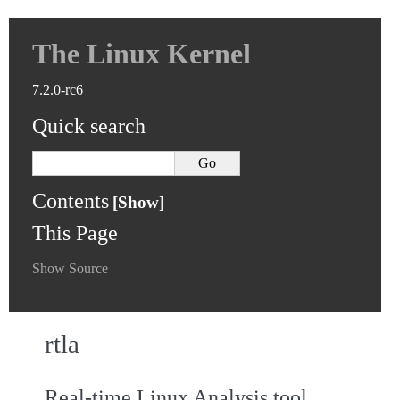
The Linux Kernel
7.2.0-rc6
Quick search
Contents
This Page
Show Source
rtla
Real-time Linux Analysis tool