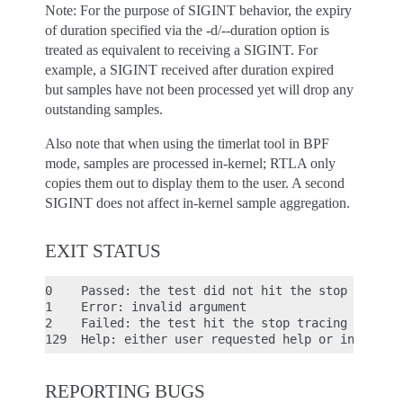
Note: For the purpose of SIGINT behavior, the expiry
of duration specified via the -d/--duration option is
treated as equivalent to receiving a SIGINT. For
example, a SIGINT received after duration expired
but samples have not been processed yet will drop any
outstanding samples.
Also note that when using the timerlat tool in BPF
mode, samples are processed in-kernel; RTLA only
copies them out to display them to the user. A second
SIGINT does not affect in-kernel sample aggregation.
EXIT STATUS
0    Passed: the test did not hit the stop tracing
1    Error: invalid argument

2    Failed: the test hit the stop tracing conditi
REPORTING BUGS