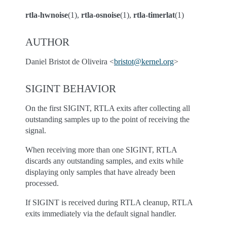
rtla-hwnoise
(1),
rtla-osnoise
(1),
rtla-timerlat
(1)
AUTHOR
Daniel Bristot de Oliveira <
bristot
@
kernel
.
org
>
SIGINT BEHAVIOR
On the first SIGINT, RTLA exits after collecting all
outstanding samples up to the point of receiving the
signal.
When receiving more than one SIGINT, RTLA
discards any outstanding samples, and exits while
displaying only samples that have already been
processed.
If SIGINT is received during RTLA cleanup, RTLA
exits immediately via the default signal handler.