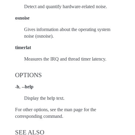
Detect and quantify hardware-related noise.
osnoise
Gives information about the operating system
noise (osnoise).
timerlat
Measures the IRQ and thread timer latency.
OPTIONS
-h
,
--help
Display the help text.
For other options, see the man page for the
corresponding command.
SEE ALSO