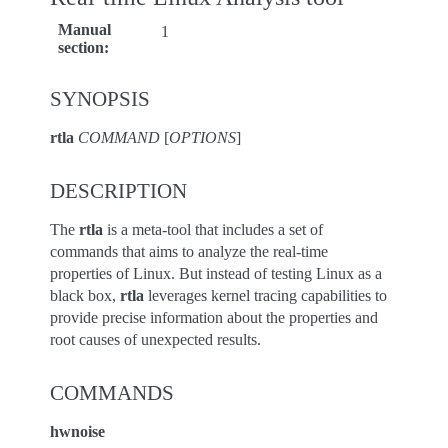
Manual
1
section
:
SYNOPSIS
rtla
COMMAND
[
OPTIONS
]
DESCRIPTION
The
rtla
is a meta-tool that includes a set of
commands that aims to analyze the real-time
properties of Linux. But instead of testing Linux as a
black box,
rtla
leverages kernel tracing capabilities to
provide precise information about the properties and
root causes of unexpected results.
COMMANDS
hwnoise