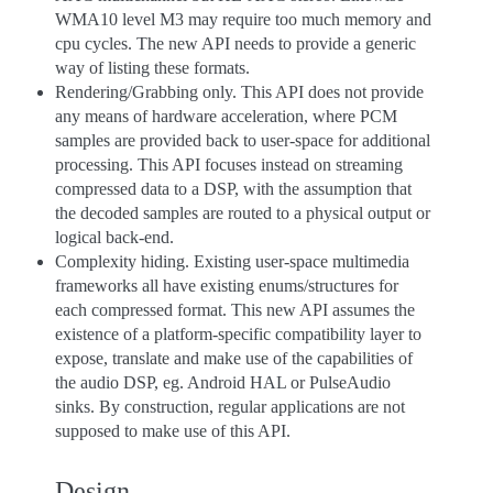
WMA10 level M3 may require too much memory and
cpu cycles. The new API needs to provide a generic
way of listing these formats.
Rendering/Grabbing only. This API does not provide
any means of hardware acceleration, where PCM
samples are provided back to user-space for additional
processing. This API focuses instead on streaming
compressed data to a DSP, with the assumption that
the decoded samples are routed to a physical output or
logical back-end.
Complexity hiding. Existing user-space multimedia
frameworks all have existing enums/structures for
each compressed format. This new API assumes the
existence of a platform-specific compatibility layer to
expose, translate and make use of the capabilities of
the audio DSP, eg. Android HAL or PulseAudio
sinks. By construction, regular applications are not
supposed to make use of this API.
Design