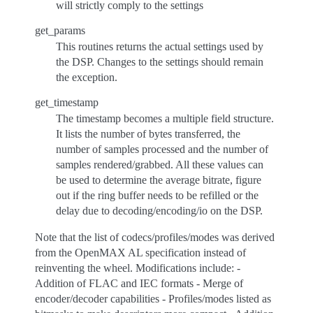
will strictly comply to the settings
get_params
This routines returns the actual settings used by
the DSP. Changes to the settings should remain
the exception.
get_timestamp
The timestamp becomes a multiple field structure.
It lists the number of bytes transferred, the
number of samples processed and the number of
samples rendered/grabbed. All these values can
be used to determine the average bitrate, figure
out if the ring buffer needs to be refilled or the
delay due to decoding/encoding/io on the DSP.
Note that the list of codecs/profiles/modes was derived
from the OpenMAX AL specification instead of
reinventing the wheel. Modifications include: -
Addition of FLAC and IEC formats - Merge of
encoder/decoder capabilities - Profiles/modes listed as