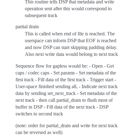
This routine tells DSP that metadata and write
operation sent after this would correspond to
subsequent track
partial drain
This is called when end of file is reached. The
userspace can inform DSP that EOF is reached
and now DSP can start skipping padding delay.
Also next write data would belong to next track
Sequence flow for gapless would be: - Open - Get
caps / codec caps - Set params - Set metadata of the
first track - Fill data of the first track - Trigger start -
User-space finished sending all, - Indicate next track
data by sending set_next_track - Set metadata of the
next track - then call partial_drain to flush most of
buffer in DSP - Fill data of the next track - DSP
switches to second track
(note: order for partial_drain and write for next track
can be reversed as well)