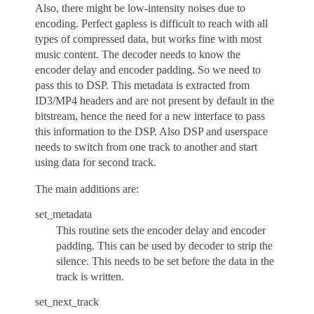
Also, there might be low-intensity noises due to
encoding. Perfect gapless is difficult to reach with all
types of compressed data, but works fine with most
music content. The decoder needs to know the
encoder delay and encoder padding. So we need to
pass this to DSP. This metadata is extracted from
ID3/MP4 headers and are not present by default in the
bitstream, hence the need for a new interface to pass
this information to the DSP. Also DSP and userspace
needs to switch from one track to another and start
using data for second track.
The main additions are:
set_metadata
This routine sets the encoder delay and encoder
padding. This can be used by decoder to strip the
silence. This needs to be set before the data in the
track is written.
set_next_track