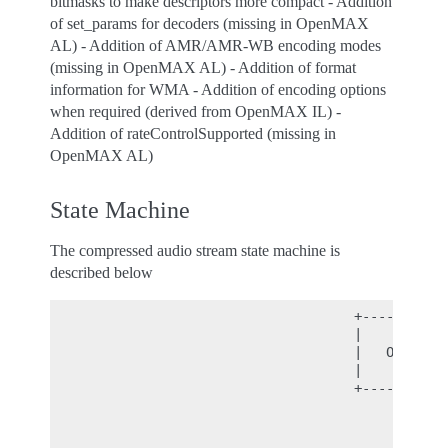
bitmasks to make descriptors more compact - Addition
of set_params for decoders (missing in OpenMAX
AL) - Addition of AMR/AMR-WB encoding modes
(missing in OpenMAX AL) - Addition of format
information for WMA - Addition of encoding options
when required (derived from OpenMAX IL) -
Addition of rateControlSupported (missing in
OpenMAX AL)
State Machine
The compressed audio stream state machine is
described below
                                      +----------+
                                      |          |
                                      |   OPEN   |
                                      |          |
                                      +----------+
                                           |

                                           |

                                           | compr