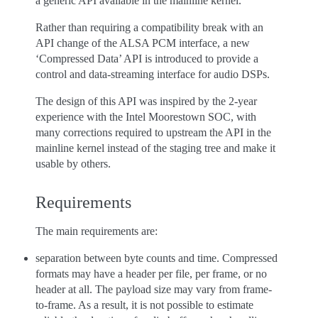
a generic API available in the mainline kernel.
Rather than requiring a compatibility break with an
API change of the ALSA PCM interface, a new
‘Compressed Data’ API is introduced to provide a
control and data-streaming interface for audio DSPs.
The design of this API was inspired by the 2-year
experience with the Intel Moorestown SOC, with
many corrections required to upstream the API in the
mainline kernel instead of the staging tree and make it
usable by others.
Requirements
The main requirements are:
separation between byte counts and time. Compressed
formats may have a header per file, per frame, or no
header at all. The payload size may vary from frame-
to-frame. As a result, it is not possible to estimate