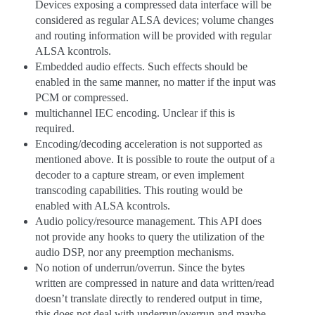
Devices exposing a compressed data interface will be
considered as regular ALSA devices; volume changes
and routing information will be provided with regular
ALSA kcontrols.
Embedded audio effects. Such effects should be
enabled in the same manner, no matter if the input was
PCM or compressed.
multichannel IEC encoding. Unclear if this is
required.
Encoding/decoding acceleration is not supported as
mentioned above. It is possible to route the output of a
decoder to a capture stream, or even implement
transcoding capabilities. This routing would be
enabled with ALSA kcontrols.
Audio policy/resource management. This API does
not provide any hooks to query the utilization of the
audio DSP, nor any preemption mechanisms.
No notion of underrun/overrun. Since the bytes
written are compressed in nature and data written/read
doesn’t translate directly to rendered output in time,
this does not deal with underrun/overrun and maybe