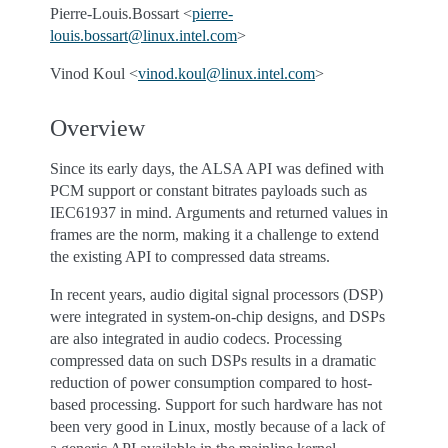
Pierre-Louis.Bossart <
pierre-
louis
.
bossart
@
linux
.
intel
.
com
>
Vinod Koul <
vinod
.
koul
@
linux
.
intel
.
com
>
Overview
Since its early days, the ALSA API was defined with
PCM support or constant bitrates payloads such as
IEC61937 in mind. Arguments and returned values in
frames are the norm, making it a challenge to extend
the existing API to compressed data streams.
In recent years, audio digital signal processors (DSP)
were integrated in system-on-chip designs, and DSPs
are also integrated in audio codecs. Processing
compressed data on such DSPs results in a dramatic
reduction of power consumption compared to host-
based processing. Support for such hardware has not
been very good in Linux, mostly because of a lack of