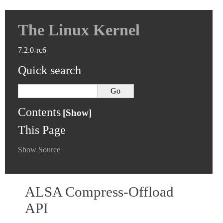
The Linux Kernel
7.2.0-rc6
Quick search
Contents
This Page
Show Source
ALSA Compress-Offload
API