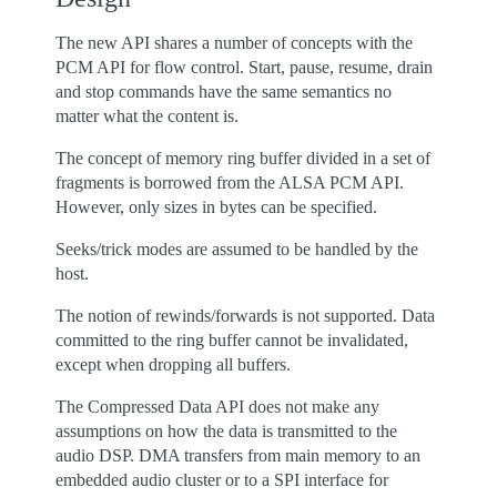
The new API shares a number of concepts with the
PCM API for flow control. Start, pause, resume, drain
and stop commands have the same semantics no
matter what the content is.
The concept of memory ring buffer divided in a set of
fragments is borrowed from the ALSA PCM API.
However, only sizes in bytes can be specified.
Seeks/trick modes are assumed to be handled by the
host.
The notion of rewinds/forwards is not supported. Data
committed to the ring buffer cannot be invalidated,
except when dropping all buffers.
The Compressed Data API does not make any
assumptions on how the data is transmitted to the
audio DSP. DMA transfers from main memory to an
embedded audio cluster or to a SPI interface for