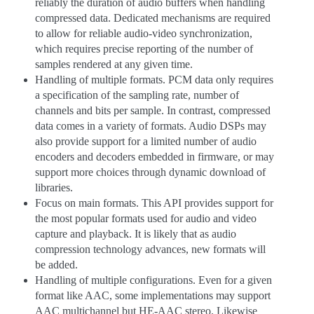
reliably the duration of audio buffers when handling
compressed data. Dedicated mechanisms are required
to allow for reliable audio-video synchronization,
which requires precise reporting of the number of
samples rendered at any given time.
Handling of multiple formats. PCM data only requires
a specification of the sampling rate, number of
channels and bits per sample. In contrast, compressed
data comes in a variety of formats. Audio DSPs may
also provide support for a limited number of audio
encoders and decoders embedded in firmware, or may
support more choices through dynamic download of
libraries.
Focus on main formats. This API provides support for
the most popular formats used for audio and video
capture and playback. It is likely that as audio
compression technology advances, new formats will
be added.
Handling of multiple configurations. Even for a given
format like AAC, some implementations may support
AAC multichannel but HE-AAC stereo. Likewise