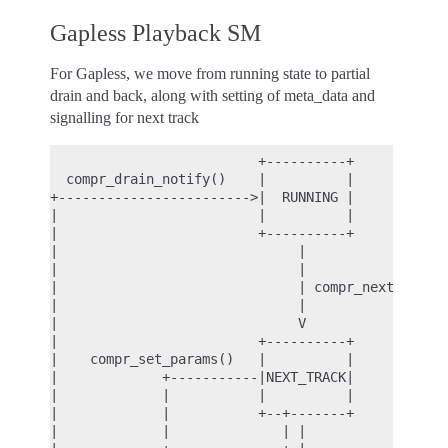
Gapless Playback SM
For Gapless, we move from running state to partial
drain and back, along with setting of meta_data and
signalling for next track
                          +----------+

  compr_drain_notify()    |          |

+------------------------>|  RUNNING |

|                         |          |

|                         +----------+

|                              |

|                              |

|                              | compr_next_track(
|                              |

|                              V

|                         +----------+

|    compr_set_params()   |          |

|             +-----------|NEXT_TRACK|

|             |           |          |

|             |           +--+-------+

|             |              | |
