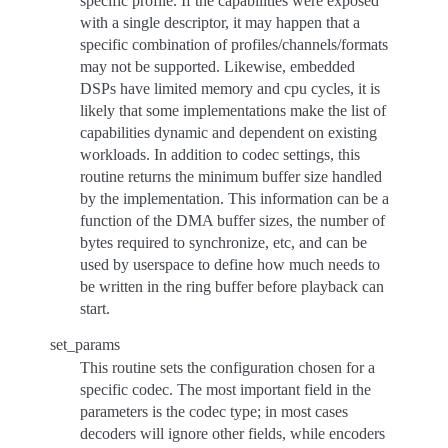
specific profile. If the capabilities were exposed
with a single descriptor, it may happen that a
specific combination of profiles/channels/formats
may not be supported. Likewise, embedded
DSPs have limited memory and cpu cycles, it is
likely that some implementations make the list of
capabilities dynamic and dependent on existing
workloads. In addition to codec settings, this
routine returns the minimum buffer size handled
by the implementation. This information can be a
function of the DMA buffer sizes, the number of
bytes required to synchronize, etc, and can be
used by userspace to define how much needs to
be written in the ring buffer before playback can
start.
set_params
This routine sets the configuration chosen for a
specific codec. The most important field in the
parameters is the codec type; in most cases
decoders will ignore other fields, while encoders