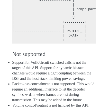
|             +--------------+ |

|                              |

|                              | compr_partial_dra
|                              |

|                              V

|                         +----------+

|                         |          |

+------------------------ | PARTIAL_ |

                          |  DRAIN   |

Not supported
Support for VoIP/circuit-switched calls is not the
target of this API. Support for dynamic bit-rate
changes would require a tight coupling between the
DSP and the host stack, limiting power savings.
Packet-loss concealment is not supported. This would
require an additional interface to let the decoder
synthesize data when frames are lost during
transmission. This may be added in the future.
Volume control/routing is not handled by this API.