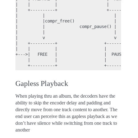
|    |          |                    |          | 
|    +----------+                    +----------+ 
|          |                            |    ^    
|          |compr_free()                |    |    
|          |              compr_pause() |    | com
|          |                            |    |    
|          v                            v    |    
|    +----------+                   +----------+  
|    |          |                   |          |  
+--->|   FREE   |                   |  PAUSE   |--
     |          |                   |          |

Gapless Playback
When playing thru an album, the decoders have the
ability to skip the encoder delay and padding and
directly move from one track content to another. The
end user can perceive this as gapless playback as we
don’t have silence while switching from one track to
another