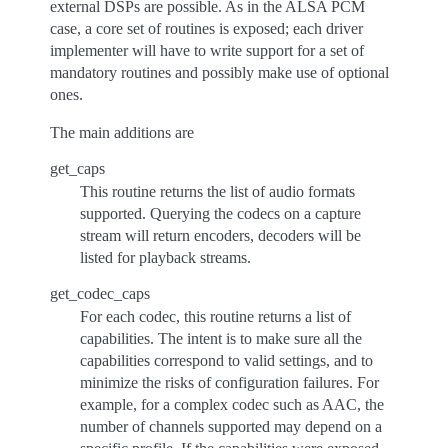
external DSPs are possible. As in the ALSA PCM
case, a core set of routines is exposed; each driver
implementer will have to write support for a set of
mandatory routines and possibly make use of optional
ones.
The main additions are
get_caps
This routine returns the list of audio formats
supported. Querying the codecs on a capture
stream will return encoders, decoders will be
listed for playback streams.
get_codec_caps
For each codec, this routine returns a list of
capabilities. The intent is to make sure all the
capabilities correspond to valid settings, and to
minimize the risks of configuration failures. For
example, for a complex codec such as AAC, the
number of channels supported may depend on a