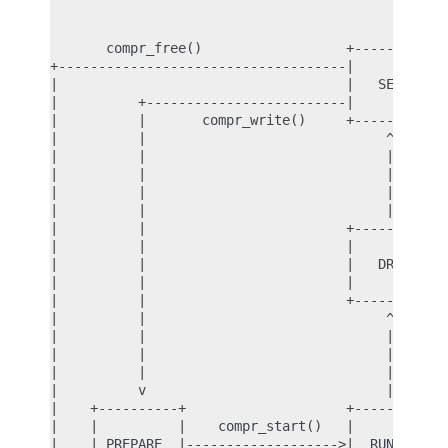
                                           |

                                           v

       compr_free()                  +----------+

+------------------------------------|          |

|                                    |   SETUP  |

|          +-------------------------|          |<
|          |       compr_write()     +----------+ 
|          |                              ^       
|          |                              | compr_
|          |                              |       
|          |                              |     co
|          |                              |       
|          |                         +----------+ 
|          |                         |          | 
|          |                         |   DRAIN  | 
|          |                         |          | 
|          |                         +----------+ 
|          |                              ^       
|          |                              |       
|          |                              | compr_
|          |                              |       
|          v                              |       
|    +----------+                    +----------+ 
|    |          |    compr_start()   |          | 
|    | PREPARE  |------------------->|  RUNNING |-