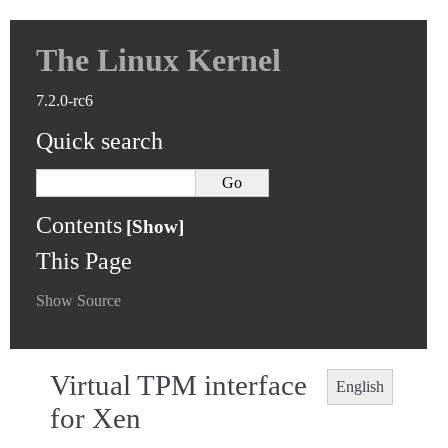
The Linux Kernel
7.2.0-rc6
Quick search
Contents
This Page
Show Source
Virtual TPM interface
English
for Xen