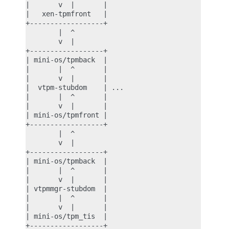
|       v  |       |

|   xen-tpmfront   |

+------------------+

        |  ^

        v  |

+------------------+

| mini-os/tpmback  |

|       |  ^       |

|       v  |       |

|  vtpm-stubdom    | ...

|       |  ^       |

|       v  |       |

| mini-os/tpmfront |

+------------------+

        |  ^

        v  |

+------------------+

| mini-os/tpmback  |

|       |  ^       |

|       v  |       |

| vtpmmgr-stubdom  |

|       |  ^       |

|       v  |       |

| mini-os/tpm_tis  |

+------------------+
