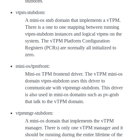
stubdom.
vtpm-stubdom:
A mini-os stub domain that implements a vTPM.
There is a one to one mapping between running
vtpm-stubdom instances and logical vtpms on the
system. The vTPM Platform Configuration
Registers (PCRs) are normally all initialized to
zero.
mini-os/tpmfront:
Mini-os TPM frontend driver. The vTPM mini-os
domain vtpm-stubdom uses this driver to
communicate with vtpmmgr-stubdom. This driver
is also used in mini-os domains such as pv-grub
that talk to the vTPM domain.
vtpmmgr-stubdom:
A mini-os domain that implements the vTPM
manager. There is only one vTPM manager and it
should be running during the entire lifetime of the