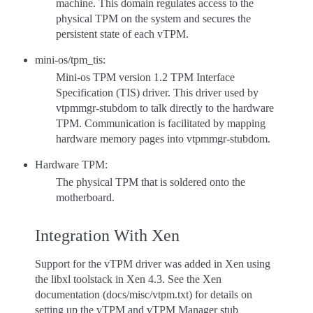
machine. This domain regulates access to the
physical TPM on the system and secures the
persistent state of each vTPM.
mini-os/tpm_tis:
Mini-os TPM version 1.2 TPM Interface
Specification (TIS) driver. This driver used by
vtpmmgr-stubdom to talk directly to the hardware
TPM. Communication is facilitated by mapping
hardware memory pages into vtpmmgr-stubdom.
Hardware TPM:
The physical TPM that is soldered onto the
motherboard.
Integration With Xen
Support for the vTPM driver was added in Xen using
the libxl toolstack in Xen 4.3. See the Xen
documentation (docs/misc/vtpm.txt) for details on
setting up the vTPM and vTPM Manager stub