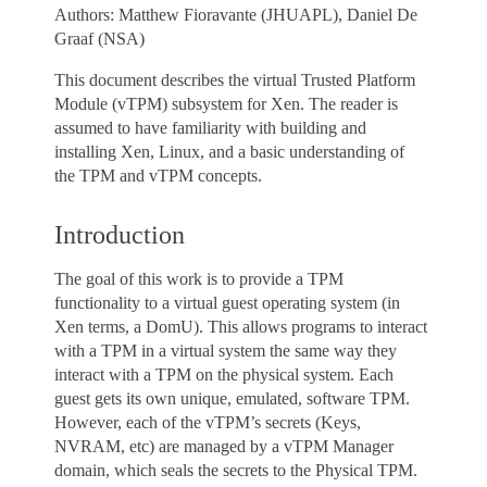
Authors: Matthew Fioravante (JHUAPL), Daniel De
Graaf (NSA)
This document describes the virtual Trusted Platform
Module (vTPM) subsystem for Xen. The reader is
assumed to have familiarity with building and
installing Xen, Linux, and a basic understanding of
the TPM and vTPM concepts.
Introduction
The goal of this work is to provide a TPM
functionality to a virtual guest operating system (in
Xen terms, a DomU). This allows programs to interact
with a TPM in a virtual system the same way they
interact with a TPM on the physical system. Each
guest gets its own unique, emulated, software TPM.
However, each of the vTPM’s secrets (Keys,
NVRAM, etc) are managed by a vTPM Manager
domain, which seals the secrets to the Physical TPM.