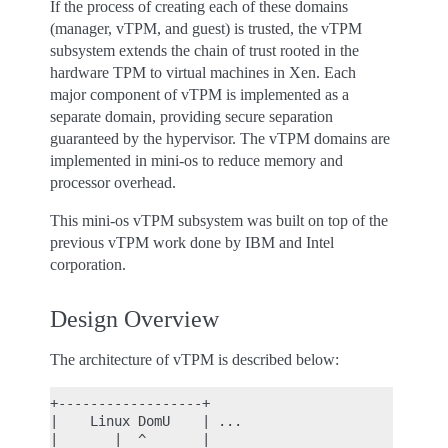
If the process of creating each of these domains
(manager, vTPM, and guest) is trusted, the vTPM
subsystem extends the chain of trust rooted in the
hardware TPM to virtual machines in Xen. Each
major component of vTPM is implemented as a
separate domain, providing secure separation
guaranteed by the hypervisor. The vTPM domains are
implemented in mini-os to reduce memory and
processor overhead.
This mini-os vTPM subsystem was built on top of the
previous vTPM work done by IBM and Intel
corporation.
Design Overview
The architecture of vTPM is described below:
+------------------+

|    Linux DomU    | ...

|       |  ^       |
