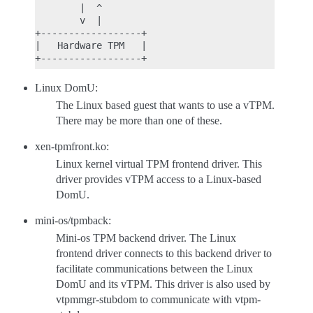
        |  ^

        v  |

+------------------+

|   Hardware TPM   |

Linux DomU:
The Linux based guest that wants to use a vTPM.
There may be more than one of these.
xen-tpmfront.ko:
Linux kernel virtual TPM frontend driver. This
driver provides vTPM access to a Linux-based
DomU.
mini-os/tpmback:
Mini-os TPM backend driver. The Linux
frontend driver connects to this backend driver to
facilitate communications between the Linux
DomU and its vTPM. This driver is also used by
vtpmmgr-stubdom to communicate with vtpm-