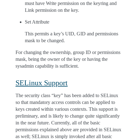
must have Write permission on the keyring and
Link permission on the key.
Set Attribute
This permits a key’s UID, GID and permissions
mask to be changed.
For changing the ownership, group ID or permissions
mask, being the owner of the key or having the
sysadmin capability is sufficient.
SELinux Support
The security class “key” has been added to SELinux
so that mandatory access controls can be applied to
keys created within various contexts. This support is
preliminary, and is likely to change quite significantly
in the near future. Currently, all of the basic
permissions explained above are provided in SELinux
as well; SELinux is simply invoked after all basic