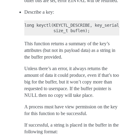
other bits are set, error EINVAL will be returned.
Describe a key:
long keyctl(KEYCTL_DESCRIBE, key_serial_t key,
This function returns a summary of the key’s
attributes (but not its payload data) as a string in
the buffer provided.
Unless there’s an error, it always returns the
amount of data it could produce, even if that’s too
big for the buffer, but it won’t copy more than
requested to userspace. If the buffer pointer is
NULL then no copy will take place.
A process must have view permission on the key
for this function to be successful.
If successful, a string is placed in the buffer in the
following format: