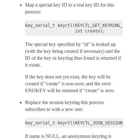
Map a special key ID to a real key ID for this
process:
key_serial_t keyctl(KEYCTL_GET_KEYRING_ID, key
The special key specified by “id” is looked up
(with the key being created if necessary) and the
ID of the key or keyring thus found is returned if
it exists.
If the key does not yet exist, the key will be
created if “create” is non-zero; and the error
ENOKEY will be returned if “create” is zero.
Replace the session keyring this process
subscribes to with a new one:
If name is NULL, an anonymous keyring is