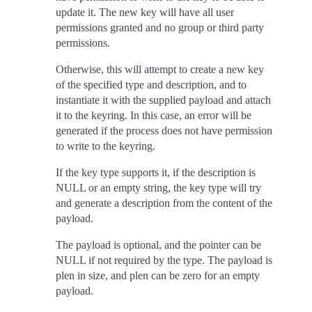
update it. The new key will have all user
permissions granted and no group or third party
permissions.
Otherwise, this will attempt to create a new key
of the specified type and description, and to
instantiate it with the supplied payload and attach
it to the keyring. In this case, an error will be
generated if the process does not have permission
to write to the keyring.
If the key type supports it, if the description is
NULL or an empty string, the key type will try
and generate a description from the content of the
payload.
The payload is optional, and the pointer can be
NULL if not required by the type. The payload is
plen in size, and plen can be zero for an empty
payload.