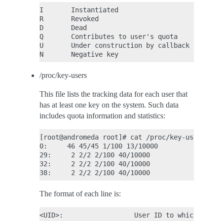
I       Instantiated

R       Revoked

D       Dead

Q       Contributes to user's quota

U       Under construction by callback to user
/proc/key-users
This file lists the tracking data for each user that
has at least one key on the system. Such data
includes quota information and statistics:
[root@andromeda root]# cat /proc/key-users

0:     46 45/45 1/100 13/10000

29:     2 2/2 2/100 40/10000

32:     2 2/2 2/100 40/10000

The format of each line is:
<UID>:                  User ID to which this 