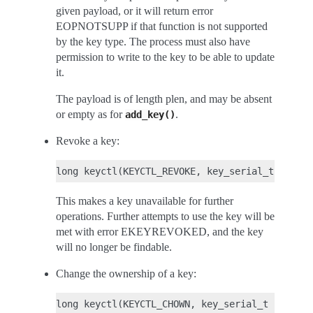
given payload, or it will return error
EOPNOTSUPP if that function is not supported
by the key type. The process must also have
permission to write to the key to be able to update
it.
The payload is of length plen, and may be absent
or empty as for
.
add_key()
Revoke a key:
This makes a key unavailable for further
operations. Further attempts to use the key will be
met with error EKEYREVOKED, and the key
will no longer be findable.
Change the ownership of a key: