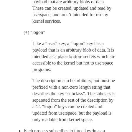
payload that are arbitrary blobs of data.
These can be created, updated and read by
userspace, and aren’t intended for use by
kernel services.
(+) “logon”
Like a “user” key, a “logon” key has a
payload that is an arbitrary blob of data. It is
intended as a place to store secrets which are
accessible to the kernel but not to userspace
programs.
The description can be arbitrary, but must be
prefixed with a non-zero length string that
describes the key “subclass”. The subclass is
separated from the rest of the description by
a ‘:’. “logon” keys can be created and
updated from userspace, but the payload is
only readable from kernel space.
Each process subscribes to three keyrings: a