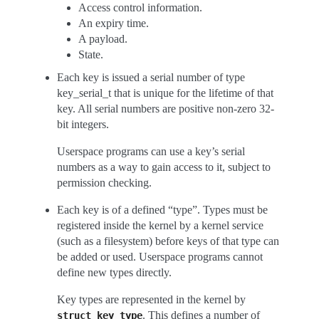
Access control information.
An expiry time.
A payload.
State.
Each key is issued a serial number of type
key_serial_t that is unique for the lifetime of that
key. All serial numbers are positive non-zero 32-
bit integers.
Userspace programs can use a key’s serial
numbers as a way to gain access to it, subject to
permission checking.
Each key is of a defined “type”. Types must be
registered inside the kernel by a kernel service
(such as a filesystem) before keys of that type can
be added or used. Userspace programs cannot
define new types directly.
Key types are represented in the kernel by
. This defines a number of
struct
key_type