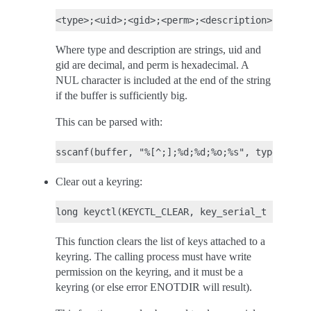
Where type and description are strings, uid and
gid are decimal, and perm is hexadecimal. A
NUL character is included at the end of the string
if the buffer is sufficiently big.
This can be parsed with:
Clear out a keyring:
This function clears the list of keys attached to a
keyring. The calling process must have write
permission on the keyring, and it must be a
keyring (or else error ENOTDIR will result).