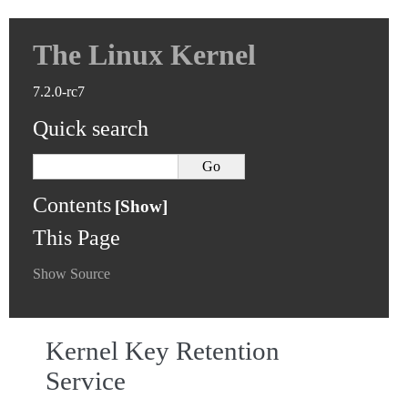
The Linux Kernel
7.2.0-rc7
Quick search
Contents
This Page
Show Source
Kernel Key Retention
Service