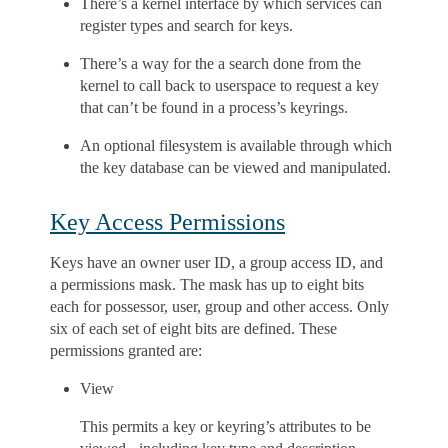
There’s a kernel interface by which services can
register types and search for keys.
There’s a way for the a search done from the
kernel to call back to userspace to request a key
that can’t be found in a process’s keyrings.
An optional filesystem is available through which
the key database can be viewed and manipulated.
Key Access Permissions
Keys have an owner user ID, a group access ID, and
a permissions mask. The mask has up to eight bits
each for possessor, user, group and other access. Only
six of each set of eight bits are defined. These
permissions granted are:
View
This permits a key or keyring’s attributes to be