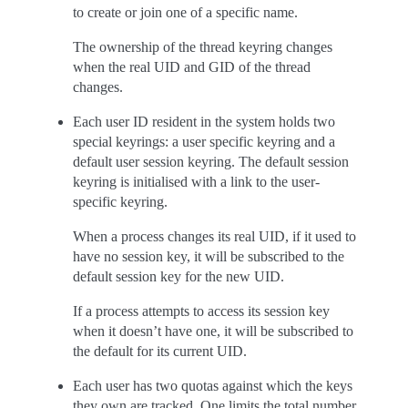
to create or join one of a specific name.
The ownership of the thread keyring changes
when the real UID and GID of the thread
changes.
Each user ID resident in the system holds two
special keyrings: a user specific keyring and a
default user session keyring. The default session
keyring is initialised with a link to the user-
specific keyring.
When a process changes its real UID, if it used to
have no session key, it will be subscribed to the
default session key for the new UID.
If a process attempts to access its session key
when it doesn’t have one, it will be subscribed to
the default for its current UID.
Each user has two quotas against which the keys
they own are tracked. One limits the total number