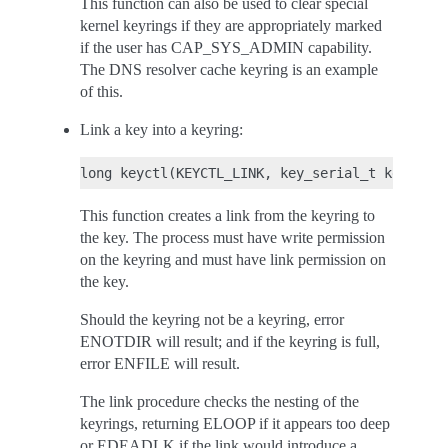
This function can also be used to clear special
kernel keyrings if they are appropriately marked
if the user has CAP_SYS_ADMIN capability.
The DNS resolver cache keyring is an example
of this.
Link a key into a keyring:
This function creates a link from the keyring to
the key. The process must have write permission
on the keyring and must have link permission on
the key.
Should the keyring not be a keyring, error
ENOTDIR will result; and if the keyring is full,
error ENFILE will result.
The link procedure checks the nesting of the
keyrings, returning ELOOP if it appears too deep
or EDEADLK if the link would introduce a