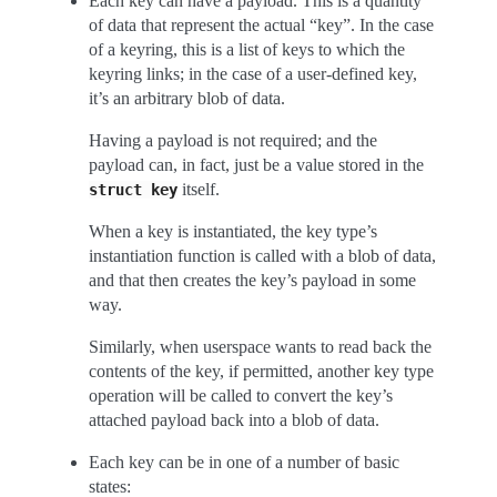
Each key can have a payload. This is a quantity
of data that represent the actual “key”. In the case
of a keyring, this is a list of keys to which the
keyring links; in the case of a user-defined key,
it’s an arbitrary blob of data.
Having a payload is not required; and the
payload can, in fact, just be a value stored in the
itself.
struct
key
When a key is instantiated, the key type’s
instantiation function is called with a blob of data,
and that then creates the key’s payload in some
way.
Similarly, when userspace wants to read back the
contents of the key, if permitted, another key type
operation will be called to convert the key’s
attached payload back into a blob of data.
Each key can be in one of a number of basic
states: