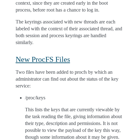
context, since they are created early in the boot
process, before root has a chance to log in.
The keyrings associated with new threads are each
labeled with the context of their associated thread, and
both session and process keyrings are handled
similarly.
New ProcFS Files
Two files have been added to procfs by which an
administrator can find out about the status of the key
service:
/proc/keys
This lists the keys that are currently viewable by
the task reading the file, giving information about
their type, description and permissions. It is not
possible to view the payload of the key this way,
though some information about it may be given.