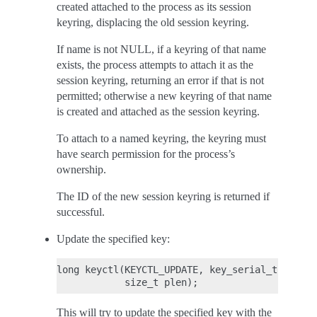
created attached to the process as its session
keyring, displacing the old session keyring.
If name is not NULL, if a keyring of that name
exists, the process attempts to attach it as the
session keyring, returning an error if that is not
permitted; otherwise a new keyring of that name
is created and attached as the session keyring.
To attach to a named keyring, the keyring must
have search permission for the process’s
ownership.
The ID of the new session keyring is returned if
successful.
Update the specified key:
long keyctl(KEYCTL_UPDATE, key_serial_t key, c
This will try to update the specified key with the