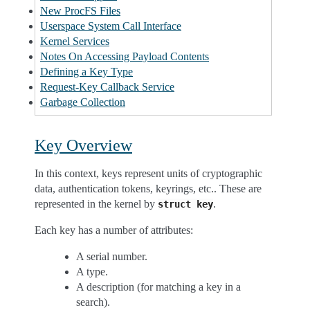
New ProcFS Files
Userspace System Call Interface
Kernel Services
Notes On Accessing Payload Contents
Defining a Key Type
Request-Key Callback Service
Garbage Collection
Key Overview
In this context, keys represent units of cryptographic
data, authentication tokens, keyrings, etc.. These are
represented in the kernel by
.
struct
key
Each key has a number of attributes:
A serial number.
A type.
A description (for matching a key in a
search).