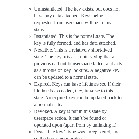
Uninstantiated. The key exists, but does not
have any data attached. Keys being
requested from userspace will be in this
state.
Instantiated. This is the normal state. The
key is fully formed, and has data attached.
Negative. This is a relatively short-lived
state. The key acts as a note saying that a
previous call out to userspace failed, and acts
as a throttle on key lookups. A negative key
can be updated to a normal state.
Expired. Keys can have lifetimes set. If their
lifetime is exceeded, they traverse to this
state. An expired key can be updated back to
a normal state.
Revoked. A key is put in this state by
userspace action. It can’t be found or
operated upon (apart from by unlinking it).
Dead. The key’s type was unregistered, and
so the key is now useless.