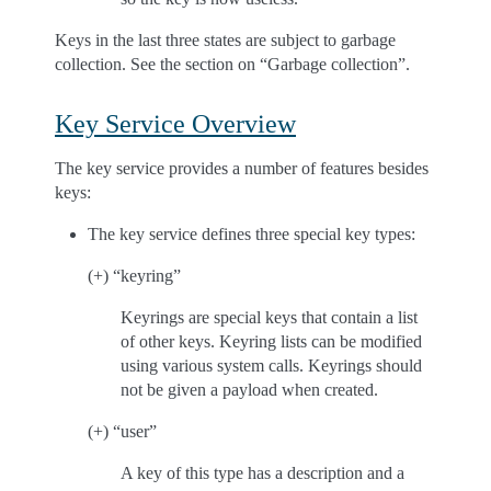
Keys in the last three states are subject to garbage
collection. See the section on “Garbage collection”.
Key Service Overview
The key service provides a number of features besides
keys:
The key service defines three special key types:
(+) “keyring”
Keyrings are special keys that contain a list
of other keys. Keyring lists can be modified
using various system calls. Keyrings should
not be given a payload when created.
(+) “user”
A key of this type has a description and a