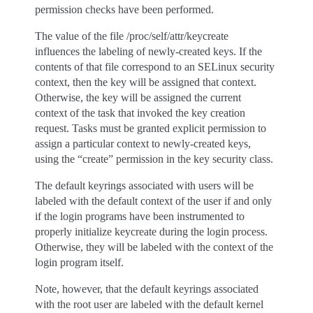
permission checks have been performed.
The value of the file /proc/self/attr/keycreate
influences the labeling of newly-created keys. If the
contents of that file correspond to an SELinux security
context, then the key will be assigned that context.
Otherwise, the key will be assigned the current
context of the task that invoked the key creation
request. Tasks must be granted explicit permission to
assign a particular context to newly-created keys,
using the “create” permission in the key security class.
The default keyrings associated with users will be
labeled with the default context of the user if and only
if the login programs have been instrumented to
properly initialize keycreate during the login process.
Otherwise, they will be labeled with the context of the
login program itself.
Note, however, that the default keyrings associated
with the root user are labeled with the default kernel