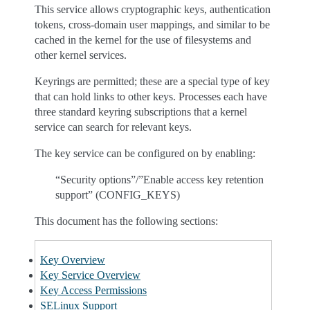
This service allows cryptographic keys, authentication
tokens, cross-domain user mappings, and similar to be
cached in the kernel for the use of filesystems and
other kernel services.
Keyrings are permitted; these are a special type of key
that can hold links to other keys. Processes each have
three standard keyring subscriptions that a kernel
service can search for relevant keys.
The key service can be configured on by enabling:
“Security options”/”Enable access key retention
support” (CONFIG_KEYS)
This document has the following sections:
Key Overview
Key Service Overview
Key Access Permissions
SELinux Support