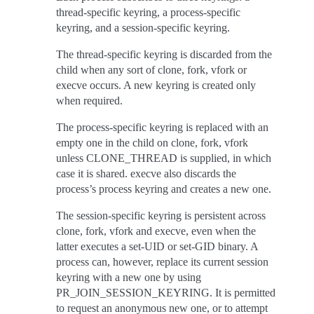
thread-specific keyring, a process-specific
keyring, and a session-specific keyring.
The thread-specific keyring is discarded from the
child when any sort of clone, fork, vfork or
execve occurs. A new keyring is created only
when required.
The process-specific keyring is replaced with an
empty one in the child on clone, fork, vfork
unless CLONE_THREAD is supplied, in which
case it is shared. execve also discards the
process’s process keyring and creates a new one.
The session-specific keyring is persistent across
clone, fork, vfork and execve, even when the
latter executes a set-UID or set-GID binary. A
process can, however, replace its current session
keyring with a new one by using
PR_JOIN_SESSION_KEYRING. It is permitted
to request an anonymous new one, or to attempt