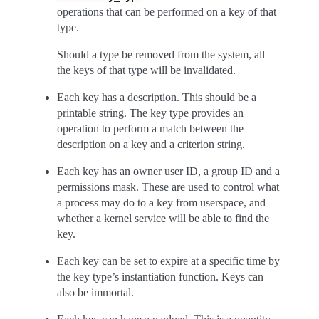
operations that can be performed on a key of that
type.
Should a type be removed from the system, all
the keys of that type will be invalidated.
Each key has a description. This should be a
printable string. The key type provides an
operation to perform a match between the
description on a key and a criterion string.
Each key has an owner user ID, a group ID and a
permissions mask. These are used to control what
a process may do to a key from userspace, and
whether a kernel service will be able to find the
key.
Each key can be set to expire at a specific time by
the key type’s instantiation function. Keys can
also be immortal.