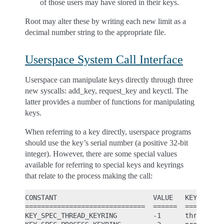
of those users may have stored in their keys.
Root may alter these by writing each new limit as a
decimal number string to the appropriate file.
Userspace System Call Interface
Userspace can manipulate keys directly through three
new syscalls: add_key, request_key and keyctl. The
latter provides a number of functions for manipulating
keys.
When referring to a key directly, userspace programs
should use the key’s serial number (a positive 32-bit
integer). However, there are some special values
available for referring to special keys and keyrings
that relate to the process making the call:
CONSTANT                        VALUE   KEY REFERE
==============================  ======  ==========
KEY_SPEC_THREAD_KEYRING         -1      thread-spe