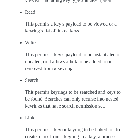
viewed - including key type and description.
Read
This permits a key’s payload to be viewed or a
keyring’s list of linked keys.
Write
This permits a key’s payload to be instantiated or
updated, or it allows a link to be added to or
removed from a keyring.
Search
This permits keyrings to be searched and keys to
be found. Searches can only recurse into nested
keyrings that have search permission set.
Link
This permits a key or keyring to be linked to. To
create a link from a keyring to a key, a process