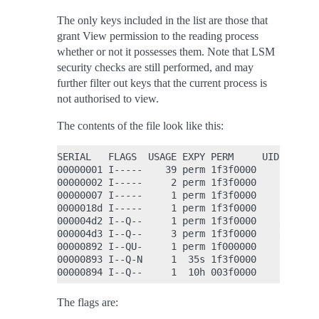
The only keys included in the list are those that
grant View permission to the reading process
whether or not it possesses them. Note that LSM
security checks are still performed, and may
further filter out keys that the current process is
not authorised to view.
The contents of the file look like this:
SERIAL   FLAGS  USAGE EXPY PERM     UID   GID 
00000001 I-----    39 perm 1f3f0000     0     
00000002 I-----     2 perm 1f3f0000     0     
00000007 I-----     1 perm 1f3f0000     0     
0000018d I-----     1 perm 1f3f0000     0     
000004d2 I--Q--     1 perm 1f3f0000    32    -
000004d3 I--Q--     3 perm 1f3f0000    32    -
00000892 I--QU-     1 perm 1f000000     0     
00000893 I--Q-N     1  35s 1f3f0000     0     
The flags are: