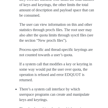
of keys and keyrings, the other limits the total
amount of description and payload space that can
be consumed.
The user can view information on this and other
statistics through procfs files. The root user may
also alter the quota limits through sysctl files (see
the section “New procfs files”).
Process-specific and thread-specific keyrings are
not counted towards a user’s quota.
If a system call that modifies a key or keyring in
some way would put the user over quota, the
operation is refused and error EDQUOT is
returned.
There’s a system call interface by which
userspace programs can create and manipulate
keys and keyrings.