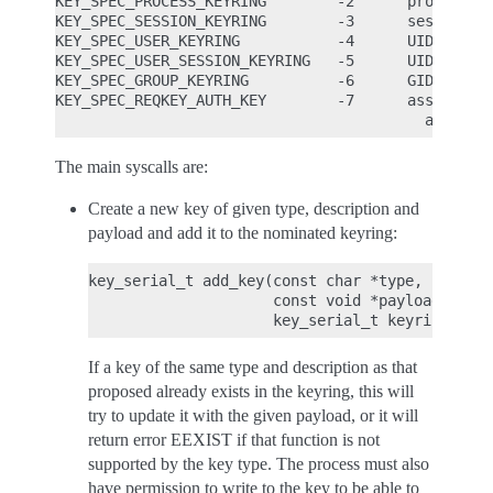
KEY_SPEC_PROCESS_KEYRING        -2      process-sp
KEY_SPEC_SESSION_KEYRING        -3      session-sp
KEY_SPEC_USER_KEYRING           -4      UID-specif
KEY_SPEC_USER_SESSION_KEYRING   -5      UID-sessio
KEY_SPEC_GROUP_KEYRING          -6      GID-specif
KEY_SPEC_REQKEY_AUTH_KEY        -7      assumed re
The main syscalls are:
Create a new key of given type, description and
payload and add it to the nominated keyring:
key_serial_t add_key(const char *type, const c
                     const void *payload, size
If a key of the same type and description as that
proposed already exists in the keyring, this will
try to update it with the given payload, or it will
return error EEXIST if that function is not
supported by the key type. The process must also
have permission to write to the key to be able to