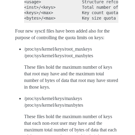
<usage>                 Structure refcount

<inst>/<keys>           Total number of keys a
<keys>/<max>            Key count quota

Four new sysctl files have been added also for the
purpose of controlling the quota limits on keys:
/proc/sys/kernel/keys/root_maxkeys
/proc/sys/kernel/keys/root_maxbytes
These files hold the maximum number of keys
that root may have and the maximum total
number of bytes of data that root may have stored
in those keys.
/proc/sys/kernel/keys/maxkeys
/proc/sys/kernel/keys/maxbytes
These files hold the maximum number of keys
that each non-root user may have and the
maximum total number of bytes of data that each