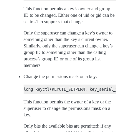
This function permits a key’s owner and group
ID to be changed. Either one of uid or gid can be
set to -1 to suppress that change.
Only the superuser can change a key’s owner to
something other than the key’s current owner.
Similarly, only the superuser can change a key’s
group ID to something other than the calling
process’s group ID or one of its group list
members.
Change the permissions mask on a key:
This function permits the owner of a key or the
superuser to change the permissions mask on a
key.
Only bits the available bits are permitted; if any