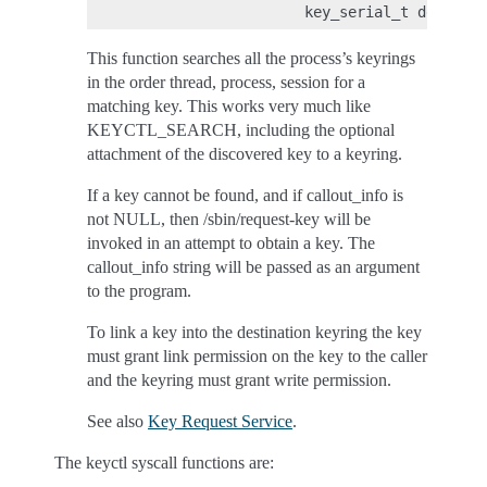
This function searches all the process’s keyrings
in the order thread, process, session for a
matching key. This works very much like
KEYCTL_SEARCH, including the optional
attachment of the discovered key to a keyring.
If a key cannot be found, and if callout_info is
not NULL, then /sbin/request-key will be
invoked in an attempt to obtain a key. The
callout_info string will be passed as an argument
to the program.
To link a key into the destination keyring the key
must grant link permission on the key to the caller
and the keyring must grant write permission.
See also
Key Request Service
.
The keyctl syscall functions are: