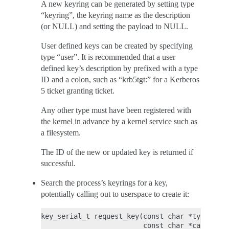
A new keyring can be generated by setting type
“keyring”, the keyring name as the description
(or NULL) and setting the payload to NULL.
User defined keys can be created by specifying
type “user”. It is recommended that a user
defined key’s description by prefixed with a type
ID and a colon, such as “krb5tgt:” for a Kerberos
5 ticket granting ticket.
Any other type must have been registered with
the kernel in advance by a kernel service such as
a filesystem.
The ID of the new or updated key is returned if
successful.
Search the process’s keyrings for a key,
potentially calling out to userspace to create it:
key_serial_t request_key(const char *type, con
                         const char *callout_i