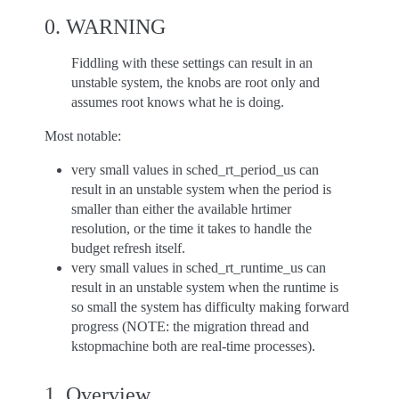
0. WARNING
Fiddling with these settings can result in an
unstable system, the knobs are root only and
assumes root knows what he is doing.
Most notable:
very small values in sched_rt_period_us can
result in an unstable system when the period is
smaller than either the available hrtimer
resolution, or the time it takes to handle the
budget refresh itself.
very small values in sched_rt_runtime_us can
result in an unstable system when the runtime is
so small the system has difficulty making forward
progress (NOTE: the migration thread and
kstopmachine both are real-time processes).
1. Overview