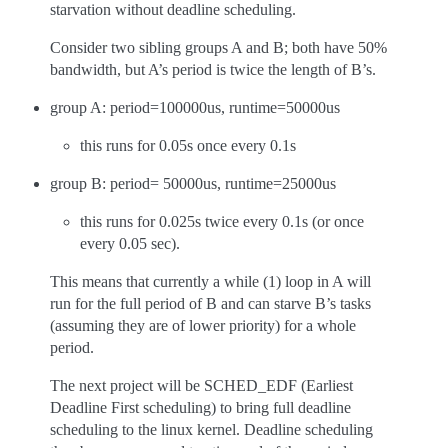
starvation without deadline scheduling.
Consider two sibling groups A and B; both have 50%
bandwidth, but A’s period is twice the length of B’s.
group A: period=100000us, runtime=50000us
this runs for 0.05s once every 0.1s
group B: period= 50000us, runtime=25000us
this runs for 0.025s twice every 0.1s (or once
every 0.05 sec).
This means that currently a while (1) loop in A will
run for the full period of B and can starve B’s tasks
(assuming they are of lower priority) for a whole
period.
The next project will be SCHED_EDF (Earliest
Deadline First scheduling) to bring full deadline
scheduling to the linux kernel. Deadline scheduling