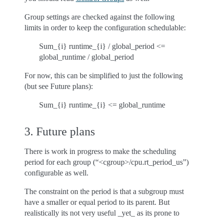
Group settings are checked against the following
limits in order to keep the configuration schedulable:
Sum_{i} runtime_{i} / global_period <=
global_runtime / global_period
For now, this can be simplified to just the following
(but see Future plans):
Sum_{i} runtime_{i} <= global_runtime
3. Future plans
There is work in progress to make the scheduling
period for each group (“<cgroup>/cpu.rt_period_us”)
configurable as well.
The constraint on the period is that a subgroup must
have a smaller or equal period to its parent. But
realistically its not very useful _yet_ as its prone to