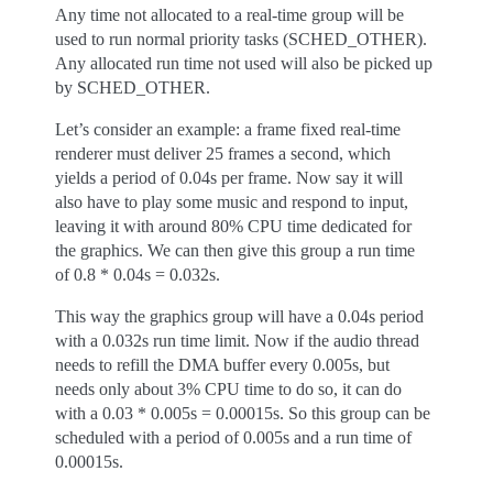
Any time not allocated to a real-time group will be
used to run normal priority tasks (SCHED_OTHER).
Any allocated run time not used will also be picked up
by SCHED_OTHER.
Let’s consider an example: a frame fixed real-time
renderer must deliver 25 frames a second, which
yields a period of 0.04s per frame. Now say it will
also have to play some music and respond to input,
leaving it with around 80% CPU time dedicated for
the graphics. We can then give this group a run time
of 0.8 * 0.04s = 0.032s.
This way the graphics group will have a 0.04s period
with a 0.032s run time limit. Now if the audio thread
needs to refill the DMA buffer every 0.005s, but
needs only about 3% CPU time to do so, it can do
with a 0.03 * 0.005s = 0.00015s. So this group can be
scheduled with a period of 0.005s and a run time of
0.00015s.