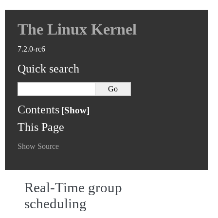
The Linux Kernel
7.2.0-rc6
Quick search
Contents
This Page
Show Source
Real-Time group
scheduling