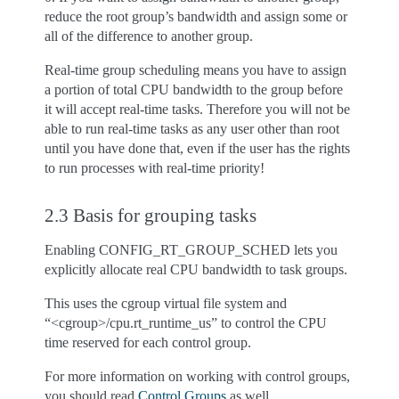
reduce the root group’s bandwidth and assign some or
all of the difference to another group.
Real-time group scheduling means you have to assign
a portion of total CPU bandwidth to the group before
it will accept real-time tasks. Therefore you will not be
able to run real-time tasks as any user other than root
until you have done that, even if the user has the rights
to run processes with real-time priority!
2.3 Basis for grouping tasks
Enabling CONFIG_RT_GROUP_SCHED lets you
explicitly allocate real CPU bandwidth to task groups.
This uses the cgroup virtual file system and
“<cgroup>/cpu.rt_runtime_us” to control the CPU
time reserved for each control group.
For more information on working with control groups,
you should read
Control Groups
as well.