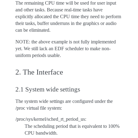
The remaining CPU time will be used for user input
and other tasks. Because real-time tasks have
explicitly allocated the CPU time they need to perform
their tasks, buffer underruns in the graphics or audio
can be eliminated.
NOTE: the above example is not fully implemented
yet. We still lack an EDF scheduler to make non-
uniform periods usable.
2. The Interface
2.1 System wide settings
The system wide settings are configured under the
/proc virtual file system:
/proc/sys/kernel/sched_rt_period_us:
The scheduling period that is equivalent to 100%
CPU bandwidth.