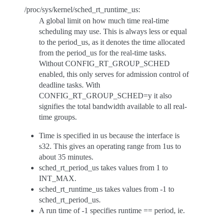
/proc/sys/kernel/sched_rt_runtime_us:
A global limit on how much time real-time
scheduling may use. This is always less or equal
to the period_us, as it denotes the time allocated
from the period_us for the real-time tasks.
Without CONFIG_RT_GROUP_SCHED
enabled, this only serves for admission control of
deadline tasks. With
CONFIG_RT_GROUP_SCHED=y it also
signifies the total bandwidth available to all real-
time groups.
Time is specified in us because the interface is
s32. This gives an operating range from 1us to
about 35 minutes.
sched_rt_period_us takes values from 1 to
INT_MAX.
sched_rt_runtime_us takes values from -1 to
sched_rt_period_us.
A run time of -1 specifies runtime == period, ie.