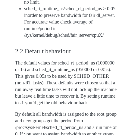
no limit.
sched_rt_runtime_us/sched_rt_period_us > 0.05
inorder to preserve bandwidth for fair dl_server.
For accurate value check average of
runtime/period in
/sys/kernel/debug/sched/fair_server/cpuX/
2.2 Default behaviour
The default values for sched_rt_period_us (1000000
or 1s) and sched_rt_runtime_us (950000 or 0.95s).
This gives 0.05s to be used by SCHED_OTHER
(non-RT tasks). These defaults were chosen so that a
run-away real-time tasks will not lock up the machine
but leave a little time to recover it. By setting runtime
to -1 you’d get the old behaviour back.
By default all bandwidth is assigned to the root group
and new groups get the period from
/proc/sys/kernel/sched_rt_period_us and a run time of
0. If you want to assign bandwidth to another group,