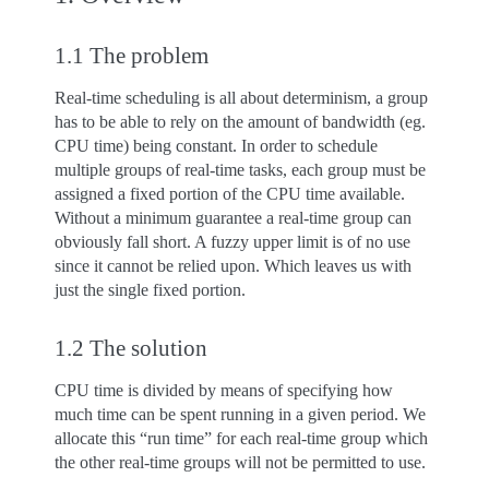
1.1 The problem
Real-time scheduling is all about determinism, a group
has to be able to rely on the amount of bandwidth (eg.
CPU time) being constant. In order to schedule
multiple groups of real-time tasks, each group must be
assigned a fixed portion of the CPU time available.
Without a minimum guarantee a real-time group can
obviously fall short. A fuzzy upper limit is of no use
since it cannot be relied upon. Which leaves us with
just the single fixed portion.
1.2 The solution
CPU time is divided by means of specifying how
much time can be spent running in a given period. We
allocate this “run time” for each real-time group which
the other real-time groups will not be permitted to use.