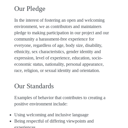
Our Pledge
In the interest of fostering an open and welcoming
environment, we as contributors and maintainers
pledge to making participation in our project and our
community a harassment-free experience for
everyone, regardless of age, body size, disability,
ethnicity, sex characteristics, gender identity and
expression, level of experience, education, socio-
economic status, nationality, personal appearance,
race, religion, or sexual identity and orientation.
Our Standards
Examples of behavior that contributes to creating a
positive environment include:
Using welcoming and inclusive language
Being respectful of differing viewpoints and
experiences