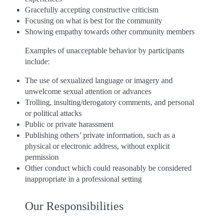
Gracefully accepting constructive criticism
Focusing on what is best for the community
Showing empathy towards other community members
Examples of unacceptable behavior by participants
include:
The use of sexualized language or imagery and
unwelcome sexual attention or advances
Trolling, insulting/derogatory comments, and personal
or political attacks
Public or private harassment
Publishing others’ private information, such as a
physical or electronic address, without explicit
permission
Other conduct which could reasonably be considered
inappropriate in a professional setting
Our Responsibilities