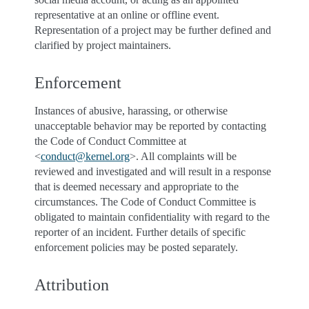
representative at an online or offline event.
Representation of a project may be further defined and
clarified by project maintainers.
Enforcement
Instances of abusive, harassing, or otherwise
unacceptable behavior may be reported by contacting
the Code of Conduct Committee at
<
conduct
@
kernel
.
org
>. All complaints will be
reviewed and investigated and will result in a response
that is deemed necessary and appropriate to the
circumstances. The Code of Conduct Committee is
obligated to maintain confidentiality with regard to the
reporter of an incident. Further details of specific
enforcement policies may be posted separately.
Attribution