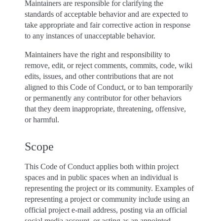
Maintainers are responsible for clarifying the
standards of acceptable behavior and are expected to
take appropriate and fair corrective action in response
to any instances of unacceptable behavior.
Maintainers have the right and responsibility to
remove, edit, or reject comments, commits, code, wiki
edits, issues, and other contributions that are not
aligned to this Code of Conduct, or to ban temporarily
or permanently any contributor for other behaviors
that they deem inappropriate, threatening, offensive,
or harmful.
Scope
This Code of Conduct applies both within project
spaces and in public spaces when an individual is
representing the project or its community. Examples of
representing a project or community include using an
official project e-mail address, posting via an official
social media account, or acting as an appointed