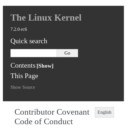
The Linux Kernel
7.2.0-rc6
Quick search
Contents
This Page
Show Source
Contributor Covenant
English
Code of Conduct