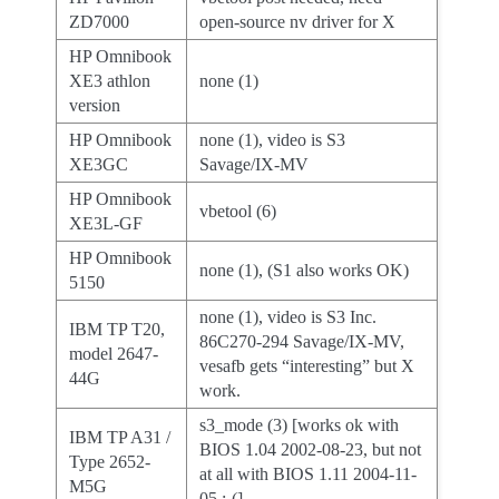
ZD7000
open-source nv driver for X
HP Omnibook
XE3 athlon
none (1)
version
HP Omnibook
none (1), video is S3
XE3GC
Savage/IX-MV
HP Omnibook
vbetool (6)
XE3L-GF
HP Omnibook
none (1), (S1 also works OK)
5150
none (1), video is S3 Inc.
IBM TP T20,
86C270-294 Savage/IX-MV,
model 2647-
vesafb gets “interesting” but X
44G
work.
s3_mode (3) [works ok with
IBM TP A31 /
BIOS 1.04 2002-08-23, but not
Type 2652-
at all with BIOS 1.11 2004-11-
M5G
05 :-(]