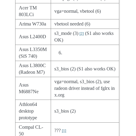
Acer TM
vga=normal, vbetool (6)
803LCi
Arima W730a
vbetool needed (6)
s3_mode (3)
(S1 also works
[
2
]
Asus L2400D
OK)
Asus L3350M
(SiS 740)
Asus L3800C
s3_bios (2) (S1 also works OK)
(Radeon M7)
vga=normal, s3_bios (2), use
Asus
radeon driver instead of fglrx in
M6887Ne
x.org
Athlon64
desktop
s3_bios (2)
prototype
Compal CL-
???
[
1
]
50