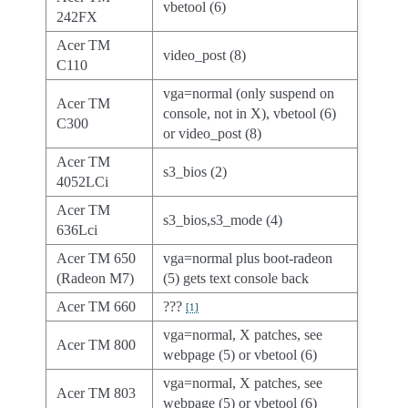
vbetool (6)
242FX
Acer TM
video_post (8)
C110
vga=normal (only suspend on
Acer TM
console, not in X), vbetool (6)
C300
or video_post (8)
Acer TM
s3_bios (2)
4052LCi
Acer TM
s3_bios,s3_mode (4)
636Lci
Acer TM 650
vga=normal plus boot-radeon
(Radeon M7)
(5) gets text console back
Acer TM 660
???
[
1
]
vga=normal, X patches, see
Acer TM 800
webpage (5) or vbetool (6)
vga=normal, X patches, see
Acer TM 803
webpage (5) or vbetool (6)