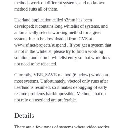
methods work on different systems, and no known
method suits all of them.
Userland application called s2ram has been
developed; it contains long whitelist of systems, and
automatically selects working method for a given
system. It can be downloaded from CVS at
www.sf.net/projects/suspend . If you get a system that
is not in the whitelist, please try to find a working
solution, and submit whitelist entry so that work does
not need to be repeated.
Currently, VBE_SAVE method (6 below) works on
most systems. Unfortunately, vbetool only runs after
userland is resumed, so it makes debugging of early
resume problems hard/impossible. Methods that do
not rely on userland are preferable.
Details
There are a few types of systems where video works