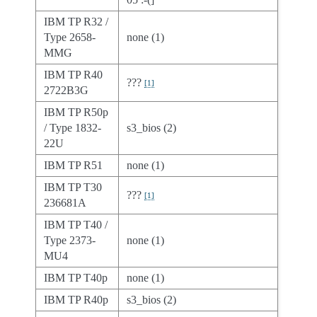
IBM TP R32 /
Type 2658-
none (1)
MMG
IBM TP R40
???
[
1
]
2722B3G
IBM TP R50p
/ Type 1832-
s3_bios (2)
22U
IBM TP R51
none (1)
IBM TP T30
???
[
1
]
236681A
IBM TP T40 /
Type 2373-
none (1)
MU4
IBM TP T40p
none (1)
IBM TP R40p
s3_bios (2)