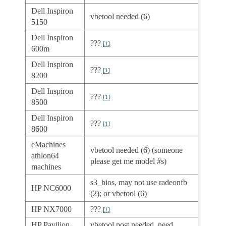
Dell Inspiron
vbetool needed (6)
5150
Dell Inspiron
???
[
1
]
600m
Dell Inspiron
???
[
1
]
8200
Dell Inspiron
???
[
1
]
8500
Dell Inspiron
???
[
1
]
8600
eMachines
vbetool needed (6) (someone
athlon64
please get me model #s)
machines
s3_bios, may not use radeonfb
HP NC6000
(2); or vbetool (6)
HP NX7000
???
[
1
]
HP Pavilion
vbetool post needed, need