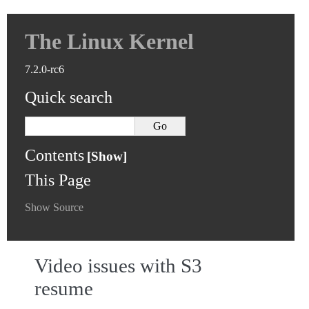
The Linux Kernel
7.2.0-rc6
Quick search
Contents
This Page
Show Source
Video issues with S3
resume