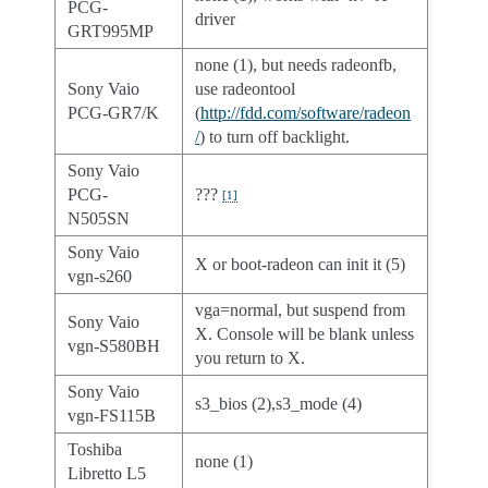
PCG-
driver
GRT995MP
none (1), but needs radeonfb,
Sony Vaio
use radeontool
PCG-GR7/K
(
http://fdd.com/software/radeon
/
) to turn off backlight.
Sony Vaio
PCG-
???
[
1
]
N505SN
Sony Vaio
X or boot-radeon can init it (5)
vgn-s260
vga=normal, but suspend from
Sony Vaio
X. Console will be blank unless
vgn-S580BH
you return to X.
Sony Vaio
s3_bios (2),s3_mode (4)
vgn-FS115B
Toshiba
none (1)
Libretto L5