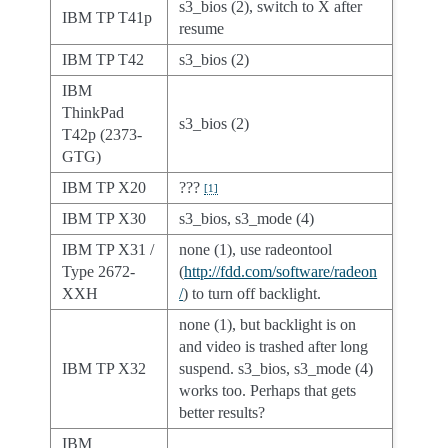
s3_bios (2), switch to X after
IBM TP T41p
resume
IBM TP T42
s3_bios (2)
IBM
ThinkPad
s3_bios (2)
T42p (2373-
GTG)
IBM TP X20
???
[
1
]
IBM TP X30
s3_bios, s3_mode (4)
IBM TP X31 /
none (1), use radeontool
Type 2672-
(
http://fdd.com/software/radeon
XXH
/
) to turn off backlight.
none (1), but backlight is on
and video is trashed after long
IBM TP X32
suspend. s3_bios, s3_mode (4)
works too. Perhaps that gets
better results?
IBM