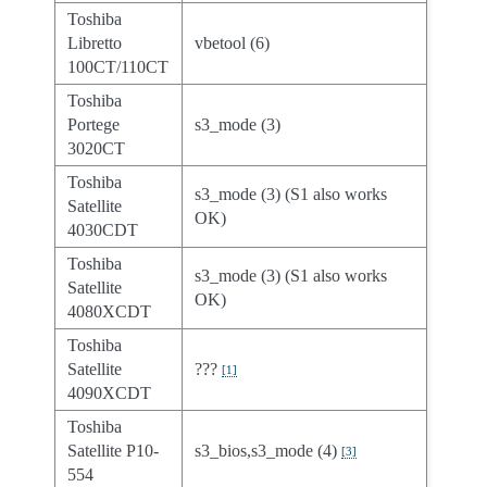
Toshiba
Libretto
vbetool (6)
100CT/110CT
Toshiba
Portege
s3_mode (3)
3020CT
Toshiba
s3_mode (3) (S1 also works
Satellite
OK)
4030CDT
Toshiba
s3_mode (3) (S1 also works
Satellite
OK)
4080XCDT
Toshiba
Satellite
???
[
1
]
4090XCDT
Toshiba
Satellite P10-
s3_bios,s3_mode (4)
[
3
]
554