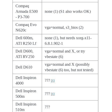
Compaq
Armada E500
none (1) (S1 also works OK)
- P3-700
Compaq Evo
vga=normal, s3_bios (2)
N620c
Dell 600m,
none (1), but needs xorg-x11-
ATI R250 Lf
6.8.1.902-1
Dell D600,
vga=normal and X, or try
ATI RV250
vbestate (6)
vga=normal and X (possibly
Dell D610
vbestate (6) too, but not tested)
Dell Inspiron
???
[
1
]
4000
Dell Inspiron
???
[
1
]
500m
Dell Inspiron
???
510m