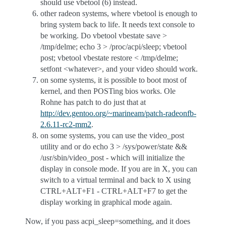
should use vbetool (6) instead.
other radeon systems, where vbetool is enough to
bring system back to life. It needs text console to
be working. Do vbetool vbestate save >
/tmp/delme; echo 3 > /proc/acpi/sleep; vbetool
post; vbetool vbestate restore < /tmp/delme;
setfont <whatever>, and your video should work.
on some systems, it is possible to boot most of
kernel, and then POSTing bios works. Ole
Rohne has patch to do just that at
http://dev.gentoo.org/~marineam/patch-radeonfb-
2.6.11-rc2-mm2
.
on some systems, you can use the video_post
utility and or do echo 3 > /sys/power/state &&
/usr/sbin/video_post - which will initialize the
display in console mode. If you are in X, you can
switch to a virtual terminal and back to X using
CTRL+ALT+F1 - CTRL+ALT+F7 to get the
display working in graphical mode again.
Now, if you pass acpi_sleep=something, and it does