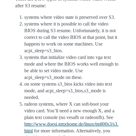
after S3 resume:
systems where video state is preserved over S3.
systems where it is possible to call the video
BIOS during S3 resume. Unfortunately, it is not
correct to call the video BIOS at that point, but it
happens to work on some machines. Use
acpi_sleep=s3_bios.
systems that initialize video card into vga text
mode and where the BIOS works well enough to
be able to set video mode. Use
acpi_sleep=s3_mode on these.
on some systems s3_bios kicks video into text
mode, and acpi_sleep=s3_bios,s3_mode is
needed.
radeon systems, where X can soft-boot your
video card. You’ll need a new enough X, and a
plain text console (no vesafb or radeonfb). See
http://www.doesi.gmxhome.de/linux/tm800s3/s3.
html
for more information. Alternatively, you