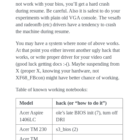
not work with your bios, you’ll get a hard crash
during resume. Be careful. Also it is safest to do your
experiments with plain old VGA console. The vesafb
and radeonfb (etc) drivers have a tendency to crash
the machine during resume.
You may have a system where none of above works.
At that point you either invent another ugly hack that
works, or write proper driver for your video card
(good luck getting docs :-(). Maybe suspending from
X (proper X, knowing your hardware, not
XF68_FBcon) might have better chance of working.
Table of known working notebooks:
Model
hack (or “how to do it”)
Acer Aspire
ole’s late BIOS init (7), turn off
1406LC
DRI
Acer TM 230
s3_bios (2)
Acer TM