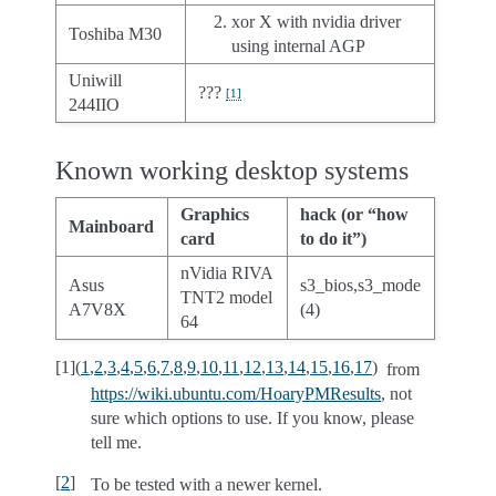
xor X with nvidia driver
Toshiba M30
using internal AGP
Uniwill
???
[
1
]
244IIO
Known working desktop systems
Graphics
hack (or “how
Mainboard
card
to do it”)
nVidia RIVA
Asus
s3_bios,s3_mode
TNT2 model
A7V8X
(4)
64
[
1
]
(
1
,
2
,
3
,
4
,
5
,
6
,
7
,
8
,
9
,
10
,
11
,
12
,
13
,
14
,
15
,
16
,
17
)
from
https://wiki.ubuntu.com/HoaryPMResults
, not
sure which options to use. If you know, please
tell me.
[
2
]
To be tested with a newer kernel.