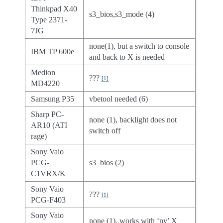
Thinkpad X40
s3_bios,s3_mode (4)
Type 2371-
7JG
none(1), but a switch to console
IBM TP 600e
and back to X is needed
Medion
???
[
1
]
MD4220
Samsung P35
vbetool needed (6)
Sharp PC-
none (1), backlight does not
AR10 (ATI
switch off
rage)
Sony Vaio
PCG-
s3_bios (2)
C1VRX/K
Sony Vaio
???
[
1
]
PCG-F403
Sony Vaio
none (1), works with ‘nv’ X