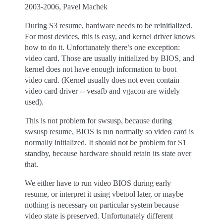
2003-2006, Pavel Machek
During S3 resume, hardware needs to be reinitialized.
For most devices, this is easy, and kernel driver knows
how to do it. Unfortunately there’s one exception:
video card. Those are usually initialized by BIOS, and
kernel does not have enough information to boot
video card. (Kernel usually does not even contain
video card driver -- vesafb and vgacon are widely
used).
This is not problem for swsusp, because during
swsusp resume, BIOS is run normally so video card is
normally initialized. It should not be problem for S1
standby, because hardware should retain its state over
that.
We either have to run video BIOS during early
resume, or interpret it using vbetool later, or maybe
nothing is necessary on particular system because
video state is preserved. Unfortunately different