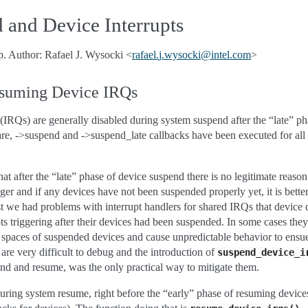
 and Device Interrupts
p. Author: Rafael J. Wysocki <
rafael
.
j
.
wysocki
@
intel
.
com
>
esuming Device IRQs
s (IRQs) are generally disabled during system suspend after the “late” p
repare, ->suspend and ->suspend_late callbacks have been executed for all
that after the “late” phase of device suspend there is no legitimate reas
er and if any devices have not been suspended properly yet, it is better
t we had problems with interrupt handlers for shared IRQs that device
ts triggering after their devices had been suspended. In some cases the
paces of suspended devices and cause unpredictable behavior to ensue 
are very difficult to debug and the introduction of
suspend_device_i
nd and resume, was the only practical way to mitigate them.
ing system resume, right before the “early” phase of resuming devices (