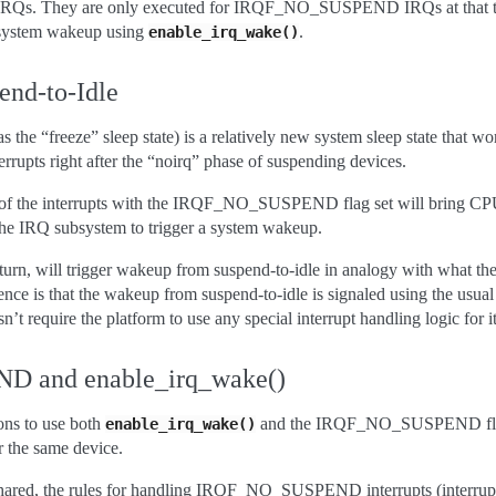
 IRQs. They are only executed for IRQF_NO_SUSPEND IRQs at that t
 system wakeup using
.
enable_irq_wake()
end-to-Idle
 the “freeze” sleep state) is a relatively new system sleep state that wor
errupts right after the “noirq” phase of suspending devices.
l of the interrupts with the IRQF_NO_SUSPEND flag set will bring CPUs
e the IRQ subsystem to trigger a system wakeup.
turn, will trigger wakeup from suspend-to-idle in analogy with what the
nce is that the wakeup from suspend-to-idle is signaled using the usual
t require the platform to use any special interrupt handling logic for i
 and enable_irq_wake()
ons to use both
and the IRQF_NO_SUSPEND flag
enable_irq_wake()
or the same device.
ot shared, the rules for handling IRQF_NO_SUSPEND interrupts (interrup