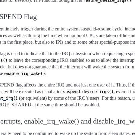
cks for devices). The function doing that is
.
resume_device_irqs()
SPEND Flag
legitimately trigger during the entire system suspend-resume cycle, incl
ces as well as during the time when nonboot CPUs are taken offline an
s in the first place, but also to IPIs and to some other special-purpose int
used to indicate that to the IRQ subsystem when requesting a specia
to leave the corresponding IRQ enabled so as to allow the interrup
qs()
e, but does not guarantee that the interrupt will wake the system from 
use
.
enable_irq_wake()
 flag affects the entire IRQ and not just one user of it. Thus, if the
r it will be executed as usual after
, even if
suspend_device_irqs()
(or equivalent) by some of the IRQ’s users. For this reason, u
st_irq()
_SHARED at the same time should be avoided.
rrupts, enable_irq_wake() and disable_irq_w
rally need to be configured to wake up the system from sleep states, es