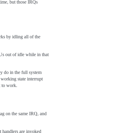
ime, but those IRQs
ks by idling all of the
 out of idle while in that
y do in the full system
 working state interrupt
t to work.
 on the same IRQ, and
t handlers are invoked