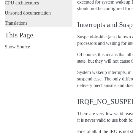
executed for system wakeup
CPU architectures
should not be configured for
Unsorted documentation
Translations
Interrupts and Susp
This Page
Suspend-to-idle (also known as
processors and waiting for int
Show Source
Of course, this means that al
state, but they will not caus
System wakeup interrupts, in 
suspend case. The only differe
delivery mechanisms and doesn’
IRQF_NO_SUSPEND
There are very few valid reas
it is never valid to use both f
First of all, if the IRQ is n