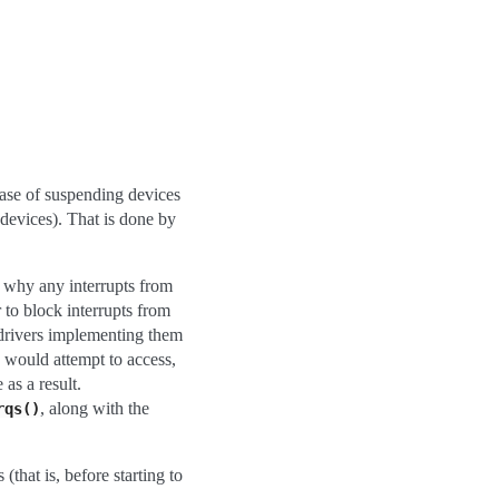
hase of suspending devices
 devices). That is done by
on why any interrupts from
 to block interrupts from
 drivers implementing them
y would attempt to access,
as a result.
, along with the
rqs()
that is, before starting to