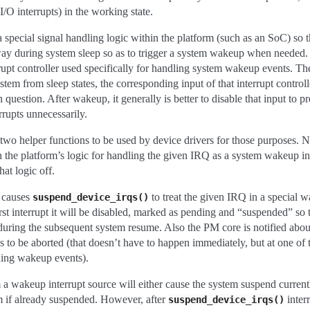
 I/O interrupts) in the working state.
 special signal handling logic within the platform (such as an SoC) so t
t way during system sleep so as to trigger a system wakeup when needed.
upt controller used specifically for handling system wakeup events. Then
tem from sleep states, the corresponding input of that interrupt control
n question. After wakeup, it generally is better to disable that input to p
rrupts unnecessarily.
wo helper functions to be used by device drivers for those purposes. 
 the platform’s logic for handling the given IRQ as a system wakeup in
hat logic off.
causes
to treat the given IRQ in a special 
suspend_device_irqs()
rst interrupt it will be disabled, marked as pending and “suspended” so t
uring the subsequent system resume. Also the PM core is notified abou
s to be aborted (that doesn’t have to happen immediately, but at one of 
ding wakeup events).
 a wakeup interrupt source will either cause the system suspend currentl
m if already suspended. However, after
inter
suspend_device_irqs()