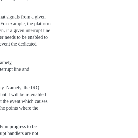
hat signals from a given
 For example, the platform
, if a given interrupt line
ler needs to be enabled to
revent the dedicated
Namely,
terrupt line and
way. Namely, the IRQ
hat it will be re-enabled
t the event which causes
the points where the
y in progress to be
rupt handlers are not