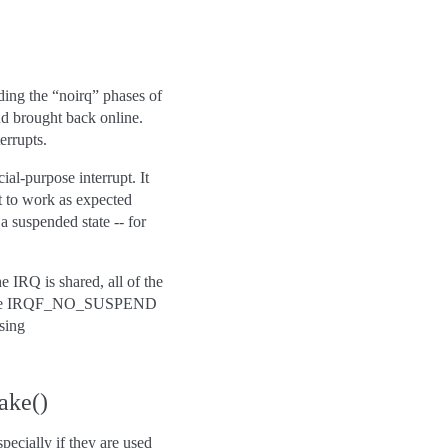
uding the “noirq” phases of
d brought back online.
errupts.
l-purpose interrupt. It
t to work as expected
a suspended state -- for
 IRQ is shared, all of the
 the IRQF_NO_SUSPEND
sing
ake()
pecially if they are used