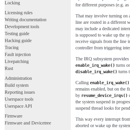
Locking
for different purposes (e.g. as
Licensing rules
That may involve turning on a
Writing documentation
line are routed in a differen
Development tools
may include a dedicated interr
Testing guide
is supposed to wake up the sys
Hacking guide
receive signals from the line i
Tracing
controller from triggering inte
Fault injection
The IRQ subsystem provides t
Livepatching
turns on
enable_irq_wake()
Rust
turns t
disable_irq_wake()
Administration
Calling
enable_irq_wake()
Build system
remains enabled, but on the fi
Reporting issues
by
d
resume_device_irqs()
Userspace tools
the system suspend in progres
Userspace API
suspend thread looks for pen
Firmware
This way every interrupt from
Firmware and Devicetree
aborted or wake up the syste