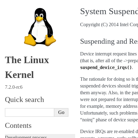
System Suspend
Copyright (C) 2014 Intel Cor
Suspending and R
Device interrupt request line
The Linux
(that is, after all of the ->p
.
suspend_device_irqs()
Kernel
The rationale for doing so is 
suspended devices should trigg
7.2.0-rc6
them anyway. Also, in the pas
Quick search
were not prepared for interrup
for example, memory address s
Unfortunately, such problems 
“noirq” phase of device suspe
Contents
Device IRQs are re-enabled dur
Development process