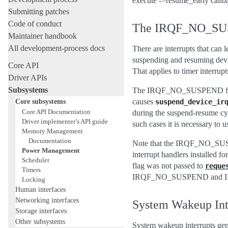
execute ->resume_early callba
Submitting patches
Code of conduct
The IRQF_NO_SU
Maintainer handbook
All development-process docs
There are interrupts that can 
suspending and resuming devi
Core API
That applies to timer interrupt
Driver APIs
Subsystems
The IRQF_NO_SUSPEND flag is 
Core subsystems
causes
suspend_device_ir
Core API Documentation
during the suspend-resume cycl
Driver implementer’s API guide
such cases it is necessary to 
Memory Management
Documentation
Note that the IRQF_NO_SUSPEND
Power Management
interrupt handlers installed fo
Scheduler
flag was not passed to
reque
Timers
IRQF_NO_SUSPEND and IRQF
Locking
Human interfaces
Networking interfaces
System Wakeup Inte
Storage interfaces
Other subsystems
System wakeup interrupts gene