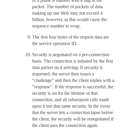
of a phase is marked with a flag in the
packet. The number of packets of data
making up one blob may not exceed 4
billion, however, as this would cause the
sequence number to wrap.
The first four bytes of the request data are
the service operation ID.
Security is negotiated on a per-connection
basis. The connection is initiated by the first
data packet on it arriving. If security is
requested, the server then issues a
“challenge” and then the client replies with a
“response”. If the response is successful, the
security is set for the lifetime of that
connection, and all subsequent calls made
upon it use that same security. In the event
that the server lets a connection lapse before
the client, the security will be renegotiated if
the client uses the connection again.