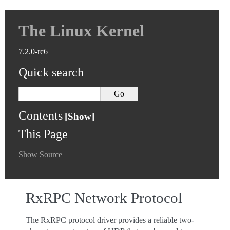
The Linux Kernel
7.2.0-rc6
Quick search
Contents
This Page
Show Source
RxRPC Network Protocol
The RxRPC protocol driver provides a reliable two-