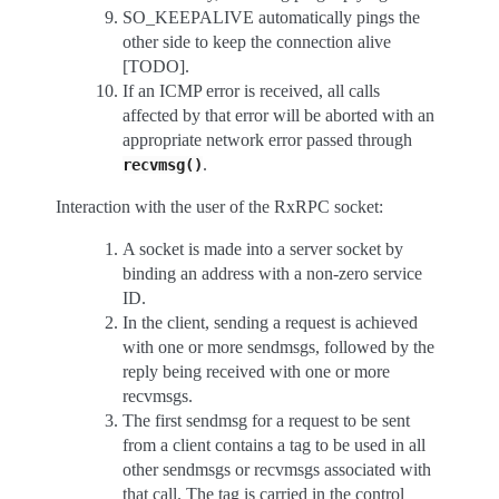
SO_KEEPALIVE automatically pings the
other side to keep the connection alive
[TODO].
If an ICMP error is received, all calls
affected by that error will be aborted with an
appropriate network error passed through
.
recvmsg()
Interaction with the user of the RxRPC socket:
A socket is made into a server socket by
binding an address with a non-zero service
ID.
In the client, sending a request is achieved
with one or more sendmsgs, followed by the
reply being received with one or more
recvmsgs.
The first sendmsg for a request to be sent
from a client contains a tag to be used in all
other sendmsgs or recvmsgs associated with
that call. The tag is carried in the control