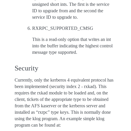
unsigned short ints. The first is the service
ID to upgrade from and the second the
service ID to upgrade to.
RXRPC_SUPPORTED_CMSG
This is a read-only option that writes an int
into the buffer indicating the highest control
message type supported.
Security
Currently, only the kerberos 4 equivalent protocol has
been implemented (security index 2 - rxkad). This
requires the rxkad module to be loaded and, on the
client, tickets of the appropriate type to be obtained
from the AFS kaserver or the kerberos server and
installed as “rxrpc” type keys. This is normally done
using the klog program. An example simple klog
program can be found at: