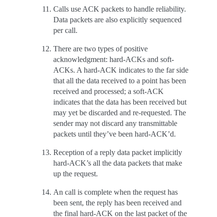
Calls use ACK packets to handle reliability.
Data packets are also explicitly sequenced
per call.
There are two types of positive
acknowledgment: hard-ACKs and soft-
ACKs. A hard-ACK indicates to the far side
that all the data received to a point has been
received and processed; a soft-ACK
indicates that the data has been received but
may yet be discarded and re-requested. The
sender may not discard any transmittable
packets until they’ve been hard-ACK’d.
Reception of a reply data packet implicitly
hard-ACK’s all the data packets that make
up the request.
An call is complete when the request has
been sent, the reply has been received and
the final hard-ACK on the last packet of the