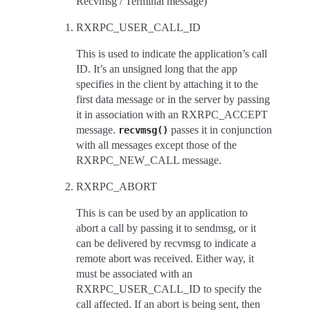
Recvmsg / Terminal message)
RXRPC_USER_CALL_ID
This is used to indicate the application’s call
ID. It’s an unsigned long that the app
specifies in the client by attaching it to the
first data message or in the server by passing
it in association with an RXRPC_ACCEPT
message.
passes it in conjunction
recvmsg()
with all messages except those of the
RXRPC_NEW_CALL message.
RXRPC_ABORT
This is can be used by an application to
abort a call by passing it to sendmsg, or it
can be delivered by recvmsg to indicate a
remote abort was received. Either way, it
must be associated with an
RXRPC_USER_CALL_ID to specify the
call affected. If an abort is being sent, then