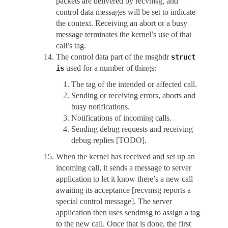
packets are delivered by recvmsg, and
control data messages will be set to indicate
the context. Receiving an abort or a busy
message terminates the kernel’s use of that
call’s tag.
The control data part of the msghdr
struct
used for a number of things:
is
The tag of the intended or affected call.
Sending or receiving errors, aborts and
busy notifications.
Notifications of incoming calls.
Sending debug requests and receiving
debug replies [TODO].
When the kernel has received and set up an
incoming call, it sends a message to server
application to let it know there’s a new call
awaiting its acceptance [recvmsg reports a
special control message]. The server
application then uses sendmsg to assign a tag
to the new call. Once that is done, the first