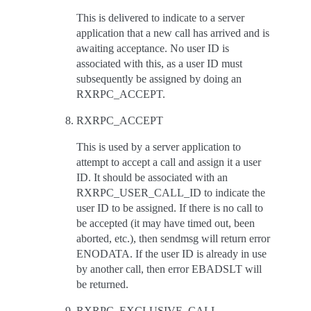
This is delivered to indicate to a server
application that a new call has arrived and is
awaiting acceptance. No user ID is
associated with this, as a user ID must
subsequently be assigned by doing an
RXRPC_ACCEPT.
RXRPC_ACCEPT
This is used by a server application to
attempt to accept a call and assign it a user
ID. It should be associated with an
RXRPC_USER_CALL_ID to indicate the
user ID to be assigned. If there is no call to
be accepted (it may have timed out, been
aborted, etc.), then sendmsg will return error
ENODATA. If the user ID is already in use
by another call, then error EBADSLT will
be returned.
RXRPC_EXCLUSIVE_CALL