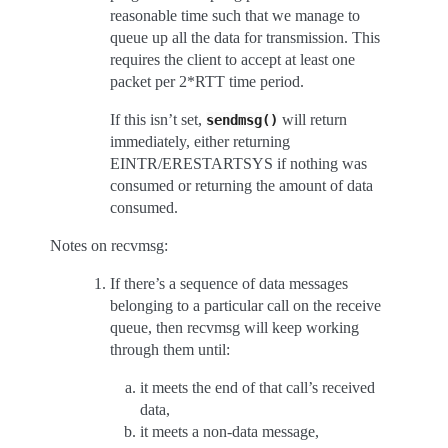
reasonable time such that we manage to
queue up all the data for transmission. This
requires the client to accept at least one
packet per 2*RTT time period.
If this isn’t set,
will return
sendmsg()
immediately, either returning
EINTR/ERESTARTSYS if nothing was
consumed or returning the amount of data
consumed.
Notes on recvmsg:
If there’s a sequence of data messages
belonging to a particular call on the receive
queue, then recvmsg will keep working
through them until:
it meets the end of that call’s received
data,
it meets a non-data message,