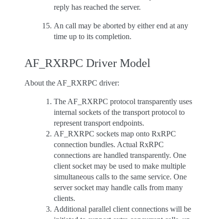
reply has reached the server.
An call may be aborted by either end at any
time up to its completion.
AF_RXRPC Driver Model
About the AF_RXRPC driver:
The AF_RXRPC protocol transparently uses
internal sockets of the transport protocol to
represent transport endpoints.
AF_RXRPC sockets map onto RxRPC
connection bundles. Actual RxRPC
connections are handled transparently. One
client socket may be used to make multiple
simultaneous calls to the same service. One
server socket may handle calls from many
clients.
Additional parallel client connections will be