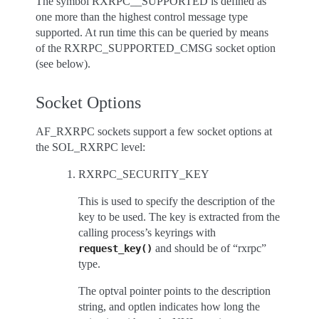
The symbol RXRPC__SUPPORTED is defined as
one more than the highest control message type
supported. At run time this can be queried by means
of the RXRPC_SUPPORTED_CMSG socket option
(see below).
Socket Options
AF_RXRPC sockets support a few socket options at
the SOL_RXRPC level:
RXRPC_SECURITY_KEY
This is used to specify the description of the
key to be used. The key is extracted from the
calling process’s keyrings with
and should be of “rxrpc”
request_key()
type.
The optval pointer points to the description
string, and optlen indicates how long the