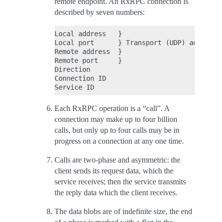
remote endpoint. An RxRPC connection is
described by seven numbers:
Local address   }

Local port      } Transport (UDP) address

Remote address  }

Remote port     }

Direction

Connection ID

Each RxRPC operation is a “call”. A
connection may make up to four billion
calls, but only up to four calls may be in
progress on a connection at any one time.
Calls are two-phase and asymmetric: the
client sends its request data, which the
service receives; then the service transmits
the reply data which the client receives.
The data blobs are of indefinite size, the end