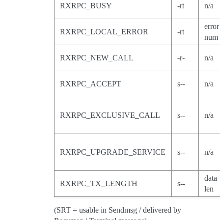
RXRPC_BUSY
-rt
n/a
error
RXRPC_LOCAL_ERROR
-rt
num
RXRPC_NEW_CALL
-r-
n/a
RXRPC_ACCEPT
s--
n/a
RXRPC_EXCLUSIVE_CALL
s--
n/a
RXRPC_UPGRADE_SERVICE
s--
n/a
data
RXRPC_TX_LENGTH
s--
len
(SRT = usable in Sendmsg / delivered by