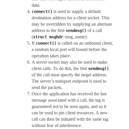
data.
is used to supply a default
connect()
destination address for a client socket. This
may be overridden by supplying an alternate
address to the first
of a call
sendmsg()
(
::msg_name).
struct
msghdr
If
is called on an unbound client,
connect()
a random local port will bound before the
operation takes place.
A server socket may also be used to make
client calls. To do this, the first
sendmsg()
of the call must specify the target address.
The server’s transport endpoint is used to
send the packets.
Once the application has received the last
message associated with a call, the tag is
guaranteed not to be seen again, and so it
can be used to pin client resources. A new
call can then be initiated with the same tag
without fear of interference.