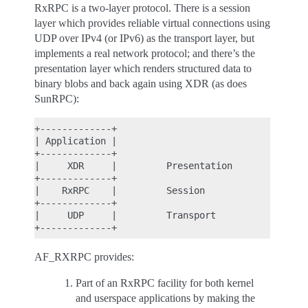
RxRPC is a two-layer protocol. There is a session
layer which provides reliable virtual connections using
UDP over IPv4 (or IPv6) as the transport layer, but
implements a real network protocol; and there’s the
presentation layer which renders structured data to
binary blobs and back again using XDR (as does
SunRPC):
+-------------+

| Application |

+-------------+

|     XDR     |         Presentation

+-------------+

|    RxRPC    |         Session

+-------------+

|     UDP     |         Transport

AF_RXRPC provides:
Part of an RxRPC facility for both kernel
and userspace applications by making the