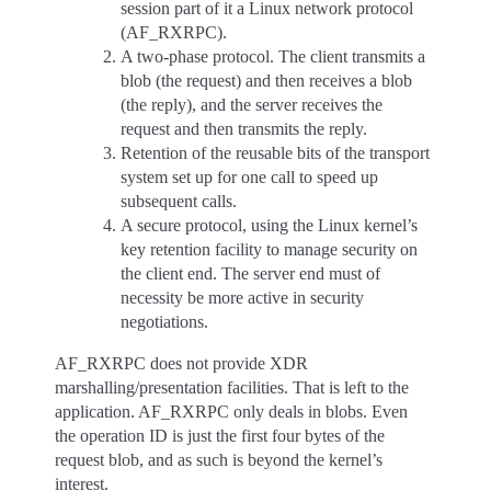
session part of it a Linux network protocol
(AF_RXRPC).
A two-phase protocol. The client transmits a
blob (the request) and then receives a blob
(the reply), and the server receives the
request and then transmits the reply.
Retention of the reusable bits of the transport
system set up for one call to speed up
subsequent calls.
A secure protocol, using the Linux kernel’s
key retention facility to manage security on
the client end. The server end must of
necessity be more active in security
negotiations.
AF_RXRPC does not provide XDR
marshalling/presentation facilities. That is left to the
application. AF_RXRPC only deals in blobs. Even
the operation ID is just the first four bytes of the
request blob, and as such is beyond the kernel’s
interest.