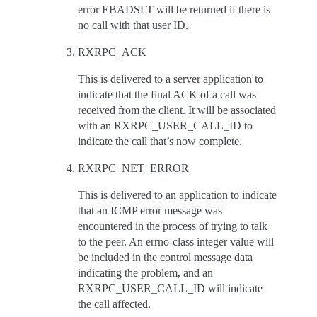
error EBADSLT will be returned if there is
no call with that user ID.
RXRPC_ACK
This is delivered to a server application to
indicate that the final ACK of a call was
received from the client. It will be associated
with an RXRPC_USER_CALL_ID to
indicate the call that’s now complete.
RXRPC_NET_ERROR
This is delivered to an application to indicate
that an ICMP error message was
encountered in the process of trying to talk
to the peer. An errno-class integer value will
be included in the control message data
indicating the problem, and an
RXRPC_USER_CALL_ID will indicate
the call affected.