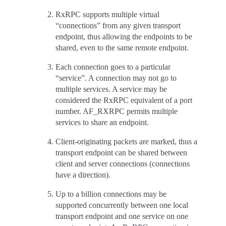
RxRPC supports multiple virtual
“connections” from any given transport
endpoint, thus allowing the endpoints to be
shared, even to the same remote endpoint.
Each connection goes to a particular
“service”. A connection may not go to
multiple services. A service may be
considered the RxRPC equivalent of a port
number. AF_RXRPC permits multiple
services to share an endpoint.
Client-originating packets are marked, thus a
transport endpoint can be shared between
client and server connections (connections
have a direction).
Up to a billion connections may be
supported concurrently between one local
transport endpoint and one service on one