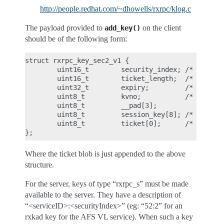
http://people.redhat.com/~dhowells/rxrpc/klog.c
The payload provided to
on the client
add_key()
should be of the following form:
struct rxrpc_key_sec2_v1 {

        uint16_t        security_index; /* 2 */

        uint16_t        ticket_length;  /* length 
        uint32_t        expiry;         /* time at
        uint8_t         kvno;           /* key ver
        uint8_t         __pad[3];

        uint8_t         session_key[8]; /* DES ses
        uint8_t         ticket[0];      /* the enc
Where the ticket blob is just appended to the above
structure.
For the server, keys of type “rxrpc_s” must be made
available to the server. They have a description of
“<serviceID>:<securityIndex>” (eg: “52:2” for an
rxkad key for the AFS VL service). When such a key