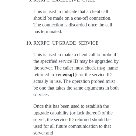
This is used to indicate that a client call
should be made on a one-off connection.
The connection is discarded once the call
has terminated.
RXRPC_UPGRADE_SERVICE
This is used to make a client call to probe if
the specified service ID may be upgraded by
the server. The caller must check msg_name
returned to
for the service ID
recvmsg()
actually in use. The operation probed must
be one that takes the same arguments in both
services.
Once this has been used to establish the
upgrade capability (or lack thereof) of the
server, the service ID returned should be
used for all future communication to that
server and