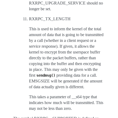
RXRPC_UPGRADE_SERVICE should no
longer be set.
RXRPC_TX_LENGTH
This is used to inform the kernel of the total
amount of data that is going to be transmitted
by a call (whether in a client request or a
service response). If given, it allows the
kernel to encrypt from the userspace buffer
directly to the packet buffers, rather than
copying into the buffer and then encrypting
in place. This may only be given with the
first
providing data for a call.
sendmsg()
EMSGSIZE will be generated if the amount
of data actually given is different.
This takes a parameter of __s64 type that
indicates how much will be transmitted. This
may not be less than zero.