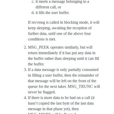
it meets a message belonging to a
different call, or
it fills the user buffer.
If recvmsg is called in blocking mode, it will
keep sleeping, awaiting the reception of
further data, until one of the above four
conditions is met.
MSG_PEEK operates similarly, but will
return immediately if it has put any data in
the buffer rather than sleeping until it can fill
the buffer.
If a data message is only partially consumed
in filling a user buffer, then the remainder of
that message will be left on the front of the
queue for the next taker. MSG_TRUNC will
never be flagged.
If there is more data to be had on a call (it
hasn’t copied the last byte of the last data
message in that phase yet), then