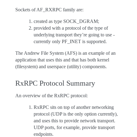
Sockets of AF_RXRPC family are:
created as type SOCK_DGRAM;
provided with a protocol of the type of
underlying transport they’re going to use -
currently only PF_INET is supported.
The Andrew File System (AFS) is an example of an
application that uses this and that has both kernel
(filesystem) and userspace (utility) components.
RxRPC Protocol Summary
An overview of the RxRPC protocol:
RxRPC sits on top of another networking
protocol (UDP is the only option currently),
and uses this to provide network transport.
UDP ports, for example, provide transport
endpoints.