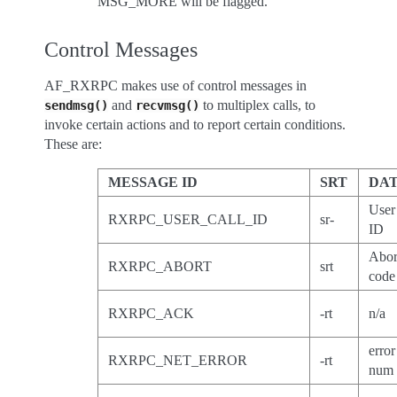
MSG_MORE will be flagged.
Control Messages
AF_RXRPC makes use of control messages in
and
to multiplex calls, to
sendmsg()
recvmsg()
invoke certain actions and to report certain conditions.
These are:
MESSAGE ID
SRT
DA
User
RXRPC_USER_CALL_ID
sr-
ID
Abor
RXRPC_ABORT
srt
code
RXRPC_ACK
-rt
n/a
error
RXRPC_NET_ERROR
-rt
num