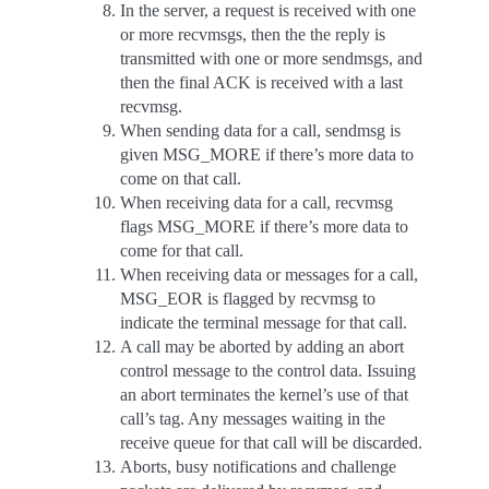
In the server, a request is received with one
or more recvmsgs, then the the reply is
transmitted with one or more sendmsgs, and
then the final ACK is received with a last
recvmsg.
When sending data for a call, sendmsg is
given MSG_MORE if there’s more data to
come on that call.
When receiving data for a call, recvmsg
flags MSG_MORE if there’s more data to
come for that call.
When receiving data or messages for a call,
MSG_EOR is flagged by recvmsg to
indicate the terminal message for that call.
A call may be aborted by adding an abort
control message to the control data. Issuing
an abort terminates the kernel’s use of that
call’s tag. Any messages waiting in the
receive queue for that call will be discarded.
Aborts, busy notifications and challenge