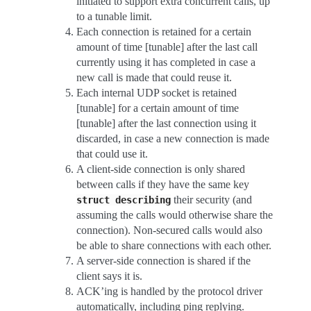
initiated to support extra concurrent calls, up
to a tunable limit.
Each connection is retained for a certain
amount of time [tunable] after the last call
currently using it has completed in case a
new call is made that could reuse it.
Each internal UDP socket is retained
[tunable] for a certain amount of time
[tunable] after the last connection using it
discarded, in case a new connection is made
that could use it.
A client-side connection is only shared
between calls if they have the same key
their security (and
struct
describing
assuming the calls would otherwise share the
connection). Non-secured calls would also
be able to share connections with each other.
A server-side connection is shared if the
client says it is.
ACK’ing is handled by the protocol driver
automatically, including ping replying.