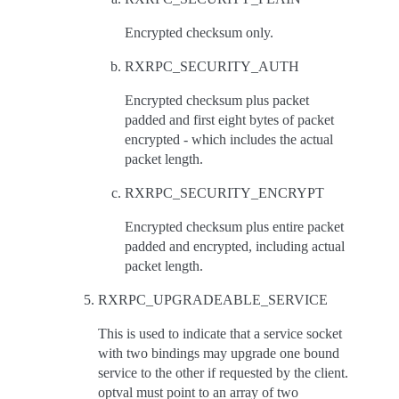
Encrypted checksum only.
RXRPC_SECURITY_AUTH
Encrypted checksum plus packet
padded and first eight bytes of packet
encrypted - which includes the actual
packet length.
RXRPC_SECURITY_ENCRYPT
Encrypted checksum plus entire packet
padded and encrypted, including actual
packet length.
RXRPC_UPGRADEABLE_SERVICE
This is used to indicate that a service socket
with two bindings may upgrade one bound
service to the other if requested by the client.
optval must point to an array of two