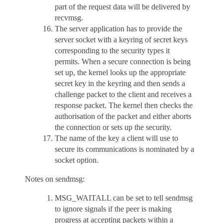
part of the request data will be delivered by
recvmsg.
The server application has to provide the
server socket with a keyring of secret keys
corresponding to the security types it
permits. When a secure connection is being
set up, the kernel looks up the appropriate
secret key in the keyring and then sends a
challenge packet to the client and receives a
response packet. The kernel then checks the
authorisation of the packet and either aborts
the connection or sets up the security.
The name of the key a client will use to
secure its communications is nominated by a
socket option.
Notes on sendmsg:
MSG_WAITALL can be set to tell sendmsg
to ignore signals if the peer is making
progress at accepting packets within a