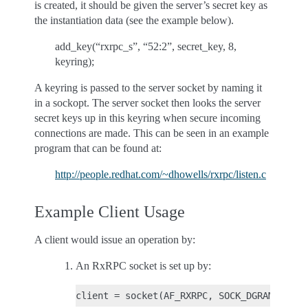
is created, it should be given the server’s secret key as
the instantiation data (see the example below).
add_key(“rxrpc_s”, “52:2”, secret_key, 8,
keyring);
A keyring is passed to the server socket by naming it
in a sockopt. The server socket then looks the server
secret keys up in this keyring when secure incoming
connections are made. This can be seen in an example
program that can be found at:
http://people.redhat.com/~dhowells/rxrpc/listen.c
Example Client Usage
A client would issue an operation by:
An RxRPC socket is set up by: