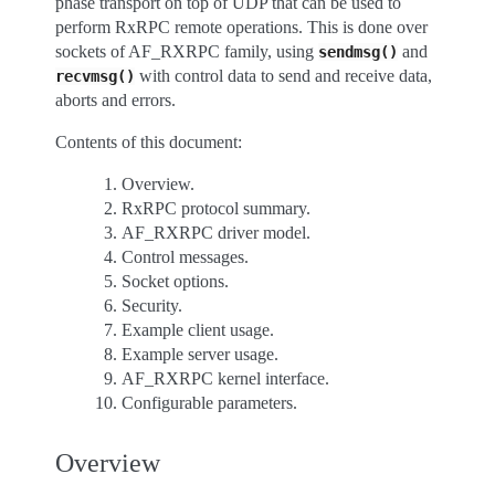
phase transport on top of UDP that can be used to
perform RxRPC remote operations. This is done over
sockets of AF_RXRPC family, using
and
sendmsg()
with control data to send and receive data,
recvmsg()
aborts and errors.
Contents of this document:
Overview.
RxRPC protocol summary.
AF_RXRPC driver model.
Control messages.
Socket options.
Security.
Example client usage.
Example server usage.
AF_RXRPC kernel interface.
Configurable parameters.
Overview