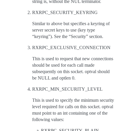
string is, without the NUL terminator.
RXRPC_SECURITY_KEYRING
Similar to above but specifies a keyring of
server secret keys to use (key type
“keyring”). See the “Security” section.
RXRPC_EXCLUSIVE_CONNECTION
This is used to request that new connections
should be used for each call made
subsequently on this socket. optval should
be NULL and optlen 0.
RXRPC_MIN_SECURITY_LEVEL
This is used to specify the minimum security
level required for calls on this socket. optval
must point to an int containing one of the
following values:
RXRPC_SECURITY_PLAIN