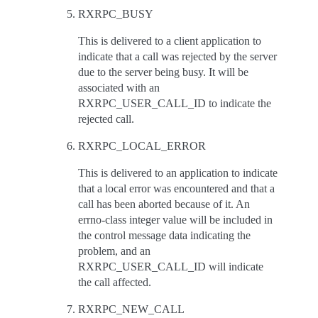
RXRPC_BUSY
This is delivered to a client application to
indicate that a call was rejected by the server
due to the server being busy. It will be
associated with an
RXRPC_USER_CALL_ID to indicate the
rejected call.
RXRPC_LOCAL_ERROR
This is delivered to an application to indicate
that a local error was encountered and that a
call has been aborted because of it. An
errno-class integer value will be included in
the control message data indicating the
problem, and an
RXRPC_USER_CALL_ID will indicate
the call affected.
RXRPC_NEW_CALL