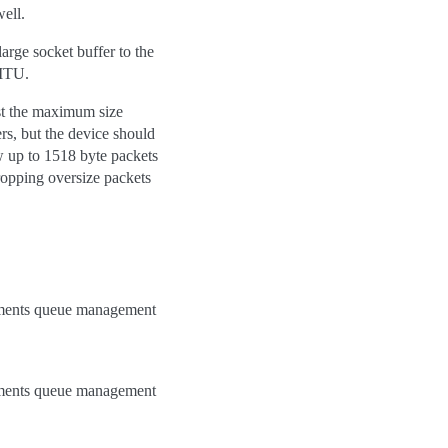
ell.
arge socket buffer to the
 MTU.
ast the maximum size
s, but the device should
w up to 1518 byte packets
ropping oversize packets
lements queue management
lements queue management