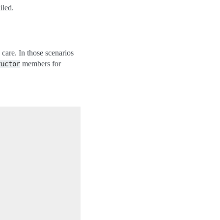
iled.
 care. In those scenarios
members for
ructor