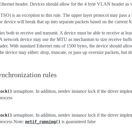
Ethernet header. Devices should allow for the 4 byte VLAN header as w
O) is an exception to this rule. The upper layer protocol may pass a l
the device will break that up into separate packets based on the current
s both to receive and transmit. A device must be able to receive at le
 network device may use the MTU as mechanism to size receive buffer
er. With standard Ethernet mtu of 1500 bytes, the device should allo
he device may either: drop, truncate, or pass up oversize packets, but d
ynchronization rules
semaphore. In addition, netdev instance lock if the driver imp
lock()
process
semaphore. In addition, netdev instance lock if the driver imp
lock()
process Note:
is guaranteed false
netif_running()