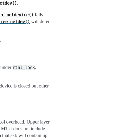
.
etdev()
fails.
er_netdevice()
will defer
free_netdev()
.
, under
.
rtnl_lock
device is closed but other
col overhead. Upper layer
he MTU does not include
ctual skb will contain up