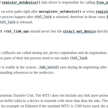
f
fails driver is responsible for calling
register_netdevice()
free_n
l on error paths right after
or when
unregister_netdevice()
regist
on process happen after
is released, therefore in those cases
rtnl_lock
is released.
tnl_lock
should never free the
directly
ct
rtnl_link_ops
struct
net_device
callbacks are called during net_device registration and de-registration
t
n parts of their init process need to run under
.
rtnl_lock
 is visible in the system,
runs during de-registering after 
.ndo_uninit
standing references to the netdevice.
ximum Transfer Unit. The MTU does not include any link layer proto
ket buffer (skb) to a device to transmit with more data than the mtu. T
o for example on Ethernet if the standard MTU is 1500 bytes used, the a