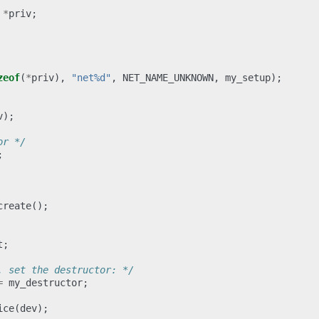
*
priv
;
zeof
(
*
priv
),
"net%d"
,
NET_NAME_UNKNOWN
,
my_setup
);
v
);
or */
;
create
();
t
;
, set the destructor: */
=
my_destructor
;
ice
(
dev
);