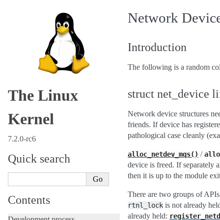
Network Devices
Introduction
The following is a random col
The Linux
struct net_device l
Network device structures nee
Kernel
friends. If device has register
pathological case cleanly (e
7.2.0-rc6
/
alloc_netdev_mqs()
allo
Quick search
device is freed. If separately 
then it is up to the module exit
There are two groups of APIs 
Contents
is not already hel
rtnl_lock
already held:
register_net
Development process