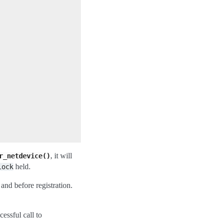
, it will
r_netdevice()
held.
lock
 and before registration.
cessful call to