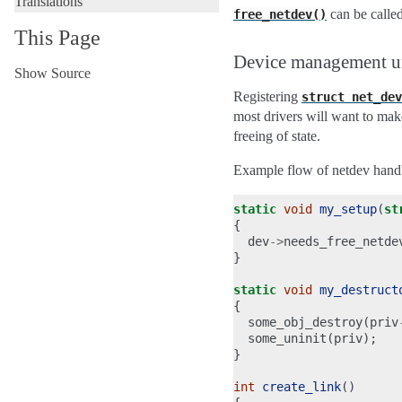
Translations
can be called
free_netdev()
This Page
Device management 
Show Source
Registering
struct
net_dev
most drivers will want to ma
freeing of state.
Example flow of netdev hand
static
void
my_setup
(
st
{
dev
->
needs_free_netde
}
static
void
my_destruct
{
some_obj_destroy
(
priv
some_uninit
(
priv
);
}
int
create_link
()