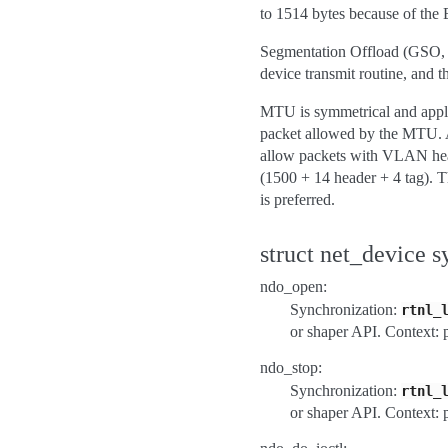
to 1514 bytes because of the 
Segmentation Offload (GSO, TS
device transmit routine, and 
MTU is symmetrical and applie
packet allowed by the MTU. A
allow packets with VLAN head
(1500 + 14 header + 4 tag). T
is preferred.
struct net_device s
ndo_open:
Synchronization:
rtnl_
or shaper API. Context: 
ndo_stop:
Synchronization:
rtnl_
or shaper API. Context: 