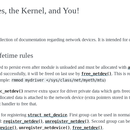
, the Kernel, and You!
lection of documentation regarding network devices. It is intended for 
ifetime rules
d to persist even after module is unloaded and must be allocated with
a
ed successfully, it will be freed on last use by
. This is 
free_netdev()
xample:
)
rmmod
mydriver
</sys/class/net/myeth/mtu
reserve extra space for driver private data which gets fr
c_netdev()
allocated data is attached to the network device (extra pointers stored in 
 handler to free that.
for registering
. First group can be used in norma
struct
net_device
d:
,
. Second group can b
register_netdev()
unregister_netdev()
,
,
.
device()
unregister_netdevice()
free_netdev()