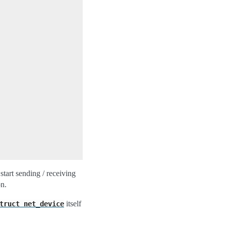
start sending / receiving
on.
itself
truct
net_device