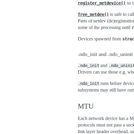
so i
register_netdevice()
is safe to cal
free_netdev()
Parts of netdev (de)registrati
some of the processing until
r
Devices spawned from
stru
.ndo_init and .ndo_uninit
and
.ndo_init
.ndo_unini
Drivers can use those e.g. whe
runs before device
.ndo_init
subsystems may still have out
MTU
Each network device has a Ma
protocols must not pass a soc
link layer header overhead, s