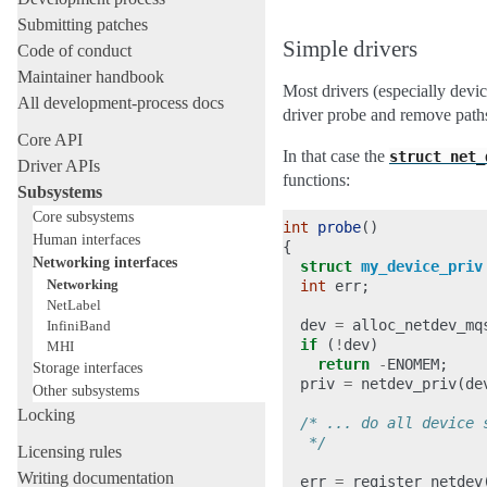
Submitting patches
Simple drivers
Code of conduct
Maintainer handbook
Most drivers (especially devic
All development-process docs
driver probe and remove path
Core API
In that case the
struct
net_
Driver APIs
functions:
Subsystems
Core subsystems
int
probe
()
Human interfaces
{
Networking interfaces
struct
my_device_priv
Networking
int
err
;
NetLabel
dev
=
alloc_netdev_mq
InfiniBand
if
(
!
dev
)
MHI
return
-
ENOMEM
;
Storage interfaces
priv
=
netdev_priv
(
de
Other subsystems
Locking
/* ... do all device 
   */
Licensing rules
Writing documentation
err
=
register_netdev