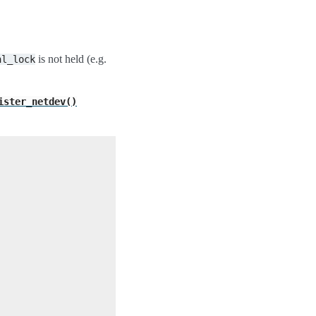
is not held (e.g.
nl_lock
ister_netdev()