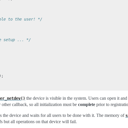
ble to the user! */
e setup ... */
);
the device is visible in the system. Users can open it and 
er_netdev()
 other callback, so all initialization must be
complete
prior to registrati
s the device and waits for all users to be done with it. The memory of
s
s but all operations on that device will fail.