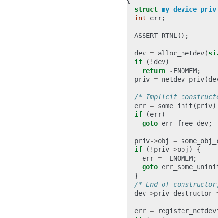
{
struct
my_device_priv
int
err
;
ASSERT_RTNL
();
dev
=
alloc_netdev
(
si
if
(
!
dev
)
return
-
ENOMEM
;
priv
=
netdev_priv
(
de
/* Implicit construct
err
=
some_init
(
priv
)
if
(
err
)
goto
err_free_dev
;
priv
->
obj
=
some_obj_
if
(
!
priv
->
obj
)
{
err
=
-
ENOMEM
;
goto
err_some_unini
}
/* End of constructor
dev
->
priv_destructor
err
=
register_netdev