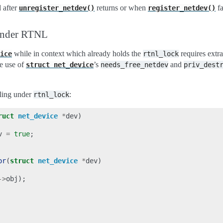
 after
returns or when
fa
unregister_netdev()
register_netdev()
under RTNL
while in context which already holds the
requires extra
ice
rtnl_lock
ke use of
’s
and
struct
net_device
needs_free_netdev
priv_dest
ling under
:
rtnl_lock
ruct
net_device
*
dev
)
v
=
true
;
or
(
struct
net_device
*
dev
)
->
obj
);