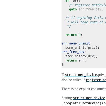
if
(
err
)
/* register_netdevi
goto
err_free_dev
;
/* If anything fails 
   * will take care of 
   */
return
0
;
err_some_uninit
:
some_uninit
(
priv
);
err_free_dev
:
free_netdev
(
dev
);
return
err
;
}
If
.priv_
struct
net_device
also be called if
register_n
There is no explicit constructo
Setting
struct
net_device
wh
unregister_netdevice()