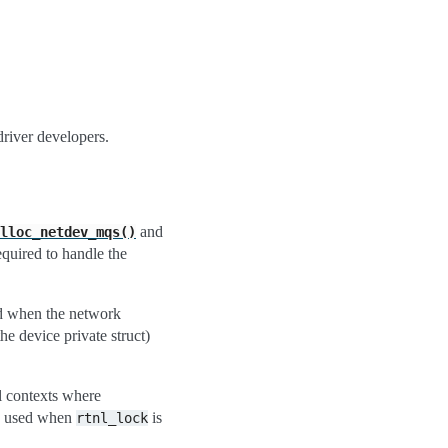
driver developers.
and
lloc_netdev_mqs()
required to handle the
eed when the network
the device private struct)
l contexts where
e used when
is
rtnl_lock