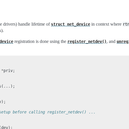
e drivers) handle lifetime of
in context where
struct
net_device
rt
s).
registration is done using the
, and
device
register_netdev()
unreg
*
priv
;
s
(...);
v
);
setup before calling register_netdev() ...
(
dev
);