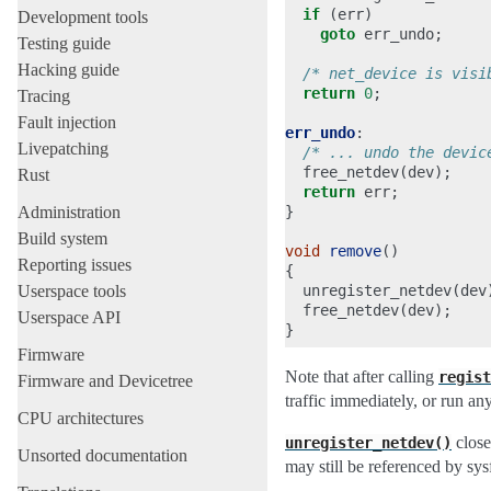
if
(
err
)
Development tools
goto
err_undo
;
Testing guide
Hacking guide
/* net_device is visi
return
0
;
Tracing
Fault injection
err_undo
:
Livepatching
/* ... undo the devic
free_netdev
(
dev
);
Rust
return
err
;
Administration
}
Build system
void
remove
()
Reporting issues
{
Userspace tools
unregister_netdev
(
dev
free_netdev
(
dev
);
Userspace API
}
Firmware
Note that after calling
regist
Firmware and Devicetree
traffic immediately, or run any
CPU architectures
close
unregister_netdev()
Unsorted documentation
may still be referenced by sysf