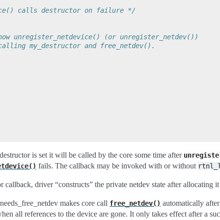
ce() calls destructor on failure */
now unregister_netdevice() (or unregister_netdev())
calling my_destructor and free_netdev().
destructor is set it will be called by the core some time after
unregiste
fails. The callback may be invoked with or without
etdevice()
rtnl_
r callback, driver “constructs” the private netdev state after allocating it
.needs_free_netdev makes core call
automatically after
free_netdev()
en all references to the device are gone. It only takes effect after a suc