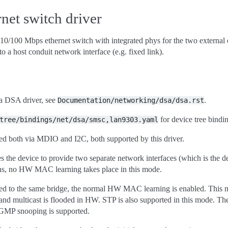
et switch driver
0/100 Mbps ethernet switch with integrated phys for the two external e
to a host conduit network interface (e.g. fixed link).
 a DSA driver, see
.
Documentation/networking/dsa/dsa.rst
for device tree bindi
tree/bindings/net/dsa/smsc,lan9303.yaml
both via MDIO and I2C, both supported by this driver.
es the device to provide two separate network interfaces (which is the d
ns, no HW MAC learning takes place in this mode.
ed to the same bridge, the normal HW MAC learning is enabled. This mea
nd multicast is flooded in HW. STP is also supported in this mode. Th
IGMP snooping is supported.