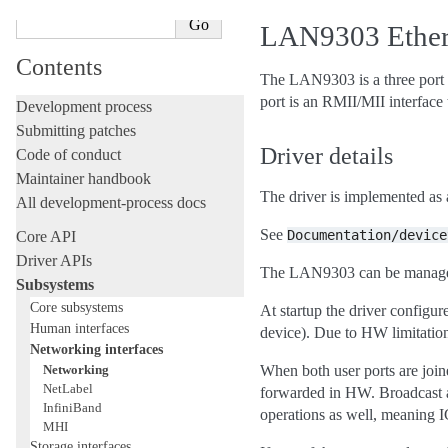
LAN9303 Ethern
Contents
The LAN9303 is a three port 1
port is an RMII/MII interface 
Development process
Submitting patches
Driver details
Code of conduct
Maintainer handbook
The driver is implemented as
All development-process docs
See
Documentation/device
Core API
Driver APIs
The LAN9303 can be managed 
Subsystems
Core subsystems
At startup the driver configur
Human interfaces
device). Due to HW limitatio
Networking interfaces
Networking
When both user ports are join
NetLabel
forwarded in HW. Broadcast a
InfiniBand
operations as well, meaning 
MHI
Storage interfaces