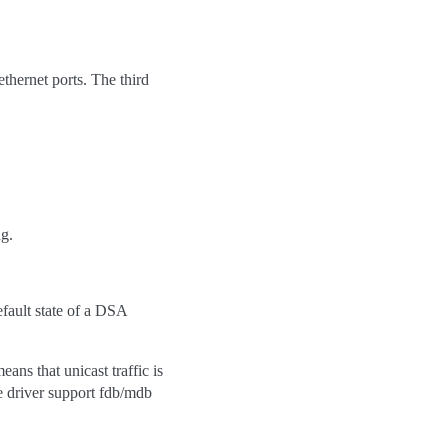
thernet ports. The third
ng.
efault state of a DSA
ns that unicast traffic is
e driver support fdb/mdb