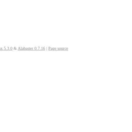
x 5.3.0
&
Alabaster 0.7.16
|
Page source