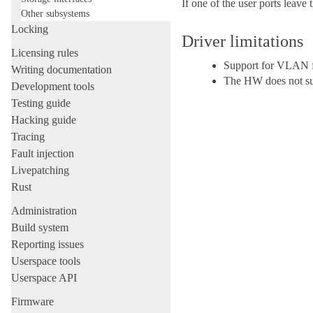
If one of the user ports leave 
Other subsystems
Locking
Driver limitations
Licensing rules
Support for VLAN fi
Writing documentation
The HW does not su
Development tools
Testing guide
Hacking guide
Tracing
Fault injection
Livepatching
Rust
Administration
Build system
Reporting issues
Userspace tools
Userspace API
Firmware