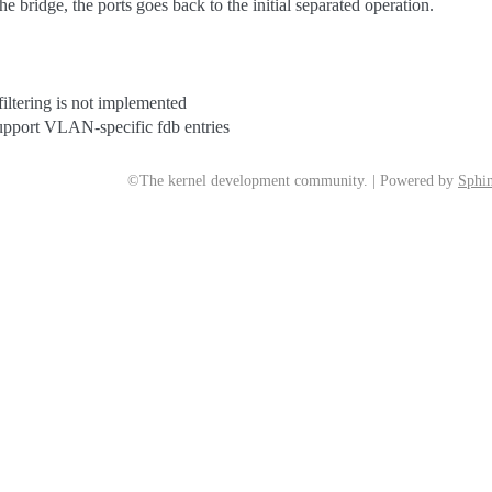
the bridge, the ports goes back to the initial separated operation.
ltering is not implemented
pport VLAN-specific fdb entries
©The kernel development community. | Powered by
Sphin