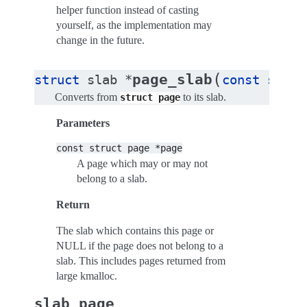
helper function instead of casting
yourself, as the implementation may
change in the future.
(
page_slab
struct
slab
*
const
struc
Converts from
to its slab.
struct
page
Parameters
const
struct
page
*page
A page which may or may not
belong to a slab.
Return
The slab which contains this page or
NULL if the page does not belong to a
slab. This includes pages returned from
large kmalloc.
slab_page