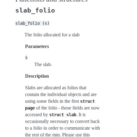
slab_folio
slab_folio
(s)
The folio allocated for a slab
Parameters
s
The slab.
Description
Slabs are allocated as folios that
contain the individual objects and are
using some fields in the first
struct
of the folio - those fields are now
page
accessed by
. It is
struct
slab
occasionally necessary to convert back
to a folio in order to communicate with
the rest of the mm. Please use this