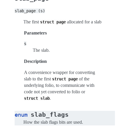
slab_page
(s)
The first
allocated for a slab
struct
page
Parameters
s
The slab.
Description
A convenience wrapper for converting
slab to the first
of the
struct
page
underlying folio, to communicate with
code not yet converted to folio or
.
struct
slab
slab_flags
enum
How the slab flags bits are used.