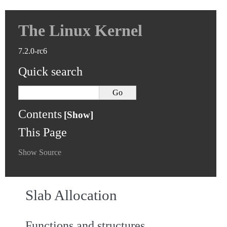
The Linux Kernel
7.2.0-rc6
Quick search
Contents
This Page
Show Source
Slab Allocation
Functions and structures