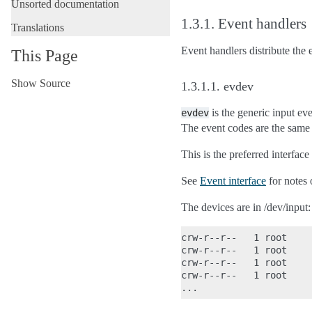
Unsorted documentation
1.3.1.
Event handlers
Translations
Event handlers distribute the
This Page
Show Source
1.3.1.1.
evdev
is the generic input eve
evdev
The event codes are the same 
This is the preferred interface
See
Event interface
for notes 
The devices are in /dev/input:
crw-r--r--   1 root    
crw-r--r--   1 root    
crw-r--r--   1 root    
crw-r--r--   1 root    