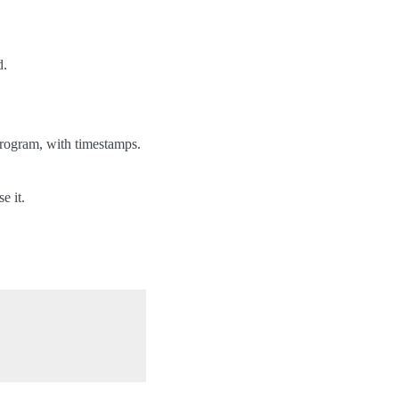
d.
 program, with timestamps.
e it.