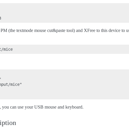
 GPM (the textmode mouse cut&paste tool) and XFree to this device to u


put/mice"

e, you can use your USB mouse and keyboard.
iption