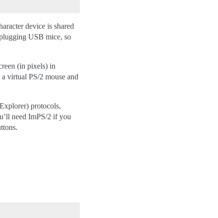
character device is shared
hotplugging USB mice, so
n (in pixels) in
a a virtual PS/2 mouse and
Explorer) protocols,
u’ll need ImPS/2 if you
ttons.