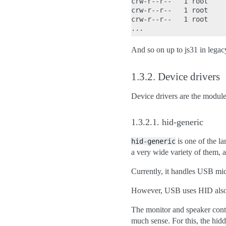
crw-r--r--   1 root    
crw-r--r--   1 root    
crw-r--r--   1 root    
And so on up to js31 in legac
1.3.2.
Device drivers
Device drivers are the module
1.3.2.1.
hid-generic
is one of the la
hid-generic
a very wide variety of them, a
Currently, it handles USB mice
However, USB uses HID also 
The monitor and speaker contr
much sense. For this, the hid