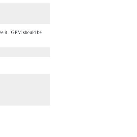
se it - GPM should be