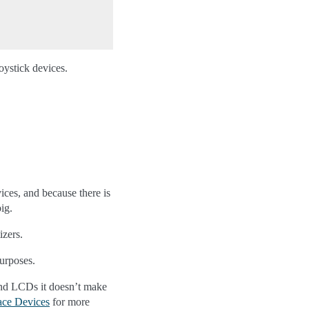
oystick devices.
ices, and because there is
ig.
izers.
urposes.
 and LCDs it doesn’t make
ace Devices
for more