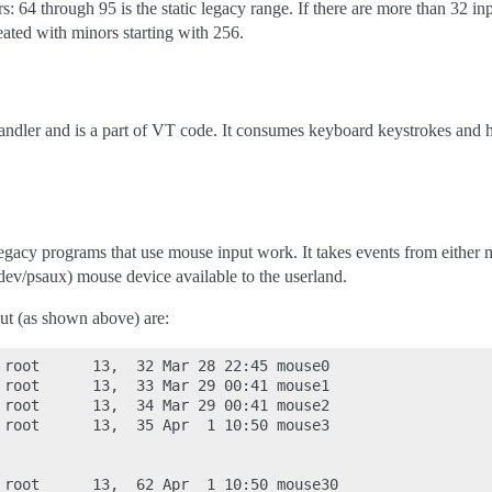
: 64 through 95 is the static legacy range. If there are more than 32 in
eated with minors starting with 256.
handler and is a part of VT code. It consumes keyboard keystrokes and 
egacy programs that use mouse input work. It takes events from either mi
/dev/psaux) mouse device available to the userland.
ut (as shown above) are:
 root      13,  32 Mar 28 22:45 mouse0

 root      13,  33 Mar 29 00:41 mouse1

 root      13,  34 Mar 29 00:41 mouse2

 root      13,  35 Apr  1 10:50 mouse3

 root      13,  62 Apr  1 10:50 mouse30
