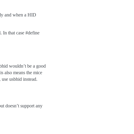
ally and when a HID
 In that case #define
sbhid wouldn’t be a good
his also means the mice
, use usbhid instead.
but doesn’t support any