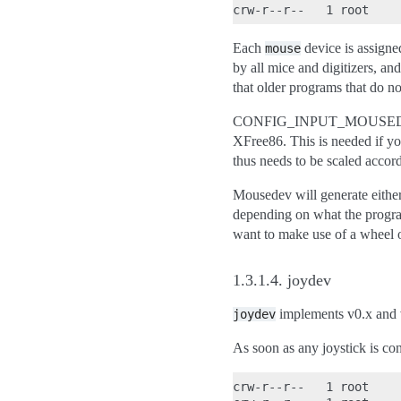
Each
device is assigned
mouse
by all mice and digitizers, an
that older programs that do n
CONFIG_INPUT_MOUSEDEV_SCRE
XFree86. This is needed if yo
thus needs to be scaled accor
Mousedev will generate either
depending on what the progra
want to make use of a wheel 
1.3.1.4.
joydev
implements v0.x and 
joydev
As soon as any joystick is con
crw-r--r--   1 root    