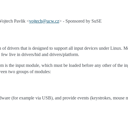
ojtech Pavlik <
vojtech
@
ucw
.
cz
> - Sponsored by SuSE
n of drivers that is designed to support all input devices under Linux. Mo
 few live in drivers/hid and drivers/platform.
em is the input module, which must be loaded before any other of the inp
een two groups of modules:
rdware (for example via USB), and provide events (keystrokes, mouse m