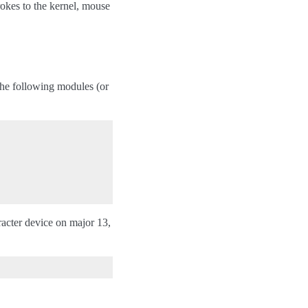
okes to the kernel, mouse
he following modules (or
racter device on major 13,