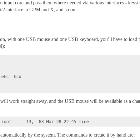
 input core and pass them where needed via various interfaces - keystr
/2 interface to GPM and X, and so on.
tion, with one USB mouse and one USB keyboard, you’ll have to load t
l):
ehci_hcd

will work straight away, and the USB mouse will be available as a cha
d automatically by the system. The commands to create it by hand are: