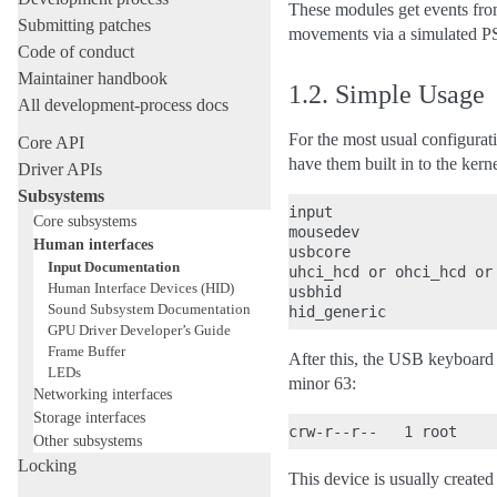
These modules get events from
Submitting patches
movements via a simulated PS
Code of conduct
Maintainer handbook
1.2.
Simple Usage
All development-process docs
For the most usual configura
Core API
have them built in to the kerne
Driver APIs
Subsystems
input

Core subsystems
mousedev

Human interfaces
usbcore

Input Documentation
uhci_hcd or ohci_hcd or 
Human Interface Devices (HID)
usbhid

Sound Subsystem Documentation
GPU Driver Developer’s Guide
Frame Buffer
After this, the USB keyboard 
LEDs
minor 63:
Networking interfaces
Storage interfaces
Other subsystems
Locking
This device is usually create