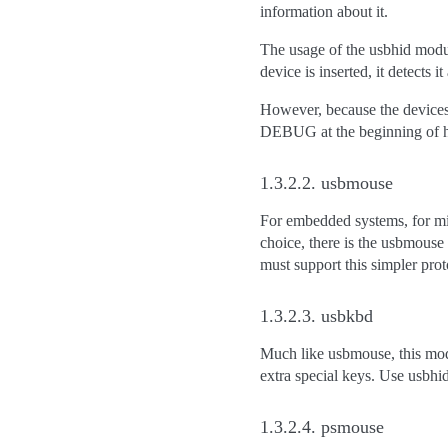
information about it.
The usage of the usbhid modul
device is inserted, it detects it
However, because the devices 
DEBUG at the beginning of hi
1.3.2.2.
usbmouse
For embedded systems, for mi
choice, there is the usbmouse
must support this simpler prot
1.3.2.3.
usbkbd
Much like usbmouse, this modu
extra special keys. Use usbhid 
1.3.2.4.
psmouse