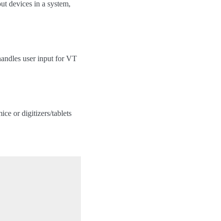
put devices in a system,
handles user input for VT
ce or digitizers/tablets