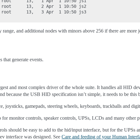
 root      13,   1 Apr  1 10:50 js1

 root      13,   2 Apr  1 10:50 js2

 root      13,   3 Apr  1 10:50 js3

y range, and additional nodes with minors above 256 if there are more j
s that generate events.
rgest and most complex driver of the whole suite. It handles all HID dev
nd because the USB HID specification isn’t simple, it needs to be this b
, joysticks, gamepads, steering wheels, keyboards, trackballs and digit
for monitor controls, speaker controls, UPSs, LCDs and many other p
ols should be easy to add to the hid/input interface, but for the UPSs
dev interface was designed. See
Care and feeding of your Human Interf