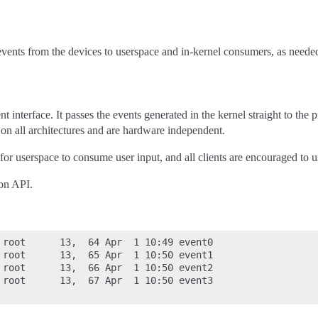
 events from the devices to userspace and in-kernel consumers, as neede
nt interface. It passes the events generated in the kernel straight to the
on all architectures and are hardware independent.
 for userspace to consume user input, and all clients are encouraged to us
on API.
 root      13,  64 Apr  1 10:49 event0

 root      13,  65 Apr  1 10:50 event1

 root      13,  66 Apr  1 10:50 event2

 root      13,  67 Apr  1 10:50 event3
