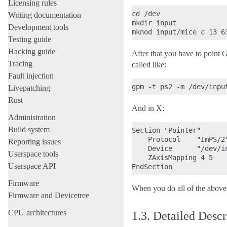
Licensing rules
cd /dev

Writing documentation
mkdir input

Development tools
Testing guide
Hacking guide
After that you have to point
Tracing
called like:
Fault injection
Livepatching
Rust
And in X:
Administration
Build system
Section "Pointer"

    Protocol    "ImPS/2"
Reporting issues
    Device      "/dev/in
Userspace tools
    ZAxisMapping 4 5

Userspace API
Firmware
When you do all of the abov
Firmware and Devicetree
CPU architectures
1.3.
Detailed Descr