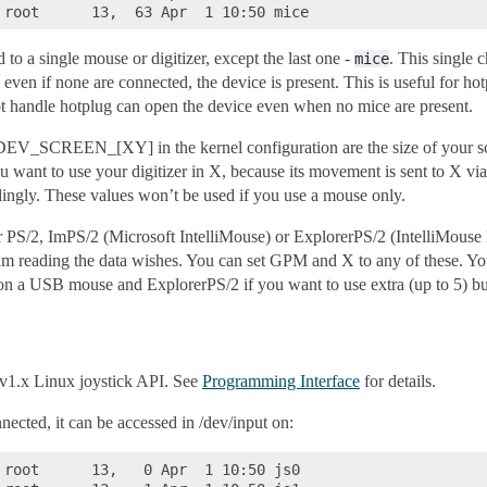
 to a single mouse or digitizer, except the last one -
. This single 
mice
d even if none are connected, the device is present. This is useful for 
ot handle hotplug can open the device even when no mice are present.
EN_[XY] in the kernel configuration are the size of your scree
u want to use your digitizer in X, because its movement is sent to X vi
dingly. These values won’t be used if you use a mouse only.
 PS/2, ImPS/2 (Microsoft IntelliMouse) or ExplorerPS/2 (IntelliMouse 
m reading the data wishes. You can set GPM and X to any of these. Yo
on a USB mouse and ExplorerPS/2 if you want to use extra (up to 5) bu
v1.x Linux joystick API. See
Programming Interface
for details.
nected, it can be accessed in /dev/input on:
 root      13,   0 Apr  1 10:50 js0
