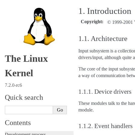
1.
Introduction
Copyright
:
© 1999-2001 V
1.1.
Architecture
Input subsystem is a collectio
The Linux
drivers/input, although quite a
The core of the input subsyst
Kernel
a way of communication betw
7.2.0-rc6
1.1.1.
Device drivers
Quick search
These modules talk to the ha
module.
Contents
1.1.2.
Event handlers
Development process