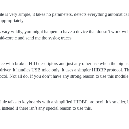
e is very simple, it takes no parameters, detects everything automatic
 appropriately.
vary wildly, you might happen to have a device that doesn’t work well.
d-core.c and send me the syslog traces.
ce with broken HID descriptors and just any other use when the big u
 driver. It handles USB mice only. It uses a simpler HIDBP protocol. T
ocol. Not all do. If you don’t have any strong reason to use this module
le talks to keyboards with a simplified HIDBP protocol. It’s smaller, 
instead if there isn’t any special reason to use this.