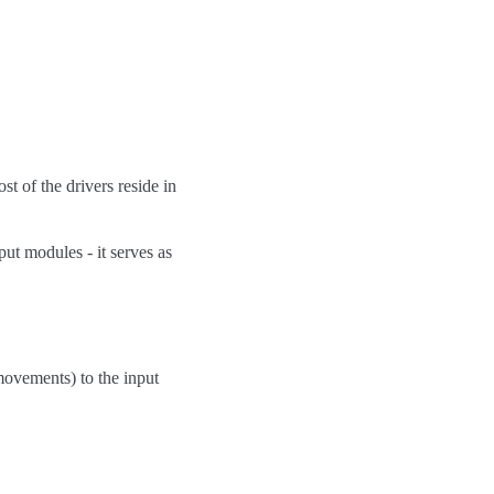
st of the drivers reside in
ut modules - it serves as
ovements) to the input