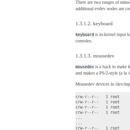
There are two ranges of minors
additional evdev nodes are cr
1.3.1.2.
keyboard
is in-kernel input 
keyboard
consoles.
1.3.1.3.
mousedev
is a hack to make l
mousedev
and makes a PS/2-style (a la 
Mousedev devices in /dev/inp
crw-r--r--   1 root    
crw-r--r--   1 root    
crw-r--r--   1 root    
crw-r--r--   1 root    
...

...

crw-r--r--   1 root    