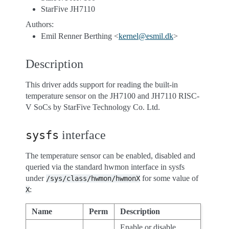
StarFive JH7110
Authors:
Emil Renner Berthing <
kernel
@
esmil
.
dk
>
Description
This driver adds support for reading the built-in
temperature sensor on the JH7100 and JH7110 RISC-
V SoCs by StarFive Technology Co. Ltd.
interface
sysfs
The temperature sensor can be enabled, disabled and
queried via the standard hwmon interface in sysfs
under
for some value of
/sys/class/hwmon/hwmonX
:
X
Name
Perm
Description
Enable or disable