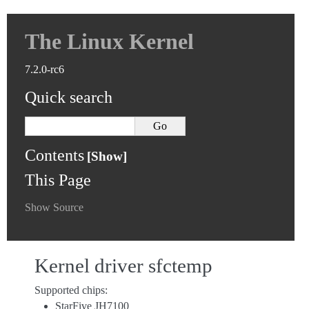
The Linux Kernel
7.2.0-rc6
Quick search
Contents
This Page
Show Source
Kernel driver sfctemp
Supported chips:
StarFive JH7100