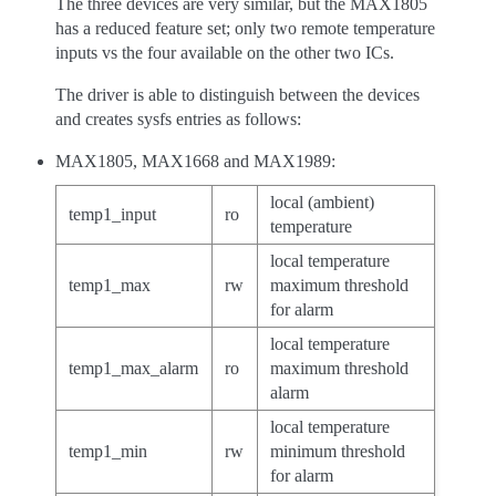
The three devices are very similar, but the MAX1805
has a reduced feature set; only two remote temperature
inputs vs the four available on the other two ICs.
The driver is able to distinguish between the devices
and creates sysfs entries as follows:
MAX1805, MAX1668 and MAX1989:
local (ambient)
temp1_input
ro
temperature
local temperature
temp1_max
rw
maximum threshold
for alarm
local temperature
temp1_max_alarm
ro
maximum threshold
alarm
local temperature
temp1_min
rw
minimum threshold
for alarm