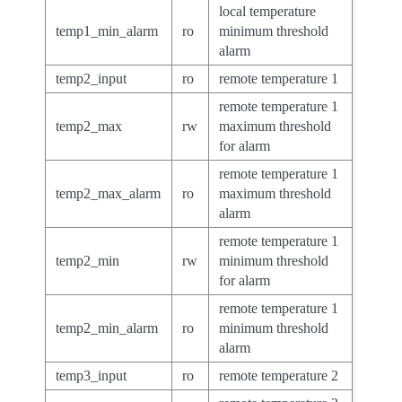
local temperature
temp1_min_alarm
ro
minimum threshold
alarm
temp2_input
ro
remote temperature 1
remote temperature 1
temp2_max
rw
maximum threshold
for alarm
remote temperature 1
temp2_max_alarm
ro
maximum threshold
alarm
remote temperature 1
temp2_min
rw
minimum threshold
for alarm
remote temperature 1
temp2_min_alarm
ro
minimum threshold
alarm
temp3_input
ro
remote temperature 2