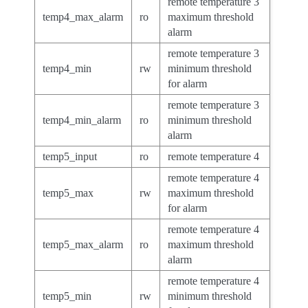
remote temperature 3
temp4_max_alarm
ro
maximum threshold
alarm
remote temperature 3
temp4_min
rw
minimum threshold
for alarm
remote temperature 3
temp4_min_alarm
ro
minimum threshold
alarm
temp5_input
ro
remote temperature 4
remote temperature 4
temp5_max
rw
maximum threshold
for alarm
remote temperature 4
temp5_max_alarm
ro
maximum threshold
alarm
remote temperature 4
temp5_min
rw
minimum threshold