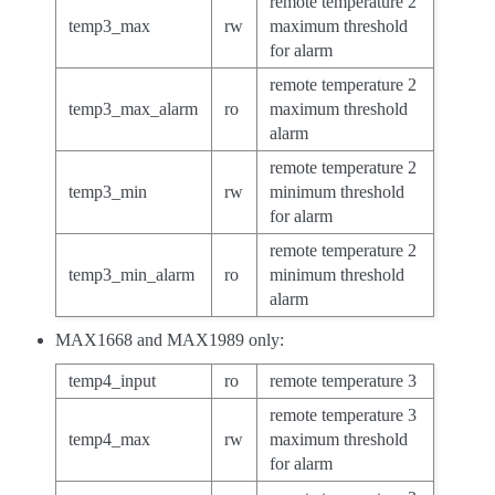
remote temperature 2
temp3_max
rw
maximum threshold
for alarm
remote temperature 2
temp3_max_alarm
ro
maximum threshold
alarm
remote temperature 2
temp3_min
rw
minimum threshold
for alarm
remote temperature 2
temp3_min_alarm
ro
minimum threshold
alarm
MAX1668 and MAX1989 only:
temp4_input
ro
remote temperature 3
remote temperature 3
temp4_max
rw
maximum threshold
for alarm