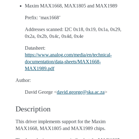
Maxim MAX1668, MAX1805 and MAX1989
Prefix: ‘max1668’
Addresses scanned: I2C 0x18, 0x19, 0x1a, 0x29,
0x2a, 0x2b, 0x4c, 0x4d, 0x4e
Datasheet:
https://www.analog.com/media/en/technical-
documentation/data-sheets/MAX1668-
MAX1989.pdf
Author:
David George <
david
.
george
@
ska
.
ac
.
za
>
Description
This driver implements support for the Maxim
MAX1668, MAX1805 and MAX1989 chips.