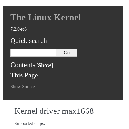
The Linux Kernel
7.2.0-rc6
Quick search
Contents
This Page
Show Source
Kernel driver max1668
Supported chips: