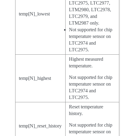
LTC2975, LTC2977,
LTM2980, LTC2978,
temp[N]_lowest
LTC2979, and
LTM2987 only.
Not supported for chip
temperature sensor on
LTC2974 and
LTC2975.
Highest measured
temperature.
Not supported for chip
temp[N]_highest
temperature sensor on
LTC2974 and
LTC2975.
Reset temperature
history.
Not supported for chip
temp[N]_reset_history
temperature sensor on