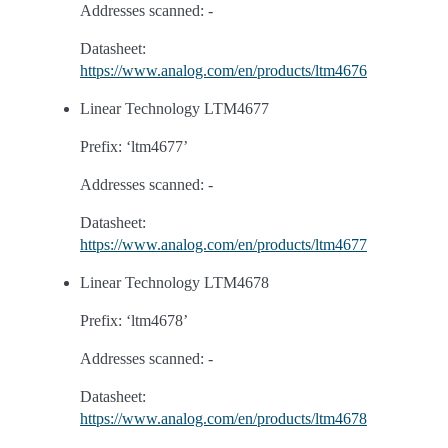
Addresses scanned: -
Datasheet:
https://www.analog.com/en/products/ltm4676
Linear Technology LTM4677
Prefix: ‘ltm4677’
Addresses scanned: -
Datasheet:
https://www.analog.com/en/products/ltm4677
Linear Technology LTM4678
Prefix: ‘ltm4678’
Addresses scanned: -
Datasheet:
https://www.analog.com/en/products/ltm4678