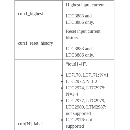
Highest input current.
curr1_highest
LTC3883 and
LTC3886 only.
Reset input current
history.
curr1_reset_history
LTC3883 and
LTC3886 only.
“iout[1-4]”.
LT7170, LT7171: N=1
LTC2972: N-1-2
LTC2974, LTC2975:
N=1-4
LTC2977, LTC2979,
LTC2980, LTM2987:
not supported
LTC2978: not
curr[N]_label
supported