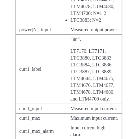
LTM4678, LTM4680,
LTM4700: N=1-2
LTC3883: N=2
power[N]_input
Measured output power.
“iin”.
LT7170, LT7171,
LTC3880, LTC3883,
LTC3884, LTC3886,
curr1_label
LTC3887, LTC3889,
LTM4644, LTM4675,
LTM4676, LTM4677,
LTM4678, LTM4680,
and LTM4700 only.
curr1_input
Measured input current.
curr1_max
Maximum input current.
Input current high
curr1_max_alarm
alarm.