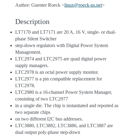
Author: Guenter Roeck <
linux
@
roeck-us
.
net
>
Description
LT7170 and LT7171 are 20 A, 16 V, single- or dual-
phase Silent Switcher
step-down regulators with Digital Power System
Management.
LTC2974 and LTC2975 are quad digital power
supply managers.
LTC2978 is an octal power supply monitor.
LTC2977 is a pin compatible replacement for
LTC2978.
LTC2980 is a 16-channel Power System Manager,
consisting of two LTC2977
in a single die. The chip is instantiated and reported as
two separate chips
on two different I2C bus addresses.
LTC3880, LTC3882, LTC3886, and LTC3887 are
dual output poly-phase step-down