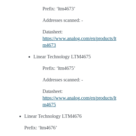
Prefix: ‘ltm4673’
Addresses scanned: -
Datasheet:
https://www.analog.com/en/products/lt
m4673
Linear Technology LTM4675
Prefix: ‘ltm4675’
Addresses scanned: -
Datasheet:
https://www.analog.com/en/products/lt
m4675
Linear Technology LTM4676
Prefix: ‘ltm4676’