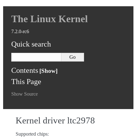
The Linux Kernel
7.2.0-rc6
Quick search
Contents
This Page
Show Source
Kernel driver ltc2978
Supported chips: