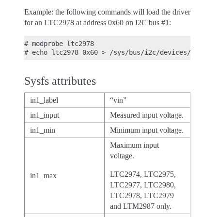
Example: the following commands will load the driver
for an LTC2978 at address 0x60 on I2C bus #1:
# modprobe ltc2978

Sysfs attributes
in1_label
“vin”
in1_input
Measured input voltage.
in1_min
Minimum input voltage.
Maximum input
voltage.
LTC2974, LTC2975,
in1_max
LTC2977, LTC2980,
LTC2978, LTC2979
and LTM2987 only.