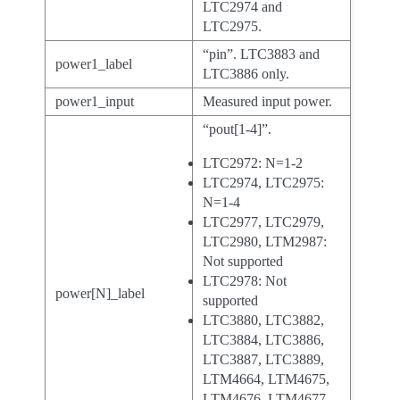
LTC2974 and
LTC2975.
“pin”. LTC3883 and
power1_label
LTC3886 only.
power1_input
Measured input power.
“pout[1-4]”.
LTC2972: N=1-2
LTC2974, LTC2975:
N=1-4
LTC2977, LTC2979,
LTC2980, LTM2987:
Not supported
LTC2978: Not
power[N]_label
supported
LTC3880, LTC3882,
LTC3884, LTC3886,
LTC3887, LTC3889,
LTM4664, LTM4675,
LTM4676, LTM4677,