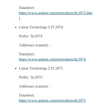
Datasheet:
https://www.analog.com/en/products/ltc2972.htm
l
Linear Technology LTC2974
Prefix: ‘ltc2974’
Addresses scanned: -
Datasheet:
https://www.analog.com/en/products/ltc2974
Linear Technology LTC2975
Prefix: ‘ltc2975’
Addresses scanned: -
Datasheet:
https://www.analog.com/en/products/ltc2975