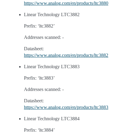
https://www.analog.com/en/products/ltc3880
Linear Technology LTC3882
Prefix: ‘ltc3882’
Addresses scanned: -
Datasheet:
https://www.analog.com/en/products/ltc3882
Linear Technology LTC3883
Prefix: ‘ltc3883’
Addresses scanned: -
Datasheet:
https://www.analog.com/en/products/ltc3883
Linear Technology LTC3884
Prefix: ‘ltc3884’