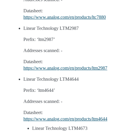
Datasheet:
https://www.analog.com/en/products/ltc7880
Linear Technology LTM2987
Prefix: ‘ltm2987’
Addresses scanned: -
Datasheet:
https://www.analog.com/en/products/ltm2987
Linear Technology LTM4644
Prefix: ‘ltm4644’
Addresses scanned: -
Datasheet:
https://www.analog.com/en/products/ltm4644
Linear Technology LTM4673