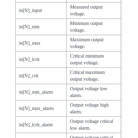
Measured output
in[N]_input
voltage.
Minimum output
in[N]_min
voltage.
Maximum output
in[N]_max
voltage.
Critical minimum
in[N]_lcrit
output voltage.
Critical maximum
in[N]_crit
output voltage.
Output voltage low
in[N]_min_alarm
alarm.
Output voltage high
in[N]_max_alarm
alarm.
Output voltage critical
in[N]_lcrit_alarm
low alarm.
Output voltage critical