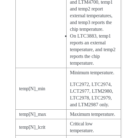
and LTM4700, temp1
and temp2 report
external temperatures,
and temp3 reports the
chip temperature.
On LTC3883, temp1
reports an external
temperature, and temp2
reports the chip
temperature.
Minimum temperature.
LTC2972, LTC2974,
temp[N]_min
LCT2977, LTM2980,
LTC2978, LTC2979,
and LTM2987 only.
temp[N]_max
Maximum temperature.
Critical low
temp[N]_lcrit
temperature.