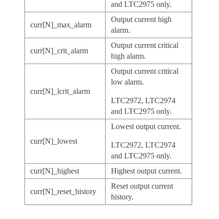
and LTC2975 only.
Output current high
curr[N]_max_alarm
alarm.
Output current critical
curr[N]_crit_alarm
high alarm.
Output current critical
low alarm.
curr[N]_lcrit_alarm
LTC2972, LTC2974
and LTC2975 only.
Lowest output current.
curr[N]_lowest
LTC2972, LTC2974
and LTC2975 only.
curr[N]_highest
Highest output current.
Reset output current
curr[N]_reset_history
history.