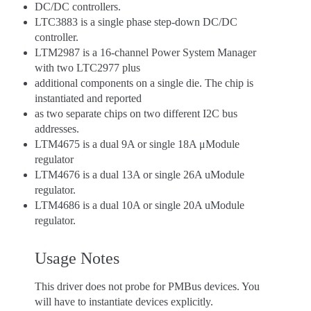
DC/DC controllers.
LTC3883 is a single phase step-down DC/DC
controller.
LTM2987 is a 16-channel Power System Manager
with two LTC2977 plus
additional components on a single die. The chip is
instantiated and reported
as two separate chips on two different I2C bus
addresses.
LTM4675 is a dual 9A or single 18A μModule
regulator
LTM4676 is a dual 13A or single 26A uModule
regulator.
LTM4686 is a dual 10A or single 20A uModule
regulator.
Usage Notes
This driver does not probe for PMBus devices. You
will have to instantiate devices explicitly.