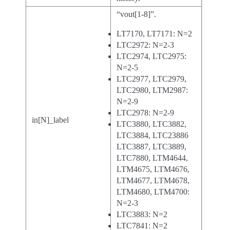
“vout[1-8]”.
LT7170, LT7171: N=2
LTC2972: N=2-3
LTC2974, LTC2975:
N=2-5
LTC2977, LTC2979,
LTC2980, LTM2987:
N=2-9
LTC2978: N=2-9
in[N]_label
LTC3880, LTC3882,
LTC3884, LTC23886
LTC3887, LTC3889,
LTC7880, LTM4644,
LTM4675, LTM4676,
LTM4677, LTM4678,
LTM4680, LTM4700:
N=2-3
LTC3883: N=2
LTC7841: N=2