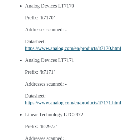
Analog Devices LT7170
Prefix: ‘lt7170’
Addresses scanned: -
Datasheet:
https://www.analog.com/en/products/lt7170.html
Analog Devices LT7171
Prefix: ‘lt7171’
Addresses scanned: -
Datasheet:
https://www.analog.com/en/products/lt7171.html
Linear Technology LTC2972
Prefix: ‘ltc2972’
Addresses scanned: -