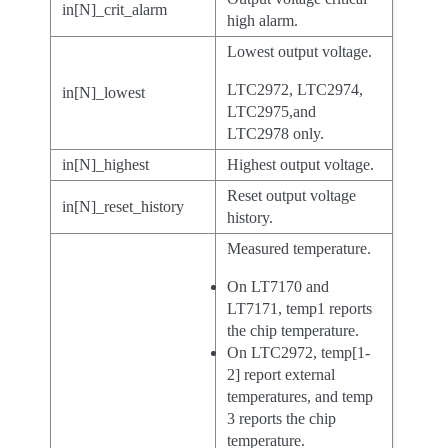
in[N]_crit_alarm
high alarm.
Lowest output voltage.
LTC2972, LTC2974,
in[N]_lowest
LTC2975,and
LTC2978 only.
in[N]_highest
Highest output voltage.
Reset output voltage
in[N]_reset_history
history.
Measured temperature.
On LT7170 and
LT7171, temp1 reports
the chip temperature.
On LTC2972, temp[1-
2] report external
temperatures, and temp
3 reports the chip
temperature.