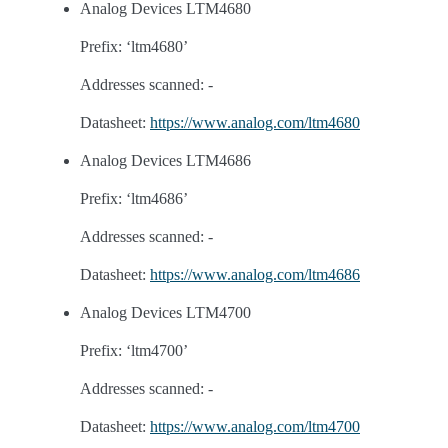
Analog Devices LTM4680
Prefix: ‘ltm4680’
Addresses scanned: -
Datasheet:
https://www.analog.com/ltm4680
Analog Devices LTM4686
Prefix: ‘ltm4686’
Addresses scanned: -
Datasheet:
https://www.analog.com/ltm4686
Analog Devices LTM4700
Prefix: ‘ltm4700’
Addresses scanned: -
Datasheet:
https://www.analog.com/ltm4700