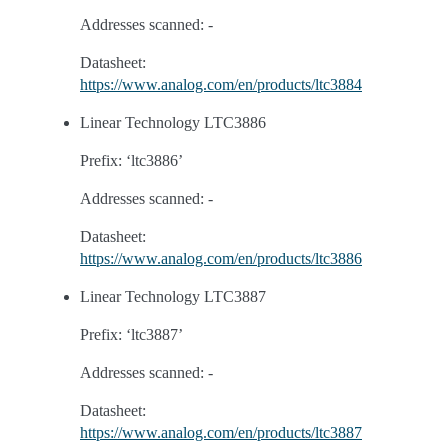
Addresses scanned: -
Datasheet:
https://www.analog.com/en/products/ltc3884
Linear Technology LTC3886
Prefix: ‘ltc3886’
Addresses scanned: -
Datasheet:
https://www.analog.com/en/products/ltc3886
Linear Technology LTC3887
Prefix: ‘ltc3887’
Addresses scanned: -
Datasheet:
https://www.analog.com/en/products/ltc3887