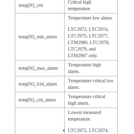
Critical high
temp[N]_crit
temperature.
Temperature low alarm.
LTC2972, LTC2974,
LTC2975, LTC2977,
temp[N]_min_alarm
LTM2980, LTC2978,
LTC2979, and
LTM2987 only.
Temperature high
temp[N]_max_alarm
alarm.
Temperature critical low
temp[N]_lcrit_alarm
alarm.
Temperature critical
temp[N]_crit_alarm
high alarm.
Lowest measured
temperature.
LTC2972, LTC2974,