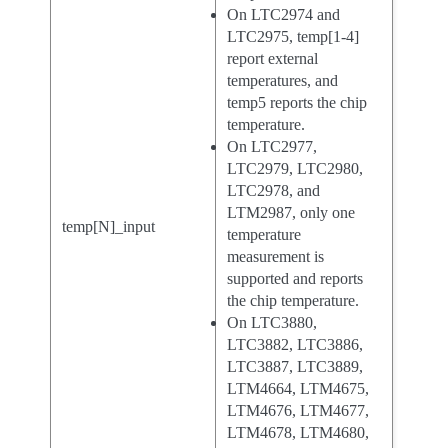
On LTC2974 and
LTC2975, temp[1-4]
report external
temperatures, and
temp5 reports the chip
temperature.
On LTC2977,
LTC2979, LTC2980,
LTC2978, and
LTM2987, only one
temp[N]_input
temperature
measurement is
supported and reports
the chip temperature.
On LTC3880,
LTC3882, LTC3886,
LTC3887, LTC3889,
LTM4664, LTM4675,
LTM4676, LTM4677,
LTM4678, LTM4680,