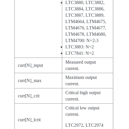
LTC3880, LTC3882,
LTC3884, LTC3886,
LTC3887, LTC3889,
LTM4664, LTM4675,
LTM4676, LTM4677,
LTM4678, LTM4680,
LTM4700: N=2-3
LTC3883: N=2
LTC7841: N=2
Measured output
curr[N]_input
current.
Maximum output
curr[N]_max
current.
Critical high output
curr[N]_crit
current.
Critical low output
current.
curr[N]_lcrit
LTC2972, LTC2974