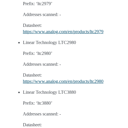
Prefix: ‘ltc2979’
Addresses scanned: -
Datasheet:
https://www.analog.com/en/products/ltc2979
Linear Technology LTC2980
Prefix: ‘ltc2980’
Addresses scanned: -
Datasheet:
https://www.analog.com/en/products/ltc2980
Linear Technology LTC3880
Prefix: ‘ltc3880’
Addresses scanned: -
Datasheet: