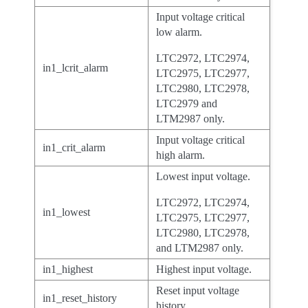
Input voltage critical
low alarm.
LTC2972, LTC2974,
in1_lcrit_alarm
LTC2975, LTC2977,
LTC2980, LTC2978,
LTC2979 and
LTM2987 only.
Input voltage critical
in1_crit_alarm
high alarm.
Lowest input voltage.
LTC2972, LTC2974,
in1_lowest
LTC2975, LTC2977,
LTC2980, LTC2978,
and LTM2987 only.
in1_highest
Highest input voltage.
Reset input voltage
in1_reset_history
history.