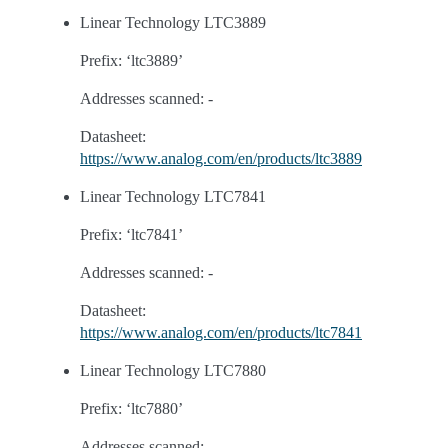
Linear Technology LTC3889
Prefix: ‘ltc3889’
Addresses scanned: -
Datasheet:
https://www.analog.com/en/products/ltc3889
Linear Technology LTC7841
Prefix: ‘ltc7841’
Addresses scanned: -
Datasheet:
https://www.analog.com/en/products/ltc7841
Linear Technology LTC7880
Prefix: ‘ltc7880’
Addresses scanned: -