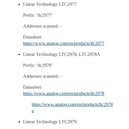
Linear Technology LTC2977
Prefix: ‘ltc2977’
Addresses scanned: -
Datasheet:
https://www.analog.com/en/products/ltc2977
Linear Technology LTC2978, LTC2978A
Prefix: ‘ltc2978’
Addresses scanned: -
Datasheet:
https://www.analog.com/en/products/ltc2978
https://www.analog.com/en/products/ltc2978
a
Linear Technology LTC2979