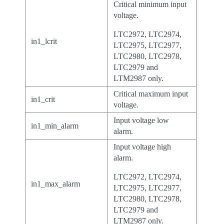
Critical minimum input
voltage.
LTC2972, LTC2974,
in1_lcrit
LTC2975, LTC2977,
LTC2980, LTC2978,
LTC2979 and
LTM2987 only.
Critical maximum input
in1_crit
voltage.
Input voltage low
in1_min_alarm
alarm.
Input voltage high
alarm.
LTC2972, LTC2974,
in1_max_alarm
LTC2975, LTC2977,
LTC2980, LTC2978,
LTC2979 and
LTM2987 only.