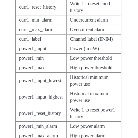
Write 1 to reset curr1
curr1_reset_history
history
curr1_min_alarm
Undercurrent alarm
curr1_max_alarm
Overcurrent alarm
curr1_label
Channel label (IP-IM)
power1_input
Power (in uW)
power1_min
Low power threshold
power1_max
High power threshold
Historical minimum
power1_input_lowest
power use
Historical maximum
power1_input_highest
power use
Write 1 to reset power1
power1_reset_history
history
power1_min_alarm
Low power alarm
power1_max_alarm
High power alarm