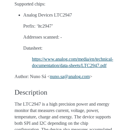
Supported chips:
Analog Devices LTC2947
Prefix: ‘ltc2947’
Addresses scanned: -
Datasheet:
https://www.analog.com/media/en/technical-
documentation/data-sheets/LTC2947.pdf
Author: Nuno Sá <
nuno
.
sa
@
analog
.
com
>
Description
The LTC2947 is a high precision power and energy
monitor that measures current, voltage, power,
temperature, charge and energy. The device supports
both SPI and I2C depending on the chip
configuration. The device also measures accumulated