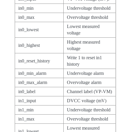
in0_min
Undervoltage threshold
in0_max
Overvoltage threshold
Lowest measured
in0_lowest
voltage
Highest measured
in0_highest
voltage
Write 1 to reset in1
in0_reset_history
history
in0_min_alarm
Undervoltage alarm
in0_max_alarm
Overvoltage alarm
in0_label
Channel label (VP-VM)
in1_input
DVCC voltage (mV)
in1_min
Undervoltage threshold
in1_max
Overvoltage threshold
Lowest measured
in1_lowest