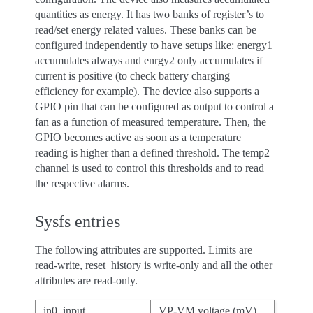
quantities as energy. It has two banks of register’s to
read/set energy related values. These banks can be
configured independently to have setups like: energy1
accumulates always and enrgy2 only accumulates if
current is positive (to check battery charging
efficiency for example). The device also supports a
GPIO pin that can be configured as output to control a
fan as a function of measured temperature. Then, the
GPIO becomes active as soon as a temperature
reading is higher than a defined threshold. The temp2
channel is used to control this thresholds and to read
the respective alarms.
Sysfs entries
The following attributes are supported. Limits are
read-write, reset_history is write-only and all the other
attributes are read-only.
in0_input
VP-VM voltage (mV).