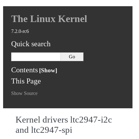
The Linux Kernel
7.2.0-rc6
Quick search
Contents
This Page
Show Source
Kernel drivers ltc2947-i2c
and ltc2947-spi