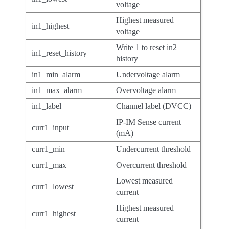
voltage
Highest measured
in1_highest
voltage
Write 1 to reset in2
in1_reset_history
history
in1_min_alarm
Undervoltage alarm
in1_max_alarm
Overvoltage alarm
in1_label
Channel label (DVCC)
IP-IM Sense current
curr1_input
(mA)
curr1_min
Undercurrent threshold
curr1_max
Overcurrent threshold
Lowest measured
curr1_lowest
current
Highest measured
curr1_highest
current