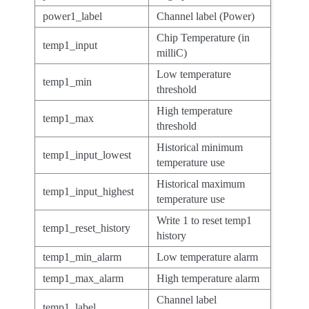
power1_label
Channel label (Power)
Chip Temperature (in
temp1_input
milliC)
Low temperature
temp1_min
threshold
High temperature
temp1_max
threshold
Historical minimum
temp1_input_lowest
temperature use
Historical maximum
temp1_input_highest
temperature use
Write 1 to reset temp1
temp1_reset_history
history
temp1_min_alarm
Low temperature alarm
temp1_max_alarm
High temperature alarm
Channel label
temp1_label