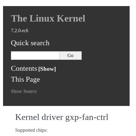
The Linux Kernel
7.2.0-rc6
Quick search
Contents
This Page
Show Source
Kernel driver gxp-fan-ctrl
Supported chips: