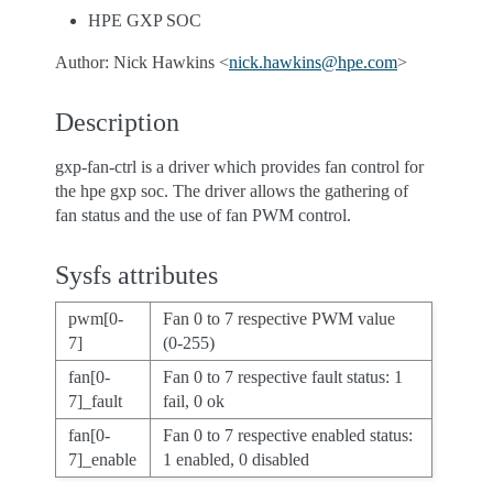
HPE GXP SOC
Author: Nick Hawkins <
nick
.
hawkins
@
hpe
.
com
>
Description
gxp-fan-ctrl is a driver which provides fan control for
the hpe gxp soc. The driver allows the gathering of
fan status and the use of fan PWM control.
Sysfs attributes
pwm[0-
Fan 0 to 7 respective PWM value
7]
(0-255)
fan[0-
Fan 0 to 7 respective fault status: 1
7]_fault
fail, 0 ok
fan[0-
Fan 0 to 7 respective enabled status:
7]_enable
1 enabled, 0 disabled