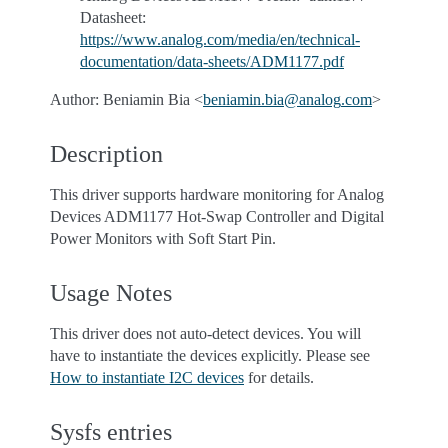
Datasheet:
https://www.analog.com/media/en/technical-
documentation/data-sheets/ADM1177.pdf
Author: Beniamin Bia <
beniamin
.
bia
@
analog
.
com
>
Description
This driver supports hardware monitoring for Analog
Devices ADM1177 Hot-Swap Controller and Digital
Power Monitors with Soft Start Pin.
Usage Notes
This driver does not auto-detect devices. You will
have to instantiate the devices explicitly. Please see
How to instantiate I2C devices
for details.
Sysfs entries