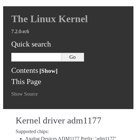
The Linux Kernel
7.2.0-rc6
Quick search
Contents
This Page
Show Source
Kernel driver adm1177
Supported chips:
Analog Devices ADM1177 Prefix: ‘adm1177’