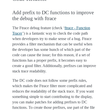
Add prefix to DC functions to improve
the debug with ftrace
The Ftrace debug feature (check ‘
ftrace - Function
Tracer
’) is a fantastic way to check the code path
when developers try to make sense of a bug. Ftrace
provides a filter mechanism that can be useful when
the developer has some hunch of which part of the
code can cause the issue; for this reason, if a set of
functions has a proper prefix, it becomes easy to
create a good filter. Additionally, prefixes can improve
stack trace readability.
The DC code does not follow some prefix rules,
which makes the Ftrace filter more complicated and
reduces the readability of the stack trace. If you want
something simple to start contributing to the display,
you can make patches for adding prefixes to DC
functions. To create those prefixes, use part of the file