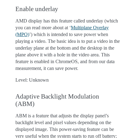
Enable underlay
AMD display has this feature called underlay (which
you can read more about at ‘
Multiplane Overlay
(MPO)
’) which is intended to save power when
playing a video. The basic idea is to put a video in the
underlay plane at the bottom and the desktop in the
plane above it with a hole in the video area. This
feature is enabled in ChromeOS, and from our data
measurement, it can save power.
Level: Unknown
Adaptive Backlight Modulation
(ABM)
ABM is a feature that adjusts the display panel’s
backlight level and pixel values depending on the
displayed image. This power-saving feature can be
very useful when the system starts to run off battery;