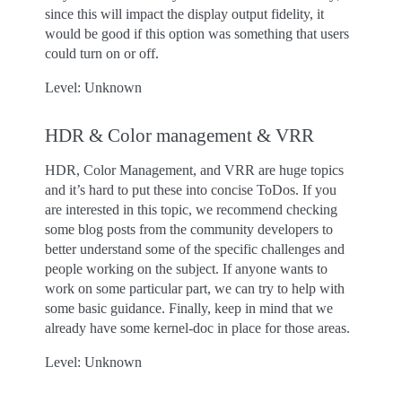
since this will impact the display output fidelity, it
would be good if this option was something that users
could turn on or off.
Level: Unknown
HDR & Color management & VRR
HDR, Color Management, and VRR are huge topics
and it’s hard to put these into concise ToDos. If you
are interested in this topic, we recommend checking
some blog posts from the community developers to
better understand some of the specific challenges and
people working on the subject. If anyone wants to
work on some particular part, we can try to help with
some basic guidance. Finally, keep in mind that we
already have some kernel-doc in place for those areas.
Level: Unknown