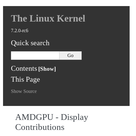
The Linux Kernel
7.2.0-rc6
Quick search
Contents
This Page
Show Source
AMDGPU - Display
Contributions