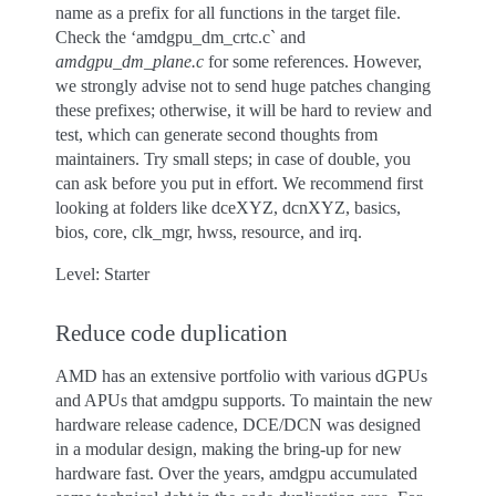
name as a prefix for all functions in the target file.
Check the ‘amdgpu_dm_crtc.c` and
amdgpu_dm_plane.c
for some references. However,
we strongly advise not to send huge patches changing
these prefixes; otherwise, it will be hard to review and
test, which can generate second thoughts from
maintainers. Try small steps; in case of double, you
can ask before you put in effort. We recommend first
looking at folders like dceXYZ, dcnXYZ, basics,
bios, core, clk_mgr, hwss, resource, and irq.
Level: Starter
Reduce code duplication
AMD has an extensive portfolio with various dGPUs
and APUs that amdgpu supports. To maintain the new
hardware release cadence, DCE/DCN was designed
in a modular design, making the bring-up for new
hardware fast. Over the years, amdgpu accumulated