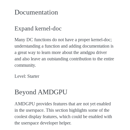
Documentation
Expand kernel-doc
Many DC functions do not have a proper kernel-doc;
understanding a function and adding documentation is
a great way to learn more about the amdgpu driver
and also leave an outstanding contribution to the entire
community.
Level: Starter
Beyond AMDGPU
AMDGPU provides features that are not yet enabled
in the userspace. This section highlights some of the
coolest display features, which could be enabled with
the userspace developer helper.