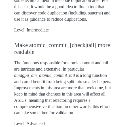
some technical debt in the code duplication area. For
this task, it would be a good idea to find a tool that
can discover code duplication (including patterns) and
use it as guidance to reduce duplications.
Level: Intermediate
Make atomic_commit_[check|tail] more
readable
The functions responsible for atomic commit and tail
are intricate and extensive. In particular
amdgpu_dm_atomic_commit_tail
is a long function
and could benefit from being split into smaller helpers.
Improvements in this area are more than welcome, but
keep in mind that changes in this area will affect all
ASICs, meaning that refactoring requires a
comprehensive verification; in other words, this effort
can take some time for validation.
Level: Advanced