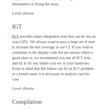
information or fixing the issue.
Level: diverse
IGT
IGT
provides many integration tests that can be run on
your GPU. We always want to pass a large set of tests
to increase the test coverage in our CI. If you wish to
contribute to the display code but are unsure where a
good place is, we recommend you run all IGT tests
and try to fix any failure you see in your hardware.
Keep in mind that this failure can be an IGT problem
or a kernel issue; it is necessary to analyze case-by-
case.
Level: diverse
Compilation