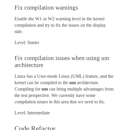
Fix compilation warnings
Enable the W1 or W2 warning level in the kernel
compilation and try to fix the issues on the display
side.
Level: Starter
Fix compilation issues when using um
architecture
Linux has a User-mode Linux (UML) feature, and the
kernel can be compiled to the
um
architecture.
Compiling for
um
can bring multiple advantages from
the test perspective. We currently have some
compilation issues in this area that we need to fix.
Level: Intermediate
Code Refactor