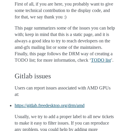
First of all, if you are here, you probably want to give
some technical contribution to the display code, and
for that, we say thank you :)
This page summarizes some of the issues you can help
with; keep in mind that this is a static page, and it is
always a good idea to try to reach developers on the
amd-gfx mailing list or some of the maintainers.
Finally, this page follows the DRM way of creating a
TODO list; for more information, check ‘
TODO list
’.
Gitlab issues
Users can report issues associated with AMD GPUs
at:
https://gitlab.freedesktop.org/drm/amd
Usually, we try to add a proper label to all new tickets
to make it easy to filter issues. If you can reproduce
any problem, you could help by adding more