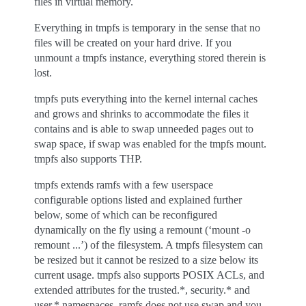
files in virtual memory.
Everything in tmpfs is temporary in the sense that no
files will be created on your hard drive. If you
unmount a tmpfs instance, everything stored therein is
lost.
tmpfs puts everything into the kernel internal caches
and grows and shrinks to accommodate the files it
contains and is able to swap unneeded pages out to
swap space, if swap was enabled for the tmpfs mount.
tmpfs also supports THP.
tmpfs extends ramfs with a few userspace
configurable options listed and explained further
below, some of which can be reconfigured
dynamically on the fly using a remount (‘mount -o
remount ...’) of the filesystem. A tmpfs filesystem can
be resized but it cannot be resized to a size below its
current usage. tmpfs also supports POSIX ACLs, and
extended attributes for the trusted.*, security.* and
user.* namespaces. ramfs does not use swap and you