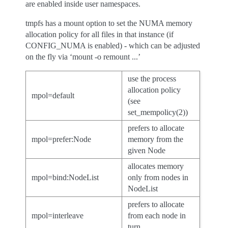
are enabled inside user namespaces.
tmpfs has a mount option to set the NUMA memory
allocation policy for all files in that instance (if
CONFIG_NUMA is enabled) - which can be adjusted
on the fly via ‘mount -o remount ...’
use the process
allocation policy
mpol=default
(see
set_mempolicy(2))
prefers to allocate
mpol=prefer:Node
memory from the
given Node
allocates memory
mpol=bind:NodeList
only from nodes in
NodeList
prefers to allocate
mpol=interleave
from each node in
turn