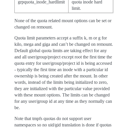
grpquota_inode_hardlimit
quota inode hard
limit.
None of the quota related mount options can be set or
changed on remount.
Quota limit parameters accept a suffix k, m or g for
kilo, mega and giga and can’t be changed on remount.
Default global quota limits are taking effect for any
and all user/group/project except root the first time the
quota entry for user/group/project id is being accessed
- typically the first time an inode with a particular id
ownership is being created after the mount. In other
words, instead of the limits being initialized to zero,
they are initialized with the particular value provided
with these mount options. The limits can be changed
for any user/group id at any time as they normally can
be.
Note that tmpfs quotas do not support user
namespaces so no uid/gid translation is done if quotas