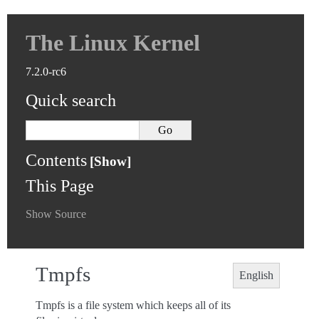
The Linux Kernel
7.2.0-rc6
Quick search
Contents
This Page
Show Source
Tmpfs
English
Tmpfs is a file system which keeps all of its