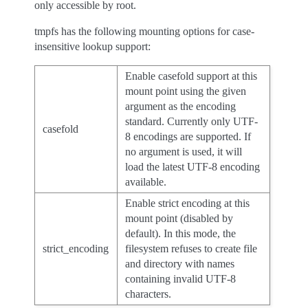
only accessible by root.
tmpfs has the following mounting options for case-
insensitive lookup support:
Enable casefold support at this
mount point using the given
argument as the encoding
standard. Currently only UTF-
casefold
8 encodings are supported. If
no argument is used, it will
load the latest UTF-8 encoding
available.
Enable strict encoding at this
mount point (disabled by
default). In this mode, the
strict_encoding
filesystem refuses to create file
and directory with names
containing invalid UTF-8
characters.