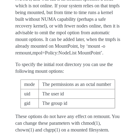
which is not online. If your system relies on that tmpfs
being mounted, but from time to time runs a kernel
built without NUMA capability (perhaps a safe
recovery kernel), or with fewer nodes online, then it is
advisable to omit the mpol option from automatic
mount options. It can be added later, when the tmpfs is
already mounted on MountPoint, by ‘mount -o
remount,mpol=Policy:NodeList MountPoint’.
To specify the initial root directory you can use the
following mount options:
mode
The permissions as an octal number
uid
The user id
gid
The group id
These options do not have any effect on remount. You
can change these parameters with chmod(1),
chown(1) and chgrp(1) on a mounted filesystem.