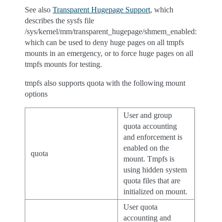
See also
Transparent Hugepage Support
, which
describes the sysfs file
/sys/kernel/mm/transparent_hugepage/shmem_enabled:
which can be used to deny huge pages on all tmpfs
mounts in an emergency, or to force huge pages on all
tmpfs mounts for testing.
tmpfs also supports quota with the following mount
options
User and group
quota accounting
and enforcement is
enabled on the
quota
mount. Tmpfs is
using hidden system
quota files that are
initialized on mount.
User quota
accounting and