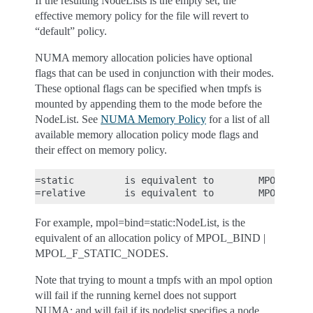
If the resulting NodeLists is the empty set, the
effective memory policy for the file will revert to
“default” policy.
NUMA memory allocation policies have optional
flags that can be used in conjunction with their modes.
These optional flags can be specified when tmpfs is
mounted by appending them to the mode before the
NodeList. See
NUMA Memory Policy
for a list of all
available memory allocation policy mode flags and
their effect on memory policy.
=static         is equivalent to        MPOL_F_STA
For example, mpol=bind=static:NodeList, is the
equivalent of an allocation policy of MPOL_BIND |
MPOL_F_STATIC_NODES.
Note that trying to mount a tmpfs with an mpol option
will fail if the running kernel does not support
NUMA; and will fail if its nodelist specifies a node