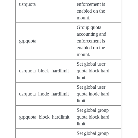
usrquota
enforcement is
enabled on the
mount.
Group quota
accounting and
grpquota
enforcement is
enabled on the
mount.
Set global user
usrquota_block_hardlimit
quota block hard
limit.
Set global user
usrquota_inode_hardlimit
quota inode hard
limit.
Set global group
grpquota_block_hardlimit
quota block hard
limit.
Set global group