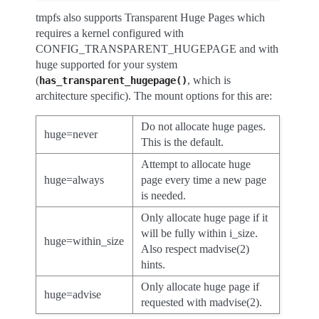
tmpfs also supports Transparent Huge Pages which
requires a kernel configured with
CONFIG_TRANSPARENT_HUGEPAGE and with
huge supported for your system
(
, which is
has_transparent_hugepage()
architecture specific). The mount options for this are:
Do not allocate huge pages.
huge=never
This is the default.
Attempt to allocate huge
huge=always
page every time a new page
is needed.
Only allocate huge page if it
will be fully within i_size.
huge=within_size
Also respect madvise(2)
hints.
Only allocate huge page if
huge=advise
requested with madvise(2).