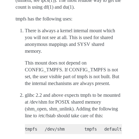
(shmem, see ipcs(1)). The most reliable way to get the
count is using df(1) and du(1).
tmpfs has the following uses:
There is always a kernel internal mount which
you will not see at all. This is used for shared
anonymous mappings and SYSV shared
memory.
This mount does not depend on
CONFIG_TMPFS. If CONFIG_TMPFS is not
set, the user visible part of tmpfs is not built. But
the internal mechanisms are always present.
glibc 2.2 and above expects tmpfs to be mounted
at /dev/shm for POSIX shared memory
(shm_open, shm_unlink). Adding the following
line to /etc/fstab should take care of this: