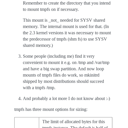
Remember to create the directory that you intend
to mount tmpfs on if necessary.
This mount is _not_ needed for SYSV shared
memory. The internal mount is used for that. (In
the 2.3 kernel versions it was necessary to mount
the predecessor of tmpfs (shm fs) to use SYSV
shared memory.)
Some people (including me) find it very
convenient to mount it e.g. on /tmp and /var/tmp
and have a big swap partition. And now loop
mounts of tmpfs files do work, so mkinitrd
shipped by most distributions should succeed
with a tmpfs /tmp.
And probably a lot more I do not know about :-)
tmpfs has three mount options for sizing:
The limit of allocated bytes for this
tmpfs instance. The default is half of