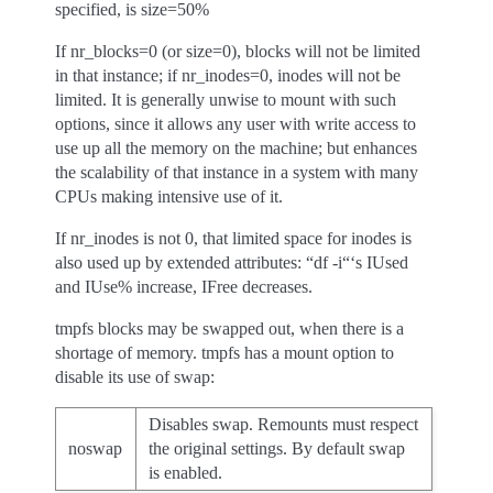
specified, is size=50%
If nr_blocks=0 (or size=0), blocks will not be limited
in that instance; if nr_inodes=0, inodes will not be
limited. It is generally unwise to mount with such
options, since it allows any user with write access to
use up all the memory on the machine; but enhances
the scalability of that instance in a system with many
CPUs making intensive use of it.
If nr_inodes is not 0, that limited space for inodes is
also used up by extended attributes: “df -i“‘s IUsed
and IUse% increase, IFree decreases.
tmpfs blocks may be swapped out, when there is a
shortage of memory. tmpfs has a mount option to
disable its use of swap:
Disables swap. Remounts must respect
noswap
the original settings. By default swap
is enabled.