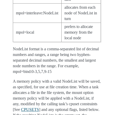
allocates from each
mpol=interleave:NodeList
node of NodeList in
turn
prefers to allocate
mpol=local
memory from the
local node
NodeList format is a comma-separated list of decimal
numbers and ranges, a range being two hyphen-
separated decimal numbers, the smallest and largest
node numbers in the range. For example,
mpol=bind:0-3,5,7,9-15
A memory policy with a valid NodeList will be saved,
as specified, for use at file creation time. When a task
allocates a file in the file system, the mount option
memory policy will be applied with a NodeList, if
any, modified by the calling task’s cpuset constraints
[See
CPUSETS
] and any optional flags, listed below.