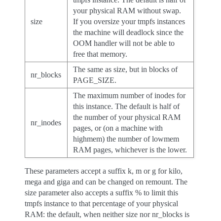
your physical RAM without swap.
size
If you oversize your tmpfs instances
the machine will deadlock since the
OOM handler will not be able to
free that memory.
The same as size, but in blocks of
nr_blocks
PAGE_SIZE.
The maximum number of inodes for
this instance. The default is half of
the number of your physical RAM
nr_inodes
pages, or (on a machine with
highmem) the number of lowmem
RAM pages, whichever is the lower.
These parameters accept a suffix k, m or g for kilo,
mega and giga and can be changed on remount. The
size parameter also accepts a suffix % to limit this
tmpfs instance to that percentage of your physical
RAM: the default, when neither size nor nr_blocks is