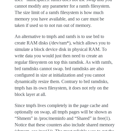
cannot modify any parameter for a ramfs filesystem.
The size limit of a ramfs filesystem is how much
memory you have available, and so care must be
taken if used so to not run out of memory.
An alternative to tmpfs and ramfs is to use brd to
create RAM disks (/dev/ram*), which allows you to
simulate a block device disk in physical RAM. To
write data you would just then need to create an
regular filesystem on top this ramdisk. As with ramfs,
brd ramdisks cannot swap. brd ramdisks are also
configured in size at initialization and you cannot
dynamically resize them. Contrary to brd ramdisks,
tmpfs has its own filesystem, it does not rely on the
block layer at all.
Since tmpfs lives completely in the page cache and
optionally on swap, all tmpfs pages will be shown as
“Shmem” in /proc/meminfo and “Shared” in free(1).
Notice that these counters also include shared memory