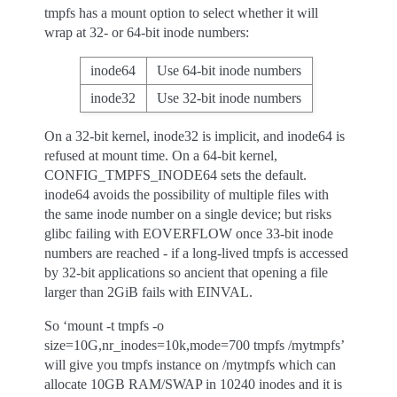
tmpfs has a mount option to select whether it will
wrap at 32- or 64-bit inode numbers:
inode64
Use 64-bit inode numbers
inode32
Use 32-bit inode numbers
On a 32-bit kernel, inode32 is implicit, and inode64 is
refused at mount time. On a 64-bit kernel,
CONFIG_TMPFS_INODE64 sets the default.
inode64 avoids the possibility of multiple files with
the same inode number on a single device; but risks
glibc failing with EOVERFLOW once 33-bit inode
numbers are reached - if a long-lived tmpfs is accessed
by 32-bit applications so ancient that opening a file
larger than 2GiB fails with EINVAL.
So ‘mount -t tmpfs -o
size=10G,nr_inodes=10k,mode=700 tmpfs /mytmpfs’
will give you tmpfs instance on /mytmpfs which can
allocate 10GB RAM/SWAP in 10240 inodes and it is