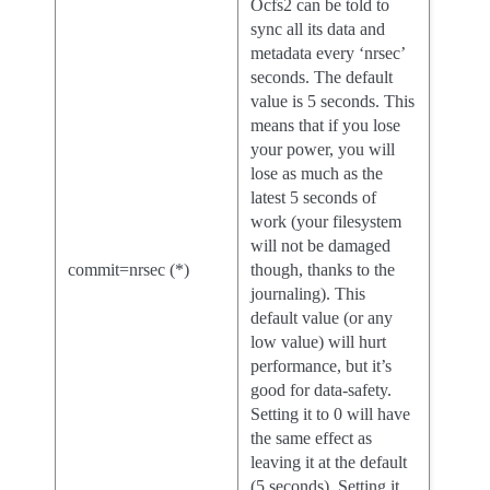
Ocfs2 can be told to
sync all its data and
metadata every ‘nrsec’
seconds. The default
value is 5 seconds. This
means that if you lose
your power, you will
lose as much as the
latest 5 seconds of
work (your filesystem
will not be damaged
commit=nrsec (*)
though, thanks to the
journaling). This
default value (or any
low value) will hurt
performance, but it’s
good for data-safety.
Setting it to 0 will have
the same effect as
leaving it at the default
(5 seconds). Setting it