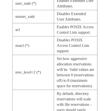
Enables Extended User
user_xattr (*)
Attributes.
Disables Extended
nouser_xattr
User Attributes.
Enables POSIX Access
acl
Control Lists support.
Disables POSIX
noacl (*)
Access Control Lists
support.
Set how aggressive
allocation reservations
will be. Valid values are
resv_level=2 (*)
between 0 (reservations
off) to 8 (maximum
space for reservations).
By default, directory
reservations will scale
with file reservations -
users should rarely