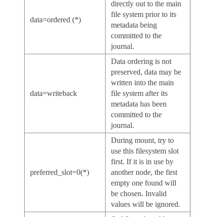
directly out to the main
file system prior to its
data=ordered (*)
metadata being
committed to the
journal.
Data ordering is not
preserved, data may be
written into the main
data=writeback
file system after its
metadata has been
committed to the
journal.
During mount, try to
use this filesystem slot
first. If it is in use by
preferred_slot=0(*)
another node, the first
empty one found will
be chosen. Invalid
values will be ignored.