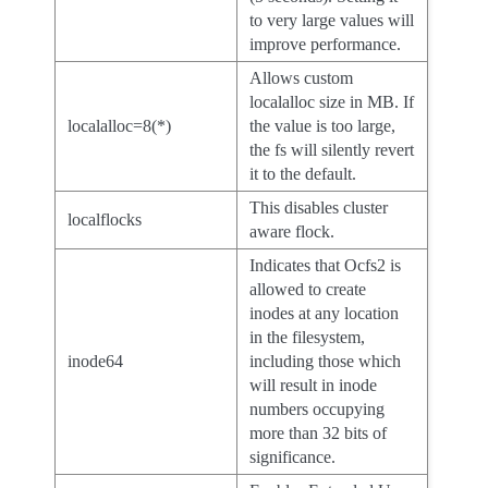
to very large values will
improve performance.
Allows custom
localalloc size in MB. If
localalloc=8(*)
the value is too large,
the fs will silently revert
it to the default.
This disables cluster
localflocks
aware flock.
Indicates that Ocfs2 is
allowed to create
inodes at any location
in the filesystem,
inode64
including those which
will result in inode
numbers occupying
more than 32 bits of
significance.