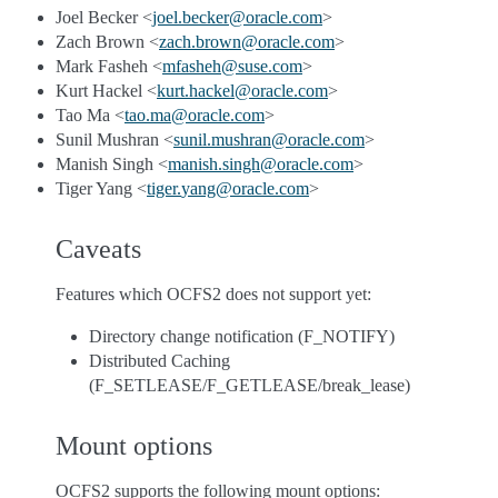
Joel Becker <
joel
.
becker
@
oracle
.
com
>
Zach Brown <
zach
.
brown
@
oracle
.
com
>
Mark Fasheh <
mfasheh
@
suse
.
com
>
Kurt Hackel <
kurt
.
hackel
@
oracle
.
com
>
Tao Ma <
tao
.
ma
@
oracle
.
com
>
Sunil Mushran <
sunil
.
mushran
@
oracle
.
com
>
Manish Singh <
manish
.
singh
@
oracle
.
com
>
Tiger Yang <
tiger
.
yang
@
oracle
.
com
>
Caveats
Features which OCFS2 does not support yet:
Directory change notification (F_NOTIFY)
Distributed Caching
(F_SETLEASE/F_GETLEASE/break_lease)
Mount options
OCFS2 supports the following mount options: