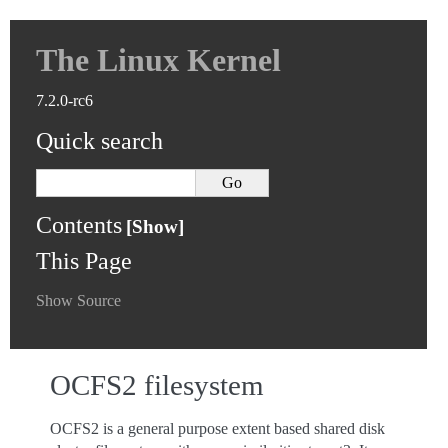
The Linux Kernel
7.2.0-rc6
Quick search
Contents
This Page
Show Source
OCFS2 filesystem
OCFS2 is a general purpose extent based shared disk