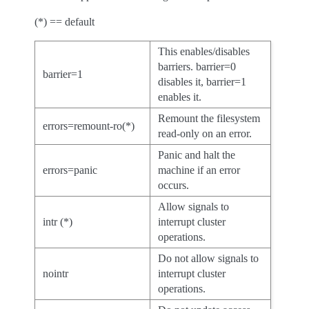
(*) == default
This enables/disables
barriers. barrier=0
barrier=1
disables it, barrier=1
enables it.
Remount the filesystem
errors=remount-ro(*)
read-only on an error.
Panic and halt the
errors=panic
machine if an error
occurs.
Allow signals to
intr (*)
interrupt cluster
operations.
Do not allow signals to
nointr
interrupt cluster
operations.