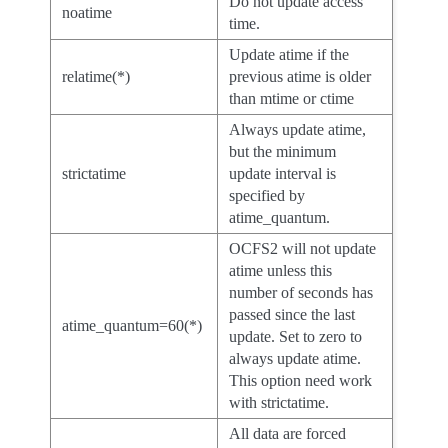
Do not update access
noatime
time.
Update atime if the
relatime(*)
previous atime is older
than mtime or ctime
Always update atime,
but the minimum
strictatime
update interval is
specified by
atime_quantum.
OCFS2 will not update
atime unless this
number of seconds has
passed since the last
atime_quantum=60(*)
update. Set to zero to
always update atime.
This option need work
with strictatime.
All data are forced