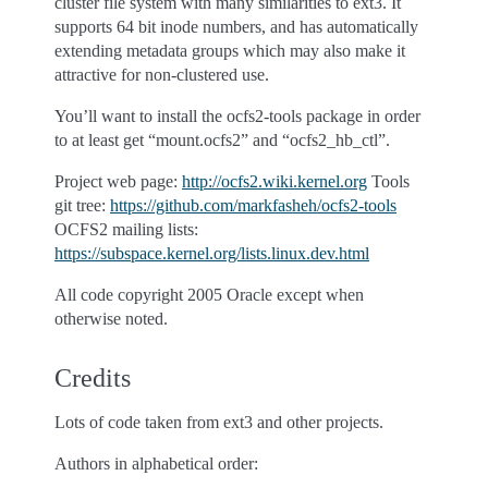
cluster file system with many similarities to ext3. It
supports 64 bit inode numbers, and has automatically
extending metadata groups which may also make it
attractive for non-clustered use.
You’ll want to install the ocfs2-tools package in order
to at least get “mount.ocfs2” and “ocfs2_hb_ctl”.
Project web page:
http://ocfs2.wiki.kernel.org
Tools
git tree:
https://github.com/markfasheh/ocfs2-tools
OCFS2 mailing lists:
https://subspace.kernel.org/lists.linux.dev.html
All code copyright 2005 Oracle except when
otherwise noted.
Credits
Lots of code taken from ext3 and other projects.
Authors in alphabetical order: