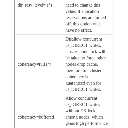
dir_resv_level= (*)
need to change this
value. If allocation
reservations are turned
off, this option will
have no effect.
Disallow concurrent
O_DIRECT writes,
cluster inode lock will
be taken to force other
coherency=full (*)
nodes drop cache,
therefore full cluster
coherency is
guaranteed even for
O_DIRECT writes.
Allow concurrent
O_DIRECT writes
without EX lock
coherency=buffered
among nodes, which
gains high performance