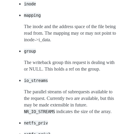
inode
mapping
The inode and the address space of the file being
read from. The mapping may or may not point to
inode->i_data.
group
The writeback group this request is dealing with
or NULL. This holds a ref on the group.
io_streams
The parallel streams of subrequests available to
the request. Currently two are available, but this
may be made extensible in future.
indicates the size of the array.
NR_IO_STREAMS
netfs_priv