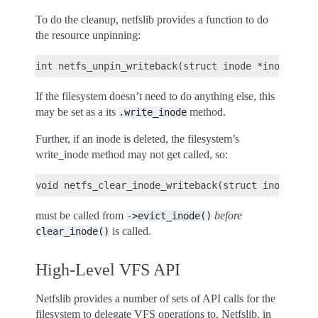
To do the cleanup, netfslib provides a function to do
the resource unpinning:
If the filesystem doesn’t need to do anything else, this
may be set as a its
method.
.write_inode
Further, if an inode is deleted, the filesystem’s
write_inode method may not get called, so:
must be called from
before
->evict_inode()
is called.
clear_inode()
High-Level VFS API
Netfslib provides a number of sets of API calls for the
filesystem to delegate VFS operations to. Netfslib, in