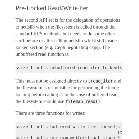
Pre-Locked Read/Write Iter
The second API set is for the delegation of operations
to netfslib when the filesystem is called through the
standard VFS methods, but needs to do some other
stuff before or after calling netfslib whilst still inside
locked section (e.g. Ceph negotiating caps). The
unbuffered read function is:
This must not be assigned directly to
and
.read_iter
the filesystem is responsible for performing the inode
locking before calling it. In the case of buffered read,
the filesystem should use
.
filemap_read()
There are three functions for writes:
ssize_t netfs_buffered_write_iter_locked(struct ki
                                         struct ne
ssize_t netfs_perform_write(struct kiocb *iocb, st