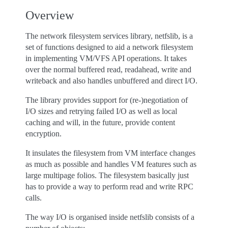
Overview
The network filesystem services library, netfslib, is a
set of functions designed to aid a network filesystem
in implementing VM/VFS API operations. It takes
over the normal buffered read, readahead, write and
writeback and also handles unbuffered and direct I/O.
The library provides support for (re-)negotiation of
I/O sizes and retrying failed I/O as well as local
caching and will, in the future, provide content
encryption.
It insulates the filesystem from VM interface changes
as much as possible and handles VM features such as
large multipage folios. The filesystem basically just
has to provide a way to perform read and write RPC
calls.
The way I/O is organised inside netfslib consists of a