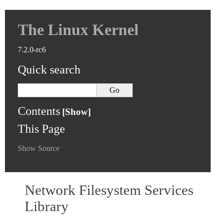
The Linux Kernel
7.2.0-rc6
Quick search
Contents
This Page
Show Source
Network Filesystem Services
Library