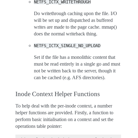
NETFS_ICTX_WRITETHROUGH
Do writethrough caching upon the file. I/O
will be set up and dispatched as buffered
writes are made to the page cache. mmap()
does the normal writeback thing.
NETFS_ICTX_SINGLE_NO_UPLOAD
Set if the file has a monolithic content that
must be read entirely in a single go and must
not be written back to the server, though it
can be cached (e.g. AFS directories).
Inode Context Helper Functions
To help deal with the per-inode context, a number
helper functions are provided. Firstly, a function to
perform basic initialisation on a context and set the
operations table pointer: