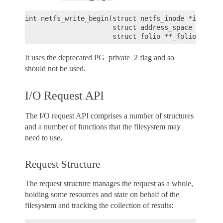
int netfs_write_begin(struct netfs_inode *inode, s
                      struct address_space *mappin
It uses the deprecated PG_private_2 flag and so
should not be used.
I/O Request API
The I/O request API comprises a number of structures
and a number of functions that the filesystem may
need to use.
Request Structure
The request structure manages the request as a whole,
holding some resources and state on behalf of the
filesystem and tracking the collection of results: