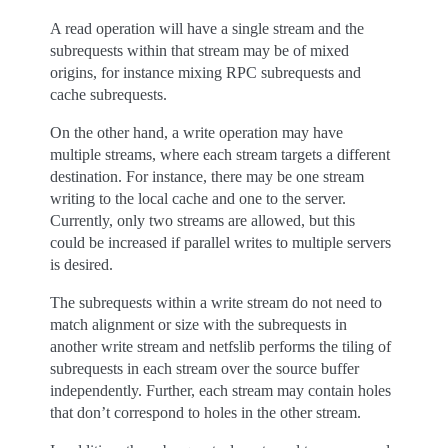
A read operation will have a single stream and the
subrequests within that stream may be of mixed
origins, for instance mixing RPC subrequests and
cache subrequests.
On the other hand, a write operation may have
multiple streams, where each stream targets a different
destination. For instance, there may be one stream
writing to the local cache and one to the server.
Currently, only two streams are allowed, but this
could be increased if parallel writes to multiple servers
is desired.
The subrequests within a write stream do not need to
match alignment or size with the subrequests in
another write stream and netfslib performs the tiling of
subrequests in each stream over the source buffer
independently. Further, each stream may contain holes
that don’t correspond to holes in the other stream.