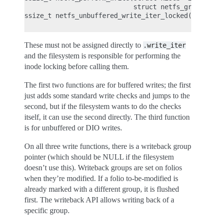
                            struct netfs_group *ne
ssize_t netfs_unbuffered_write_iter_locked(struct 
These must not be assigned directly to
.write_iter
and the filesystem is responsible for performing the
inode locking before calling them.
The first two functions are for buffered writes; the first
just adds some standard write checks and jumps to the
second, but if the filesystem wants to do the checks
itself, it can use the second directly. The third function
is for unbuffered or DIO writes.
On all three write functions, there is a writeback group
pointer (which should be NULL if the filesystem
doesn’t use this). Writeback groups are set on folios
when they’re modified. If a folio to-be-modified is
already marked with a different group, it is flushed
first. The writeback API allows writing back of a
specific group.