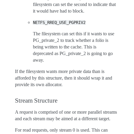
filesystem can set the second to indicate that
it would have had to block.
NETFS_RREQ_USE_PGPRIV2
The filesystem can set this if it wants to use
PG_private_2 to track whether a folio is
being written to the cache. This is
deprecated as PG_private_2 is going to go
away.
If the filesystem wants more private data than is
afforded by this structure, then it should wrap it and
provide its own allocator.
Stream Structure
A request is comprised of one or more parallel streams
and each stream may be aimed at a different target.
For read requests, only stream 0 is used. This can