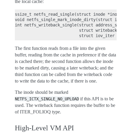
the local cache:
ssize_t netfs_read_single(struct inode *inode, str
void netfs_single_mark_inode_dirty(struct inode *i
int netfs_writeback_single(struct address_space *m
                           struct writeback_contro
The first function reads from a file into the given
buffer, reading from the cache in preference if the data
is cached there; the second function allows the inode
to be marked dirty, causing a later writeback; and the
third function can be called from the writeback code
to write the data to the cache, if there is one.
The inode should be marked
if this API is to be
NETFS_ICTX_SINGLE_NO_UPLOAD
used. The writeback function requires the buffer to be
of ITER_FOLIOQ type.
High-Level VM API