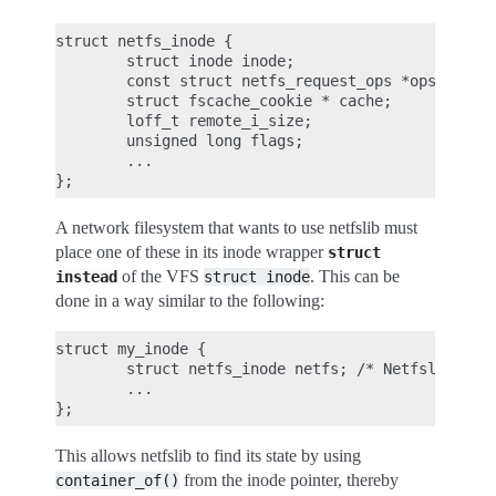
struct netfs_inode {

        struct inode inode;

        const struct netfs_request_ops *ops;

        struct fscache_cookie * cache;

        loff_t remote_i_size;

        unsigned long flags;

        ...

A network filesystem that wants to use netfslib must
place one of these in its inode wrapper
struct
of the VFS
. This can be
instead
struct
inode
done in a way similar to the following:
struct my_inode {

        struct netfs_inode netfs; /* Netfslib cont
        ...

This allows netfslib to find its state by using
from the inode pointer, thereby
container_of()