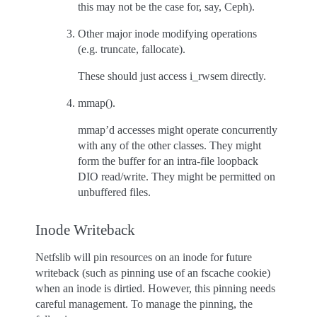
this may not be the case for, say, Ceph).
Other major inode modifying operations
(e.g. truncate, fallocate).
These should just access i_rwsem directly.
mmap().
mmap’d accesses might operate concurrently
with any of the other classes. They might
form the buffer for an intra-file loopback
DIO read/write. They might be permitted on
unbuffered files.
Inode Writeback
Netfslib will pin resources on an inode for future
writeback (such as pinning use of an fscache cookie)
when an inode is dirtied. However, this pinning needs
careful management. To manage the pinning, the