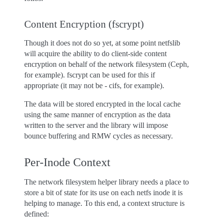
Content Encryption (fscrypt)
Though it does not do so yet, at some point netfslib
will acquire the ability to do client-side content
encryption on behalf of the network filesystem (Ceph,
for example). fscrypt can be used for this if
appropriate (it may not be - cifs, for example).
The data will be stored encrypted in the local cache
using the same manner of encryption as the data
written to the server and the library will impose
bounce buffering and RMW cycles as necessary.
Per-Inode Context
The network filesystem helper library needs a place to
store a bit of state for its use on each netfs inode it is
helping to manage. To this end, a context structure is
defined: