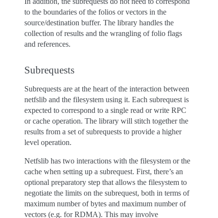
In addition, the subrequests do not need to correspond
to the boundaries of the folios or vectors in the
source/destination buffer. The library handles the
collection of results and the wrangling of folio flags
and references.
Subrequests
Subrequests are at the heart of the interaction between
netfslib and the filesystem using it. Each subrequest is
expected to correspond to a single read or write RPC
or cache operation. The library will stitch together the
results from a set of subrequests to provide a higher
level operation.
Netfslib has two interactions with the filesystem or the
cache when setting up a subrequest. First, there’s an
optional preparatory step that allows the filesystem to
negotiate the limits on the subrequest, both in terms of
maximum number of bytes and maximum number of
vectors (e.g. for RDMA). This may involve