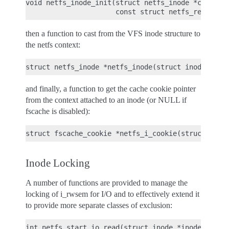
void netfs_inode_init(struct netfs_inode *ctx,

then a function to cast from the VFS inode structure to
the netfs context:
and finally, a function to get the cache cookie pointer
from the context attached to an inode (or NULL if
fscache is disabled):
Inode Locking
A number of functions are provided to manage the
locking of i_rwsem for I/O and to effectively extend it
to provide more separate classes of exclusion:
int netfs_start_io_read(struct inode *inode);
