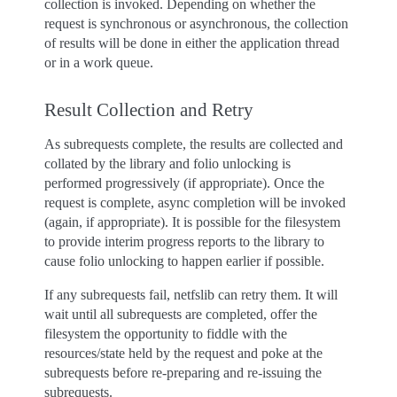
collection is invoked. Depending on whether the
request is synchronous or asynchronous, the collection
of results will be done in either the application thread
or in a work queue.
Result Collection and Retry
As subrequests complete, the results are collected and
collated by the library and folio unlocking is
performed progressively (if appropriate). Once the
request is complete, async completion will be invoked
(again, if appropriate). It is possible for the filesystem
to provide interim progress reports to the library to
cause folio unlocking to happen earlier if possible.
If any subrequests fail, netfslib can retry them. It will
wait until all subrequests are completed, offer the
filesystem the opportunity to fiddle with the
resources/state held by the request and poke at the
subrequests before re-preparing and re-issuing the
subrequests.