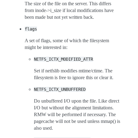
The size of the file on the server. This differs
from inode->i_size if local modifications have
been made but not yet written back.
flags
A set of flags, some of which the filesystem
might be interested in:
NETFS_ICTX_MODIFIED_ATTR
Set if netfslib modifies mtime/ctime. The
filesystem is free to ignore this or clear it.
NETFS_ICTX_UNBUFFERED
Do unbuffered I/O upon the file. Like direct
I/O but without the alignment limitations.
RMW will be performed if necessary. The
pagecache will not be used unless mmap() is
also used.