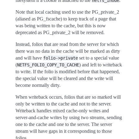
filesystem if a cookie is attached to the
.
netfs_inode
Note that local caching used to use the PG_private_2
(aliased as PG_fscache) to keep track of a page that
was being written to the cache, but this is now
deprecated as PG_private_2 will be removed.
Instead, folios that are read from the server for which
there was no data in the cache will be marked as dirty
and will have
set to a special value
folio->private
(
) and left to writeback
NETFS_FOLIO_COPY_TO_CACHE
to write. If the folio is modified before that happened,
the special value will be cleared and the write will
become normally dirty.
When writeback occurs, folios that are so marked will
only be written to the cache and not to the server.
Writeback handles mixed cache-only writes and
server-and-cache writes by using two streams, sending
one to the cache and one to the server. The server
stream will have gaps in it corresponding to those
folios.