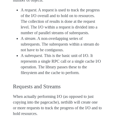
number of objects:
A
request
. A request is used to track the progress
of the I/O overall and to hold on to resources.
The collection of results is done at the request
level. The I/O within a request is divided into a
number of parallel streams of subrequests.
A
stream
. A non-overlapping series of
subrequests. The subrequests within a stream do
not have to be contiguous.
A
subrequest
. This is the basic unit of I/O. It
represents a single RPC call or a single cache I/O
operation. The library passes these to the
filesystem and the cache to perform.
Requests and Streams
When actually performing I/O (as opposed to just
copying into the pagecache), netfslib will create one
or more requests to track the progress of the I/O and to
hold resources.