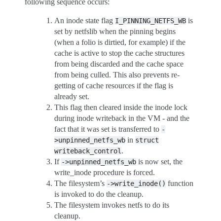
following sequence occurs:
An inode state flag
is
I_PINNING_NETFS_WB
set by netfslib when the pinning begins
(when a folio is dirtied, for example) if the
cache is active to stop the cache structures
from being discarded and the cache space
from being culled. This also prevents re-
getting of cache resources if the flag is
already set.
This flag then cleared inside the inode lock
during inode writeback in the VM - and the
fact that it was set is transferred to
-
in
>unpinned_netfs_wb
struct
.
writeback_control
If
is now set, the
->unpinned_netfs_wb
write_inode procedure is forced.
The filesystem’s
function
->write_inode()
is invoked to do the cleanup.
The filesystem invokes netfs to do its
cleanup.