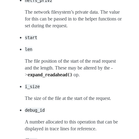
netfs_priv2
The network filesystem’s private data. The value
for this can be passed in to the helper functions or
set during the request.
start
len
The file position of the start of the read request
and the length. These may be altered by the -
>
op.
expand_readahead()
i_size
The size of the file at the start of the request.
debug_id
A number allocated to this operation that can be
displayed in trace lines for reference.