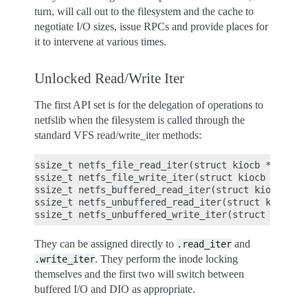
turn, will call out to the filesystem and the cache to
negotiate I/O sizes, issue RPCs and provide places for
it to intervene at various times.
Unlocked Read/Write Iter
The first API set is for the delegation of operations to
netfslib when the filesystem is called through the
standard VFS read/write_iter methods:
ssize_t netfs_file_read_iter(struct kiocb *iocb, s
ssize_t netfs_file_write_iter(struct kiocb *iocb, 
ssize_t netfs_buffered_read_iter(struct kiocb *ioc
ssize_t netfs_unbuffered_read_iter(struct kiocb *i
They can be assigned directly to
and
.read_iter
. They perform the inode locking
.write_iter
themselves and the first two will switch between
buffered I/O and DIO as appropriate.