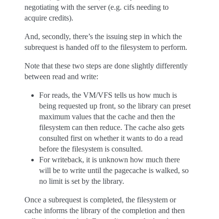
negotiating with the server (e.g. cifs needing to
acquire credits).
And, secondly, there’s the issuing step in which the
subrequest is handed off to the filesystem to perform.
Note that these two steps are done slightly differently
between read and write:
For reads, the VM/VFS tells us how much is
being requested up front, so the library can preset
maximum values that the cache and then the
filesystem can then reduce. The cache also gets
consulted first on whether it wants to do a read
before the filesystem is consulted.
For writeback, it is unknown how much there
will be to write until the pagecache is walked, so
no limit is set by the library.
Once a subrequest is completed, the filesystem or
cache informs the library of the completion and then