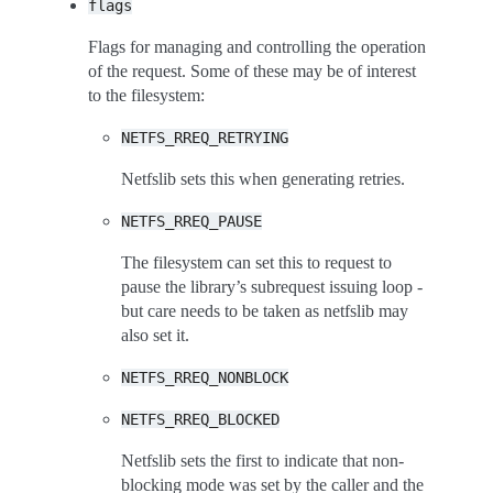
flags
Flags for managing and controlling the operation
of the request. Some of these may be of interest
to the filesystem:
NETFS_RREQ_RETRYING
Netfslib sets this when generating retries.
NETFS_RREQ_PAUSE
The filesystem can set this to request to
pause the library’s subrequest issuing loop -
but care needs to be taken as netfslib may
also set it.
NETFS_RREQ_NONBLOCK
NETFS_RREQ_BLOCKED
Netfslib sets the first to indicate that non-
blocking mode was set by the caller and the