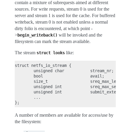
contain a mixture of subrequests aimed at different
sources. For write requests, stream 0 is used for the
server and stream 1 is used for the cache. For buffered
writeback, stream 0 is not enabled unless a normal
dirty folio is encountered, at which point -
>
will be invoked and the
begin_writeback()
filesystem can mark the stream available.
The stream
like:
struct
looks
struct netfs_io_stream {

        unsigned char           stream_nr;

        bool                    avail;

        size_t                  sreq_max_len;

        unsigned int            sreq_max_segs;

        unsigned int            submit_extendable_
        ...

A number of members are available for access/use by
the filesystem: