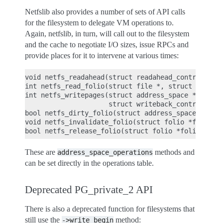
Netfslib also provides a number of sets of API calls
for the filesystem to delegate VM operations to.
Again, netfslib, in turn, will call out to the filesystem
and the cache to negotiate I/O sizes, issue RPCs and
provide places for it to intervene at various times:
void netfs_readahead(struct readahead_control *);

int netfs_read_folio(struct file *, struct folio *
int netfs_writepages(struct address_space *mapping
                     struct writeback_control *wbc
bool netfs_dirty_folio(struct address_space *mappi
void netfs_invalidate_folio(struct folio *folio, s
These are
methods and
address_space_operations
can be set directly in the operations table.
Deprecated PG_private_2 API
There is also a deprecated function for filesystems that
still use the
method:
->write_begin