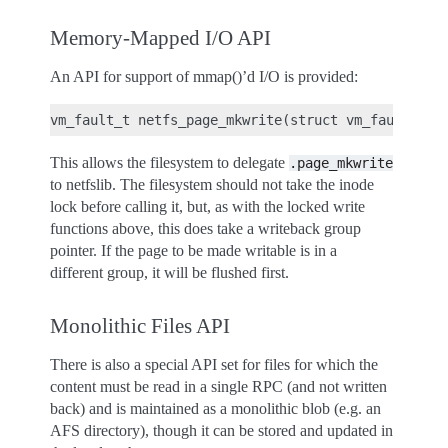
Memory-Mapped I/O API
An API for support of mmap()’d I/O is provided:
This allows the filesystem to delegate
.page_mkwrite
to netfslib. The filesystem should not take the inode
lock before calling it, but, as with the locked write
functions above, this does take a writeback group
pointer. If the page to be made writable is in a
different group, it will be flushed first.
Monolithic Files API
There is also a special API set for files for which the
content must be read in a single RPC (and not written
back) and is maintained as a monolithic blob (e.g. an
AFS directory), though it can be stored and updated in