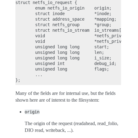
struct netfs_io_request {

        enum netfs_io_origin    origin;

        struct inode            *inode;

        struct address_space    *mapping;

        struct netfs_group      *group;

        struct netfs_io_stream  io_streams[];

        void                    *netfs_priv;

        void                    *netfs_priv2;

        unsigned long long      start;

        unsigned long long      len;

        unsigned long long      i_size;

        unsigned int            debug_id;

        unsigned long           flags;

        ...

Many of the fields are for internal use, but the fields
shown here are of interest to the filesystem:
origin
The origin of the request (readahead, read_folio,
DIO read, writeback, ...).