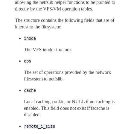
allowing the netfslib helper functions to be pointed to
directly by the VFS/VM operation tables.
The structure contains the following fields that are of
interest to the filesystem:
inode
The VFS inode structure.
ops
The set of operations provided by the network
filesystem to netfslib.
cache
Local caching cookie, or NULL if no caching is
enabled. This field does not exist if fscache is
disabled.
remote_i_size