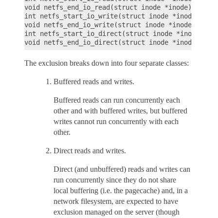
void netfs_end_io_read(struct inode *inode);

int netfs_start_io_write(struct inode *inode);

void netfs_end_io_write(struct inode *inode);

int netfs_start_io_direct(struct inode *inode);

The exclusion breaks down into four separate classes:
Buffered reads and writes.
Buffered reads can run concurrently each
other and with buffered writes, but buffered
writes cannot run concurrently with each
other.
Direct reads and writes.
Direct (and unbuffered) reads and writes can
run concurrently since they do not share
local buffering (i.e. the pagecache) and, in a
network filesystem, are expected to have
exclusion managed on the server (though