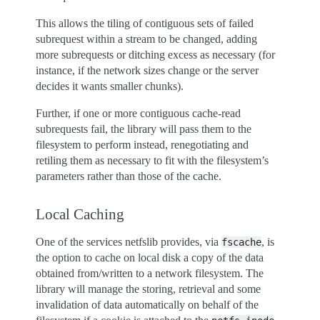
This allows the tiling of contiguous sets of failed
subrequest within a stream to be changed, adding
more subrequests or ditching excess as necessary (for
instance, if the network sizes change or the server
decides it wants smaller chunks).
Further, if one or more contiguous cache-read
subrequests fail, the library will pass them to the
filesystem to perform instead, renegotiating and
retiling them as necessary to fit with the filesystem’s
parameters rather than those of the cache.
Local Caching
One of the services netfslib provides, via
, is
fscache
the option to cache on local disk a copy of the data
obtained from/written to a network filesystem. The
library will manage the storing, retrieval and some
invalidation of data automatically on behalf of the