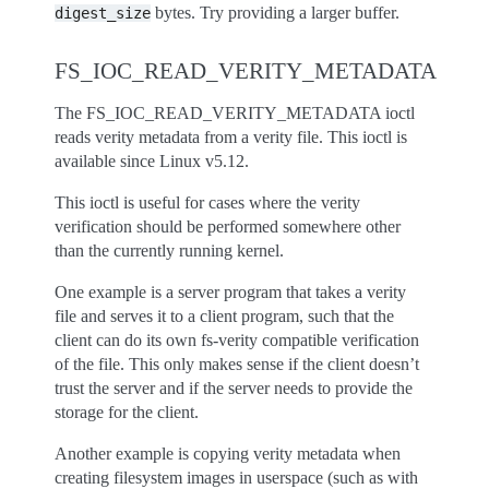
bytes. Try providing a larger buffer.
digest_size
FS_IOC_READ_VERITY_METADATA
The FS_IOC_READ_VERITY_METADATA ioctl
reads verity metadata from a verity file. This ioctl is
available since Linux v5.12.
This ioctl is useful for cases where the verity
verification should be performed somewhere other
than the currently running kernel.
One example is a server program that takes a verity
file and serves it to a client program, such that the
client can do its own fs-verity compatible verification
of the file. This only makes sense if the client doesn’t
trust the server and if the server needs to provide the
storage for the client.
Another example is copying verity metadata when
creating filesystem images in userspace (such as with