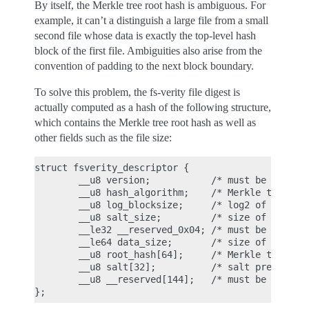
By itself, the Merkle tree root hash is ambiguous. For
example, it can’t a distinguish a large file from a small
second file whose data is exactly the top-level hash
block of the first file. Ambiguities also arise from the
convention of padding to the next block boundary.
To solve this problem, the fs-verity file digest is
actually computed as a hash of the following structure,
which contains the Merkle tree root hash as well as
other fields such as the file size:
struct fsverity_descriptor {

        __u8 version;           /* must be 1 */

        __u8 hash_algorithm;    /* Merkle tree has
        __u8 log_blocksize;     /* log2 of size of
        __u8 salt_size;         /* size of salt in
        __le32 __reserved_0x04; /* must be 0 */

        __le64 data_size;       /* size of file th
        __u8 root_hash[64];     /* Merkle tree roo
        __u8 salt[32];          /* salt prepended 
        __u8 __reserved[144];   /* must be 0's */
