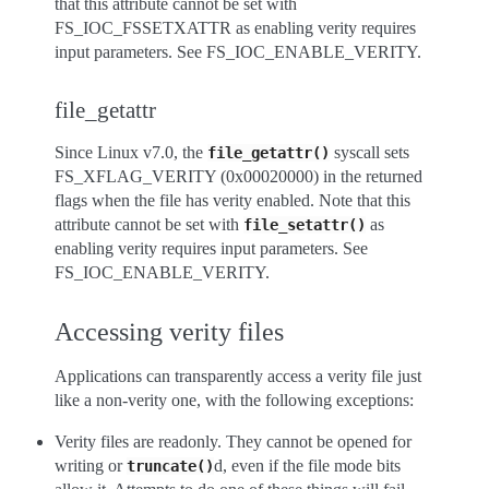
that this attribute cannot be set with
FS_IOC_FSSETXATTR as enabling verity requires
input parameters. See FS_IOC_ENABLE_VERITY.
file_getattr
Since Linux v7.0, the
syscall sets
file_getattr()
FS_XFLAG_VERITY (0x00020000) in the returned
flags when the file has verity enabled. Note that this
attribute cannot be set with
as
file_setattr()
enabling verity requires input parameters. See
FS_IOC_ENABLE_VERITY.
Accessing verity files
Applications can transparently access a verity file just
like a non-verity one, with the following exceptions:
Verity files are readonly. They cannot be opened for
writing or
d, even if the file mode bits
truncate()