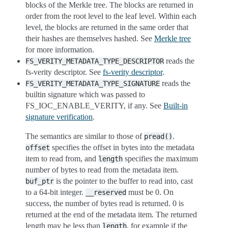
blocks of the Merkle tree. The blocks are returned in
order from the root level to the leaf level. Within each
level, the blocks are returned in the same order that
their hashes are themselves hashed. See
Merkle tree
for more information.
reads the
FS_VERITY_METADATA_TYPE_DESCRIPTOR
fs-verity descriptor. See
fs-verity descriptor
.
reads the
FS_VERITY_METADATA_TYPE_SIGNATURE
builtin signature which was passed to
FS_IOC_ENABLE_VERITY, if any. See
Built-in
signature verification
.
The semantics are similar to those of
.
pread()
specifies the offset in bytes into the metadata
offset
item to read from, and
specifies the maximum
length
number of bytes to read from the metadata item.
is the pointer to the buffer to read into, cast
buf_ptr
to a 64-bit integer.
must be 0. On
__reserved
success, the number of bytes read is returned. 0 is
returned at the end of the metadata item. The returned
length may be less than
, for example if the
length