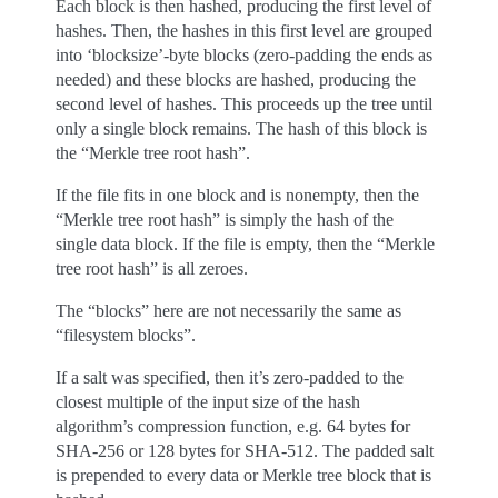
Each block is then hashed, producing the first level of
hashes. Then, the hashes in this first level are grouped
into ‘blocksize’-byte blocks (zero-padding the ends as
needed) and these blocks are hashed, producing the
second level of hashes. This proceeds up the tree until
only a single block remains. The hash of this block is
the “Merkle tree root hash”.
If the file fits in one block and is nonempty, then the
“Merkle tree root hash” is simply the hash of the
single data block. If the file is empty, then the “Merkle
tree root hash” is all zeroes.
The “blocks” here are not necessarily the same as
“filesystem blocks”.
If a salt was specified, then it’s zero-padded to the
closest multiple of the input size of the hash
algorithm’s compression function, e.g. 64 bytes for
SHA-256 or 128 bytes for SHA-512. The padded salt
is prepended to every data or Merkle tree block that is