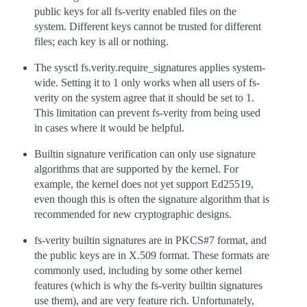
public keys for all fs-verity enabled files on the
system. Different keys cannot be trusted for different
files; each key is all or nothing.
The sysctl fs.verity.require_signatures applies system-
wide. Setting it to 1 only works when all users of fs-
verity on the system agree that it should be set to 1.
This limitation can prevent fs-verity from being used
in cases where it would be helpful.
Builtin signature verification can only use signature
algorithms that are supported by the kernel. For
example, the kernel does not yet support Ed25519,
even though this is often the signature algorithm that is
recommended for new cryptographic designs.
fs-verity builtin signatures are in PKCS#7 format, and
the public keys are in X.509 format. These formats are
commonly used, including by some other kernel
features (which is why the fs-verity builtin signatures
use them), and are very feature rich. Unfortunately,