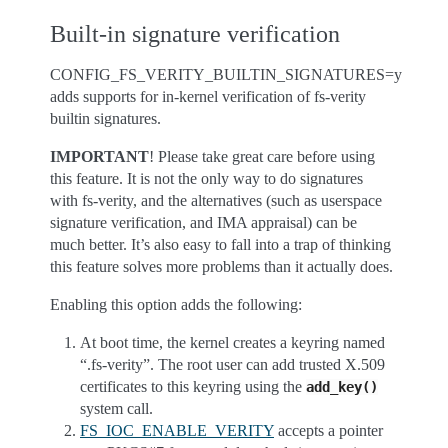
Built-in signature verification
CONFIG_FS_VERITY_BUILTIN_SIGNATURES=y
adds supports for in-kernel verification of fs-verity
builtin signatures.
IMPORTANT
! Please take great care before using
this feature. It is not the only way to do signatures
with fs-verity, and the alternatives (such as userspace
signature verification, and IMA appraisal) can be
much better. It’s also easy to fall into a trap of thinking
this feature solves more problems than it actually does.
Enabling this option adds the following:
At boot time, the kernel creates a keyring named
“.fs-verity”. The root user can add trusted X.509
certificates to this keyring using the
add_key()
system call.
FS_IOC_ENABLE_VERITY
accepts a pointer