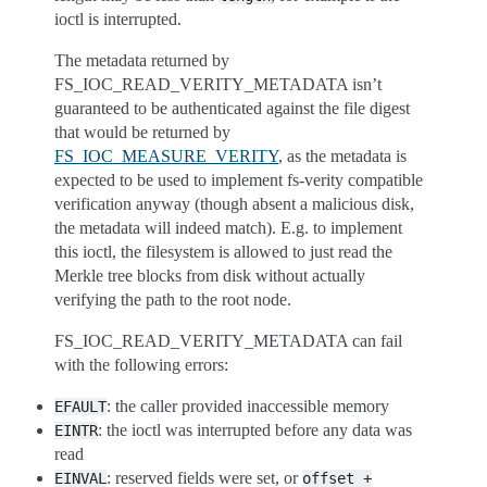
ioctl is interrupted.
The metadata returned by
FS_IOC_READ_VERITY_METADATA isn’t
guaranteed to be authenticated against the file digest
that would be returned by
FS_IOC_MEASURE_VERITY
, as the metadata is
expected to be used to implement fs-verity compatible
verification anyway (though absent a malicious disk,
the metadata will indeed match). E.g. to implement
this ioctl, the filesystem is allowed to just read the
Merkle tree blocks from disk without actually
verifying the path to the root node.
FS_IOC_READ_VERITY_METADATA can fail
with the following errors:
: the caller provided inaccessible memory
EFAULT
: the ioctl was interrupted before any data was
EINTR
read
: reserved fields were set, or
EINVAL
offset
+