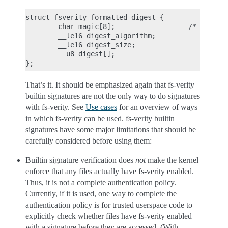
struct fsverity_formatted_digest {

        char magic[8];                  /* must be
        __le16 digest_algorithm;

        __le16 digest_size;

        __u8 digest[];

That’s it. It should be emphasized again that fs-verity
builtin signatures are not the only way to do signatures
with fs-verity. See
Use cases
for an overview of ways
in which fs-verity can be used. fs-verity builtin
signatures have some major limitations that should be
carefully considered before using them:
Builtin signature verification does
not
make the kernel
enforce that any files actually have fs-verity enabled.
Thus, it is not a complete authentication policy.
Currently, if it is used, one way to complete the
authentication policy is for trusted userspace code to
explicitly check whether files have fs-verity enabled
with a signature before they are accessed. (With