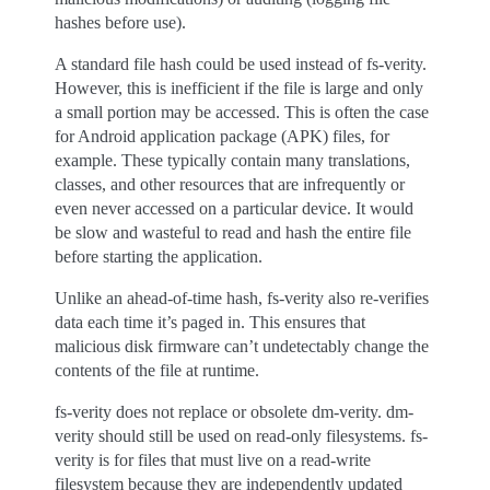
hashes before use).
A standard file hash could be used instead of fs-verity.
However, this is inefficient if the file is large and only
a small portion may be accessed. This is often the case
for Android application package (APK) files, for
example. These typically contain many translations,
classes, and other resources that are infrequently or
even never accessed on a particular device. It would
be slow and wasteful to read and hash the entire file
before starting the application.
Unlike an ahead-of-time hash, fs-verity also re-verifies
data each time it’s paged in. This ensures that
malicious disk firmware can’t undetectably change the
contents of the file at runtime.
fs-verity does not replace or obsolete dm-verity. dm-
verity should still be used on read-only filesystems. fs-
verity is for files that must live on a read-write
filesystem because they are independently updated