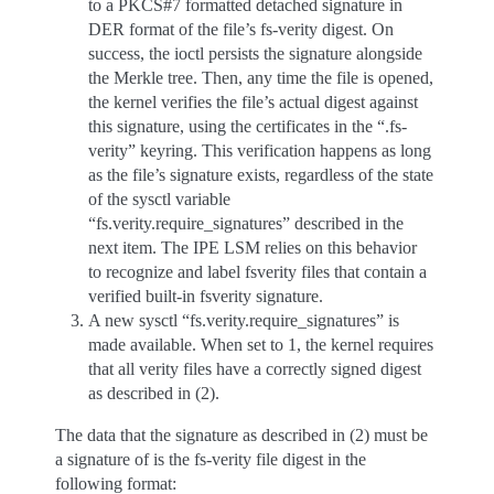
to a PKCS#7 formatted detached signature in
DER format of the file’s fs-verity digest. On
success, the ioctl persists the signature alongside
the Merkle tree. Then, any time the file is opened,
the kernel verifies the file’s actual digest against
this signature, using the certificates in the “.fs-
verity” keyring. This verification happens as long
as the file’s signature exists, regardless of the state
of the sysctl variable
“fs.verity.require_signatures” described in the
next item. The IPE LSM relies on this behavior
to recognize and label fsverity files that contain a
verified built-in fsverity signature.
A new sysctl “fs.verity.require_signatures” is
made available. When set to 1, the kernel requires
that all verity files have a correctly signed digest
as described in (2).
The data that the signature as described in (2) must be
a signature of is the fs-verity file digest in the
following format: