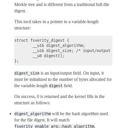
Merkle tree and is different from a traditional full-file
digest.
This ioctl takes in a pointer to a variable-length
structure:
struct fsverity_digest {

        __u16 digest_algorithm;

        __u16 digest_size; /* input/output */

        __u8 digest[];

is an input/output field. On input, it
digest_size
must be initialized to the number of bytes allocated for
the variable-length
field.
digest
On success, 0 is returned and the kernel fills in the
structure as follows:
will be the hash algorithm used
digest_algorithm
for the file digest. It will match
.
fsverity_enable_arg::hash_algorithm