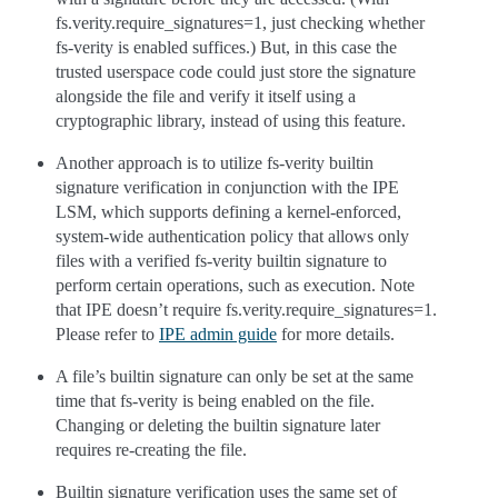
fs.verity.require_signatures=1, just checking whether
fs-verity is enabled suffices.) But, in this case the
trusted userspace code could just store the signature
alongside the file and verify it itself using a
cryptographic library, instead of using this feature.
Another approach is to utilize fs-verity builtin
signature verification in conjunction with the IPE
LSM, which supports defining a kernel-enforced,
system-wide authentication policy that allows only
files with a verified fs-verity builtin signature to
perform certain operations, such as execution. Note
that IPE doesn’t require fs.verity.require_signatures=1.
Please refer to
IPE admin guide
for more details.
A file’s builtin signature can only be set at the same
time that fs-verity is being enabled on the file.
Changing or deleting the builtin signature later
requires re-creating the file.
Builtin signature verification uses the same set of