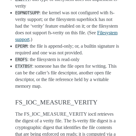
verity
: the kernel was not configured with fs-
EOPNOTSUPP
verity support; or the filesystem superblock has not
had the ‘verity’ feature enabled on it; or the filesystem
does not support fs-verity on this file. (See
Filesystem
support
.)
: the file is append-only; or, a builtin signature is
EPERM
required and one was not provided.
: the filesystem is read-only
EROFS
: someone has the file open for writing. This
ETXTBSY
can be the caller’s file descriptor, another open file
descriptor, or the file reference held by a writable
memory map.
FS_IOC_MEASURE_VERITY
The FS_IOC_MEASURE_VERITY ioctl retrieves
the digest of a verity file. The fs-verity file digest is a
cryptographic digest that identifies the file contents
that are being enforced on reads; it is computed via a