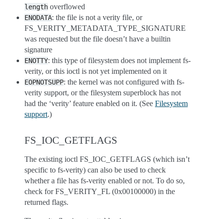
overflowed
length
: the file is not a verity file, or
ENODATA
FS_VERITY_METADATA_TYPE_SIGNATURE
was requested but the file doesn’t have a builtin
signature
: this type of filesystem does not implement fs-
ENOTTY
verity, or this ioctl is not yet implemented on it
: the kernel was not configured with fs-
EOPNOTSUPP
verity support, or the filesystem superblock has not
had the ‘verity’ feature enabled on it. (See
Filesystem
support
.)
FS_IOC_GETFLAGS
The existing ioctl FS_IOC_GETFLAGS (which isn’t
specific to fs-verity) can also be used to check
whether a file has fs-verity enabled or not. To do so,
check for FS_VERITY_FL (0x00100000) in the
returned flags.