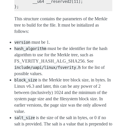
        __u64 __reserved2[11];

This structure contains the parameters of the Merkle
tree to build for the file. It must be initialized as
follows:
must be 1.
version
must be the identifier for the hash
hash_algorithm
algorithm to use for the Merkle tree, such as
FS_VERITY_HASH_ALG_SHA256. See
for the list of
include/uapi/linux/fsverity.h
possible values.
is the Merkle tree block size, in bytes. In
block_size
Linux v6.3 and later, this can be any power of 2
between (inclusively) 1024 and the minimum of the
system page size and the filesystem block size. In
earlier versions, the page size was the only allowed
value.
is the size of the salt in bytes, or 0 if no
salt_size
salt is provided. The salt is a value that is prepended to