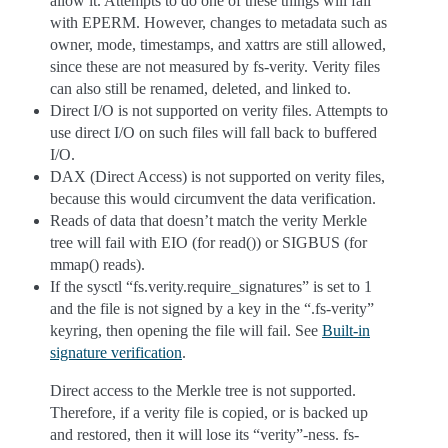
allow it. Attempts to do one of these things will fail
with EPERM. However, changes to metadata such as
owner, mode, timestamps, and xattrs are still allowed,
since these are not measured by fs-verity. Verity files
can also still be renamed, deleted, and linked to.
Direct I/O is not supported on verity files. Attempts to
use direct I/O on such files will fall back to buffered
I/O.
DAX (Direct Access) is not supported on verity files,
because this would circumvent the data verification.
Reads of data that doesn’t match the verity Merkle
tree will fail with EIO (for read()) or SIGBUS (for
mmap() reads).
If the sysctl “fs.verity.require_signatures” is set to 1
and the file is not signed by a key in the “.fs-verity”
keyring, then opening the file will fail. See
Built-in
signature verification
.
Direct access to the Merkle tree is not supported.
Therefore, if a verity file is copied, or is backed up
and restored, then it will lose its “verity”-ness. fs-