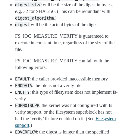
will be the size of the digest in bytes,
digest_size
e.g. 32 for SHA-256. (This can be redundant with
.)
digest_algorithm
will be the actual bytes of the digest.
digest
FS_IOC_MEASURE_VERITY is guaranteed to
execute in constant time, regardless of the size of the
file.
FS_IOC_MEASURE_VERITY can fail with the
following errors:
: the caller provided inaccessible memory
EFAULT
: the file is not a verity file
ENODATA
: this type of filesystem does not implement fs-
ENOTTY
verity
: the kernel was not configured with fs-
EOPNOTSUPP
verity support, or the filesystem superblock has not
had the ‘verity’ feature enabled on it. (See
Filesystem
support
.)
: the digest is longer than the specified
EOVERFLOW