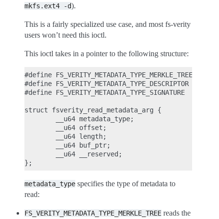
).
mkfs.ext4
-d
This is a fairly specialized use case, and most fs-verity
users won’t need this ioctl.
This ioctl takes in a pointer to the following structure:
#define FS_VERITY_METADATA_TYPE_MERKLE_TREE     1

#define FS_VERITY_METADATA_TYPE_DESCRIPTOR      2

#define FS_VERITY_METADATA_TYPE_SIGNATURE       3

struct fsverity_read_metadata_arg {

        __u64 metadata_type;

        __u64 offset;

        __u64 length;

        __u64 buf_ptr;

        __u64 __reserved;

specifies the type of metadata to
metadata_type
read:
reads the
FS_VERITY_METADATA_TYPE_MERKLE_TREE