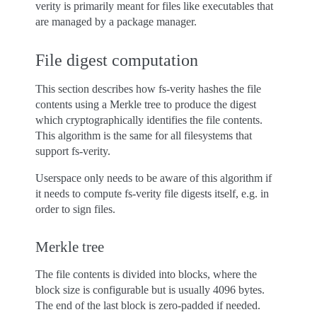
verity is primarily meant for files like executables that
are managed by a package manager.
File digest computation
This section describes how fs-verity hashes the file
contents using a Merkle tree to produce the digest
which cryptographically identifies the file contents.
This algorithm is the same for all filesystems that
support fs-verity.
Userspace only needs to be aware of this algorithm if
it needs to compute fs-verity file digests itself, e.g. in
order to sign files.
Merkle tree
The file contents is divided into blocks, where the
block size is configurable but is usually 4096 bytes.
The end of the last block is zero-padded if needed.