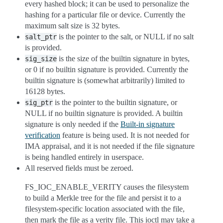
every hashed block; it can be used to personalize the
hashing for a particular file or device. Currently the
maximum salt size is 32 bytes.
is the pointer to the salt, or NULL if no salt
salt_ptr
is provided.
is the size of the builtin signature in bytes,
sig_size
or 0 if no builtin signature is provided. Currently the
builtin signature is (somewhat arbitrarily) limited to
16128 bytes.
is the pointer to the builtin signature, or
sig_ptr
NULL if no builtin signature is provided. A builtin
signature is only needed if the
Built-in signature
verification
feature is being used. It is not needed for
IMA appraisal, and it is not needed if the file signature
is being handled entirely in userspace.
All reserved fields must be zeroed.
FS_IOC_ENABLE_VERITY causes the filesystem
to build a Merkle tree for the file and persist it to a
filesystem-specific location associated with the file,
then mark the file as a verity file. This ioctl may take a