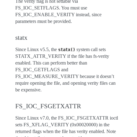
The verity flag is not settable via
FS_IOC_SETFLAGS. You must use
FS_IOC_ENABLE_VERITY instead, since
parameters must be provided.
statx
Since Linux v5.5, the
system call sets
statx()
STATX_ATTR_VERITY if the file has fs-verity
enabled. This can perform better than
FS_IOC_GETFLAGS and
FS_IOC_MEASURE_VERITY because it doesn’t
require opening the file, and opening verity files can
be expensive.
FS_IOC_FSGETXATTR
Since Linux v7.0, the FS_IOC_FSGETXATTR ioctl
sets FS_XFLAG_VERITY (0x00020000) in the
returned flags when the file has verity enabled. Note