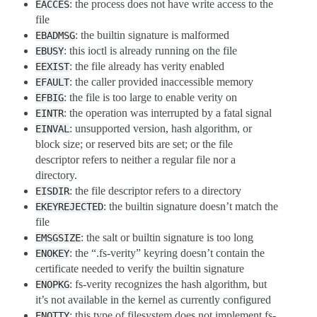
: the process does not have write access to the
EACCES
file
: the builtin signature is malformed
EBADMSG
: this ioctl is already running on the file
EBUSY
: the file already has verity enabled
EEXIST
: the caller provided inaccessible memory
EFAULT
: the file is too large to enable verity on
EFBIG
: the operation was interrupted by a fatal signal
EINTR
: unsupported version, hash algorithm, or
EINVAL
block size; or reserved bits are set; or the file
descriptor refers to neither a regular file nor a
directory.
: the file descriptor refers to a directory
EISDIR
: the builtin signature doesn’t match the
EKEYREJECTED
file
: the salt or builtin signature is too long
EMSGSIZE
: the “.fs-verity” keyring doesn’t contain the
ENOKEY
certificate needed to verify the builtin signature
: fs-verity recognizes the hash algorithm, but
ENOPKG
it’s not available in the kernel as currently configured
: this type of filesystem does not implement fs-
ENOTTY