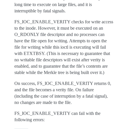
long time to execute on large files, and it is
interruptible by fatal signals.
FS_IOC_ENABLE_VERITY checks for write access
to the inode. However, it must be executed on an
O_RDONLY file descriptor and no processes can
have the file open for writing. Attempts to open the
file for writing while this ioctl is executing will fail
with ETXTBSY. (This is necessary to guarantee that
no writable file descriptors will exist after verity is
enabled, and to guarantee that the file’s contents are
stable while the Merkle tree is being built over it.)
On success, FS_IOC_ENABLE_VERITY returns 0,
and the file becomes a verity file. On failure
(including the case of interruption by a fatal signal),
no changes are made to the file.
FS_IOC_ENABLE_VERITY can fail with the
following errors: