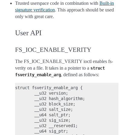
Trusted userspace code in combination with
Built-in
signature verification
. This approach should be used
only with great care.
User API
FS_IOC_ENABLE_VERITY
The FS_IOC_ENABLE_VERITY ioctl enables fs-
verity on a file. It takes in a pointer to a
struct
, defined as follows:
fsverity_enable_arg
struct fsverity_enable_arg {

        __u32 version;

        __u32 hash_algorithm;

        __u32 block_size;

        __u32 salt_size;

        __u64 salt_ptr;

        __u32 sig_size;

        __u32 __reserved1;

        __u64 sig_ptr;
