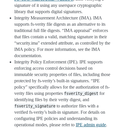
signature of it using any userspace cryptographic
library that supports digital signatures.
Integrity Measurement Architecture (IMA). IMA
supports fs-verity file digests as an alternative to its
traditional full file digests. “IMA appraisal” enforces
that files contain a valid, matching signature in their
“security.ima” extended attribute, as controlled by the
IMA policy. For more information, see the IMA
documentation.
Integrity Policy Enforcement (IPE). IPE supports
enforcing access control decisions based on
immutable security properties of files, including those
protected by fs-verity’s built-in signatures. “IPE
policy” specifically allows for the authorization of fs-
verity files using properties
for
fsverity_digest
identifying files by their verity digest, and
to authorize files with a
fsverity_signature
verified fs-verity’s built-in signature. For details on
configuring IPE policies and understanding its
operational modes, please refer to
IPE admin guide
.