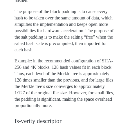
hashed.
The purpose of the block padding is to cause every
hash to be taken over the same amount of data, which
simplifies the implementation and keeps open more
possibilities for hardware acceleration. The purpose of
the salt padding is to make the salting “free” when the
salted hash state is precomputed, then imported for
each hash.
Example: in the recommended configuration of SHA-
256 and 4K blocks, 128 hash values fit in each block.
Thus, each level of the Merkle tree is approximately
128 times smaller than the previous, and for large files
the Merkle tree’s size converges to approximately
1/127 of the original file size. However, for small files,
the padding is significant, making the space overhead
proportionally more.
fs-verity descriptor