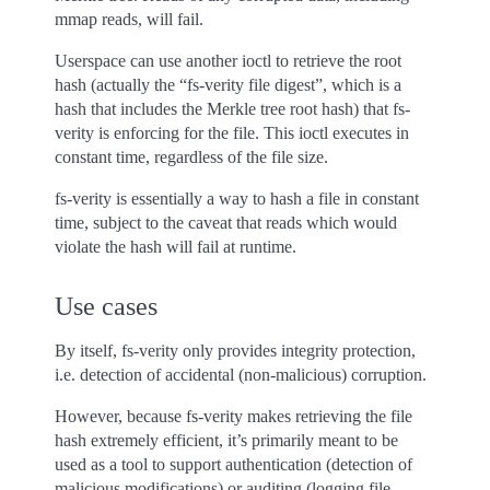
mmap reads, will fail.
Userspace can use another ioctl to retrieve the root
hash (actually the “fs-verity file digest”, which is a
hash that includes the Merkle tree root hash) that fs-
verity is enforcing for the file. This ioctl executes in
constant time, regardless of the file size.
fs-verity is essentially a way to hash a file in constant
time, subject to the caveat that reads which would
violate the hash will fail at runtime.
Use cases
By itself, fs-verity only provides integrity protection,
i.e. detection of accidental (non-malicious) corruption.
However, because fs-verity makes retrieving the file
hash extremely efficient, it’s primarily meant to be
used as a tool to support authentication (detection of
malicious modifications) or auditing (logging file