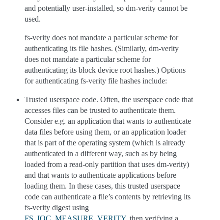
and potentially user-installed, so dm-verity cannot be
used.
fs-verity does not mandate a particular scheme for
authenticating its file hashes. (Similarly, dm-verity
does not mandate a particular scheme for
authenticating its block device root hashes.) Options
for authenticating fs-verity file hashes include:
Trusted userspace code. Often, the userspace code that
accesses files can be trusted to authenticate them.
Consider e.g. an application that wants to authenticate
data files before using them, or an application loader
that is part of the operating system (which is already
authenticated in a different way, such as by being
loaded from a read-only partition that uses dm-verity)
and that wants to authenticate applications before
loading them. In these cases, this trusted userspace
code can authenticate a file’s contents by retrieving its
fs-verity digest using
FS_IOC_MEASURE_VERITY
, then verifying a