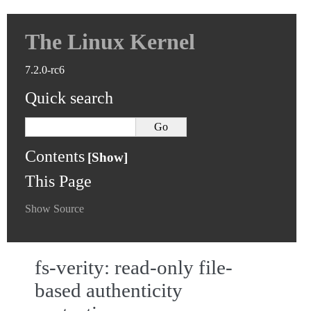
The Linux Kernel
7.2.0-rc6
Quick search
Contents
This Page
Show Source
fs-verity: read-only file-
based authenticity