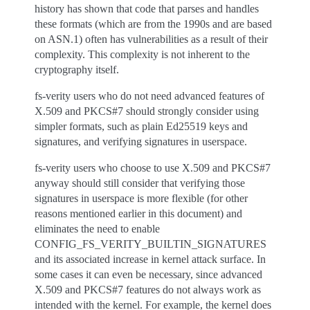
history has shown that code that parses and handles
these formats (which are from the 1990s and are based
on ASN.1) often has vulnerabilities as a result of their
complexity. This complexity is not inherent to the
cryptography itself.
fs-verity users who do not need advanced features of
X.509 and PKCS#7 should strongly consider using
simpler formats, such as plain Ed25519 keys and
signatures, and verifying signatures in userspace.
fs-verity users who choose to use X.509 and PKCS#7
anyway should still consider that verifying those
signatures in userspace is more flexible (for other
reasons mentioned earlier in this document) and
eliminates the need to enable
CONFIG_FS_VERITY_BUILTIN_SIGNATURES
and its associated increase in kernel attack surface. In
some cases it can even be necessary, since advanced
X.509 and PKCS#7 features do not always work as
intended with the kernel. For example, the kernel does