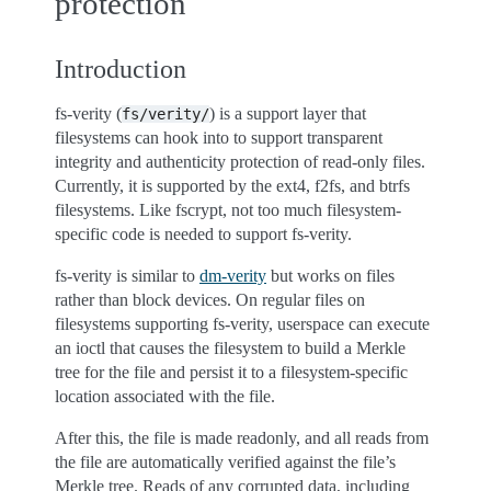
protection
Introduction
fs-verity (
) is a support layer that
fs/verity/
filesystems can hook into to support transparent
integrity and authenticity protection of read-only files.
Currently, it is supported by the ext4, f2fs, and btrfs
filesystems. Like fscrypt, not too much filesystem-
specific code is needed to support fs-verity.
fs-verity is similar to
dm-verity
but works on files
rather than block devices. On regular files on
filesystems supporting fs-verity, userspace can execute
an ioctl that causes the filesystem to build a Merkle
tree for the file and persist it to a filesystem-specific
location associated with the file.
After this, the file is made readonly, and all reads from
the file are automatically verified against the file’s
Merkle tree. Reads of any corrupted data, including